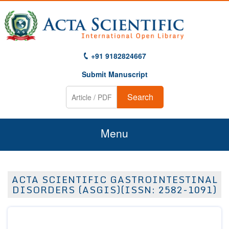
+91 9182824667
Submit Manuscript
Search
Menu
Home
ACTA SCIENTIFIC GASTROINTESTINAL
About Us
DISORDERS (ASGIS)(ISSN: 2582-1091)
Journals
Guidelines