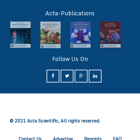
ff
Acta-Publications
Follow Us On
ff
© 2021 Acta Scientific, All rights reserved.
Contact Us
Advertise
Reprints
FAQ