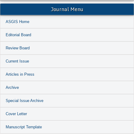
Journal Menu
ASGIS Home
Editorial Board
Review Board
Current Issue
Articles in Press
Archive
Special Issue Archive
Cover Letter
Manuscript Template