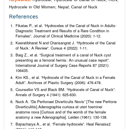
Hydrocele in Old Women; Nepal; Canal of Nuck
References
Fikatas P.,
et al
. “Hydroceles of the Canal of Nuck in Adults-
Diagnostic Treatment and Results of a Rare Condition in
Females”.
Journal of Clinical Medicine
(2020): 1-12.
Keeratibharat N and Chansangrat J. “Hydrocele of the Canal
of Nuck : A Review”.
Cureus
4 (2022): 1-11.
Baig Z.,
et al
. “Surgical treatment of a canal of Nuck cyst
presenting as a femoral hernia : An unusual case report”.
International Journal of Surgery Case Reports
87 (2021):
106435.
Kim KS.,
et al
. “Hydrocele of the Canal of Nuck in a Female
Adult”.
Archives of Plastic Surgery
(2006): 476-478.
Counsellor VS and Black BM. “Hydrocele of Canal of Nuck”.
Annals of Surgery
4 (1941): 625-630.
Nuck A. “De Peritonaei Diverticulis Novis” [The new Peritone
Diverticulitis].Adenographia curiosa et uteri foeminei
anatome nova [Curious and of the womb of the female
anatomy a new Adenographia].
Leiden
(1961): 130-138.
Bajracharya A.,
et al
. “Female hydrocele”.
Heal Renaiss
2