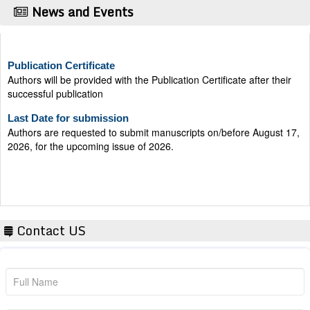
News and Events
Publication Certificate
Authors will be provided with the Publication Certificate after their
successful publication
Last Date for submission
Authors are requested to submit manuscripts on/before August 17,
2026, for the upcoming issue of 2026.
Contact US