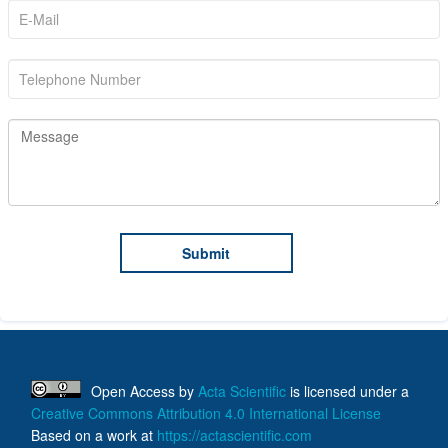
Open Access
by
Acta Scientific
is licensed under a
Creative Commons Attribution 4.0 International License
Based on a work at
https://actascientific.com