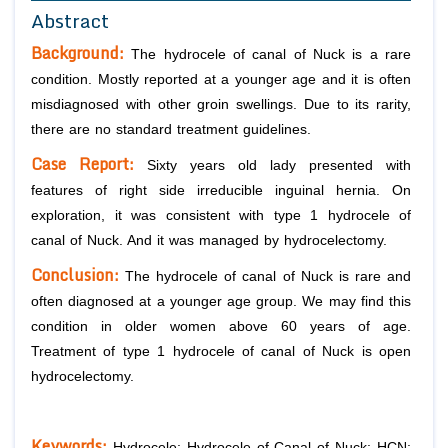
Abstract
Background:
The hydrocele of canal of Nuck is a rare
condition. Mostly reported at a younger age and it is often
misdiagnosed with other groin swellings. Due to its rarity,
there are no standard treatment guidelines.
Case Report:
Sixty years old lady presented with
features of right side irreducible inguinal hernia. On
exploration, it was consistent with type 1 hydrocele of
canal of Nuck. And it was managed by hydrocelectomy.
Conclusion:
The hydrocele of canal of Nuck is rare and
often diagnosed at a younger age group. We may find this
condition in older women above 60 years of age.
Treatment of type 1 hydrocele of canal of Nuck is open
hydrocelectomy.
Keywords:
Hydrocele; Hydrocele of Canal of Nuck; HCN;