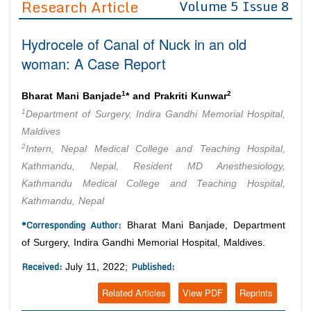
Research Article
Volume 5 Issue 8
Editor in Chief
Join as
Hydrocele of Canal of Nuck in an old
Advisory Board Members
Advisory Board Members
Membership
woman: A Case Report
Editorial Board Members
Editorial Board Members
Peer Review System
Reviewers
Reviewers
1
2
Bharat Mani Banjade
* and Prakriti Kunwar
Managing Editors
1
Department of Surgery, Indira Gandhi Memorial Hospital,
Article Submission
Authors
Maldives
2
Intern, Nepal Medical College and Teaching Hospital,
Article Processing Fee
Kathmandu, Nepal, Resident MD Anesthesiology,
Kathmandu Medical College and Teaching Hospital,
Kathmandu, Nepal
*Corresponding Author:
Bharat Mani Banjade, Department
of Surgery, Indira Gandhi Memorial Hospital, Maldives.
Received:
Published:
July 11, 2022;
Related Articles
View PDF
Reprints