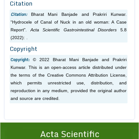
Citation
Citation:
Bharat Mani Banjade and Prakriri Kunwar.
“Hydrocele of Canal of Nuck in an old woman: A Case
Report".
Acta Scientific Gastrointestinal Disorders
5.8
(2022): .
Copyright
Copyright:
© 2022 Bharat Mani Banjade and Prakriri
Kunwar. This is an open-access article distributed under
the terms of the Creative Commons Attribution License,
which permits unrestricted use, distribution, and
reproduction in any medium, provided the original author
and source are credited.
Previous
1
2
3
4
5
6
7
8
9