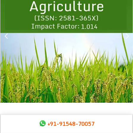
+91-91548-70057