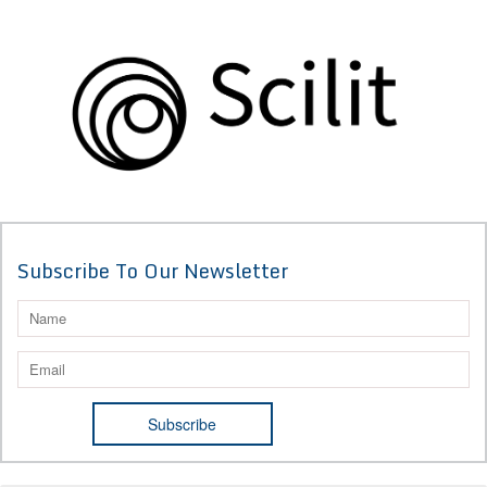
Subscribe To Our Newsletter