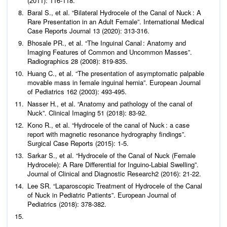
(2011): 116-118.
Baral S.,
et al
. “Bilateral Hydrocele of the Canal of Nuck : A
Rare Presentation in an Adult Female”.
International Medical
Case Reports Journal
13 (2020): 313-316.
Bhosale PR.,
et al
. “The Inguinal Canal : Anatomy and
Imaging Features of Common and Uncommon Masses”.
Radiographics
28 (2008): 819-835.
Huang C.,
et al
. “The presentation of asymptomatic palpable
movable mass in female inguinal hernia”.
European Journal
of Pediatrics
162 (2003): 493-495.
Nasser H.,
et al
. “Anatomy and pathology of the canal of
Nuck”.
Clinical Imaging
51 (2018): 83-92.
Kono R.,
et al
. “Hydrocele of the canal of Nuck : a case
report with magnetic resonance hydrography findings”.
Surgical Case Reports
(2015): 1-5.
Sarkar S.,
et al
. “Hydrocele of the Canal of Nuck (Female
Hydrocele): A Rare Differential for Inguino-Labial Swelling”.
Journal of Clinical and Diagnostic Research
2 (2016): 21-22.
Lee SR. “Laparoscopic Treatment of Hydrocele of the Canal
of Nuck in Pediatric Patients”.
European Journal of
Pediatrics
(2018): 378-382.