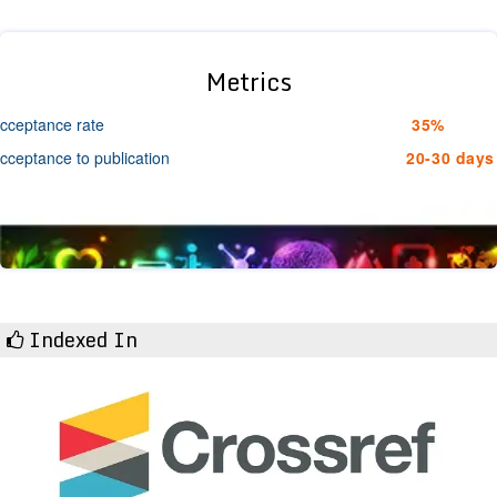
Metrics
cceptance rate
35%
cceptance to publication
20-30 days
Indexed In