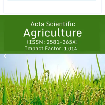
Previous
1
2
3
4
5
6
7
8
9