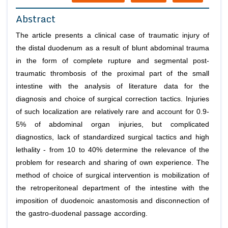
Abstract
The article presents a clinical case of traumatic injury of
the distal duodenum as a result of blunt abdominal trauma
in the form of complete rupture and segmental post-
traumatic thrombosis of the proximal part of the small
intestine with the analysis of literature data for the
diagnosis and choice of surgical correction tactics. Injuries
of such localization are relatively rare and account for 0.9-
5% of abdominal organ injuries, but complicated
diagnostics, lack of standardized surgical tactics and high
lethality - from 10 to 40% determine the relevance of the
problem for research and sharing of own experience. The
method of choice of surgical intervention is mobilization of
the retroperitoneal department of the intestine with the
imposition of duodenoic anastomosis and disconnection of
the gastro-duodenal passage according.