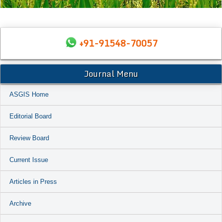
+91-91548-70057
Journal Menu
ASGIS Home
Editorial Board
Review Board
Current Issue
Articles in Press
Archive