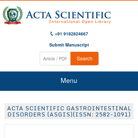
+91 9182824667
Submit Manuscript
Search
Menu
Home
ACTA SCIENTIFIC GASTROINTESTINAL
About Us
DISORDERS (ASGIS)(ISSN: 2582-1091)
Journals
Guidelines