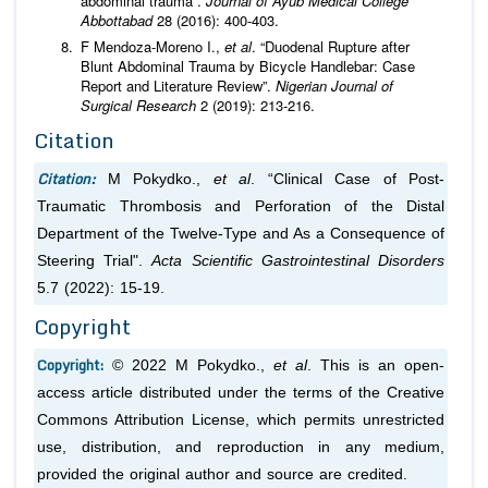
abdominal trauma”.
Journal of Ayub Medical College
Abbottabad
28 (2016): 400-403.
F Mendoza-Moreno I.,
et al
. “Duodenal Rupture after
Blunt Abdominal Trauma by Bicycle Handlebar: Case
Report and Literature Review”.
Nigerian Journal of
Surgical Research
2 (2019): 213-216.
Citation
Citation:
M Pokydko.,
et al
. “Clinical Case of Post-
Traumatic Thrombosis and Perforation of the Distal
Department of the Twelve-Type and As a Consequence of
Steering Trial".
Acta Scientific Gastrointestinal Disorders
5.7 (2022): 15-19.
Copyright
Copyright:
© 2022 M Pokydko.,
et al
. This is an open-
access article distributed under the terms of the Creative
Commons Attribution License, which permits unrestricted
use, distribution, and reproduction in any medium,
provided the original author and source are credited.