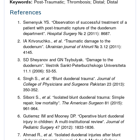
Keywords:
Post-Traumatic; Thrombosis; Distal; Distal
References
Semenyuk YS. “Observation of successful treatment of a
patient with post-traumatic rupture of the duodenum
department”.
Hospital Surgery
№ 2 (2011): 8687.
IA Krivoruchko.,
et al
. “Traumatic damage to the
duodenum”.
Ukrainian journal of khirurii
№ 3.12 (2011):
4145.
SD Sheyanov and GN Tsybulyak. “Damage to the
duodenum”. Vestnik Sankt-Peterburzhskogo Universiteta
11.1 (2006): 53-55.
Singh S.,
et al
. “Blunt duodenal trauma”.
Journal of
College of Physicians and Surgeons Pakistan
23 (2013):
350-352.
Siboni S.,
et al
. “Isolated blunt duodenal trauma: Simple
repair, low mortality”.
The American Surgeon
81 (2015):
961-964.
Gutierrez IM and Mooney DP. “Operative blunt duodenal
injury in children: A multi-institutional review”.
Journal of
Pediatric Surgery
47 (2012): 1833-1836.
Ahmad R.,
et al
. “Isolated duodenal injuries after blunt