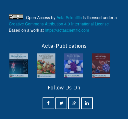
Open Access
by
Acta Scientific
is licensed under a
Creative Commons Attribution 4.0 International License
Based on a work at
https://actascientific.com
ff
Acta-Publications
Follow Us On
ff