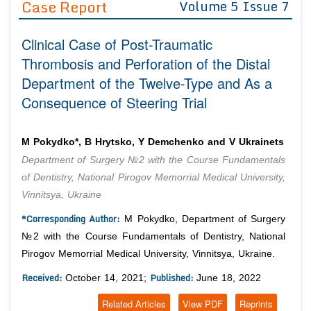
Case Report
Volume 5 Issue 7
Editor in Chief
Join as
Clinical Case of Post-Traumatic
Advisory Board Members
Advisory Board Members
Membership
Thrombosis and Perforation of the Distal
Editorial Board Members
Editorial Board Members
Department of the Twelve-Type and As a
Peer Review System
Reviewers
Reviewers
Consequence of Steering Trial
Managing Editors
Article Submission
Authors
M Pokydko*, B Hrytsko, Y Demchenko and V Ukrainets
Article Processing Fee
Department of Surgery №2 with the Course Fundamentals
of Dentistry, National Pirogov Memorrial Medical University,
Vinnitsya, Ukraine
*Corresponding Author:
M Pokydko, Department of Surgery
№2 with the Course Fundamentals of Dentistry, National
Pirogov Memorrial Medical University, Vinnitsya, Ukraine.
Received:
Published:
October 14, 2021;
June 18, 2022
Related Articles
View PDF
Reprints