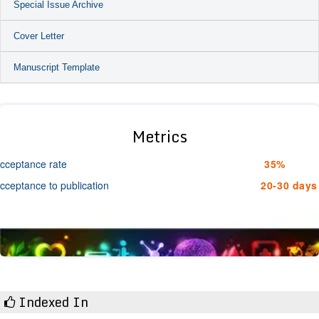
Special Issue Archive
Cover Letter
Manuscript Template
Metrics
cceptance rate
35%
cceptance to publication
20-30 days
Indexed In