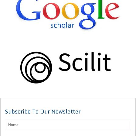
Subscribe To Our Newsletter