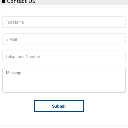
Contact US