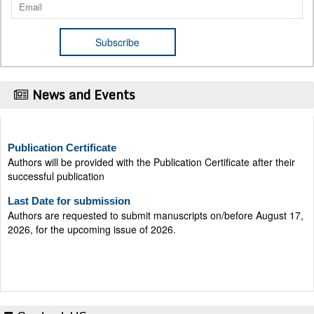
News and Events
Publication Certificate
Authors will be provided with the Publication Certificate after their
successful publication
Last Date for submission
Authors are requested to submit manuscripts on/before August 17,
2026, for the upcoming issue of 2026.