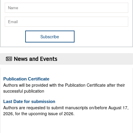
News and Events
Publication Certificate
Authors will be provided with the Publication Certificate after their
successful publication
Last Date for submission
Authors are requested to submit manuscripts on/before August 17,
2026, for the upcoming issue of 2026.