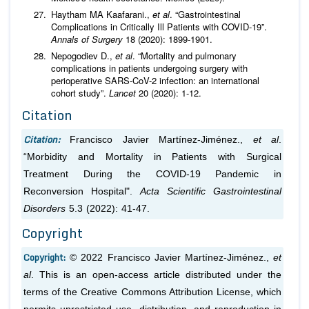
Haytham MA Kaafarani.,
et al
. “Gastrointestinal
Complications in Critically Ill Patients with COVID-19”.
Annals of Surgery
18 (2020): 1899-1901.
Nepogodiev D.,
et al
. “Mortality and pulmonary
complications in patients undergoing surgery with
perioperative SARS-CoV-2 infection: an international
cohort study”.
Lancet
20 (2020): 1-12.
Citation
Citation:
Francisco Javier Martínez-Jiménez.,
et al
.
“Morbidity and Mortality in Patients with Surgical
Treatment During the COVID-19 Pandemic in
Reconversion Hospital".
Acta Scientific Gastrointestinal
Disorders
5.3 (2022): 41-47.
Copyright
Copyright:
© 2022 Francisco Javier Martínez-Jiménez.,
et
al
. This is an open-access article distributed under the
terms of the Creative Commons Attribution License, which