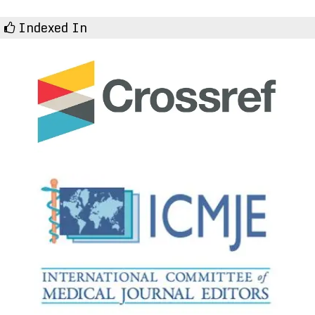
Indexed In