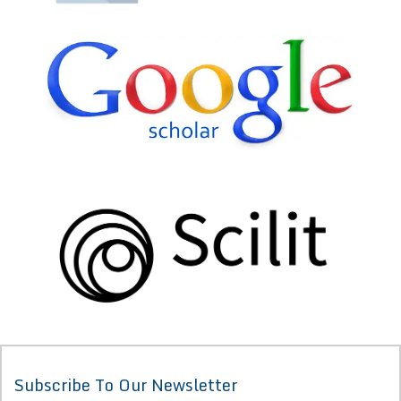
Subscribe To Our Newsletter