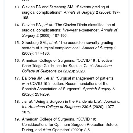
Clavien PA and Strasberg SM. “Severity grading of
surgical complications”.
Annals of Surgery
2 (2009): 197-
198.
Clavien PA.,
et al
. “The Clavien-Dindo classification of
surgical complications: five-year experience”.
Annals of
Surgery
2 (2009): 187-196.
Strasberg SM.,
et al
. “The accordion severity grading
system of surgical complications”.
Annals of Surgery
2
(2009): 177-186.
American College of Surgeons. “COVID 19 : Elective
Case Triage Guidelines for Surgical Care”.
American
College of Surgeons
24 (2020): 2020.
Balibrea JM.,
et al
. “Surgical management of patients
with COVID-19 infection. Recommendations of the
Spanish Association of Surgeons”.
Spanish Surgery
5
(2020): 251-259.
,
et al
. “Being a Surgeon in the Pandemic Era”.
Journal of
the American College of Surgeons
230.6 (2020): 1077-
1079.
American College of Surgeons. “COVID 19:
Considerations for Optimum Surgeon Protection Before,
During, and After Operation” (2020): 3-5.