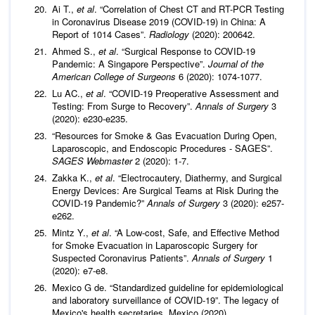
Ai T.,
et al
. “Correlation of Chest CT and RT-PCR Testing
in Coronavirus Disease 2019 (COVID-19) in China: A
Report of 1014 Cases”.
Radiology
(2020): 200642.
Ahmed S.,
et al
. “Surgical Response to COVID-19
Pandemic: A Singapore Perspective”.
Journal of the
American College of Surgeons
6 (2020): 1074-1077.
Lu AC.,
et al
. “COVID-19 Preoperative Assessment and
Testing: From Surge to Recovery”.
Annals of Surgery
3
(2020): e230-e235.
“Resources for Smoke & Gas Evacuation During Open,
Laparoscopic, and Endoscopic Procedures - SAGES”.
SAGES Webmaster
2 (2020): 1-7.
Zakka K.,
et al
. “Electrocautery, Diathermy, and Surgical
Energy Devices: Are Surgical Teams at Risk During the
COVID-19 Pandemic?”
Annals of Surgery
3 (2020): e257-
e262.
Mintz Y.,
et al
. “A Low-cost, Safe, and Effective Method
for Smoke Evacuation in Laparoscopic Surgery for
Suspected Coronavirus Patients”.
Annals of Surgery
1
(2020): e7-e8.
Mexico G de. “Standardized guideline for epidemiological
and laboratory surveillance of COVID-19”. The legacy of
Mexico's health secretaries. Mexico (2020).