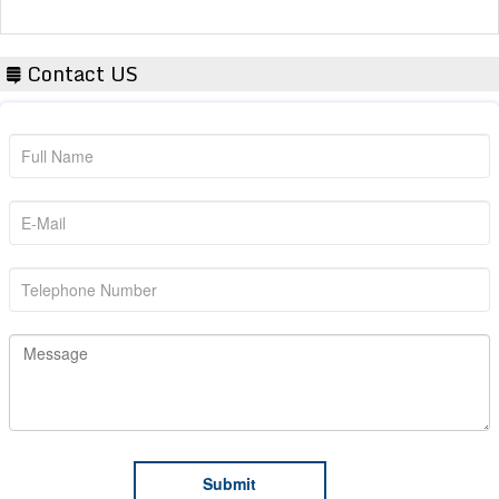
Contact US