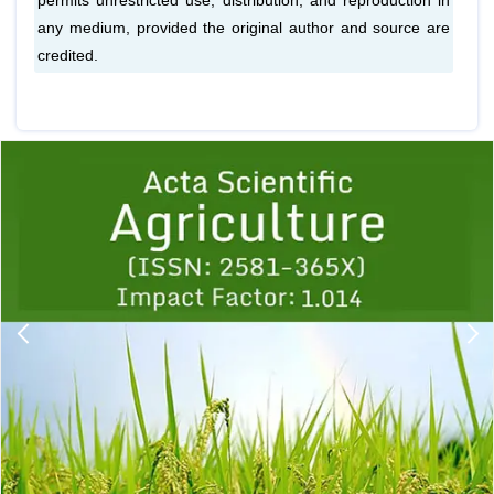
permits unrestricted use, distribution, and reproduction in
any medium, provided the original author and source are
credited.
Previous
1
2
3
4
5
6
7
8
9