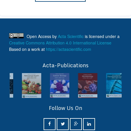
Open Access
by
Acta Scientific
is licensed under a
Creative Commons Attribution 4.0 International License
Based on a work at
https://actascientific.com
ff
Acta-Publications
Follow Us On