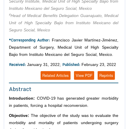
Security Institute, Medical Unit of High Specialty Bajio from
Instituto Mexicano del Seguro Social, Mexico
4
Head of Medical Benefits Delegation Guanajuato, Medical
Unit of High Specialty Bajio from Instituto Mexicano del
Seguro Social, Mexico
*Corresponding Author:
Francisco Javier Martínez-Jiménez,
Department of Surgery, Medical Unit of High Specialty
Bajio from Instituto Mexicano del Seguro Social, Mexico.
Received:
Published:
January 31, 2022;
February 23, 2022
Related Articles
View PDF
Reprints
Abstract
Introduction:
COVID-19 has generated greater morbidity
in patients, forcing a hospital reconversion.
Objective:
The objective of the study was to evaluate the
morbidity and mortality of patients undergoing surgery