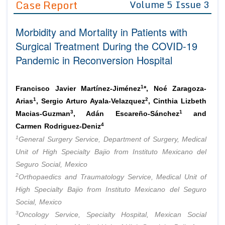
Case Report
Volume 5 Issue 3
Editor in Chief
Join as
Morbidity and Mortality in Patients with
Advisory Board Members
Advisory Board Members
Membership
Surgical Treatment During the COVID-19
Editorial Board Members
Editorial Board Members
Pandemic in Reconversion Hospital
Peer Review System
Reviewers
Reviewers
Managing Editors
Article Submission
1
Francisco Javier Martínez-Jiménez
*, Noé Zaragoza-
Authors
1
2
Arias
, Sergio Arturo Ayala-Velazquez
, Cinthia Lizbeth
Article Processing Fee
3
1
Macias-Guzman
, Adán Escareño-Sánchez
and
4
Carmen Rodriguez-Deniz
1
General Surgery Service, Department of Surgery, Medical
Unit of High Specialty Bajio from Instituto Mexicano del
Seguro Social, Mexico
2
Orthopaedics and Traumatology Service, Medical Unit of
High Specialty Bajio from Instituto Mexicano del Seguro
Social, Mexico
3
Oncology Service, Specialty Hospital, Mexican Social