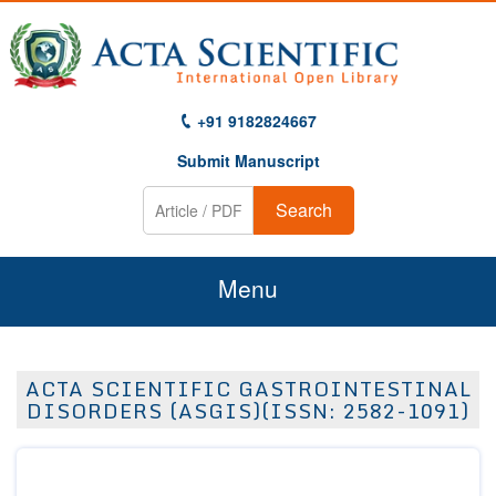
+91 9182824667
Submit Manuscript
Search
Menu
Home
ACTA SCIENTIFIC GASTROINTESTINAL
About Us
DISORDERS (ASGIS)(ISSN: 2582-1091)
Journals
Guidelines