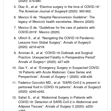
(2020): e79-e80.
Diaz A.,
et al
. “Elective surgery in the time of COVID-19”.
The American Journal of Surgery
6 (2020): 900-902.
Mexico G de. “Hospital Reconversion Guideline”. The
legacy of Mexico's health secretaries. Mexico (2020).
Mexico G de. “Guidelines for the care of patients with
COVID-2019”. Mexico (2020).
Ullrich S.,
et al
. “Navigating the COVID-19 Pandemic:
Lessons from Global Surgery”.
Annals of Surgery
3
(2020): e216-e218.
Aminian A.,
et al
. “COVID-19 Outbreak and Surgical
Practice: Unexpected Fatality in Perioperative Period”.
Annals of Surgery
1 (2020): e27-e29.
Gao Y.,
et al
. “Emergency Surgery in Suspected COVID-
19 Patients with Acute Abdomen: Case Series and
Perspectives”.
Annals of Surgery
1 (2020): e38-e39.
Federico Coccolini MD.,
et al
. “SARS-CoV-2 is present in
peritoneal fluid in COVID-19 patients”.
Annals of Surgery
3
(2020): e240-e242.
Safari S.,
et al
. “Abdominal Surgery in Patients with
COVID-19: Detection of SARS-CoV-2 in Abdominal and
Adipose Tissues”.
Annals of Surgery
3 (2020): e253-
e256.