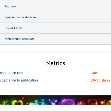
Archive
Special Issue Archive
Cover Letter
Manuscript Template
Metrics
cceptance rate
35%
cceptance to publication
20-30 days