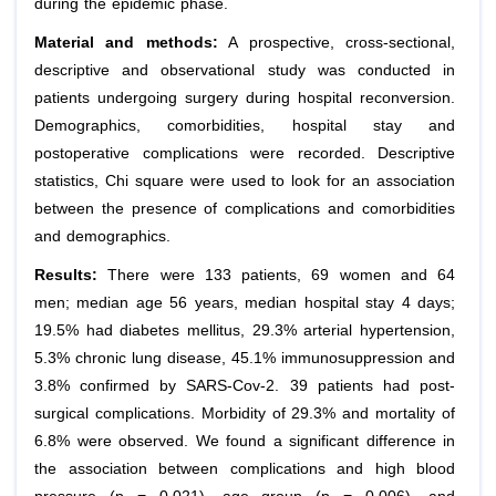
during the epidemic phase.
Material and methods:
A prospective, cross-sectional,
descriptive and observational study was conducted in
patients undergoing surgery during hospital reconversion.
Demographics, comorbidities, hospital stay and
postoperative complications were recorded. Descriptive
statistics, Chi square were used to look for an association
between the presence of complications and comorbidities
and demographics.
Results:
There were 133 patients, 69 women and 64
men; median age 56 years, median hospital stay 4 days;
19.5% had diabetes mellitus, 29.3% arterial hypertension,
5.3% chronic lung disease, 45.1% immunosuppression and
3.8% confirmed by SARS-Cov-2. 39 patients had post-
surgical complications. Morbidity of 29.3% and mortality of
6.8% were observed. We found a significant difference in
the association between complications and high blood