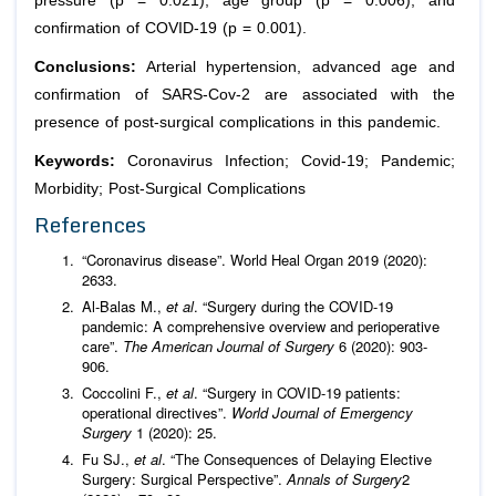
pressure (p = 0.021), age group (p = 0.006), and
confirmation of COVID-19 (p = 0.001).
Conclusions:
Arterial hypertension, advanced age and
confirmation of SARS-Cov-2 are associated with the
presence of post-surgical complications in this pandemic.
Keywords:
Coronavirus Infection; Covid-19; Pandemic;
Morbidity; Post-Surgical Complications
References
“Coronavirus disease”. World Heal Organ 2019 (2020):
2633.
Al-Balas M.,
et al
. “Surgery during the COVID-19
pandemic: A comprehensive overview and perioperative
care”.
The American Journal of Surgery
6 (2020): 903-
906.
Coccolini F.,
et al
. “Surgery in COVID-19 patients:
operational directives”.
World Journal of Emergency
Surgery
1 (2020): 25.
Fu SJ.,
et al
. “The Consequences of Delaying Elective
Surgery: Surgical Perspective”.
Annals of Surgery
2