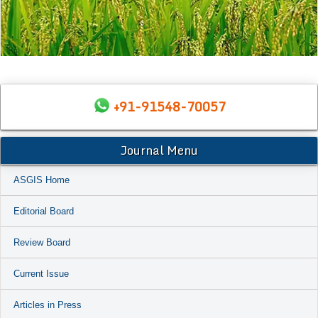
+91-91548-70057
Journal Menu
ASGIS Home
Editorial Board
Review Board
Current Issue
Articles in Press