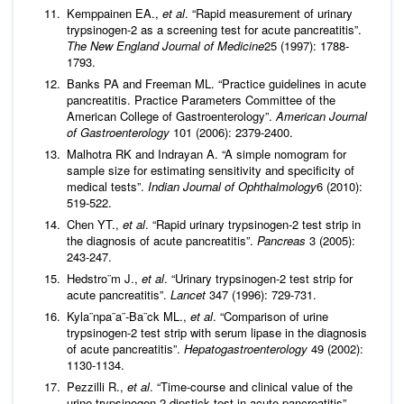
Kemppainen EA.,
et al
. “Rapid measurement of urinary
trypsinogen-2 as a screening test for acute pancreatitis”.
The New England Journal of Medicine
25 (1997): 1788-
1793.
Banks PA and Freeman ML. “Practice guidelines in acute
pancreatitis. Practice Parameters Committee of the
American College of Gastroenterology”.
American Journal
of Gastroenterology
101 (2006): 2379-2400.
Malhotra RK and Indrayan A. “A simple nomogram for
sample size for estimating sensitivity and specificity of
medical tests”.
Indian Journal of Ophthalmology
6 (2010):
519-522.
Chen YT.,
et al
. “Rapid urinary trypsinogen-2 test strip in
the diagnosis of acute pancreatitis”.
Pancreas
3 (2005):
243-247.
Hedstro¨m J.,
et al
. “Urinary trypsinogen-2 test strip for
acute pancreatitis”.
Lancet
347 (1996): 729-731.
Kyla¨npa¨a¨-Ba¨ck ML.,
et al
. “Comparison of urine
trypsinogen-2 test strip with serum lipase in the diagnosis
of acute pancreatitis”.
Hepatogastroenterology
49 (2002):
1130-1134.
Pezzilli R.,
et al
. “Time-course and clinical value of the
urine trypsinogen-2 dipstick test in acute pancreatitis”.