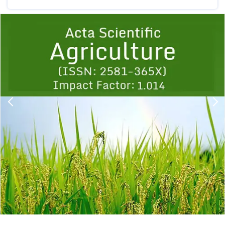
Previous
1
2
3
4
5
6
7
8
9