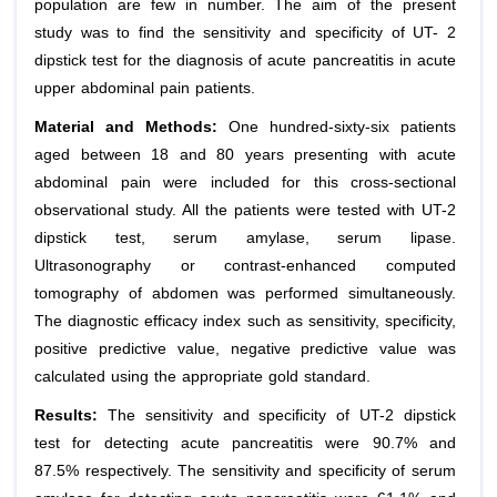
population are few in number. The aim of the present
study was to find the sensitivity and specificity of UT- 2
dipstick test for the diagnosis of acute pancreatitis in acute
upper abdominal pain patients.
Material and Methods:
One hundred-sixty-six patients
aged between 18 and 80 years presenting with acute
abdominal pain were included for this cross-sectional
observational study. All the patients were tested with UT-2
dipstick test, serum amylase, serum lipase.
Ultrasonography or contrast-enhanced computed
tomography of abdomen was performed simultaneously.
The diagnostic efficacy index such as sensitivity, specificity,
positive predictive value, negative predictive value was
calculated using the appropriate gold standard.
Results:
The sensitivity and specificity of UT-2 dipstick
test for detecting acute pancreatitis were 90.7% and
87.5% respectively. The sensitivity and specificity of serum