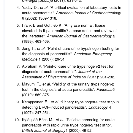
Chirurgia (Bucur)
5 (2013): 631-642.
Yadav D.,
et al
. “A critical evaluation of laboratory tests in
acute pancreatitis”.
American Journal of Gastroenterology
6 (2002): 1309-1318.
Frank B and Gottlieb K. “Amylase normal, lipase
elevated: is it pancreatitis? a case series and review of
the literature”.
American Journal of Gastroenterology
2
(1999): 463-469.
Jang T.,
et al
. “Point‐of‐care urine trypsinogen testing for
the diagnosis of pancreatitis”.
Academic Emergency
Medicine
1 (2007): 29-34.
Abraham P. “Point-of-care urine trypsinogen-2 test for
diagnosis of acute pancreatitis”.
Journal of the
Association of Physicians of India
59 (2011): 231-232.
Mayumi T.,
et al
. “Validity of the urinary trypsinogen-2
test in the diagnosis of acute pancreatitis”.
Pancreas
6
(2012): 869-875.
Kemppainen E.,
et al
. “Urinary trypsinogen-2 test strip in
detecting ERCP-induced pancreatitis”.
Endoscopy
4
(1997): 247-251.
Kylänpää-Bäck M.,
et al
. “Reliable screening for acute
pancreatitis with rapid urine trypsinogen-2 test strip”.
British Journal of Surgery
1 (2000): 49-52.