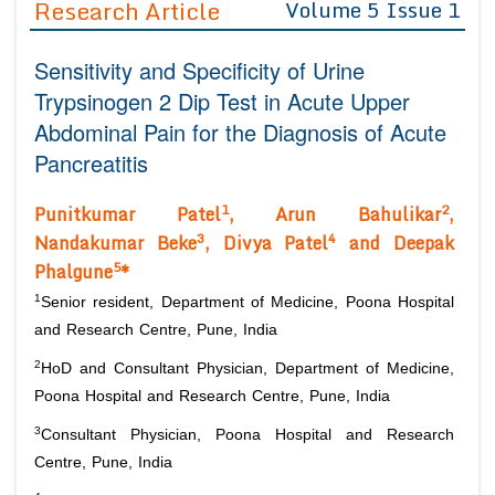
Research Article
Volume 5 Issue 1
Editor in Chief
Join as
Sensitivity and Specificity of Urine
Advisory Board Members
Advisory Board Members
Membership
Trypsinogen 2 Dip Test in Acute Upper
Editorial Board Members
Editorial Board Members
Abdominal Pain for the Diagnosis of Acute
Peer Review System
Reviewers
Reviewers
Pancreatitis
Managing Editors
Article Submission
Authors
1
2
Punitkum
ar Patel
,
Arun Bahulikar
,
3
4
Nandakumar Beke
, Divya Patel
and Deepak
Article Processing Fee
5
Phalgune
*
1
Senior resident, Department of Medicine, Poona Hospital
and Research Centre, Pune, India
2
HoD and Consultant Physician, Department of Medicine,
Poona Hospital and Research Centre, Pune, India
3
Consultant Physician, Poona Hospital and Research
Centre, Pune, India