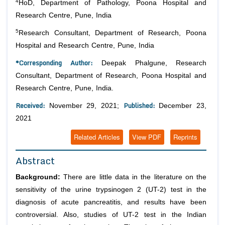
4
HoD, Department of Pathology, Poona Hospital and
Research Centre, Pune, India
5
Research Consultant, Department of Research, Poona
Hospital and Research Centre, Pune, India
*Corresponding Author:
Deepak Phalgune, Research
Consultant, Department of Research, Poona Hospital and
Research Centre, Pune, India.
Received:
Published:
November 29, 2021;
December 23,
2021
Related Articles
View PDF
Reprints
Abstract
Background:
There are little data in the literature on the
sensitivity of the urine trypsinogen 2 (UT-2) test in the
diagnosis of acute pancreatitis, and results have been
controversial. Also, studies of UT-2 test in the Indian