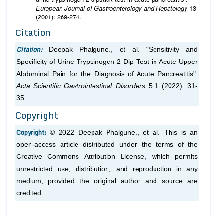
European Journal of Gastroenterology and Hepatology
13
(2001): 269-274.
Citation
Citation:
Deepak Phalgune.,
et al.
“Sensitivity and
Specificity of Urine Trypsinogen 2 Dip Test in Acute Upper
Abdominal Pain for the Diagnosis of Acute Pancreatitis".
Acta Scientific Gastrointestinal Disorders
5.1 (2022): 31-
35.
Copyright
Copyright:
© 2022 Deepak Phalgune.,
et al.
This is an
open-access article distributed under the terms of the
Creative Commons Attribution License, which permits
unrestricted use, distribution, and reproduction in any
medium, provided the original author and source are
credited.