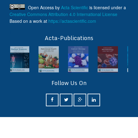
Open Access
by
Acta Scientific
is licensed under a
Creative Commons Attribution 4.0 International License
Based on a work at
https://actascientific.com
ff
Acta-Publications
Follow Us On
ff