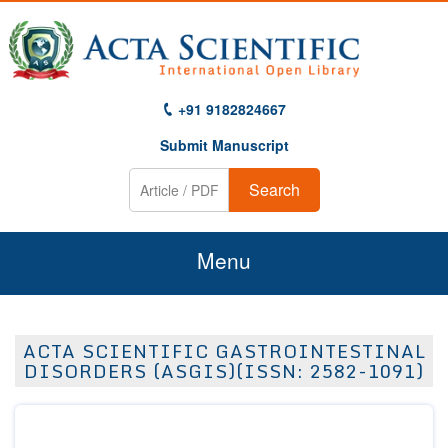
+91 9182824667
Submit Manuscript
Search
Menu
Home
ACTA SCIENTIFIC GASTROINTESTINAL
About Us
DISORDERS (ASGIS)(ISSN: 2582-1091)
Journals
Guidelines