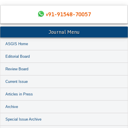
+91-91548-70057
Journal Menu
ASGIS Home
Editorial Board
Review Board
Current Issue
Articles in Press
Archive
Special Issue Archive