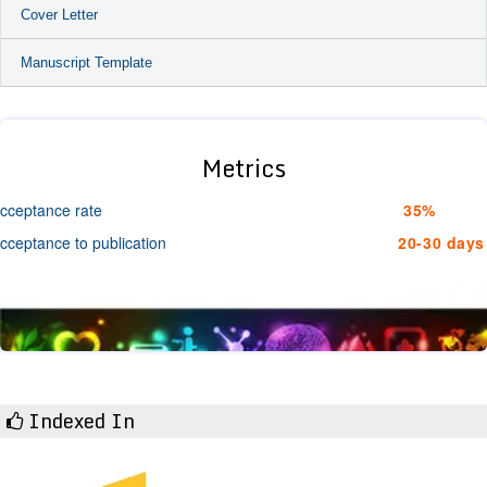
Cover Letter
Manuscript Template
Metrics
cceptance rate
35%
cceptance to publication
20-30 days
Indexed In