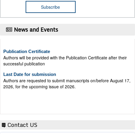
News and Events
Publication Certificate
Authors will be provided with the Publication Certificate after their
successful publication
Last Date for submission
Authors are requested to submit manuscripts on/before August 17,
2026, for the upcoming issue of 2026.
Contact US