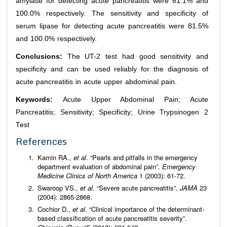
amylase for detecting acute pancreatitis were 61.1% and
100.0% respectively. The sensitivity and specificity of
serum lipase for detecting acute pancreatitis were 81.5%
and 100.0% respectively.
Conclusions:
The UT-2 test had good sensitivity and
specificity and can be used reliably for the diagnosis of
acute pancreatitis in acute upper abdominal pain.
Keywords:
Acute Upper Abdominal Pain; Acute
Pancreatitis; Sensitivity; Specificity; Urine Trypsinogen 2
Test
References
Kamin RA.,
et al
. “Pearls and pitfalls in the emergency
department evaluation of abdominal pain”.
Emergency
Medicine Clinics of North America
1 (2003): 61-72.
Swaroop VS.,
et al
. “Severe acute pancreatitis”.
JAMA
23
(2004): 2865-2868.
Cochior D.,
et al
. “Clinical importance of the determinant-
based classification of acute pancreatitis severity”.