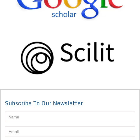
Subscribe To Our Newsletter