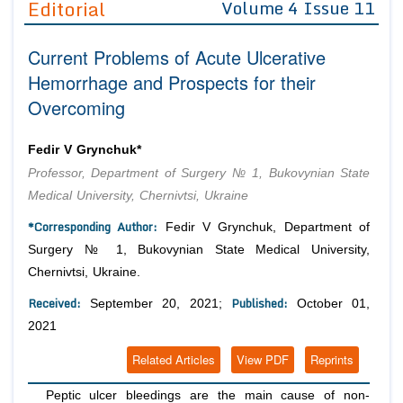
Editorial
Volume 4 Issue 11
Editor in Chief
Join as
Current Problems of Acute Ulcerative
Advisory Board Members
Advisory Board Members
Membership
Hemorrhage and Prospects for their
Editorial Board Members
Editorial Board Members
Overcoming
Peer Review System
Reviewers
Reviewers
Managing Editors
Article Submission
Fedir V Grynchuk*
Authors
Professor, Department of Surgery № 1, Bukovynian State
Article Processing Fee
Medical University, Chernivtsi, Ukraine
*Corresponding Author:
Fedir V Grynchuk, Department of
Surgery № 1, Bukovynian State Medical University,
Chernivtsi, Ukraine.
Received:
Published:
September 20, 2021;
October 01,
2021
Related Articles
View PDF
Reprints
Peptic ulcer bleedings are the main cause of non-