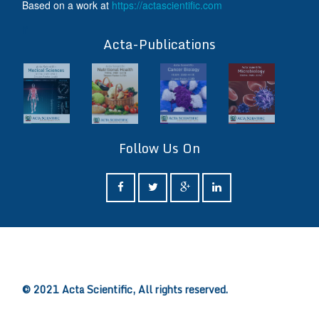
Based on a work at
https://actascientific.com
ff
Acta-Publications
Follow Us On
ff
© 2021 Acta Scientific, All rights reserved.