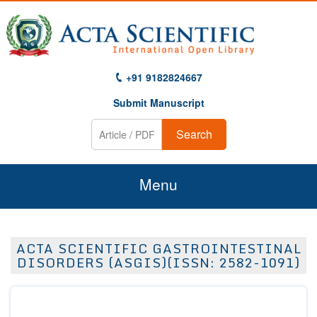
+91 9182824667
Submit Manuscript
Search
Menu
Home
ACTA SCIENTIFIC GASTROINTESTINAL
About Us
DISORDERS (ASGIS)(ISSN: 2582-1091)
Journals
Guidelines