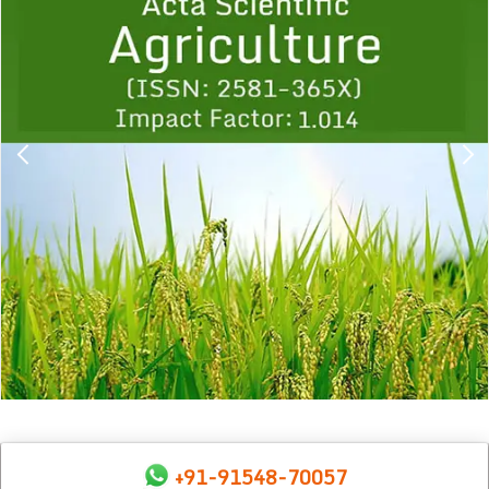
1
2
3
4
5
6
7
8
9
+91-91548-70057