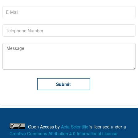
Open Access
by
Acta Scientific
is licensed under a
Creative Commons Attribution 4.0 International License