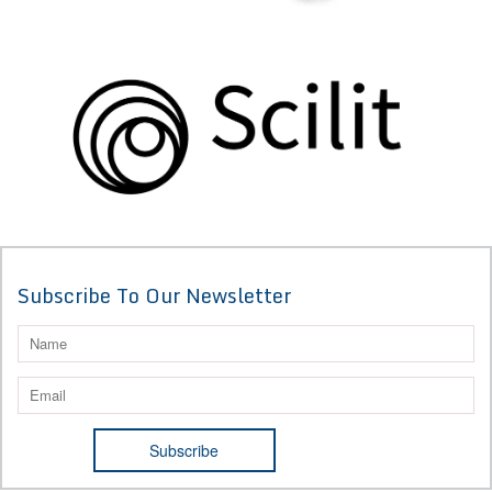
Subscribe To Our Newsletter