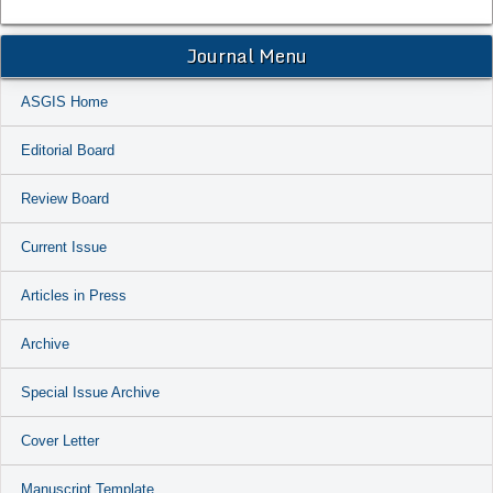
Journal Menu
ASGIS Home
Editorial Board
Review Board
Current Issue
Articles in Press
Archive
Special Issue Archive
Cover Letter
Manuscript Template