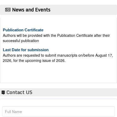
News and Events
Publication Certificate
Authors will be provided with the Publication Certificate after their
successful publication
Last Date for submission
Authors are requested to submit manuscripts on/before August 17,
2026, for the upcoming issue of 2026.
Contact US