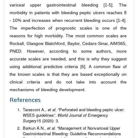
variceal upper gastrointestinal bleeding [1-5]. The
morbidity in patients with bleeding peptic ulcers reaches 8
- 10% and increases when recurrent bleeding occurs [1-4].
The imperfection of prognostic scales is one of the
reasons for high morbidity. The most common scales are
Rockall, Glasgow Blatchford, Baylor, Cedars-Sinai, AIMS65,
PNED. However, according to some authors, more
accurate scales are needed, and this is why they suggest
using additional predictive criteria [6]. A common flaw of
the known scales is that they are based exceptionally on
clinical criteria and do not take into account the
mechanisms of bleeding development.
References
Tarasconi A.,
et al
. “Perforated and bleeding peptic ulcer:
WSES guidelines”.
World Journal of Emergency
Surgery
15 (2020): 3.
Barkun A.N.,
et al
. “Management of Nonvariceal Upper
Gastrointestinal Bleeding: Guideline Recommendations