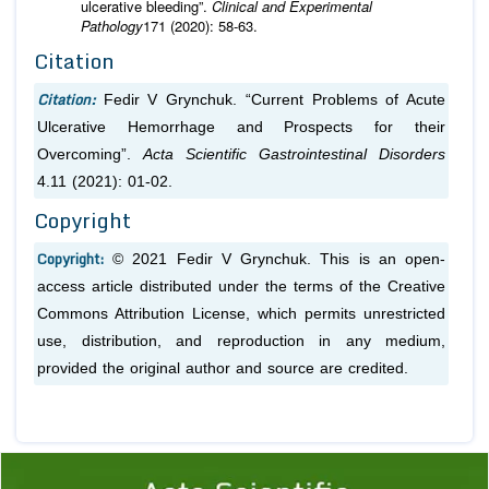
ulcerative bleeding”.
Clinical and Experimental
Pathology
171 (2020): 58-63.
Citation
Citation:
Fedir V Grynchuk. “Current Problems of Acute
Ulcerative Hemorrhage and Prospects for their
Overcoming”.
Acta Scientific Gastrointestinal Disorders
4.11 (2021): 01-02.
Copyright
Copyright:
© 2021 Fedir V Grynchuk. This is an open-
access article distributed under the terms of the Creative
Commons Attribution License, which permits unrestricted
use, distribution, and reproduction in any medium,
provided the original author and source are credited.
Previous