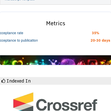
Metrics
cceptance rate
35%
cceptance to publication
20-30 days
Indexed In