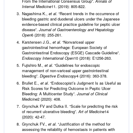
From the International Consensus Group”.
Annals of
Internal Medicine
11. (2019): 805-822.
Nagashima K.,
et al
. “Recent trends in the occurrence of
bleeding gastric and duodenal ulcers under the Japanese
evidence-based clinical practice guideline for peptic ulcer
disease”.
Journal of
Gastroenterology and Hepatology
Open
6 (2018): 255-261.
Karstensen J.G.,
et al
. “Nonvariceal upper
gastrointestinal hemorrhage: European Society of
Gastrointestinal Endoscopy (ESGE) Cascade Guideline”.
Endoscopy International Open
10 (2018): E1256-263.
Fujishiro M.,
et al
. “Guidelines for endoscopic
management of non-variceal upper gastrointestinal
bleeding”.
Digestive Endoscopy
4 (2016): 363-378.
Brullet E.,
et al
. “Endoscopist’s Judgment Is as Useful as
Risk Scores for Predicting Outcome in Peptic Ulcer
Bleeding: A Multicenter Study”.
Journal of Clinical
Medicine
2 (2020): 408.
Grynchuk FV and Dutka ІІ. “Scale for predicting the risk
of recurrent ulcerative bleeding”.
Art of Medicine
14
(2020): 42-47.
Grynchuk FV.,
et al
. “Justification of the method for
assessing the reliability of hemostasis in patients with