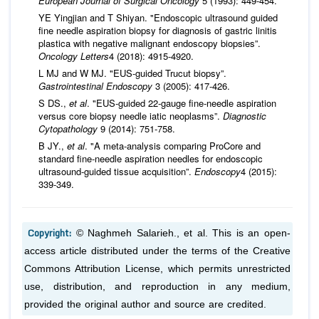
European Journal of Surgical Oncology
5 (1993): 449-454.
YE Yingjian and T Shiyan. "Endoscopic ultrasound guided
fine needle aspiration biopsy for diagnosis of gastric linitis
plastica with negative malignant endoscopy biopsies”.
Oncology Letters
4 (2018): 4915-4920.
L MJ and W MJ. "EUS-guided Trucut biopsy”.
Gastrointestinal Endoscopy
3 (2005): 417-426.
S DS.,
et al
. "EUS-guided 22-gauge fine-needle aspiration
versus core biopsy needle iatic neoplasms”.
Diagnostic
Cytopathology
9 (2014): 751-758.
B JY.,
et al
. "A meta-analysis comparing ProCore and
standard fine-needle aspiration needles for endoscopic
ultrasound-guided tissue acquisition”.
Endoscopy
4 (2015):
339-349.
Copyright:
© Naghmeh Salarieh.,
et al.
This is an open-
access article distributed under the terms of the Creative
Commons Attribution License, which permits unrestricted
use, distribution, and reproduction in any medium,
provided the original author and source are credited.