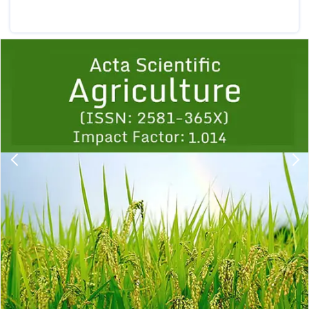
Previous
1
2
3
4
5
6
7
8
9