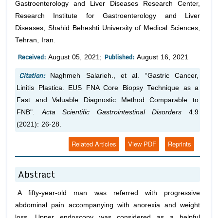
Gastroenterology and Liver Diseases Research Center,
Research Institute for Gastroenterology and Liver
Diseases, Shahid Beheshti University of Medical Sciences,
Tehran, Iran.
Received:
Published:
August 05, 2021;
August 16, 2021
Citation:
Naghmeh Salarieh.,
et al.
“Gastric Cancer,
Linitis Plastica. EUS FNA Core Biopsy Technique as a
Fast and Valuable Diagnostic Method Comparable to
FNB".
Acta Scientific Gastrointestinal Disorders
4.9
(2021): 26-28.
Related Articles
View PDF
Reprints
Abstract
A fifty-year-old man was referred with progressive
abdominal pain accompanying with anorexia and weight
loss. Upper endoscopy was considered as a helpful