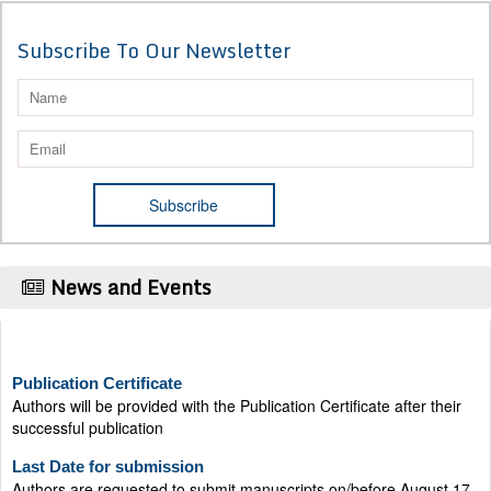
Subscribe To Our Newsletter
News and Events
Publication Certificate
Authors will be provided with the Publication Certificate after their
successful publication
Last Date for submission
Authors are requested to submit manuscripts on/before August 17,