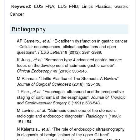
Keyword:
EUS FNA; EUS FNB; Linitis Plastica; Gastric
Cancer
Bibliography
AP Carneiro.,
et al
. "E‐cadherin dysfunction in gastric cancer
‐ Cellular consequences, clinical applications and open
questions”.
FEBS Letters
18 (2012): 2981-2989.
K Jung.,
et al
. "Borrmann type 4 advanced gastric cancer:
focus on the development of scirrhous gastric cancer”.
Clinical Endoscopy
49 (2016): 336-345.
M Rahman. "Linitis Plastica of The Stomach: A Review”.
Journal of Surgical Sciences
2 (2018): 125-138.
T Rice.,
et al
. "Esophageal ultrasound and the preoperative
staging of carcinoma of the esophagus”.
Journal of Thoracic
and Cardiovascular Surgery
3 (1991): 536-543.
M Levine.,
et al
. "Scirrhous carcinoma of the stomach:
radiologic and endoscopic diagnosis”.
Radiology
1 (1990):
151-154.
N Kalantzis.,
et al
. "The role of endoscopic ultrasonography
in diagnosis of benign lesions of the upper GI tract”.