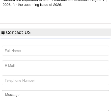
2026, for the upcoming issue of 2026.
Contact US