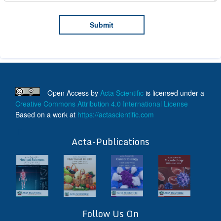
Open Access
by
Acta Scientific
is licensed under a
Creative Commons Attribution 4.0 International License
Based on a work at
https://actascientific.com
ff
Acta-Publications
Follow Us On