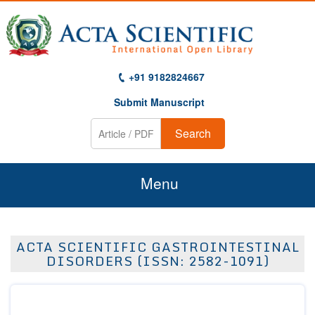
+91 9182824667
Submit Manuscript
Search
Menu
Home
ACTA SCIENTIFIC GASTROINTESTINAL
About Us
DISORDERS (ISSN: 2582-1091)
Journals
Guidelines