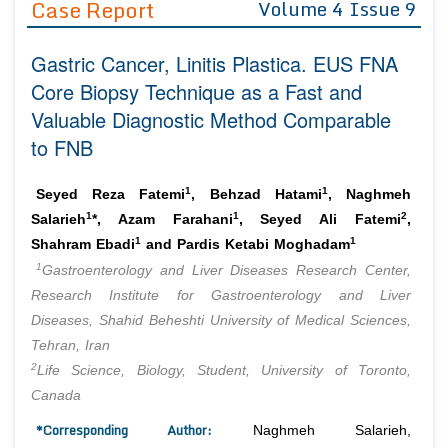
Case Report
Volume 4 Issue 9
Editor in Chief
Join as
Gastric Cancer, Linitis Plastica. EUS FNA
Advisory Board Members
Advisory Board Members
Membership
Core Biopsy Technique as a Fast and
Editorial Board Members
Editorial Board Members
Valuable Diagnostic Method Comparable
Peer Review System
Reviewers
Reviewers
to FNB
Managing Editors
Article Submission
Authors
1
1
Seyed Reza Fatemi
, Behzad Hatami
, Naghmeh
Article Processing Fee
1
1
2
Salarieh
*, Azam Farahani
, Seyed Ali Fatemi
,
1
1
Shahram Ebadi
and Pardis Ketabi Moghadam
1
Gastroenterology and Liver Diseases Research Center,
Research Institute for Gastroenterology and Liver
Diseases, Shahid Beheshti University of Medical Sciences,
Tehran, Iran
2
Life Science, Biology, Student, University of Toronto,
Canada
*Corresponding Author:
Naghmeh Salarieh,