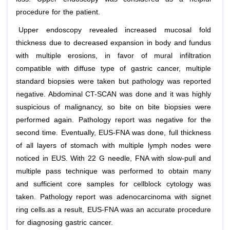
procedure for the patient.
Upper endoscopy revealed increased mucosal fold
thickness due to decreased expansion in body and fundus
with multiple erosions, in favor of mural infiltration
compatible with diffuse type of gastric cancer, multiple
standard biopsies were taken but pathology was reported
negative. Abdominal CT-SCAN was done and it was highly
suspicious of malignancy, so bite on bite biopsies were
performed again. Pathology report was negative for the
second time. Eventually, EUS-FNA was done, full thickness
of all layers of stomach with multiple lymph nodes were
noticed in EUS. With 22 G needle, FNA with slow-pull and
multiple pass technique was performed to obtain many
and sufficient core samples for cellblock cytology was
taken. Pathology report was adenocarcinoma with signet
ring cells.as a result, EUS-FNA was an accurate procedure
for diagnosing gastric cancer.