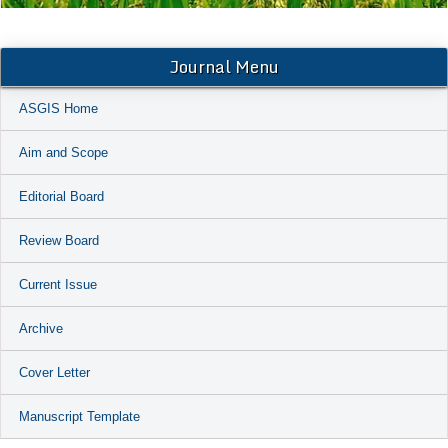
Journal Menu
ASGIS Home
Aim and Scope
Editorial Board
Review Board
Current Issue
Archive
Cover Letter
Manuscript Template