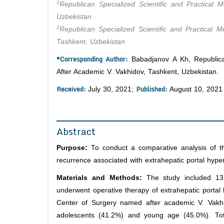
1
Republican Specialized Scientific and Practical
Uzbekistan
2
Republican Specialized Scientific and Practical 
Tashkent, Uzbekistan
*Corresponding Author:
Babadjanov A Kh, Republican
After Academic V. Vakhidov, Tashkent, Uzbekistan.
Received:
Published:
July 30, 2021;
August 10, 2021
Abstract
Purpose:
To conduct a comparative analysis of th
recurrence associated with extrahepatic portal hypert
Materials and Methods:
The study included 131 
underwent operative therapy of extrahepatic portal 
Center of Surgery named after academic V. Vakh
adolescents (41.2%) and young age (45.0%). Tot