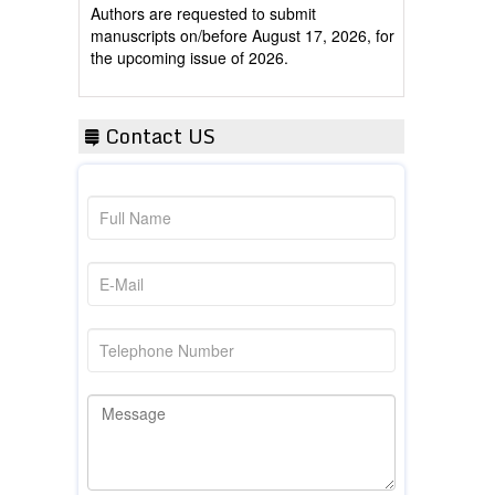
manuscripts on/before August 17, 2026, for
the upcoming issue of 2026.
Contact US