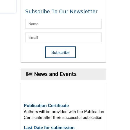
Subscribe To Our Newsletter
News and Events
Publication Certificate
Authors will be provided with the Publication
Certificate after their successful publication
Last Date for submission
Authors are requested to submit