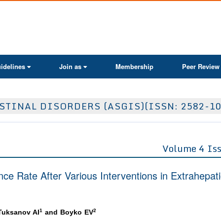
ActaScientific
idelines
Join as
Membership
Peer Review
TINAL DISORDERS (ASGIS)(ISSN: 2582-10
Volume 4 Is
nce Rate After Various Interventions in Extrahepat
1
2
 Tuksanov AI
and Boyko EV