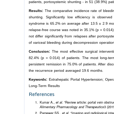
patients, portosystemic shunting - in 51 (38.9%) pat
Results:
The comparative incidence rate of bleedin
shunting. Significantly low efficiency is observe
syndrome is 65.2% on average after 13.5 ± 2.9 mont
relapse-free course was noted in 35.1% (p = 0.014) 
not differ significantly from relapses after portosys
of variceal bleeding during decompression operatio
Conclusion:
The most effective surgical intervent
82.4% (p = 0.014) of patients. The most long-ter
persistent remission in 75.0% of patients. After di
the recurrence period averaged 19.6 months.
Keywords:
Extrahepatic Portal Hypertension; Ope
Long-Term Results
References
Kumar A.,
et al
. “Review article: portal vein obstr
Alimentary Pharmacology and Therapeutics
3 (201
Pargewar SS.,
et al
. “Imaging and radiological inte