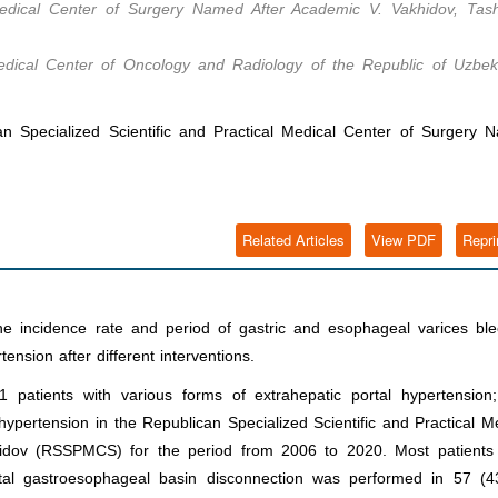
 Medical Center of Surgery Named After Academic V. Vakhidov, Tash
Medical Center of Oncology and Radiology of the Republic of Uzbeki
 Specialized Scientific and Practical Medical Center of Surgery 
Related Articles
View PDF
Repri
e incidence rate and period of gastric and esophageal varices ble
ension after different interventions.
patients with various forms of extrahepatic portal hypertension
hypertension in the Republican Specialized Scientific and Practical M
idov (RSSPMCS) for the period from 2006 to 2020. Most patients
al gastroesophageal basin disconnection was performed in 57 (4