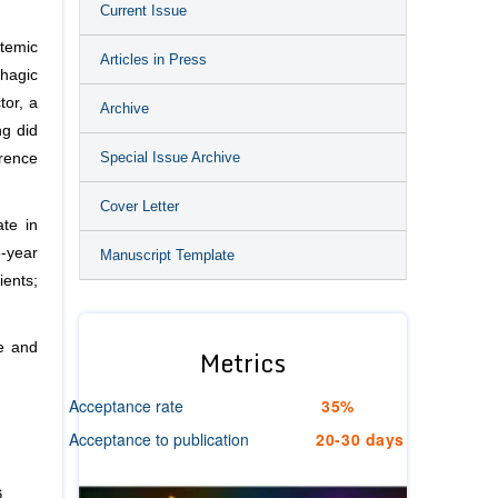
Current Issue
stemic
Articles in Press
hagic
tor, a
Archive
ng did
Special Issue Archive
rrence
Cover Letter
ate in
-year
Manuscript Template
ients;
te and
Metrics
Acceptance rate
35%
Acceptance to publication
20-30 days
6