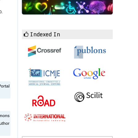
0.
Indexed In
ortal
mmons
uthor