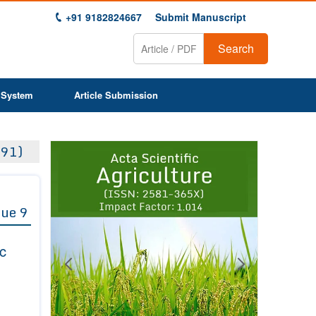
+91 9182824667
Submit Manuscript
Search
 System
Article Submission
Previous
Next
91)
1
2
3
4
5
6
7
8
9
sue 9
ic