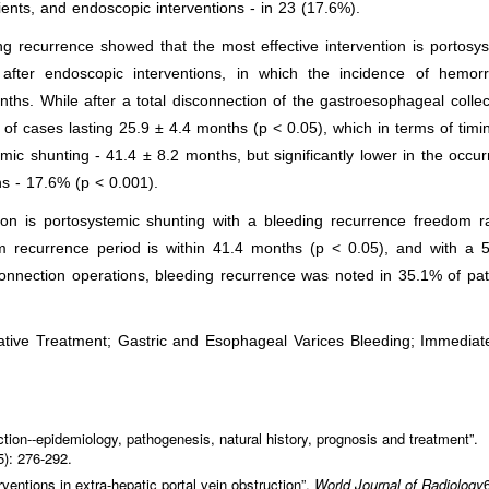
ients, and endoscopic interventions - in 23 (17.6%).
g recurrence showed that the most effective intervention is portosy
d after endoscopic interventions, in which the incidence of hemorr
hs. While after a total disconnection of the gastroesophageal collec
of cases lasting 25.9 ± 4.4 months (p < 0.05), which in terms of timi
temic shunting - 41.4 ± 8.2 months, but significantly lower in the occu
ns - 17.6% (p < 0.001).
ion is portosystemic shunting with a bleeding recurrence freedom r
m recurrence period is within 41.4 months (p < 0.05), and with a 5
sconnection operations, bleeding recurrence was noted in 35.1% of pat
rative Treatment; Gastric and Esophageal Varices Bleeding; Immedia
uction--epidemiology, pathogenesis, natural history, prognosis and treatment”.
5): 276-292.
rventions in extra-hepatic portal vein obstruction”.
World Journal of Radiology