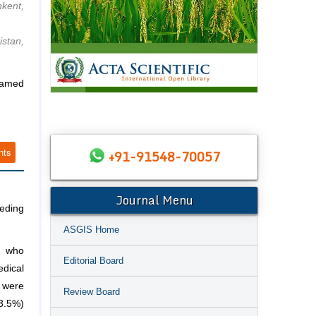
kent,
stan,
Named
nts
+91-91548-70057
Journal Menu
eding
ASGIS Home
; who
Editorial Board
edical
 were
Review Board
3.5%)