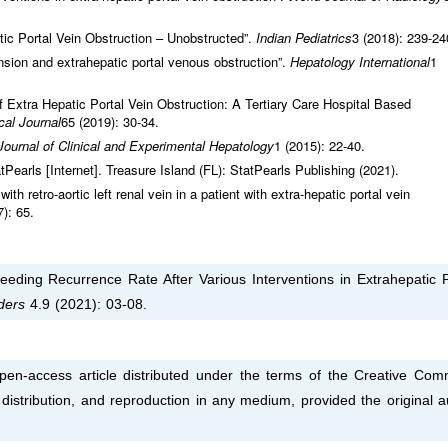
ic Portal Vein Obstruction – Unobstructed”.
Indian Pediatrics
3 (2018): 239-24
nsion and extrahepatic portal venous obstruction”.
Hepatology International
1
 of Extra Hepatic Portal Vein Obstruction: A Tertiary Care Hospital Based
al Journal
65 (2019): 30-34.
Journal of Clinical and Experimental Hepatology
1 (2015): 22-40.
tPearls [Internet]. Treasure Island (FL): StatPearls Publishing (2021).
ith retro-aortic left renal vein in a patient with extra-hepatic portal vein
7): 65.
leeding Recurrence Rate After Various Interventions in Extrahepatic P
rders
4.9 (2021): 03-08.
pen-access article distributed under the terms of the Creative Co
, distribution, and reproduction in any medium, provided the original a