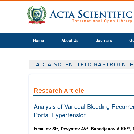
Home
About Us
Journals
Gu
ACTA SCIENTIFIC GASTROINTES
Research Article
Analysis of Variceal Bleeding Recurre
Portal Hypertension
1
1
1
Ismailov SI
, Devyatov AV
, Babadjanov A Kh
*,