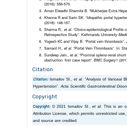
(2016): 556-570.
Aman Elwadhi Sharmila B. “Mukherjee Extra Hepat
Khanna R and Sarin SK. “Idiopathic portal hyperte
(2018): 148-167.
Sharma R.,
et al
. “Clinico-epidemiological Profile
Retrospective Study”.
Kathmandu University Medic
Yogesh KC and Vijay B. “Portal vein thrombosis”.
Samant H.,
et al
. “Portal Vein Thrombosis”. In: Sta
Sundeep Jain.,
et al
. “Proximal spleno-renal shunt w
obstruction: first case report”.
BMC Surgery
1 (201
Citation
Citation:
Ismailov SI.,
et al.
“Analysis of Variceal B
Hypertension”.
Acta Scientific Gastrointestinal Diso
Copyright
Copyright:
© 2021 Ismailov SI.,
et al.
This is an o
Attribution License, which permits unrestricted use
and source are credited.