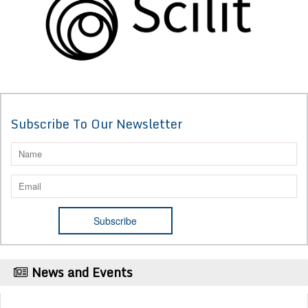
Subscribe To Our Newsletter
News and Events