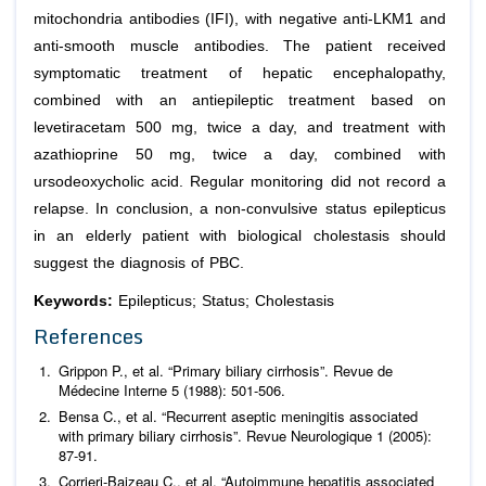
mitochondria antibodies (IFI), with negative anti-LKM1 and
anti-smooth muscle antibodies. The patient received
symptomatic treatment of hepatic encephalopathy,
combined with an antiepileptic treatment based on
levetiracetam 500 mg, twice a day, and treatment with
azathioprine 50 mg, twice a day, combined with
ursodeoxycholic acid. Regular monitoring did not record a
relapse. In conclusion, a non-convulsive status epilepticus
in an elderly patient with biological cholestasis should
suggest the diagnosis of PBC.
Keywords:
Epilepticus; Status; Cholestasis
References
Grippon P.,
et al
. “Primary biliary cirrhosis”.
Revue de
Médecine Interne
5 (1988): 501-506.
Bensa C.,
et al
. “Recurrent aseptic meningitis associated
with primary biliary cirrhosis”.
Revue Neurologique
1 (2005):
87-91.
Corrieri-Baizeau C.,
et al
. “Autoimmune hepatitis associated