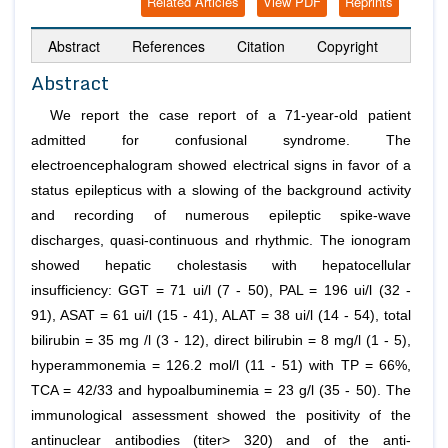
Related Articles
View PDF
Reprints
Abstract
References
Citation
Copyright
Abstract
We report the case report of a 71-year-old patient
admitted for confusional syndrome. The
electroencephalogram showed electrical signs in favor of a
status epilepticus with a slowing of the background activity
and recording of numerous epileptic spike-wave
discharges, quasi-continuous and rhythmic. The ionogram
showed hepatic cholestasis with hepatocellular
insufficiency: GGT = 71 ui/l (7 - 50), PAL = 196 ui/l (32 -
91), ASAT = 61 ui/l (15 - 41), ALAT = 38 ui/l (14 - 54), total
bilirubin = 35 mg /l (3 - 12), direct bilirubin = 8 mg/l (1 - 5),
hyperammonemia = 126.2 mol/l (11 - 51) with TP = 66%,
TCA = 42/33 and hypoalbuminemia = 23 g/l (35 - 50). The
immunological assessment showed the positivity of the
antinuclear antibodies (titer> 320) and of the anti-