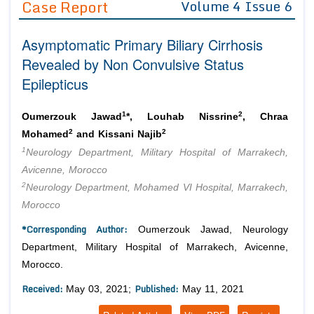
Case Report
Volume 4 Issue 6
Editor in Chief
Join as
Asymptomatic Primary Biliary Cirrhosis
Advisory Board Members
Advisory Board Members
Membership
Revealed by Non Convulsive Status
Editorial Board Members
Editorial Board Members
Epilepticus
Peer Review System
Reviewers
Reviewers
Managing Editors
1
2
Article Submission
Oumerzouk Jawad
*, Louhab Nissrine
, Chraa
Authors
2
2
Mohamed
and Kissani Najib
1
Article Processing Fee
Neurology Department, Military Hospital of Marrakech,
Avicenne, Morocco
2
Neurology Department, Mohamed VI Hospital, Marrakech,
Morocco
*Corresponding Author:
Oumerzouk Jawad, Neurology
Department, Military Hospital of Marrakech, Avicenne,
Morocco.
Received:
Published:
May 03, 2021;
May 11, 2021