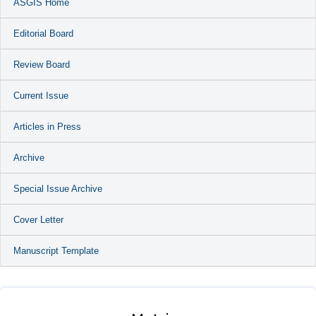
ASGIS Home
Editorial Board
Review Board
Current Issue
Articles in Press
Archive
Special Issue Archive
Cover Letter
Manuscript Template