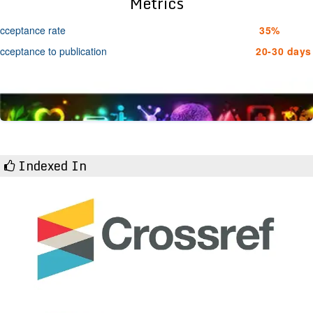
Metrics
cceptance rate
35%
cceptance to publication
20-30 days
Indexed In