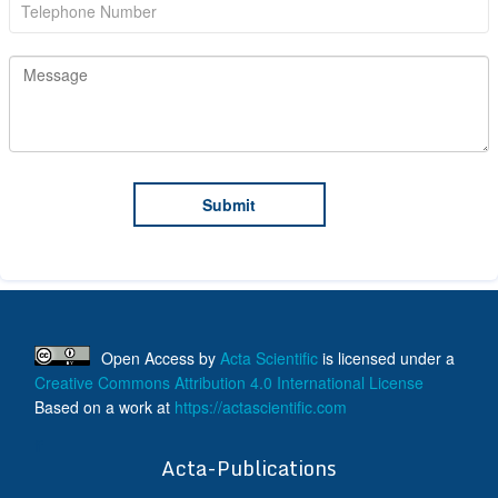
Open Access
by
Acta Scientific
is licensed under a
Creative Commons Attribution 4.0 International License
Based on a work at
https://actascientific.com
ff
Acta-Publications