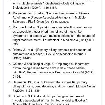
with multiple sclerosis”.
Gastroentérologie Clinique et
Biologique
11 (2004): 1186-1187.
Malyavantham K.,
et al
. “Humoral Responses to Diverse
Autoimmune Disease-Associated Antigens in Multiple
Sclerosis”.
PLoS One
6 (2015): e0129503.
Marrone A.,
et al
. “Epstein Barr virus infection reactivation
as a possible trigger of primary biliary cirrhosis-like
syndrome in a patient with multiple sclerosis in the course of
fingolimod treatment”.
Le Infezioni in Medicina
4 (2014): 331-
336.
Debray J.,
et al
. “[Primary biliary cirrhosis and associated
autoimmune diseases]”.
Revue de Médecine Interne
1
(1980): 81-86.
Gautier M and Desplat-Jégo S. “Dépistage au laboratoire
d’immunologie d’une forme sévère de cirrhose biliaire
primitive”.
Revue Francophone Des Laboratoires
444 (2012):
91-93.
Herrmann DN.,
et al
. “Granulomatous myositis, primary
biliary cirrhosis, pancytopenia, and thymoma”.
Muscle Nerve
7 (2000): 1133-1136.
Shimizu J. “Clinical and histopathological features of
myositis associated with anti-mitochondrial antibodies”.
Rinsho Shinkeigaku
11 (2013): 1114-1146.