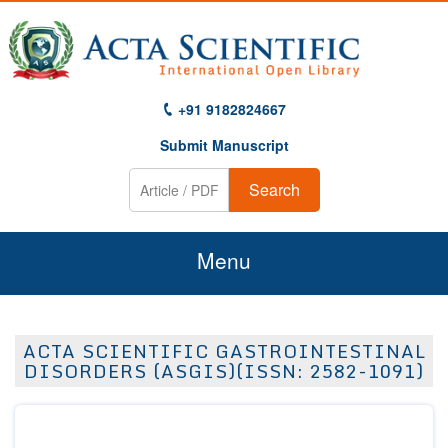
+91 9182824667
Submit Manuscript
Search
Menu
Home
ACTA SCIENTIFIC GASTROINTESTINAL
About Us
DISORDERS (ASGIS)(ISSN: 2582-1091)
Journals
Guidelines