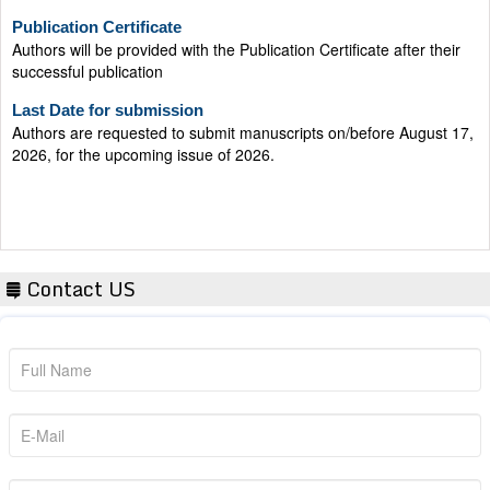
Publication Certificate
Authors will be provided with the Publication Certificate after their
successful publication
Last Date for submission
Authors are requested to submit manuscripts on/before August 17,
2026, for the upcoming issue of 2026.
Contact US