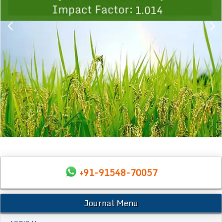
+91-91548-70057
Journal Menu