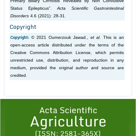
Primary Biliary Cirrhosis Revealed by Non Convulsive
Status Epilepticus”.
Acta Scientific Gastrointestinal
Disorders
4.6 (2021): 28-31.
Copyright
Copyright:
© 2021 Oumerzouk Jawad.,
et al
. This is an
open-access article distributed under the terms of the
Creative Commons Attribution License, which permits
unrestricted use, distribution, and reproduction in any
medium, provided the original author and source are
credited.
Previous
1
2
3
4
5
6
7
8
9