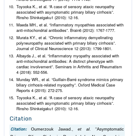
Toyooka K.,
et al
. “A case of sensory ataxic neuropathy
associated with asymptomatic primary biliary cirrhosis”.
Rinsho Shinkeigaku
1 (2010): 12-16.
Maeda MH.,
et al
. “Inflammatory myopathies associated with
anti-mitochondrial antibodies”.
Brain
6 (2012): 1767-1777.
Murata KY.,
et al
. “Chronic inflammatory demyelinating
polyneuropathy associated with primary biliary cirrhosis”.
Journal of Clinical Neuroscience
12 (2013): 1799-1801.
Albayda J.,
et al
. “Inflammatory myopathy associated with
anti-mitochondrial antibodies: A distinct phenotype with
cardiac involvement”.
Seminars in Arthritis and Rheumatism
4 (2018): 552-556.
Munday WR.,
et al
. “Guillain-Barré syndrome mimics primary
biliary cirrhosis-related myopathy”.
Oxford Medical Case
Reports
4 (2015): 272-275.
Toyooka K.,
et al
. “A case of sensory ataxic neuropathy
associated with asymptomatic primary biliary cirrhosis”.
Rinsho Shinkeigaku
1 (2010): 12-16.
Citation
Citation:
Oumerzouk Jawad.,
et al
. “Asymptomatic