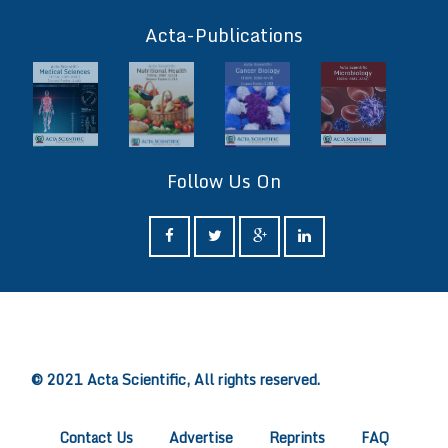
ff
Acta-Publications
Follow Us On
ff
© 2021 Acta Scientific, All rights reserved.
Contact Us
Advertise
Reprints
FAQ