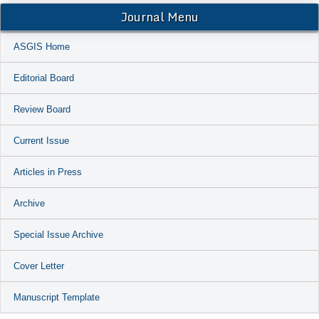
Journal Menu
ASGIS Home
Editorial Board
Review Board
Current Issue
Articles in Press
Archive
Special Issue Archive
Cover Letter
Manuscript Template