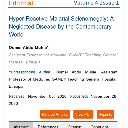
Editorial
Volume 4 Issue 1
Editor in Chief
Join as
Hyper-Reactive Malarial Splenomegaly: A
Advisory Board Members
Advisory Board Members
Membership
Neglected Disease by the Contemporary
Editorial Board Members
Editorial Board Members
World
Peer Review System
Reviewers
Reviewers
Managing Editors
Article Submission
Oumer Abdu Muhie*
Authors
Assistant Professor of Medicine, GAMBY Teaching General
Article Processing Fee
Hospital, Ethiopia
*Corresponding Author:
Oumer Abdu Muhie, Assistant
Professor of Medicine, GAMBY Teaching General Hospital,
Ethiopia.
Received:
Published:
November 05, 2020;
November 28,
2020
Related Articles
View PDF
Reprints
Abstract
References
Citation
Copyright