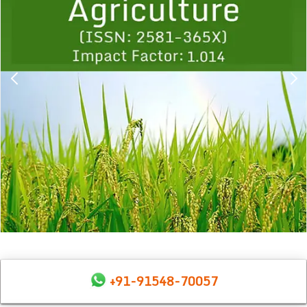
+91-91548-70057