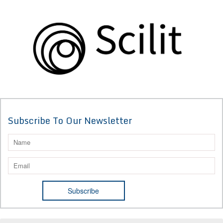
Subscribe To Our Newsletter