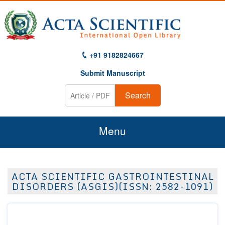
+91 9182824667
Submit Manuscript
Search
Menu
Home
ACTA SCIENTIFIC GASTROINTESTINAL
About Us
DISORDERS (ASGIS)(ISSN: 2582-1091)
Journals
Guidelines