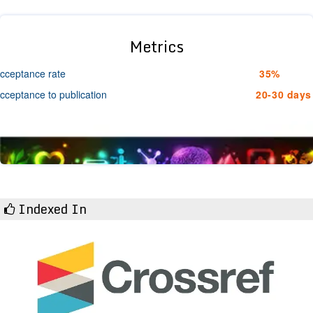
Metrics
cceptance rate
35%
cceptance to publication
20-30 days
Indexed In