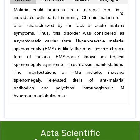
×
Malaria could progress to a chronic form in
individuals with partial immunity. Chronic malaria is
often characterized by the lack of acute malaria
symptoms. Thus, this disorder was considered as
asymptomatic carrier state. Hyper-reactive malarial
splenomegaly (HMS) is likely the most severe chronic
form of malaria. HMS-earlier known as tropical
splenomegaly syndrome - has classic manifestations.
The manifestations of HMS include, massive
splenomegaly, elevated titers of anti-malarial
antibodies and polyclonal immunoglobulin M
hypergammaglobulinemia.
Previous
1
2
3
4
5
6
7
8
9