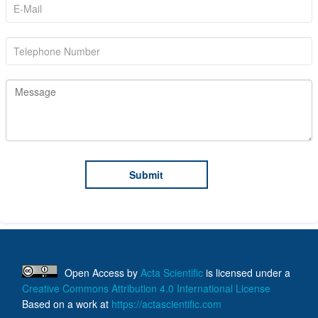
Open Access
by
Acta Scientific
is licensed under a
Creative Commons Attribution 4.0 International License
Based on a work at
https://actascientific.com