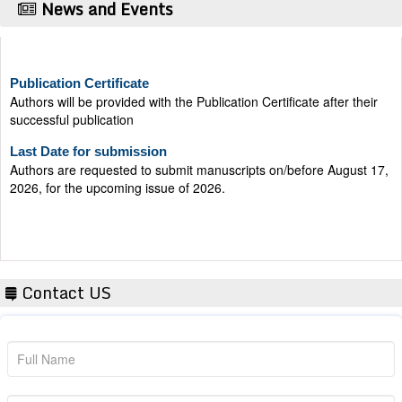
News and Events
Publication Certificate
Authors will be provided with the Publication Certificate after their
successful publication
Last Date for submission
Authors are requested to submit manuscripts on/before August 17,
2026, for the upcoming issue of 2026.
Contact US