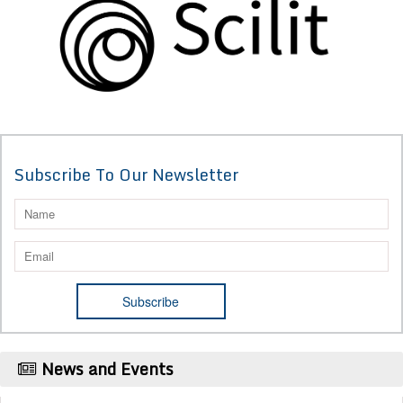
Subscribe To Our Newsletter
News and Events