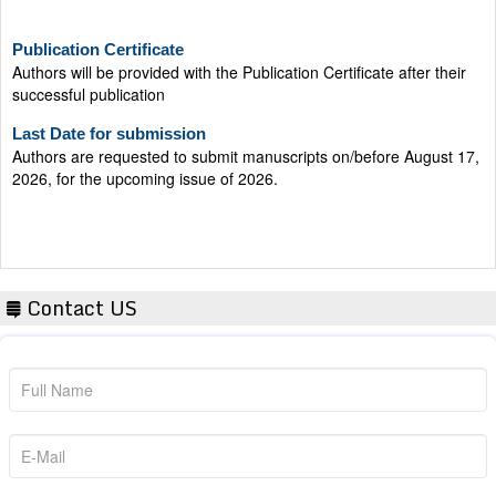
Publication Certificate
Authors will be provided with the Publication Certificate after their
successful publication
Last Date for submission
Authors are requested to submit manuscripts on/before August 17,
2026, for the upcoming issue of 2026.
Contact US