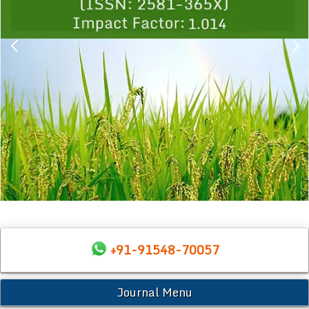
+91-91548-70057
Journal Menu