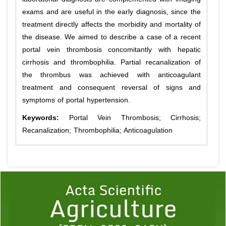
exams and are useful in the early diagnosis, since the
treatment directly affects the morbidity and mortality of
the disease. We aimed to describe a case of a recent
portal vein thrombosis concomitantly with hepatic
cirrhosis and thrombophilia. Partial recanalization of
the thrombus was achieved with anticoagulant
treatment and consequent reversal of signs and
symptoms of portal hypertension.
Keywords:
Portal Vein Thrombosis; Cirrhosis;
Recanalization; Thrombophilia; Anticoagulation
Previous
1
2
3
4
5
6
7
8
9