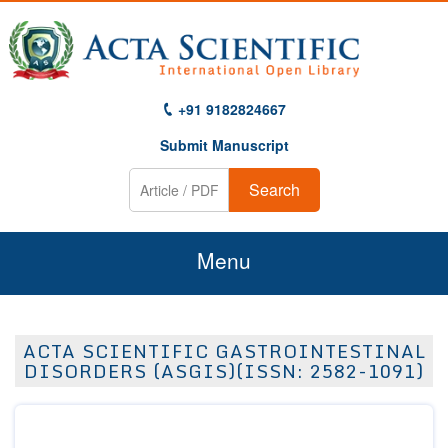
+91 9182824667
Submit Manuscript
Search
Menu
Home
ACTA SCIENTIFIC GASTROINTESTINAL
About Us
DISORDERS (ASGIS)(ISSN: 2582-1091)
Journals
Guidelines