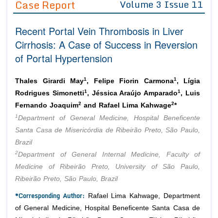
Case Report
Volume 3 Issue 11
Editor in Chief
Join as
Recent Portal Vein Thrombosis in Liver
Advisory Board Members
Advisory Board Members
Membership
Cirrhosis: A Case of Success in Reversion
Editorial Board Members
Editorial Board Members
of Portal Hypertension
Peer Review System
Reviewers
Reviewers
Managing Editors
1
1
Article Submission
Thales Girardi May
, Felipe Fiorin Carmona
, Lígia
Authors
1
1
Rodrigues Simonetti
, Jéssica Araújo Amparado
, Luis
2
2
Article Processing Fee
Fernando Joaquim
and Rafael Lima Kahwage
*
1
Department of General Medicine, Hospital Beneficente
Santa Casa de Misericórdia de Ribeirão Preto, São Paulo,
Brazil
2
Department of General Internal Medicine, Faculty of
Medicine of Ribeirão Preto, University of São Paulo,
Ribeirão Preto, São Paulo, Brazil
*Corresponding Author:
Rafael Lima Kahwage, Department
of General Medicine, Hospital Beneficente Santa Casa de