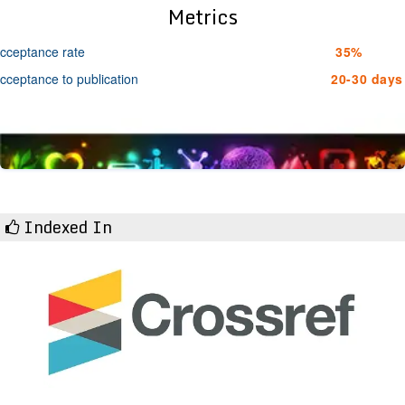
Metrics
cceptance rate
35%
cceptance to publication
20-30 days
Indexed In