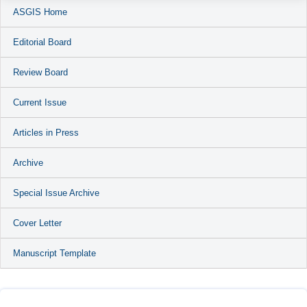
ASGIS Home
Editorial Board
Review Board
Current Issue
Articles in Press
Archive
Special Issue Archive
Cover Letter
Manuscript Template