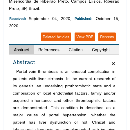
Misericórdia de Ribeirão Preto, Campos Elísios, Ribeirão
Preto, SP, Brazil.
Received:
Published:
September 04, 2020;
October 15,
2020
Related Articles
View PDF
Reprints
Abstract
References
Citation
Copyright
×
Abstract
Portal vein thrombosis is an unusual complication in
patients with liver cirrhosis. In the current research of
its genesis, an underlying prothrombotic state and a
combination of local endothelial factors, family and/or
acquired inheritance and other thrombophilic factors
are demonstrated. This condition is described as a
major cause of portal hypertension, whether the
patient has liver dysfunction or not. Clinical and
laboratorial diagnosis are complemented with imaging