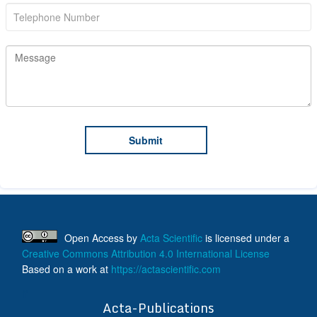
Open Access
by
Acta Scientific
is licensed under a
Creative Commons Attribution 4.0 International License
Based on a work at
https://actascientific.com
ff
Acta-Publications