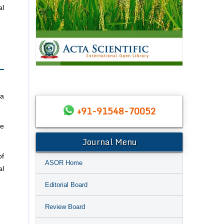
al
ia
+91-91548-70052
he
Journal Menu
of
ASOR Home
al
Editorial Board
Review Board