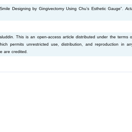
“Smile Designing by Gingivectomy Using Chu’s Esthetic Gauge”.
Act
uddin. This is an open-access article distributed under the terms o
ich permits unrestricted use, distribution, and reproduction in an
e are credited.