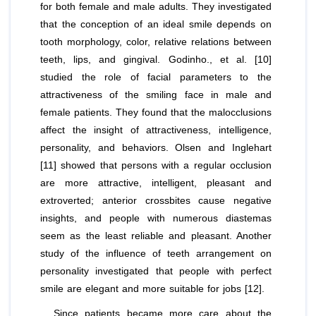
for both female and male adults. They investigated
that the conception of an ideal smile depends on
tooth morphology, color, relative relations between
teeth, lips, and gingival. Godinho.,
et al
. [10]
studied the role of facial parameters to the
attractiveness of the smiling face in male and
female patients. They found that the malocclusions
affect the insight of attractiveness, intelligence,
personality, and behaviors. Olsen and Inglehart
[11] showed that persons with a regular occlusion
are more attractive, intelligent, pleasant and
extroverted; anterior crossbites cause negative
insights, and people with numerous diastemas
seem as the least reliable and pleasant. Another
study of the influence of teeth arrangement on
personality investigated that people with perfect
smile are elegant and more suitable for jobs [12].
Since patients became more care about the