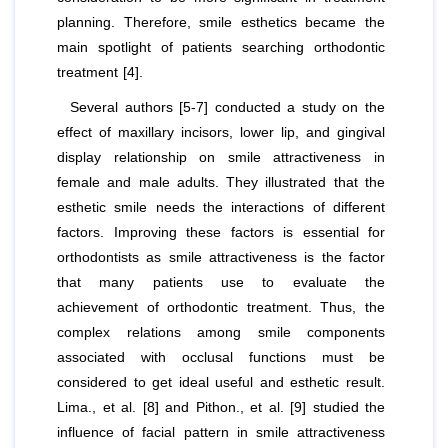
planning. Therefore, smile esthetics became the
main spotlight of patients searching orthodontic
treatment [4].
Several authors [5-7] conducted a study on the
effect of maxillary incisors, lower lip, and gingival
display relationship on smile attractiveness in
female and male adults. They illustrated that the
esthetic smile needs the interactions of different
factors. Improving these factors is essential for
orthodontists as smile attractiveness is the factor
that many patients use to evaluate the
achievement of orthodontic treatment. Thus, the
complex relations among smile components
associated with occlusal functions must be
considered to get ideal useful and esthetic result.
Lima.,
et al
. [8] and Pithon.,
et al
. [9] studied the
influence of facial pattern in smile attractiveness