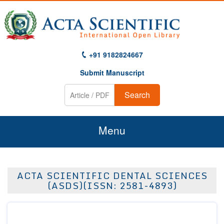
+91 9182824667
Submit Manuscript
Search
Menu
Home
ACTA SCIENTIFIC DENTAL SCIENCES
About Us
(ASDS)(ISSN: 2581-4893)
Journals
Guidelines