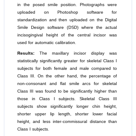
in the posed smile position. Photographs were
uploaded on Photoshop software for
standardization and then uploaded on the Digital
Smile Design software (DSD) where the actual
incisogingival height of the central incisor was
used for automatic calibration.
Results:
The maxillary incisor display was
statistically significantly greater for skeletal Class I
subjects for both female and male compared to
Class III. On the other hand, the percentage of
non-consonant and flat smile arcs for skeletal
Class III was found to be significantly higher than
those in Class I subjects. Skeletal Class III
subjects show significantly longer chin height,
shorter upper lip length, shorter lower facial
height, and less inter-commissural distance than
Class I subjects.