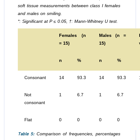
soft tissue measurements between class I females
and males on smiling.
*: Significant at P ≤ 0.05, †: Mann-Whitney U test.
Females (n
Males (n =
= 15)
15)
n
%
n
%
Consonant
14
93.3
14
93.3
Not
1
6.7
1
6.7
consonant
Flat
0
0
0
0
Table 5:
Comparison of frequencies, percentages