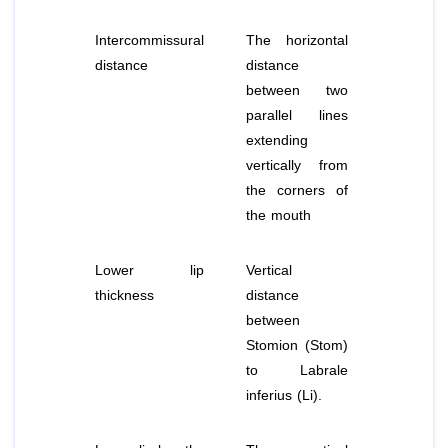
Intercommissural
The horizontal
distance
distance
between two
parallel lines
extending
vertically from
the corners of
the mouth
Lower lip
Vertical
thickness
distance
between
Stomion (Stom)
to Labrale
inferius (Li).