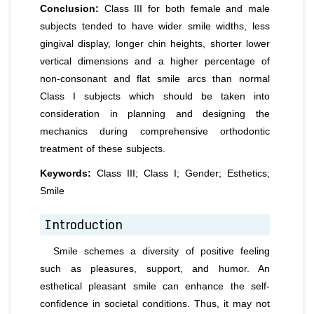
Conclusion:
Class III for both female and male
subjects tended to have wider smile widths, less
gingival display, longer chin heights, shorter lower
vertical dimensions and a higher percentage of
non-consonant and flat smile arcs than normal
Class I subjects which should be taken into
consideration in planning and designing the
mechanics during comprehensive orthodontic
treatment of these subjects.
Keywords:
Class III; Class I; Gender; Esthetics;
Smile
Introduction
Smile schemes a diversity of positive feeling
such as pleasures, support, and humor. An
esthetical pleasant smile can enhance the self-
confidence in societal conditions. Thus, it may not