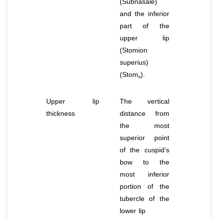
(Subnasale)
and the inferior
part of the
upper lip
(Stomion
superius)
(Stom
).
s
Upper lip
The vertical
thickness
distance from
the most
superior point
of the cuspid’s
bow to the
most inferior
portion of the
tubercle of the
lower lip