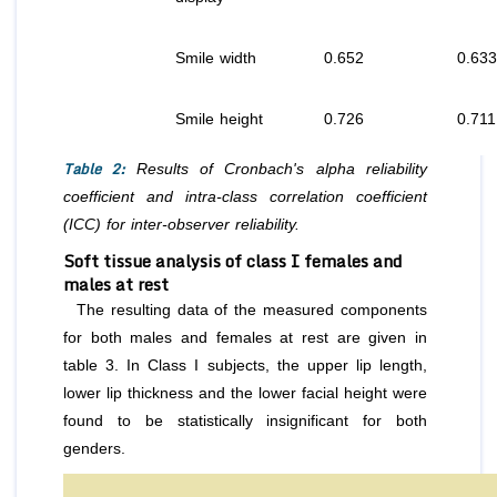
Smile width
0.652
0.633
Smile height
0.726
0.711
Table 2:
Results of Cronbach's alpha reliability
coefficient and intra-class correlation coefficient
(ICC) for inter-observer reliability.
Soft tissue analysis of class I females and
males at rest
The resulting data of the measured components
for both males and females at rest are given in
table 3. In Class I subjects, the upper lip length,
lower lip thickness and the lower facial height were
found to be statistically insignificant for both
genders.