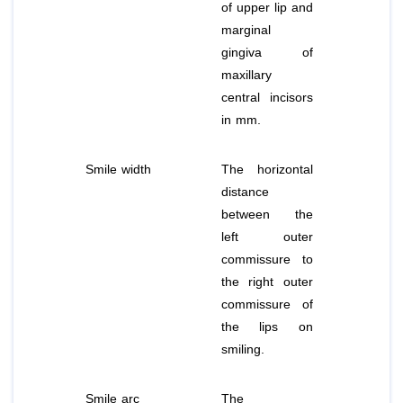
of upper lip and
marginal
gingiva of
maxillary
central incisors
in mm.
Smile width
The horizontal
distance
between the
left outer
commissure to
the right outer
commissure of
the lips on
smiling.
Smile arc
The