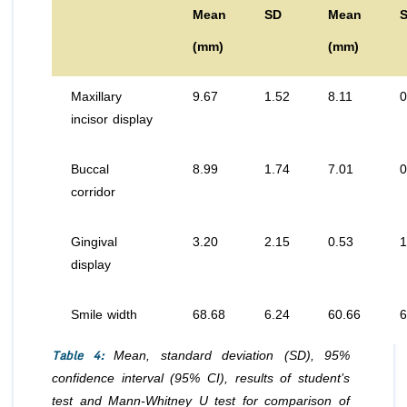
Mean
SD
Mean
(mm)
(mm)
Maxillary
9.67
1.52
8.11
0
incisor display
Buccal
8.99
1.74
7.01
0
corridor
Gingival
3.20
2.15
0.53
1
display
Smile width
68.68
6.24
60.66
6
Table 4:
Mean, standard deviation (SD), 95%
confidence interval (95% CI), results of student’s
test and Mann-Whitney U test for comparison of