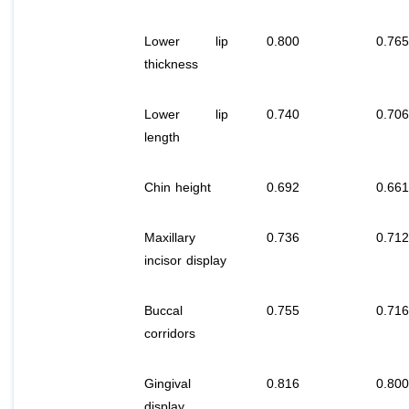
Lower lip
0.800
0.765
thickness
Lower lip
0.740
0.706
length
Chin height
0.692
0.661
Maxillary
0.736
0.712
incisor display
Buccal
0.755
0.716
corridors
Gingival
0.816
0.800
display