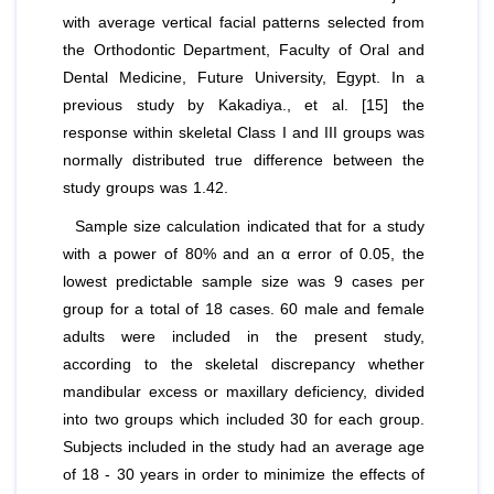
with average vertical facial patterns selected from
the Orthodontic Department, Faculty of Oral and
Dental Medicine, Future University, Egypt. In a
previous study by Kakadiya.,
et al
. [15] the
response within skeletal Class I and III groups was
normally distributed true difference between the
study groups was 1.42.
Sample size calculation indicated that for a study
with a power of 80% and an α error of 0.05, the
lowest predictable sample size was 9 cases per
group for a total of 18 cases. 60 male and female
adults were included in the present study,
according to the skeletal discrepancy whether
mandibular excess or maxillary deficiency, divided
into two groups which included 30 for each group.
Subjects included in the study had an average age
of 18 ‑ 30 years in order to minimize the effects of