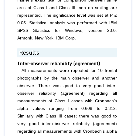
Fisher’s exact test for comparison between smile
arcs of Class I and Class III men on smiling are
represented. The significance level was set at P ≤
0.05. Statistical analysis was performed with IBM
SPSS Statistics for Windows, version 23.0.
Armonk, New York: IBM Corp.
Results
Inter-observer reliability (agreement)
All measurements were repeated for 10 frontal
photographs by the main observer and another
observer. There was good to very good inter-
observer reliability (agreement) regarding all
measurements of Class I cases with Cronbach’s
alpha values ranging from 0.608 to 0.812.
Similarly with Class III cases; there was good to
very good inter-observer reliability (agreement)
regarding all measurements with Cronbach’s alpha