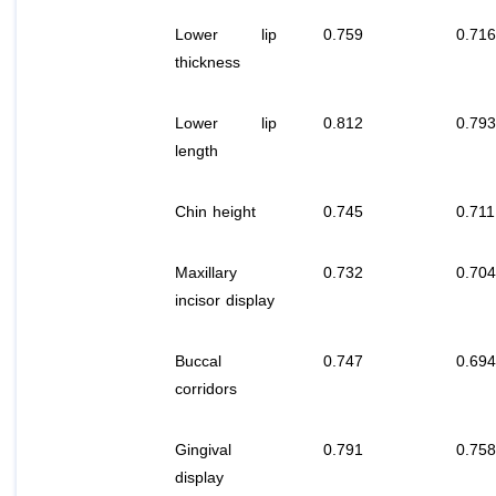
Lower lip
0.759
0.716
thickness
Lower lip
0.812
0.793
length
Chin height
0.745
0.711
Maxillary
0.732
0.704
incisor display
Buccal
0.747
0.694
corridors
Gingival
0.791
0.758
display