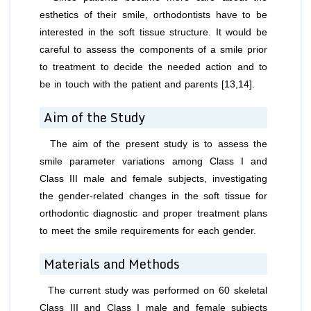
esthetics of their smile, orthodontists have to be
interested in the soft tissue structure. It would be
careful to assess the components of a smile prior
to treatment to decide the needed action and to
be in touch with the patient and parents [13,14].
Aim of the Study
The aim of the present study is to assess the
smile parameter variations among Class I and
Class III male and female subjects, investigating
the gender-related changes in the soft tissue for
orthodontic diagnostic and proper treatment plans
to meet the smile requirements for each gender.
Materials and Methods
The current study was performed on 60 skeletal
Class III and Class I male and female subjects