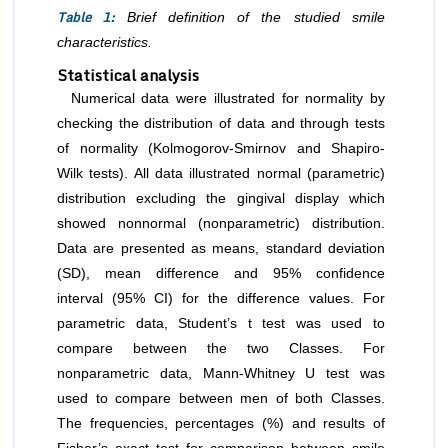
Table 1:
Brief definition of the studied smile
characteristics.
Statistical analysis
Numerical data were illustrated for normality by
checking the distribution of data and through tests
of normality (Kolmogorov-Smirnov and Shapiro-
Wilk tests). All data illustrated normal (parametric)
distribution excluding the gingival display which
showed nonnormal (nonparametric) distribution.
Data are presented as means, standard deviation
(SD), mean difference and 95% confidence
interval (95% CI) for the difference values. For
parametric data, Student’s t test was used to
compare between the two Classes. For
nonparametric data, Mann-Whitney U test was
used to compare between men of both Classes.
The frequencies, percentages (%) and results of