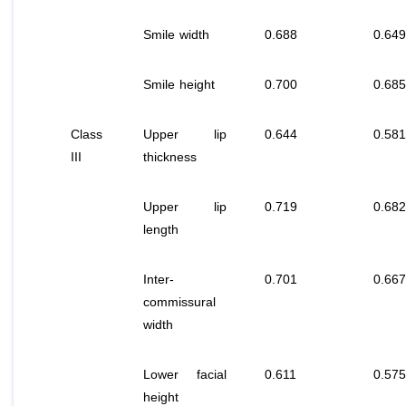
Smile width
0.688
0.649
Smile height
0.700
0.685
Class
Upper lip
0.644
0.581
III
thickness
Upper lip
0.719
0.682
length
Inter-
0.701
0.667
commissural
width
Lower facial
0.611
0.575
height