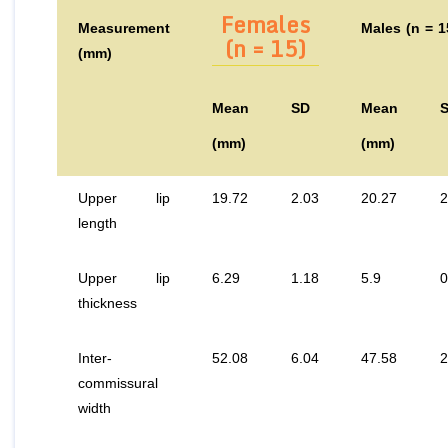
Females
Measurement
Males (n = 1
(n = 15)
(mm)
Mean
SD
Mean
(mm)
(mm)
Upper lip
19.72
2.03
20.27
2
length
Upper lip
6.29
1.18
5.9
0
thickness
Inter-
52.08
6.04
47.58
2
commissural
width