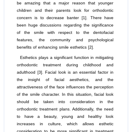
be amazing that a major reason that younger
children and their parents look for orthodontic
concern is to decrease banter [1]. There have
been huge discussions regarding the significance
of the smile with respect to the dentofacial
features, the community and psychological
benefits of enhancing smile esthetics [2].
Esthetics plays a significant function in mitigating
orthodontic treatment during childhood and
adulthood [3]. Facial look is an essential factor in
the insight of facial aesthetics, and the
attractiveness of the face influences the perception
of the smile character. In this situation, facial look
should be taken into consideration in the
orthodontic treatment plans. Additionally, the need
to have a beauty, young and healthy look
increases in culture, which allows esthetic
consideration to be more significant in treatment