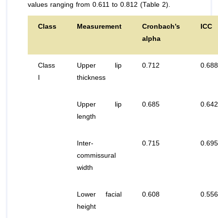
values ranging from 0.611 to 0.812 (Table 2).
Class
Measurement
Cronbach’s
ICC
alpha
Class
Upper lip
0.712
0.688
I
thickness
Upper lip
0.685
0.642
length
Inter-
0.715
0.695
commissural
width
Lower facial
0.608
0.556
height