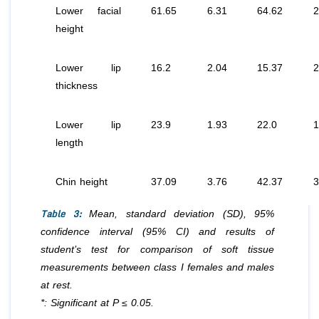
Lower facial
61.65
6.31
64.62
2
height
Lower lip
16.2
2.04
15.37
2
thickness
Lower lip
23.9
1.93
22.0
1
length
Chin height
37.09
3.76
42.37
3
Table 3:
Mean, standard deviation (SD), 95%
confidence interval (95% CI) and results of
student’s test for comparison of soft tissue
measurements between class I females and males
at rest.
*: Significant at P ≤ 0.05.