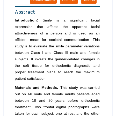
Abstract
Introduction:
Smile is a significant facial
expression that affects the apparent facial
attractiveness of a person and is used as an
efficient mean for societal communication. This
study is to evaluate the smile parameter variations
between Class I and Class III male and female
subjects. It invests the gender-related changes in
the soft tissue for orthodontic diagnostic and
proper treatment plans to reach the maximum
patient satisfaction.
Materials and Methods:
This study was carried
out on 60 male and female adults patients aged
between 18 and 30 years before orthodontic
treatment. Two frontal digital photographs were
taken for each subject, one at rest and the other