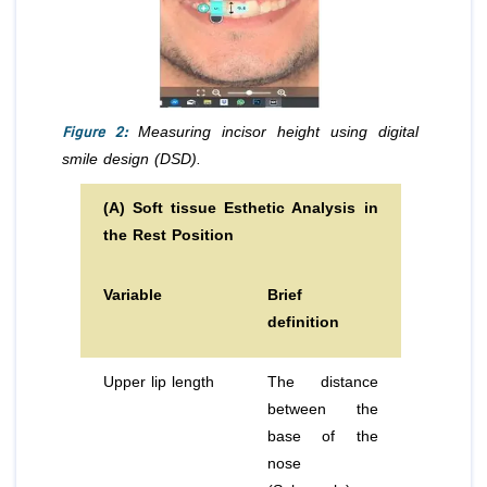
Figure 2:
Measuring incisor height using digital
smile design (DSD).
(A) Soft tissue Esthetic Analysis in
the Rest Position
Variable
Brief
definition
Upper lip length
The distance
between the
base of the
nose