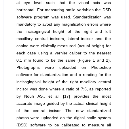
at eye level such that the visual axis was
horizontal. For measuring smile variables the DSD
software program was used. Standardization was
mandatory to avoid any magnification errors where
the incisogingival height of the right and left
maxillary central incisors, lateral incisor and the
canine were clinically measured (actual height) for
each case using a vernier caliper to the nearest
0.1 mm found to be the same (Figure 1 and 2).
Photographs were uploaded on Photoshop
software for standardization and a reading for the
incisogingival height of the right maxillary central
incisor was done where a ratio of 7:5, as reported
by Nouh AS.,
et al
. [17] provides the most
accurate image guided by the actual clinical height
of the central incisor. The new standardized
photos were uploaded on the digital smile system
(DSD) software to be calibrated to measure all