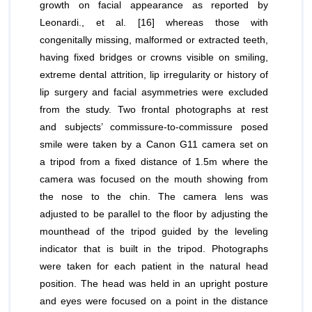
growth on facial appearance as reported by
Leonardi.,
et al
. [16] whereas those with
congenitally missing, malformed or extracted teeth,
having fixed bridges or crowns visible on smiling,
extreme dental attrition, lip irregularity or history of
lip surgery and facial asymmetries were excluded
from the study. Two frontal photographs at rest
and subjects’ commissure‑to‑commissure posed
smile were taken by a Canon G11 camera set on
a tripod from a fixed distance of 1.5m where the
camera was focused on the mouth showing from
the nose to the chin. The camera lens was
adjusted to be parallel to the floor by adjusting the
mounthead of the tripod guided by the leveling
indicator that is built in the tripod. Photographs
were taken for each patient in the natural head
position. The head was held in an upright posture
and eyes were focused on a point in the distance