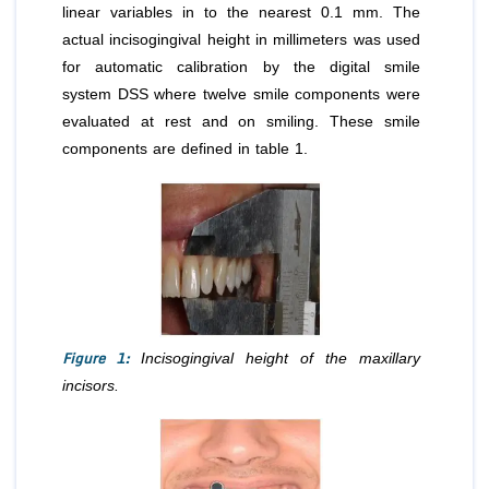
linear variables in to the nearest 0.1 mm. The
actual incisogingival height in millimeters was used
for automatic calibration by the digital smile
system DSS where twelve smile components were
evaluated at rest and on smiling. These smile
components are defined in table 1.
Figure 1:
Incisogingival height of the maxillary
incisors.