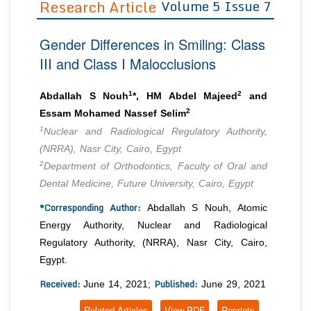
Research Article
Volume 5 Issue 7
Editor in Chief
Join as
Gender Differences in Smiling: Class
Advisory Board Members
Advisory Board Members
Membership
III and Class I Malocclusions
Editorial Board Members
Editorial Board Members
Peer Review System
Reviewers
Reviewers
1
2
Abdallah S Nouh
*, HM Abdel Majeed
and
Managing Editors
2
Essam Mohamed Nassef Selim
Article Submission
Authors
1
Nuclear and Radiological Regulatory Authority,
(NRRA), Nasr City, Cairo, Egypt
Article Processing Fee
2
Department of Orthodontics, Faculty of Oral and
Dental Medicine, Future University, Cairo, Egypt
*Corresponding Author:
Abdallah S Nouh, Atomic
Energy Authority, Nuclear and Radiological
Regulatory Authority, (NRRA), Nasr City, Cairo,
Egypt.
Received:
Published:
June 14, 2021;
June 29, 2021
Related Articles
View PDF
Reprints