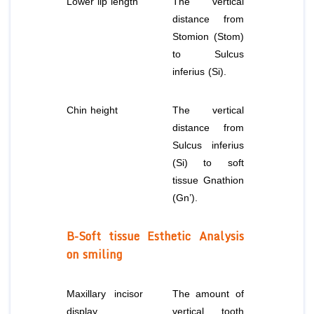
Lower lip length
The vertical
distance from
Stomion (Stom)
to Sulcus
inferius (Si).
Chin height
The vertical
distance from
Sulcus inferius
(Si) to soft
tissue Gnathion
(Gn’).
B-Soft tissue Esthetic Analysis
on smiling
Maxillary incisor
The amount of
display
vertical tooth