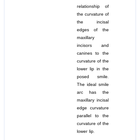
relationship of
the curvature of
the incisal
edges of the
maxillary
incisors and
canines to the
curvature of the
lower lip in the
posed smile.
The ideal smile
arc has the
maxillary incisal
edge curvature
parallel to the
curvature of the
lower lip.