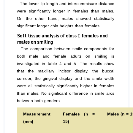
The lower lip length and intercommisure distance
were significantly longer in females than males.
On the other hand, males showed statistically
significant longer chin heights than females.
Soft tissue analysis of class I females and
males on smiling
The comparison between smile components for
both male and female adults on smiling is
investigated in table 4 and 5. The results show
that the maxillary incisor display, the buccal
corridor, the gingival display and the smile width
were all statistically significantly higher in females
than males. No significant difference in smile arcs
between both genders.
Measurement
Females (n =
Males (n = 1
(mm)
15)