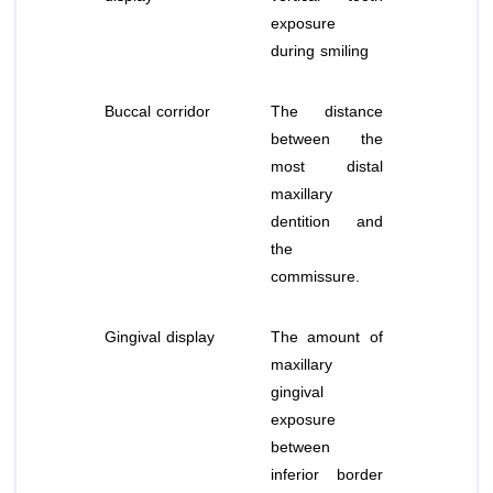
exposure
during smiling
Buccal corridor
The distance
between the
most distal
maxillary
dentition and
the
commissure.
Gingival display
The amount of
maxillary
gingival
exposure
between
inferior border