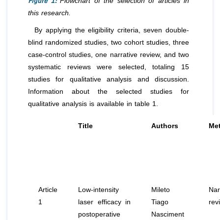
Figure 1:
Flowchart of the selection of articles in
this research.
By applying the eligibility criteria, seven double-
blind randomized studies, two cohort studies, three
case-control studies, one narrative review, and two
systematic reviews were selected, totaling 15
studies for qualitative analysis and discussion.
Information about the selected studies for
qualitative analysis is available in table 1.
Title
Authors
Me
Article
Low-intensity
Mileto
Nar
1
laser efficacy in
Tiago
rev
postoperative
Nasciment