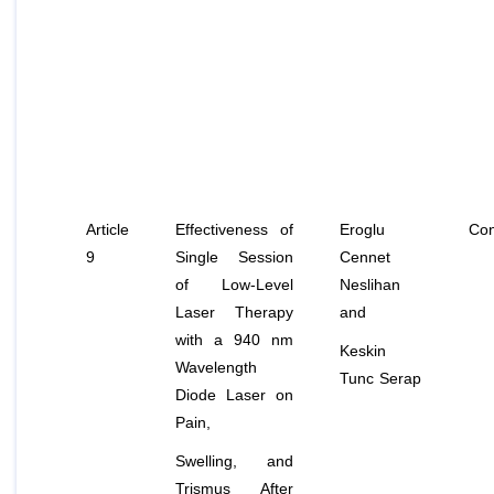
Article
Effectiveness of
Eroglu
Con
9
Single Session
Cennet
of Low-Level
Neslihan
Laser Therapy
and
with a 940 nm
Keskin
Wavelength
Tunc Serap
Diode Laser on
Pain,
Swelling, and
Trismus After