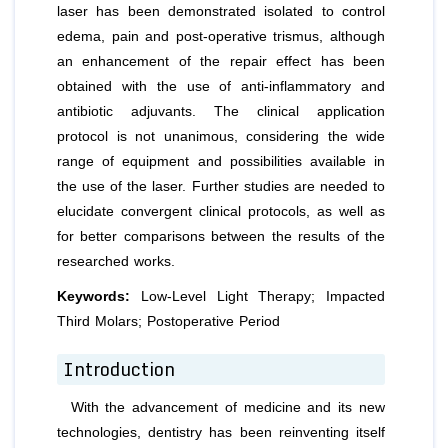
laser has been demonstrated isolated to control
edema, pain and post-operative trismus, although
an enhancement of the repair effect has been
obtained with the use of anti-inflammatory and
antibiotic adjuvants. The clinical application
protocol is not unanimous, considering the wide
range of equipment and possibilities available in
the use of the laser. Further studies are needed to
elucidate convergent clinical protocols, as well as
for better comparisons between the results of the
researched works.
Keywords:
Low-Level Light Therapy; Impacted
Third Molars; Postoperative Period
Introduction
With the advancement of medicine and its new
technologies, dentistry has been reinventing itself