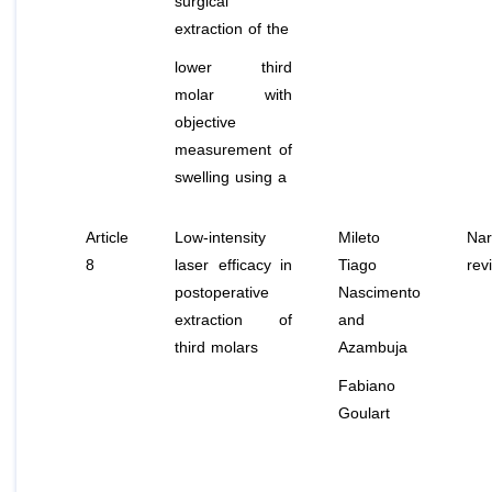
surgical
extraction of the
lower third
molar with
objective
measurement of
swelling using a
Article
Low-intensity
Mileto
Nar
8
laser efficacy in
Tiago
rev
postoperative
Nascimento
extraction of
and
third molars
Azambuja
Fabiano
Goulart