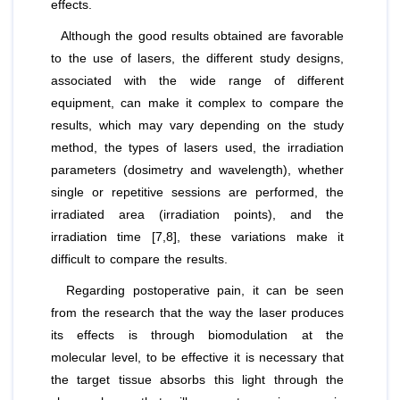
effects.
Although the good results obtained are favorable
to the use of lasers, the different study designs,
associated with the wide range of different
equipment, can make it complex to compare the
results, which may vary depending on the study
method, the types of lasers used, the irradiation
parameters (dosimetry and wavelength), whether
single or repetitive sessions are performed, the
irradiated area (irradiation points), and the
irradiation time [7,8], these variations make it
difficult to compare the results.
Regarding postoperative pain, it can be seen
from the research that the way the laser produces
its effects is through biomodulation at the
molecular level, to be effective it is necessary that
the target tissue absorbs this light through the