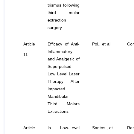
trismus following
third molar
extraction
surgery
Article
Efficacy of Anti-
Pol.,
et al
.
Con
Inflammatory
11
and Analgesic of
Superpulsed
Low Level Laser
Therapy After
Impacted
Mandibular
Third Molars
Extractions
Article
Is Low-Level
Santos
., et
Ran