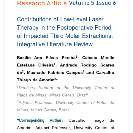
Research Article
Volume 5 Issue 6
Editor in Chief
Join as
Contributions of Low-Level Laser
Advisory Board Members
Advisory Board Members
Membership
Therapy in the Postoperative Period
Editorial Board Members
Editorial Board Members
of Impacted Third Molar Extractions:
Peer Review System
Reviewers
Reviewers
Integrative Literature Review
Managing Editors
Article Submission
Authors
1
Basilio Ana Flávia Pereira
, Caixeta Mirelle
Article Processing Fee
1
Estefane Oliveira
, Andrade Rodrigo Soares
2
1
de
, Machado Fabrício Campos
and Carvalho
2
Thiago de Amorim
*
1
Dentistry Student at the University Center of
Patos de Minas, Minas Gerais, Brazil
2
Adjunct Professor, University Center of Patos de
Minas, Minas Gerais, Brazil
*Corresponding Author:
Carvalho Thiago de
Amorim, Adjunct Professor, University Center of