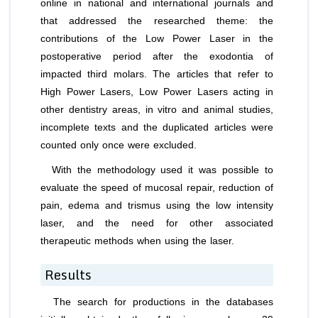
online in national and international journals and
that addressed the researched theme: the
contributions of the Low Power Laser in the
postoperative period after the exodontia of
impacted third molars. The articles that refer to
High Power Lasers, Low Power Lasers acting in
other dentistry areas,
in vitro
and animal studies,
incomplete texts and the duplicated articles were
counted only once were excluded.
With the methodology used it was possible to
evaluate the speed of mucosal repair, reduction of
pain, edema and trismus using the low intensity
laser, and the need for other associated
therapeutic methods when using the laser.
Results
The search for productions in the databases