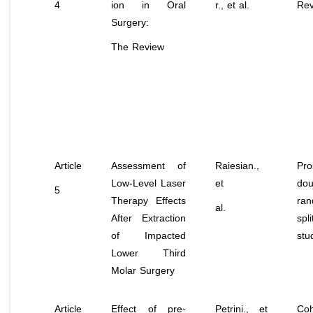
4
ion in Oral
r.,
et al
.
Rev
Surgery:
The Review
Article
Assessment of
Raiesian.,
Pro
Low-Level Laser
et
dou
5
Therapy Effects
ran
al.
After Extraction
spl
of Impacted
stu
Lower Third
Molar Surgery
Article
Effect of pre-
Petrini.,
et
Coh