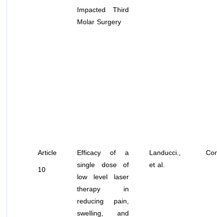
Impacted Third
Molar Surgery
Article
Efficacy of a
Landucci.,
Con
single dose of
et al
.
10
low level laser
therapy in
reducing pain,
swelling, and