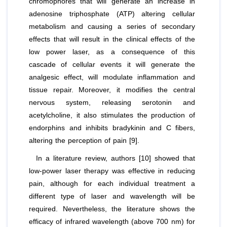
chromophores that will generate an increase in
adenosine triphosphate (ATP) altering cellular
metabolism and causing a series of secondary
effects that will result in the clinical effects of the
low power laser, as a consequence of this
cascade of cellular events it will generate the
analgesic effect, will modulate inflammation and
tissue repair. Moreover, it modifies the central
nervous system, releasing serotonin and
acetylcholine, it also stimulates the production of
endorphins and inhibits bradykinin and C fibers,
altering the perception of pain [9].
In a literature review, authors [10] showed that
low-power laser therapy was effective in reducing
pain, although for each individual treatment a
different type of laser and wavelength will be
required. Nevertheless, the literature shows the
efficacy of infrared wavelength (above 700 nm) for