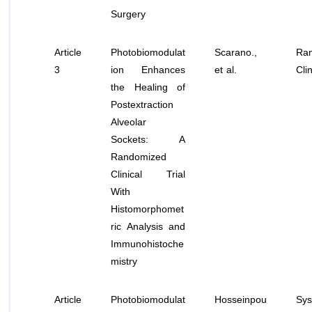
Surgery
Article
Photobiomodulat
Scarano.,
Ra
3
ion Enhances
et al
.
Clin
the Healing of
Postextraction
Alveolar
Sockets: A
Randomized
Clinical Trial
With
Histomorphomet
ric Analysis and
Immunohistoche
mistry
Article
Photobiomodulat
Hosseinpou
Sys