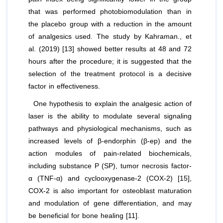
that was performed photobiomodulation than in
the placebo group with a reduction in the amount
of analgesics used. The study by Kahraman.,
et
al
. (2019) [13] showed better results at 48 and 72
hours after the procedure; it is suggested that the
selection of the treatment protocol is a decisive
factor in effectiveness.
One hypothesis to explain the analgesic action of
laser is the ability to modulate several signaling
pathways and physiological mechanisms, such as
increased levels of β-endorphin (β-ep) and the
action modules of pain-related biochemicals,
including substance P (SP), tumor necrosis factor-
α (TNF-α) and cyclooxygenase-2 (COX-2) [15],
COX-2 is also important for osteoblast maturation
and modulation of gene differentiation, and may
be beneficial for bone healing [11].