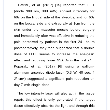
Petrini.,
et al
. (2017) [15] reported that LLLT
(diode 980 nm, 300 mW) applied intraorally for
60s on the lingual side of the alveolus, and for 60s
on the buccal side and extraorally at 1cm from the
skin under the masseter muscle before surgery
and immediately after was effective in reducing the
pain perceived by patients in the first 24 hours
postoperatively, they then suggested that a double
dose of LLLT seems to increase the analgesic
effect and requiring fewer NSAIDs in the first 24h.
Koparal.,
et al
. (2017) [6] using a gallium-
aluminum arsenide diode laser (0.3 W, 40 sec, 4
2
J/ cm
) suggested a significant pain reduction on
day 7 with single dose.
The low intensity laser will also act in the tissue
repair, this effect is only generated if the target
tissue effectively absorbs the light and through this