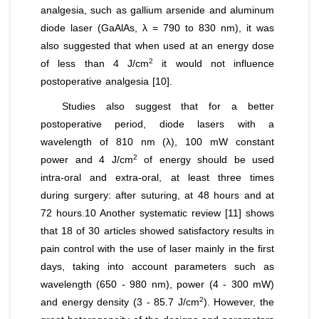
analgesia, such as gallium arsenide and aluminum
diode laser (GaAlAs, λ = 790 to 830 nm), it was
also suggested that when used at an energy dose
2
of less than 4 J/cm
it would not influence
postoperative analgesia [10].
Studies also suggest that for a better
postoperative period, diode lasers with a
wavelength of 810 nm (λ), 100 mW constant
2
power and 4 J/cm
of energy should be used
intra-oral and extra-oral, at least three times
during surgery: after suturing, at 48 hours and at
72 hours.10 Another systematic review [11] shows
that 18 of 30 articles showed satisfactory results in
pain control with the use of laser mainly in the first
days, taking into account parameters such as
wavelength (650 - 980 nm), power (4 - 300 mW)
2
and energy density (3 - 85.7 J/cm
). However, the