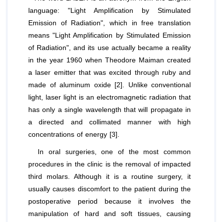
language: "Light Amplification by Stimulated
Emission of Radiation", which in free translation
means "Light Amplification by Stimulated Emission
of Radiation", and its use actually became a reality
in the year 1960 when Theodore Maiman created
a laser emitter that was excited through ruby and
made of aluminum oxide [2]. Unlike conventional
light, laser light is an electromagnetic radiation that
has only a single wavelength that will propagate in
a directed and collimated manner with high
concentrations of energy [3].
In oral surgeries, one of the most common
procedures in the clinic is the removal of impacted
third molars. Although it is a routine surgery, it
usually causes discomfort to the patient during the
postoperative period because it involves the
manipulation of hard and soft tissues, causing