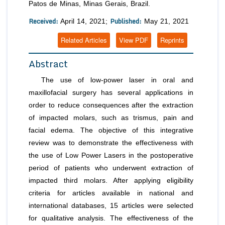
Patos de Minas, Minas Gerais, Brazil.
Received:
Published:
April 14, 2021;
May 21, 2021
Related Articles
View PDF
Reprints
Abstract
The use of low-power laser in oral and
maxillofacial surgery has several applications in
order to reduce consequences after the extraction
of impacted molars, such as trismus, pain and
facial edema. The objective of this integrative
review was to demonstrate the effectiveness with
the use of Low Power Lasers in the postoperative
period of patients who underwent extraction of
impacted third molars. After applying eligibility
criteria for articles available in national and
international databases, 15 articles were selected
for qualitative analysis. The effectiveness of the