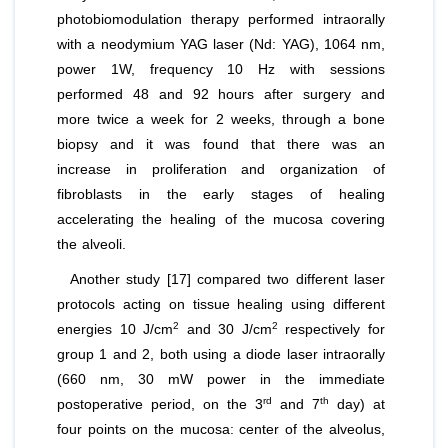
photobiomodulation therapy performed intraorally
with a neodymium YAG laser (Nd: YAG), 1064 nm,
power 1W, frequency 10 Hz with sessions
performed 48 and 92 hours after surgery and
more twice a week for 2 weeks, through a bone
biopsy and it was found that there was an
increase in proliferation and organization of
fibroblasts in the early stages of healing
accelerating the healing of the mucosa covering
the alveoli.
Another study [17] compared two different laser
protocols acting on tissue healing using different
2
2
energies 10 J/cm
and 30 J/cm
respectively for
group 1 and 2, both using a diode laser intraorally
(660 nm, 30 mW power in the immediate
rd
th
postoperative period, on the 3
and 7
day) at
four points on the mucosa: center of the alveolus,