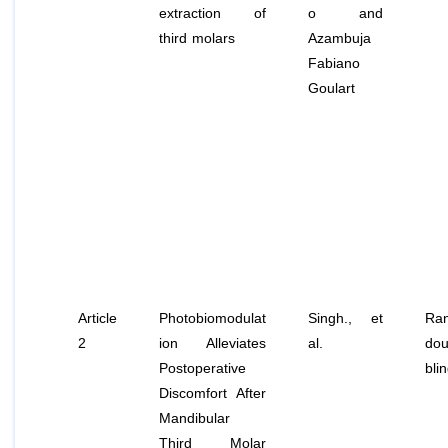
extraction of
o and
third molars
Azambuja
Fabiano
Goulart
Article
Photobiomodulat
Singh.,
et
Ran
2
ion Alleviates
al
.
dou
Postoperative
bli
Discomfort After
Mandibular
Third Molar