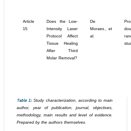
Article
Does the Low-
De
Pro
15
Intensity Laser
Moraes.,
et
dou
Protocol Affect
al
.
ran
Tissue Healing
stu
After Third
Molar Removal?
Table 1:
Study characterization, according to main
author, year of publication, journal, objectives,
methodology, main results and level of evidence.
Prepared by the authors themselves.