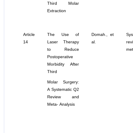
Third Molar
Extraction
Article
The Use of
Domah.,
et
Sys
14
Laser Therapy
al
.
re
to Reduce
met
Postoperative
Morbidity After
Third
Molar Surgery:
A Systematic Q2
Review and
Meta- Analysis