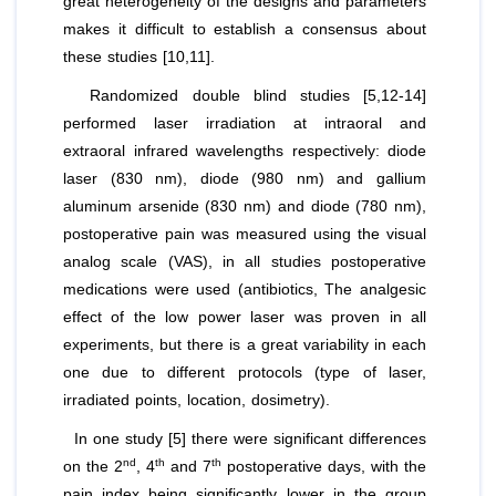
great heterogeneity of the designs and parameters
makes it difficult to establish a consensus about
these studies [10,11].
Randomized double blind studies [5,12-14]
performed laser irradiation at intraoral and
extraoral infrared wavelengths respectively: diode
laser (830 nm), diode (980 nm) and gallium
aluminum arsenide (830 nm) and diode (780 nm),
postoperative pain was measured using the visual
analog scale (VAS), in all studies postoperative
medications were used (antibiotics, The analgesic
effect of the low power laser was proven in all
experiments, but there is a great variability in each
one due to different protocols (type of laser,
irradiated points, location, dosimetry).
In one study [5] there were significant differences
nd
th
th
on the 2
, 4
and 7
postoperative days, with the
pain index being significantly lower in the group