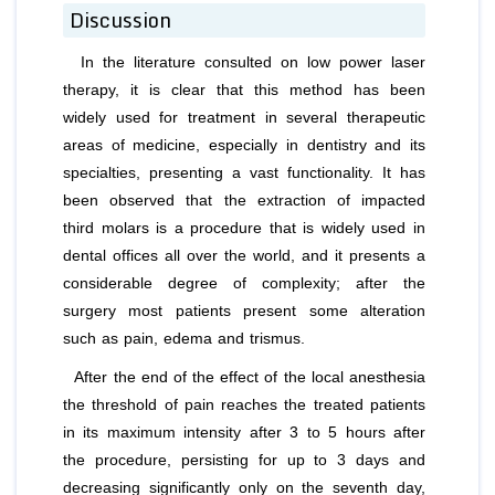
Discussion
In the literature consulted on low power laser
therapy, it is clear that this method has been
widely used for treatment in several therapeutic
areas of medicine, especially in dentistry and its
specialties, presenting a vast functionality. It has
been observed that the extraction of impacted
third molars is a procedure that is widely used in
dental offices all over the world, and it presents a
considerable degree of complexity; after the
surgery most patients present some alteration
such as pain, edema and trismus.
After the end of the effect of the local anesthesia
the threshold of pain reaches the treated patients
in its maximum intensity after 3 to 5 hours after
the procedure, persisting for up to 3 days and
decreasing significantly only on the seventh day,