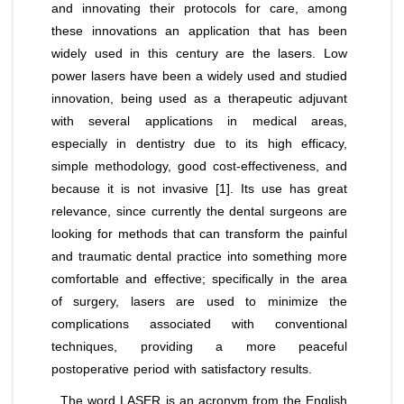
and innovating their protocols for care, among
these innovations an application that has been
widely used in this century are the lasers. Low
power lasers have been a widely used and studied
innovation, being used as a therapeutic adjuvant
with several applications in medical areas,
especially in dentistry due to its high efficacy,
simple methodology, good cost-effectiveness, and
because it is not invasive [1]. Its use has great
relevance, since currently the dental surgeons are
looking for methods that can transform the painful
and traumatic dental practice into something more
comfortable and effective; specifically in the area
of surgery, lasers are used to minimize the
complications associated with conventional
techniques, providing a more peaceful
postoperative period with satisfactory results.
The word LASER is an acronym from the English