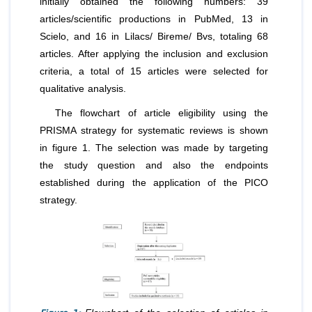
initially obtained the following numbers: 39
articles/scientific productions in PubMed, 13 in
Scielo, and 16 in Lilacs/ Bireme/ Bvs, totaling 68
articles. After applying the inclusion and exclusion
criteria, a total of 15 articles were selected for
qualitative analysis.
The flowchart of article eligibility using the
PRISMA strategy for systematic reviews is shown
in figure 1. The selection was made by targeting
the study question and also the endpoints
established during the application of the PICO
strategy.