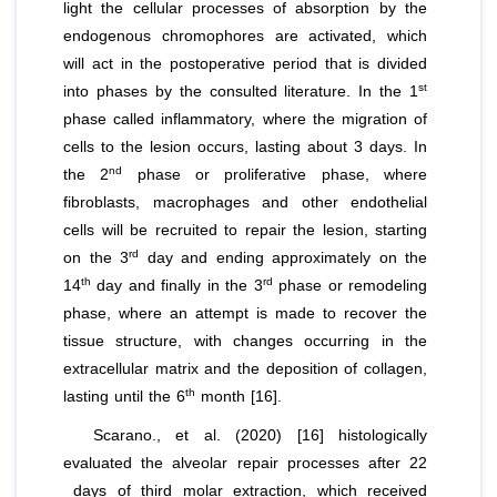
light the cellular processes of absorption by the
endogenous chromophores are activated, which
will act in the postoperative period that is divided
st
into phases by the consulted literature. In the 1
phase called inflammatory, where the migration of
cells to the lesion occurs, lasting about 3 days. In
nd
the 2
phase or proliferative phase, where
fibroblasts, macrophages and other endothelial
cells will be recruited to repair the lesion, starting
rd
on the 3
day and ending approximately on the
th
rd
14
day and finally in the 3
phase or remodeling
phase, where an attempt is made to recover the
tissue structure, with changes occurring in the
extracellular matrix and the deposition of collagen,
th
lasting until the 6
month [16].
Scarano.,
et al
. (2020) [16] histologically
evaluated the alveolar repair processes after 22
days of third molar extraction, which received