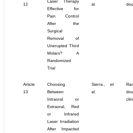
Laser Therapy
12
al
.
dou
Effective for
Pain Control
After the
Surgical
Removal of
Unerupted Third
Molars? A
Randomized
Trial
Article
Choosing
Sierra.,
et
Ran
13
Between
al
.
dou
Intraoral or
clin
Extraoral, Red
or Infrared
Laser Irradiation
After Impacted