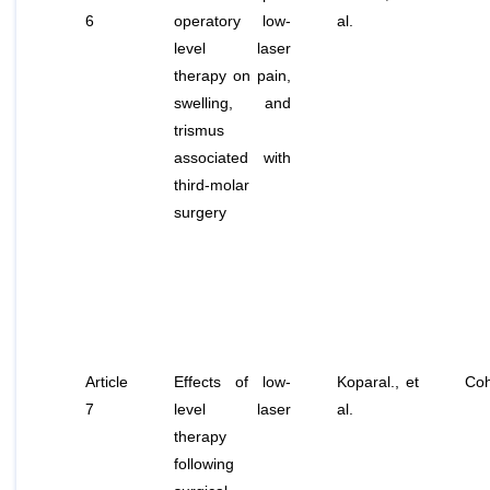
6
operatory low-
al
.
level laser
therapy on pain,
swelling, and
trismus
associated with
third-molar
surgery
Article
Effects of low-
Koparal.,
et
Coh
7
level laser
al
.
therapy
following