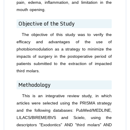
pain, edema, inflammation, and limitation in the
mouth opening.
Objective of the Study
The objective of this study was to verify the
efficacy and advantages of the use of
photobiomodulation as a strategy to minimize the
impacts of surgery in the postoperative period of
patients submitted to the extraction of impacted
third molars.
Methodology
This is an integrative review study, in which
articles were selected using the PRISMA strategy
and the following databases: PubMed/MEDLINE,
LILACS/BIREME/BVS and Scielo, using the
descriptors "Exodontics" AND "third molars" AND