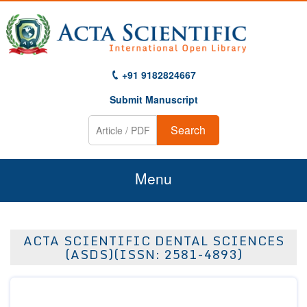
+91 9182824667
Submit Manuscript
Search
Menu
Home
ACTA SCIENTIFIC DENTAL SCIENCES
About Us
(ASDS)(ISSN: 2581-4893)
Journals
Guidelines