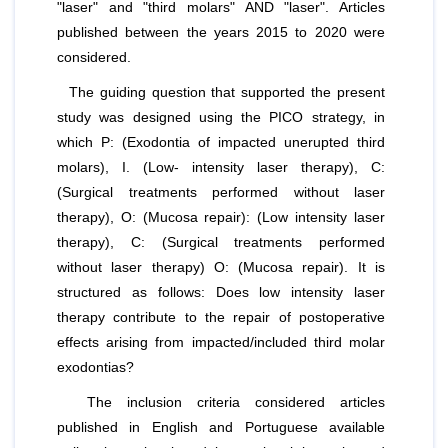
"laser" and "third molars" AND "laser". Articles
published between the years 2015 to 2020 were
considered.
The guiding question that supported the present
study was designed using the PICO strategy, in
which P: (Exodontia of impacted unerupted third
molars), I. (Low- intensity laser therapy), C:
(Surgical treatments performed without laser
therapy), O: (Mucosa repair): (Low intensity laser
therapy), C: (Surgical treatments performed
without laser therapy) O: (Mucosa repair). It is
structured as follows: Does low intensity laser
therapy contribute to the repair of postoperative
effects arising from impacted/included third molar
exodontias?
The inclusion criteria considered articles
published in English and Portuguese available