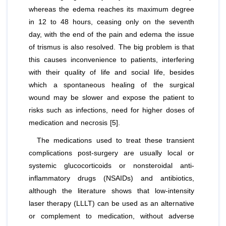
whereas the edema reaches its maximum degree
in 12 to 48 hours, ceasing only on the seventh
day, with the end of the pain and edema the issue
of trismus is also resolved. The big problem is that
this causes inconvenience to patients, interfering
with their quality of life and social life, besides
which a spontaneous healing of the surgical
wound may be slower and expose the patient to
risks such as infections, need for higher doses of
medication and necrosis [5].
The medications used to treat these transient
complications post-surgery are usually local or
systemic glucocorticoids or nonsteroidal anti-
inflammatory drugs (NSAIDs) and antibiotics,
although the literature shows that low-intensity
laser therapy (LLLT) can be used as an alternative
or complement to medication, without adverse