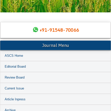
+91-91548-70066
Journal Menu
ASCS Home
Editorial Board
Review Board
Current Issue
Article Inpress
Archive