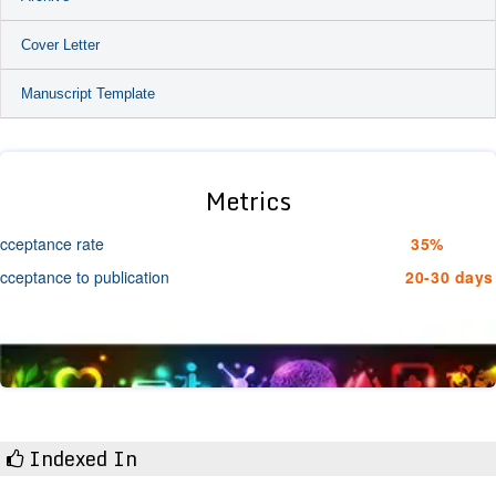
Cover Letter
Manuscript Template
Metrics
cceptance rate
35%
cceptance to publication
20-30 days
Indexed In