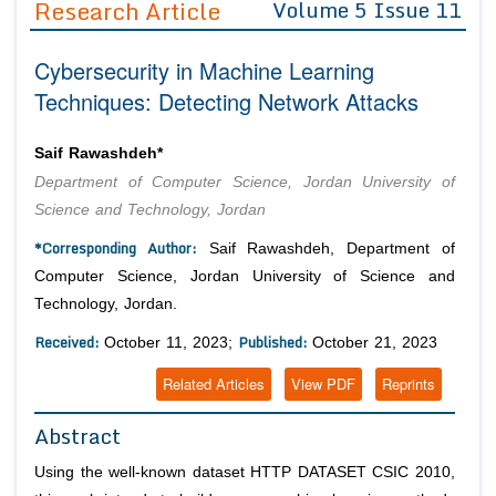
Research Article
Volume 5 Issue 11
Editor in Chief
Join as
Cybersecurity in Machine Learning
Advisory Board Members
Advisory Board Members
Membership
Techniques: Detecting Network Attacks
Editorial Board Members
Editorial Board Members
Peer Review System
Reviewers
Reviewers
Saif Rawashdeh*
Managing Editors
Department of Computer Science, Jordan University of
Article Submission
Authors
Science and Technology, Jordan
Article Processing Fee
*Corresponding Author:
Saif Rawashdeh, Department of
Computer Science, Jordan University of Science and
Technology, Jordan.
Received:
Published:
October 11, 2023;
October 21, 2023
Related Articles
View PDF
Reprints
Abstract
Using the well-known dataset HTTP DATASET CSIC 2010,