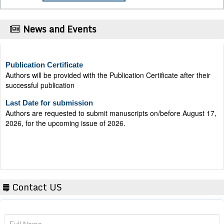
News and Events
Publication Certificate
Authors will be provided with the Publication Certificate after their
successful publication
Last Date for submission
Authors are requested to submit manuscripts on/before August 17,
2026, for the upcoming issue of 2026.
Contact US