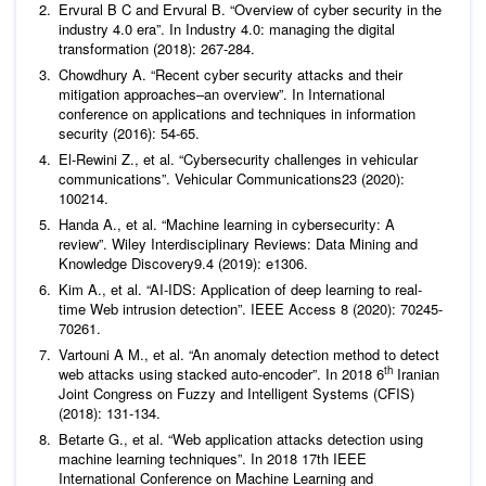
Ervural B C and Ervural B. “Overview of cyber security in the
industry 4.0 era”. In Industry 4.0: managing the digital
Chowdhury A. “Recent cyber security attacks and their
mitigation approaches–an overview”. In International
conference on applications and techniques in information
security (2016): 54-65.
El-Rewini Z.,
et al
. “Cybersecurity challenges in vehicular
communications”.
Vehicular Communications
23
(2020):
Handa A.,
et al
. “Machine learning in cybersecurity: A
review”.
Wiley Interdisciplinary Reviews: Data Mining and
Knowledge Discovery
9
Kim A.,
et al
. “AI-IDS: Application of deep learning to real-
time Web intrusion detection”.
IEEE Access
8 (2020): 70245-
Vartouni A M.,
et al
. “An anomaly detection method to detect
th
web attacks using stacked auto-encoder”. In 2018 6
Iranian
Joint Congress on Fuzzy and Intelligent Systems (CFIS)
Betarte G.,
et al
. “Web application attacks detection using
machine learning techniques”. In 2018 17th IEEE
International Conference on Machine Learning and