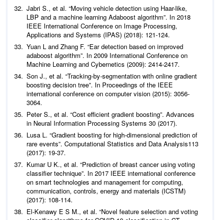
Jabri S.,
et al
. “Moving vehicle detection using Haar-like,
LBP and a machine learning Adaboost algorithm”. In 2018
IEEE International Conference on Image Processing,
Yuan L and Zhang F. “Ear detection based on improved
adaboost algorithm”. In 2009 International Conference on
Son J.,
et al
. “Tracking-by-segmentation with online gradient
boosting decision tree”. In Proceedings of the IEEE
international conference on computer vision (2015): 3056-
Peter S.,
et al
. “Cost efficient gradient boosting”.
Advances
in Neural Information Processing Systems
30 (2017).
Lusa L. “Gradient boosting for high-dimensional prediction of
rare events”.
Computational Statistics and Data Analysis
113
Kumar U K.,
et al
. “Prediction of breast cancer using voting
classifier technique”. In 2017 IEEE international conference
on smart technologies and management for computing,
communication, controls, energy and materials (ICSTM)
El-Kenawy E S M.,
et al
. “Novel feature selection and voting