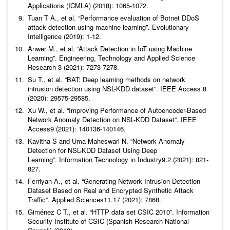
Tuan T A.,
et al
. “Performance evaluation of Botnet DDoS
attack detection using machine learning”.
Evolutionary
Intelligence
Anwer M.,
et al
. “Attack Detection in IoT using Machine
Learning”.
Engineering, Technology and Applied Science
Research
Su T.,
et al
. “BAT: Deep learning methods on network
intrusion detection using NSL-KDD dataset”.
IEEE Access
8
Xu W.,
et al
. “Improving Performance of Autoencoder-Based
Network Anomaly Detection on NSL-KDD Dataset”.
IEEE
Access
Kavitha S and Uma Maheswari N. “Network Anomaly
Detection for NSL-KDD Dataset Using Deep
Learning”.
Information Technology in Industry
9
.2 (2021): 821-
827.
Ferriyan A.,
et al
. “Generating Network Intrusion Detection
Dataset Based on Real and Encrypted Synthetic Attack
Traffic”.
Applied Sciences
11
Giménez C T.,
et al
. “HTTP data set CSIC 2010”.
Information
Security Institute of CSIC (Spanish Research National