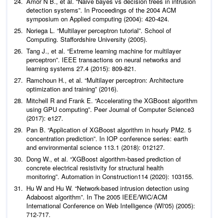
Amor N B.,
et al
. “Naive bayes vs decision trees in intrusion
detection systems”. In Proceedings of the 2004 ACM
Noriega L. “Multilayer perceptron tutorial”.
School of
Computing. Staffordshire University
Tang J.,
et al
. “Extreme learning machine for multilayer
perceptron”. IEEE transactions on neural networks and
Ramchoun H.,
et al
. “Multilayer perceptron: Architecture
optimization and training” (2016).
Mitchell R and Frank E. “Accelerating the XGBoost algorithm
using GPU computing”.
Peer Journal of Computer Science
3
Pan B. “Application of XGBoost algorithm in hourly PM2. 5
concentration prediction”. In IOP conference series: earth
Dong W.,
et al
. “XGBoost algorithm-based prediction of
concrete electrical resistivity for structural health
monitoring”.
Automation in Construction
Hu W and Hu W. “Network-based intrusion detection using
Adaboost algorithm”. In The 2005 IEEE/WIC/ACM
International Conference on Web Intelligence (WI'05) (2005):