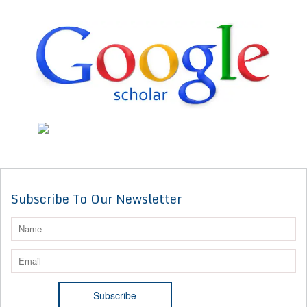
Subscribe To Our Newsletter