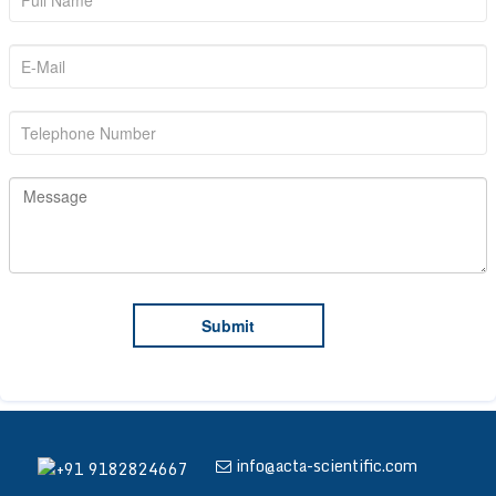
info@acta-scientific.com
+91 9182824667