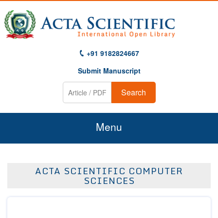
+91 9182824667
Submit Manuscript
Search
Menu
Home
ACTA SCIENTIFIC COMPUTER
About Us
SCIENCES
Journals
Guidelines