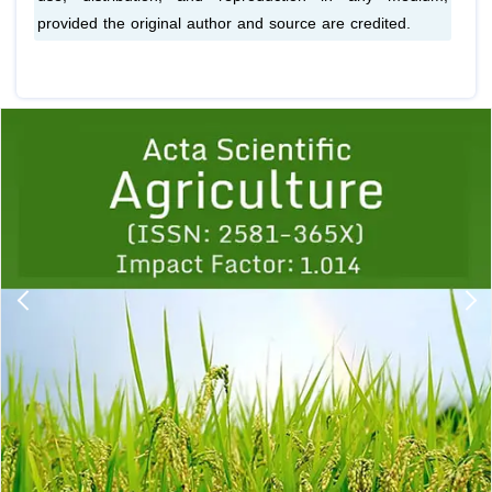
provided the original author and source are credited.
Previous
1
2
3
4
5
6
7
8
9