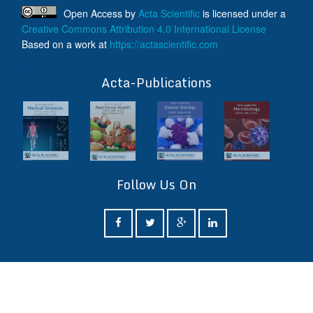
Open Access
by
Acta Scientific
is licensed under a
Creative Commons Attribution 4.0 International License
Based on a work at
https://actascientific.com
ff
Acta-Publications
Follow Us On
ff