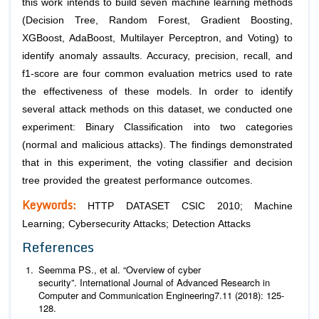
this work intends to build seven machine learning methods
(Decision Tree, Random Forest, Gradient Boosting,
XGBoost, AdaBoost, Multilayer Perceptron, and Voting) to
identify anomaly assaults. Accuracy, precision, recall, and
f1-score are four common evaluation metrics used to rate
the effectiveness of these models. In order to identify
several attack methods on this dataset, we conducted one
experiment: Binary Classification into two categories
(normal and malicious attacks). The findings demonstrated
that in this experiment, the voting classifier and decision
tree provided the greatest performance outcomes.
Keywords:
HTTP DATASET CSIC 2010; Machine
Learning; Cybersecurity Attacks; Detection Attacks
References
Seemma PS.,
et al
. “Overview of cyber
security”.
International Journal of Advanced Research in
Computer and Communication Engineering
7
.11 (2018): 125-