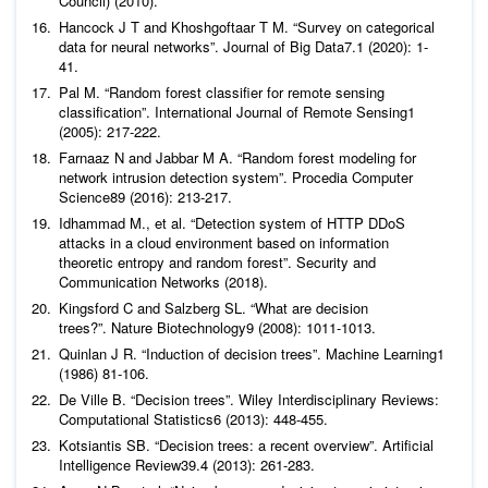
Council)
Hancock J T and Khoshgoftaar T M. “Survey on categorical
data for neural networks”.
Journal of Big Data
7
.1 (2020): 1-
Pal M. “Random forest classifier for remote sensing
classification”.
International Journal of Remote Sensing
1
Farnaaz N and Jabbar M A. “Random forest modeling for
network intrusion detection system”.
Procedia Computer
Science
Idhammad M.,
et al
. “Detection system of HTTP DDoS
attacks in a cloud environment based on information
theoretic entropy and random forest”.
Security and
Communication Networks
(2018).
Kingsford C and Salzberg SL. “What are decision
trees?”.
Nature Biotechnology
Quinlan J R. “Induction of decision trees”.
Machine Learning
1
De Ville B. “Decision trees”.
Wiley Interdisciplinary Reviews:
Computational Statistics
Kotsiantis SB. “Decision trees: a recent overview”.
Artificial
Intelligence Review
39