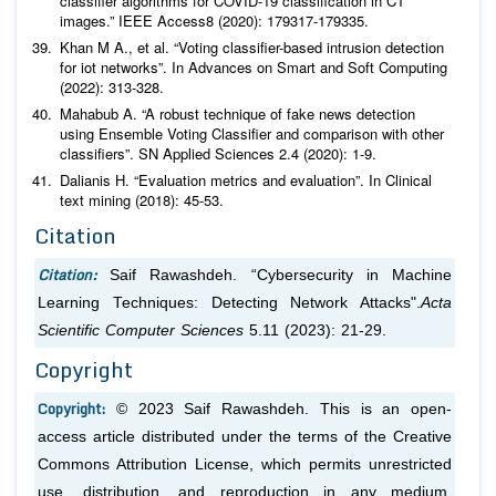
classifier algorithms for COVID-19 classification in CT
images.”
IEEE Access
8
Khan M A.,
et al
. “Voting classifier-based intrusion detection
for iot networks”. In Advances on Smart and Soft Computing
(2022): 313-328.
Mahabub A. “A robust technique of fake news detection
using Ensemble Voting Classifier and comparison with other
classifiers”.
SN Applied Sciences
2
Dalianis H. “Evaluation metrics and evaluation”. In Clinical
text mining (2018): 45-53.
Citation
Citation:
Saif Rawashdeh. “Cybersecurity in Machine
Learning Techniques: Detecting Network Attacks".
Acta
Scientific Computer Sciences
5.11 (2023): 21-29.
Copyright
Copyright:
© 2023 Saif Rawashdeh. This is an open-
access article distributed under the terms of the Creative
Commons Attribution License, which permits unrestricted
use, distribution, and reproduction in any medium,