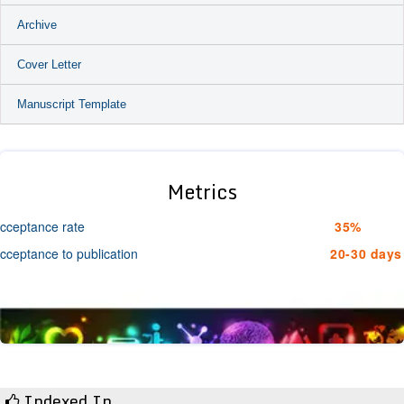
Archive
Cover Letter
Manuscript Template
Metrics
cceptance rate
35%
cceptance to publication
20-30 days
Indexed In