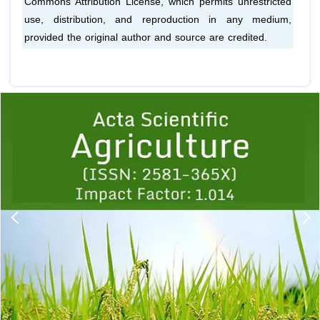
Commons Attribution License, which permits unrestricted
use, distribution, and reproduction in any medium,
provided the original author and source are credited.
Previous
1
2
3
4
5
6
7
8
9