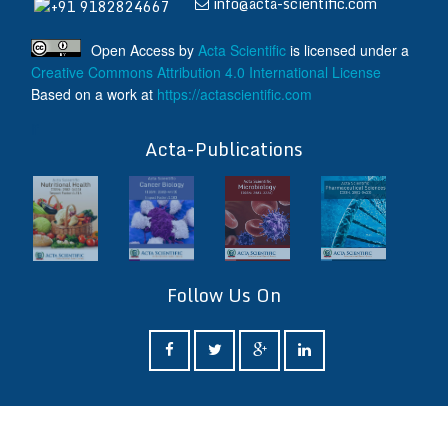
info@acta-scientific.com
+91 9182824667
Open Access
by
Acta Scientific
is licensed under a
Creative Commons Attribution 4.0 International License
Based on a work at
https://actascientific.com
ff
Acta-Publications
Follow Us On
ff