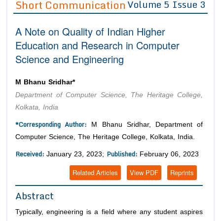
Short Communication
Volume 5 Issue 3
Editor in Chief
Join as
A Note on Quality of Indian Higher
Advisory Board Members
Advisory Board Members
Membership
Education and Research in Computer
Editorial Board Members
Editorial Board Members
Science and Engineering
Peer Review System
Reviewers
Reviewers
Managing Editors
Article Submission
M Bhanu Sridhar*
Authors
Department of Computer Science, The Heritage College,
Article Processing Fee
Kolkata, India
*Corresponding Author:
M Bhanu Sridhar, Department of
Computer Science, The Heritage College, Kolkata, India.
Received:
Published:
January 23, 2023;
February 06, 2023
Related Articles
View PDF
Reprints
Abstract
Typically, engineering is a field where any student aspires