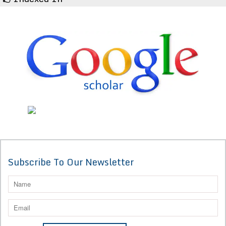
Subscribe To Our Newsletter