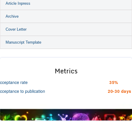
Article Inpress
Archive
Cover Letter
Manuscript Template
Metrics
cceptance rate
35%
cceptance to publication
20-30 days