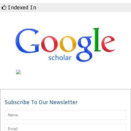
Indexed In
Subscribe To Our Newsletter