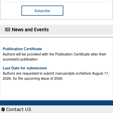
News and Events
Publication Certificate
Authors will be provided with the Publication Certificate after their
successful publication
Last Date for submission
Authors are requested to submit manuscripts on/before August 17,
2026, for the upcoming issue of 2026.
Contact US