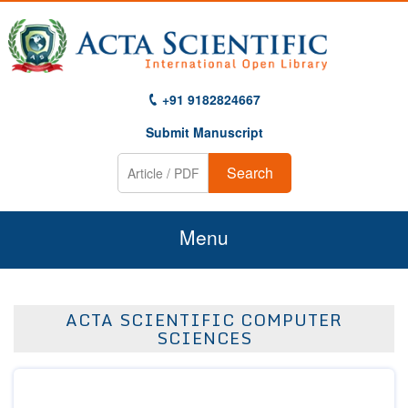
+91 9182824667
Submit Manuscript
Search
Menu
Home
ACTA SCIENTIFIC COMPUTER
About Us
SCIENCES
Journals
Guidelines