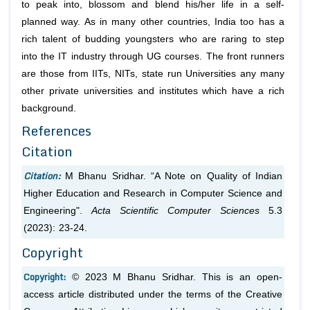
to peak into, blossom and blend his/her life in a self-
planned way. As in many other countries, India too has a
rich talent of budding youngsters who are raring to step
into the IT industry through UG courses. The front runners
are those from IITs, NITs, state run Universities any many
other private universities and institutes which have a rich
background.
References
Citation
Citation:
M Bhanu Sridhar. “A Note on Quality of Indian
Higher Education and Research in Computer Science and
Engineering".
Acta Scientific Computer Sciences
5.3
(2023): 23-24.
Copyright
Copyright:
© 2023 M Bhanu Sridhar. This is an open-
access article distributed under the terms of the Creative