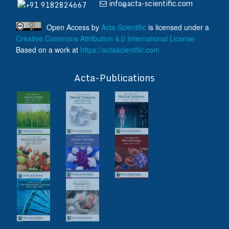
info@acta-scientific.com
+91 9182824667
Open Access
by
Acta Scientific
is licensed under a
Creative Commons Attribution 4.0 International License
Based on a work at
https://actascientific.com
ff
Acta-Publications