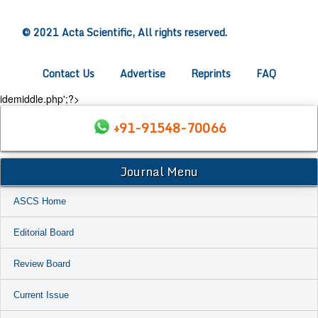
© 2021 Acta Scientific, All rights reserved.
Contact Us
Advertise
Reprints
FAQ
idemiddle.php';?>
+91-91548-70066
Journal Menu
ASCS Home
Editorial Board
Review Board
Current Issue