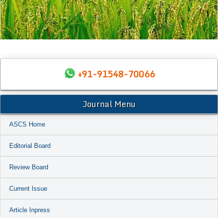
+91-91548-70066
Journal Menu
ASCS Home
Editorial Board
Review Board
Current Issue
Article Inpress