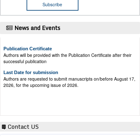
News and Events
Publication Certificate
Authors will be provided with the Publication Certificate after their
successful publication
Last Date for submission
Authors are requested to submit manuscripts on/before August 17,
2026, for the upcoming issue of 2026.
Contact US