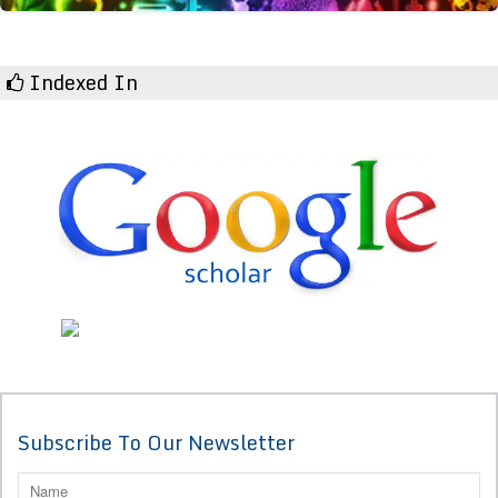
Indexed In
Subscribe To Our Newsletter