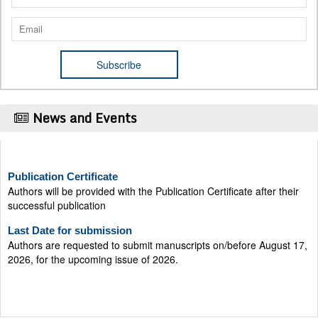
News and Events
Publication Certificate
Authors will be provided with the Publication Certificate after their
successful publication
Last Date for submission
Authors are requested to submit manuscripts on/before August 17,
2026, for the upcoming issue of 2026.