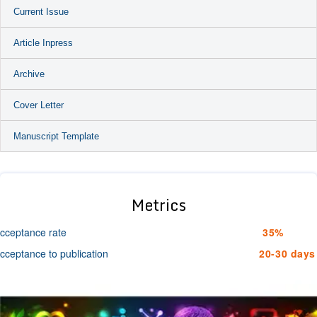
Current Issue
Article Inpress
Archive
Cover Letter
Manuscript Template
Metrics
cceptance rate
35%
cceptance to publication
20-30 days