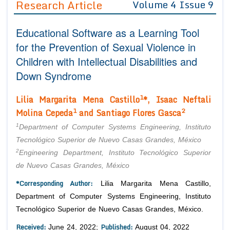
Research Article
Volume 4 Issue 9
Editor in Chief
Join as
Educational Software as a Learning Tool
Advisory Board Members
Advisory Board Members
Membership
for the Prevention of Sexual Violence in
Editorial Board Members
Editorial Board Members
Children with Intellectual Disabilities and
Peer Review System
Reviewers
Reviewers
Down Syndrome
Managing Editors
Article Submission
Authors
1
Lilia Margarita Mena Castillo
*, Isaac Neftali
1
2
Molina Cepeda
and Santiago Flores Gasca
Article Processing Fee
1
Department of Computer Systems Engineering, Instituto
Tecnológico Superior de Nuevo Casas Grandes, México
2
Engineering Department, Instituto Tecnológico Superior
de Nuevo Casas Grandes, México
*Corresponding Author:
Lilia Margarita Mena Castillo,
Department of Computer Systems Engineering, Instituto
Tecnológico Superior de Nuevo Casas Grandes, México.
Received:
Published:
June 24, 2022;
August 04, 2022