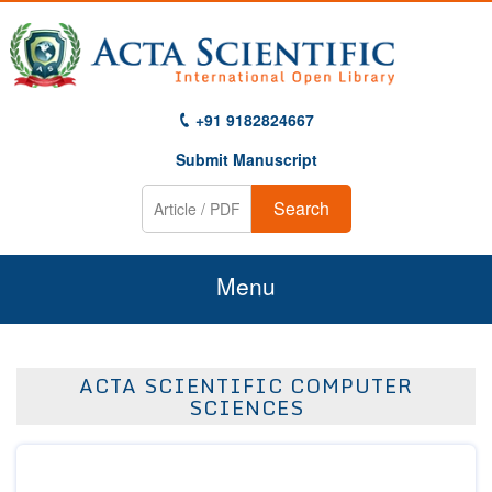
+91 9182824667
Submit Manuscript
Search
Menu
Home
ACTA SCIENTIFIC COMPUTER
About Us
SCIENCES
Journals
Guidelines