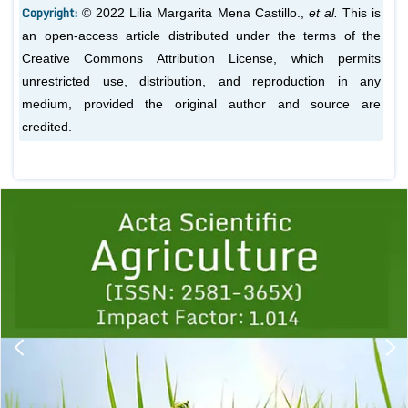
Copyright:
© 2022 Lilia Margarita Mena Castillo.,
et al.
This is
an open-access article distributed under the terms of the
Creative Commons Attribution License, which permits
unrestricted use, distribution, and reproduction in any
medium, provided the original author and source are
credited.
Previous
1
2
3
4
5
6
7
8
9