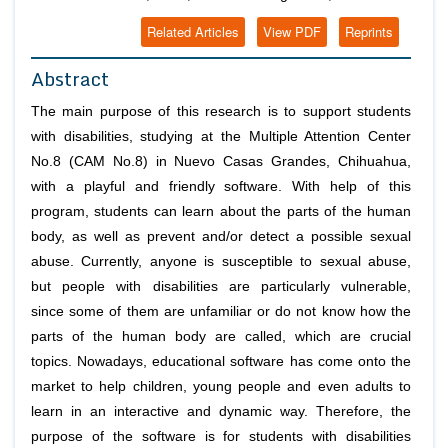
Related Articles
View PDF
Reprints
Abstract
The main purpose of this research is to support students
with disabilities, studying at the Multiple Attention Center
No.8 (CAM No.8) in Nuevo Casas Grandes, Chihuahua,
with a playful and friendly software. With help of this
program, students can learn about the parts of the human
body, as well as prevent and/or detect a possible sexual
abuse. Currently, anyone is susceptible to sexual abuse,
but people with disabilities are particularly vulnerable,
since some of them are unfamiliar or do not know how the
parts of the human body are called, which are crucial
topics. Nowadays, educational software has come onto the
market to help children, young people and even adults to
learn in an interactive and dynamic way. Therefore, the
purpose of the software is for students with disabilities