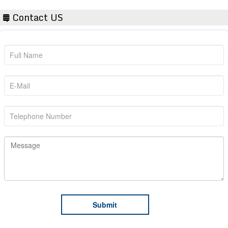
Contact US