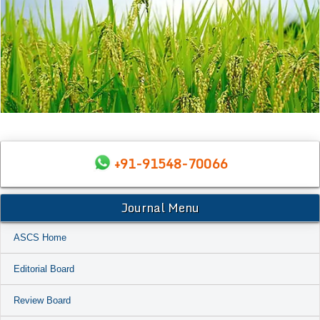
+91-91548-70066
Journal Menu
ASCS Home
Editorial Board
Review Board