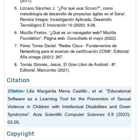
(2011).
Lizcano Sánchez J. “¿Por qué usar Scrum?”, como
metodología de desarrollo de proyectos ágiles en el Sena”.
Revista Integra: Investigación Aplicada, Desarrollo
Tecnológico E Innovación 10 (2020): 9-28.
Mozilla Firefox. “¿Qué es un navegador web? Mozilla
Foundation”. Página web. Consultado el mayo (2022).
Pérez Torres Daniel. “Redes Cisco - Fundamentos de
Networking para el examen de certificación CCNA”. Editorial:
Alfa omega (2021): 267.
Tomás Gironés, Jesús, El Gran Libro de Android - 8ª.
Editorial: Marcombo (2021).
Citation
Citation:
Lilia Margarita Mena Castillo.,
et al.
“Educational
Software as a Learning Tool for the Prevention of Sexual
Violence in Children with Intellectual Disabilities and Down
Syndrome".
Acta Scientific Computer Sciences
4.9 (2022):
02-05.
Copyright