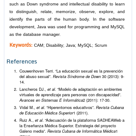
such as Down syndrome and intellectual disability to learn
to distinguish, relate, memorize, observe, explore, and
identify the parts of the human body. In the software
development, Java was used for programming and MySQL
as the database manager.
Keywords:
CAM; Disability; Java; MySQL; Scrum
References
Couwenhoven Terri. “La educación sexual es la prevención
del abuso sexual”.
Revista Síndrome de Down
30 (2013): 9-
14.
Lancheros DJ.,
et al
. “Modelo de adaptación en ambientes
virtuales de aprendizaje para personas con discapacidad”.
Avances en Sistemas E Informática
2 (2011): 17-30.
Vidal M.,
et al
. “Hiperentornos educativos”.
Revista Cubana
de Educación Médica Superior
1 (2011).
Ruiz A.,
et al
. “Adecuación de la plataforma SADHEAWeb a
la Enseñanza Médica Superior. Estrategia del proyecto
Galeno media”.
Revista Cubana de Informática Médica
1