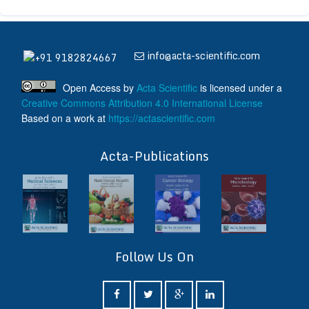
info@acta-scientific.com
+91 9182824667
Open Access
by
Acta Scientific
is licensed under a
Creative Commons Attribution 4.0 International License
Based on a work at
https://actascientific.com
ff
Acta-Publications
Follow Us On