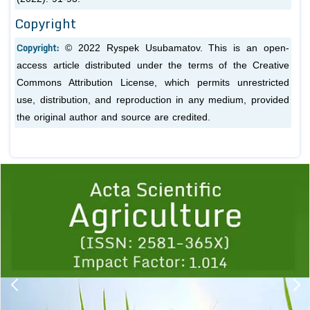
Copyright
Copyright:
© 2022 Ryspek Usubamatov. This is an open-
access article distributed under the terms of the Creative
Commons Attribution License, which permits unrestricted
use, distribution, and reproduction in any medium, provided
the original author and source are credited.
Previous
1
2
3
4
5
6
7
8
9