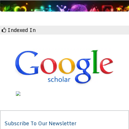
Indexed In
Subscribe To Our Newsletter