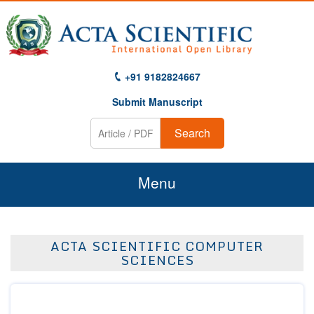
+91 9182824667
Submit Manuscript
Search
Menu
Home
ACTA SCIENTIFIC COMPUTER
About Us
SCIENCES
Journals
Guidelines