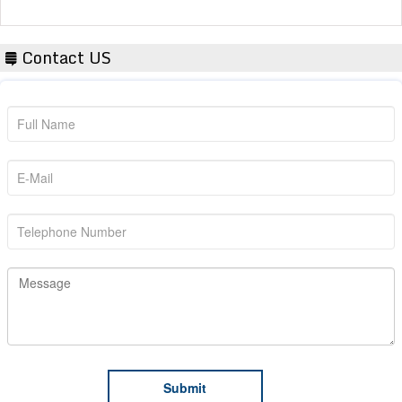
Contact US