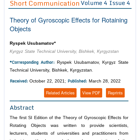
Short Communication
Volume 4 Issue 4
Editor in Chief
Join as
Theory of Gyroscopic Effects for Rotaining
Advisory Board Members
Advisory Board Members
Membership
Objects
Editorial Board Members
Editorial Board Members
Peer Review System
Reviewers
Reviewers
Ryspek Usubamatov*
Managing Editors
Kyrgyz State Technical University, Bishkek, Kyrgyzstan
Article Submission
Authors
*Corresponding Author:
Ryspek Usubamatov, Kyrgyz State
Article Processing Fee
Technical University, Bishkek, Kyrgyzstan.
Received:
Published:
October 22, 2021;
March 28, 2022
Related Articles
View PDF
Reprints
Abstract
The first SI Edition of the Theory of Gyroscopic Effects for
Rotating Objects was written to provide scientists,
lecturers, students of universities and practitioners from