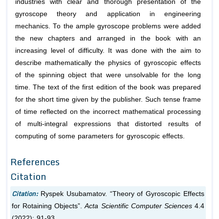
industries with clear and thorough presentation of the
gyroscope theory and application in engineering
mechanics. To the ample gyroscope problems were added
the new chapters and arranged in the book with an
increasing level of difficulty. It was done with the aim to
describe mathematically the physics of gyroscopic effects
of the spinning object that were unsolvable for the long
time. The text of the first edition of the book was prepared
for the short time given by the publisher. Such tense frame
of time reflected on the incorrect mathematical processing
of multi-integral expressions that distorted results of
computing of some parameters for gyroscopic effects.
References
Citation
Citation:
Ryspek Usubamatov. “Theory of Gyroscopic Effects
for Rotaining Objects”.
Acta Scientific Computer Sciences
4.4
(2022): 91-93.