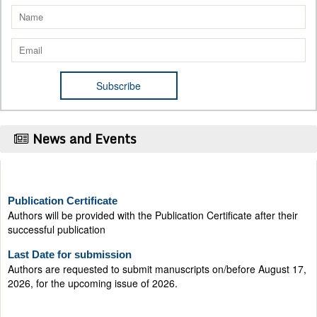
News and Events
Publication Certificate
Authors will be provided with the Publication Certificate after their
successful publication
Last Date for submission
Authors are requested to submit manuscripts on/before August 17,
2026, for the upcoming issue of 2026.