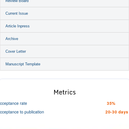
Review Board
Current Issue
Article Inpress
Archive
Cover Letter
Manuscript Template
Metrics
cceptance rate
35%
cceptance to publication
20-30 days