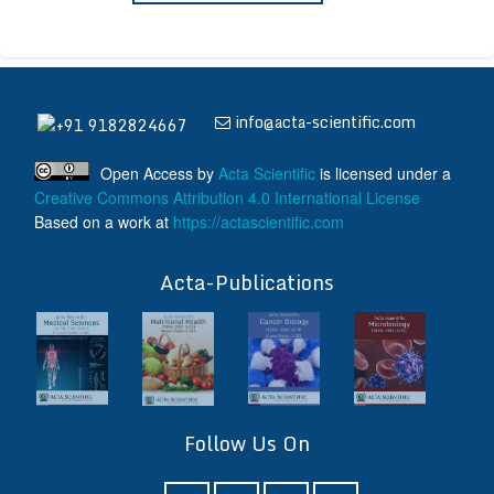
info@acta-scientific.com
+91 9182824667
Open Access
by
Acta Scientific
is licensed under a
Creative Commons Attribution 4.0 International License
Based on a work at
https://actascientific.com
ff
Acta-Publications
Follow Us On