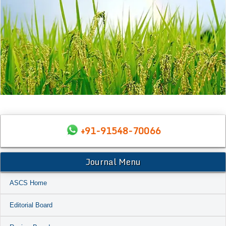
+91-91548-70066
Journal Menu
ASCS Home
Editorial Board