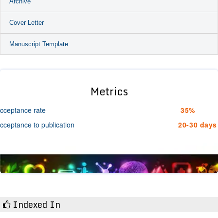
Archive
Cover Letter
Manuscript Template
Metrics
cceptance rate
35%
cceptance to publication
20-30 days
Indexed In