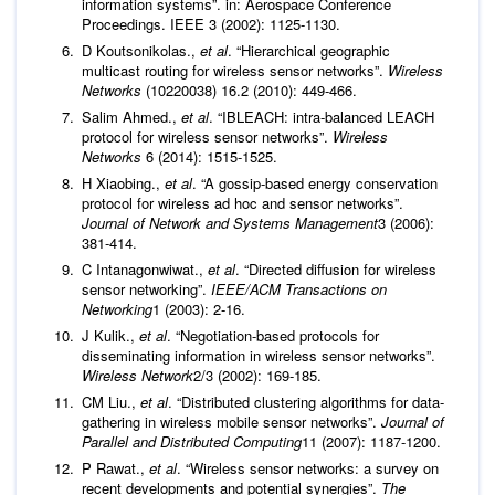
information systems”. in: Aerospace Conference
Proceedings. IEEE 3 (2002): 1125-1130.
D Koutsonikolas.,
et al
. “Hierarchical geographic
multicast routing for wireless sensor networks”.
Wireless
Networks
(10220038) 16.2 (2010): 449-466.
Salim Ahmed.,
et al
. “IBLEACH: intra-balanced LEACH
protocol for wireless sensor networks”.
Wireless
Networks
6 (2014): 1515-1525.
H Xiaobing.,
et al
. “A gossip-based energy conservation
protocol for wireless ad hoc and sensor networks”.
Journal of Network and Systems Management
3 (2006):
381-414.
C Intanagonwiwat.,
et al
. “Directed diffusion for wireless
sensor networking”.
IEEE/ACM Transactions on
Networking
1 (2003): 2-16.
J Kulik.,
et al
. “Negotiation-based protocols for
disseminating information in wireless sensor networks”.
Wireless Network
2/3 (2002): 169-185.
CM Liu.,
et al
. “Distributed clustering algorithms for data-
gathering in wireless mobile sensor networks”.
Journal of
Parallel and Distributed Computing
11 (2007): 1187-1200.
P Rawat.,
et al
. “Wireless sensor networks: a survey on
recent developments and potential synergies”.
The