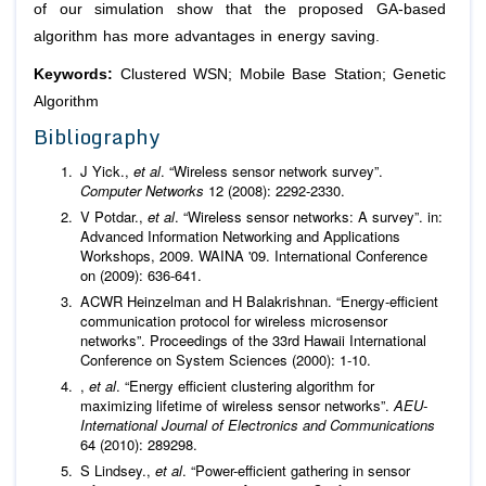
of our simulation show that the proposed GA-based
algorithm has more advantages in energy saving.
Keywords:
Clustered WSN; Mobile Base Station; Genetic
Algorithm
Bibliography
J Yick.,
et al
. “Wireless sensor network survey”.
Computer Networks
12 (2008): 2292-2330.
V Potdar.,
et al
. “Wireless sensor networks: A survey”. in:
Advanced Information Networking and Applications
Workshops, 2009. WAINA '09. International Conference
on (2009): 636-641.
ACWR Heinzelman and H Balakrishnan. “Energy-efficient
communication protocol for wireless microsensor
networks”. Proceedings of the 33rd Hawaii International
Conference on System Sciences (2000): 1-10.
,
et al
. “Energy efficient clustering algorithm for
maximizing lifetime of wireless sensor networks”.
AEU-
International Journal of Electronics and Communications
64 (2010): 289298.
S Lindsey.,
et al
. “Power-efficient gathering in sensor