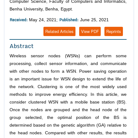
Computer Science, Faculty of Computers and Informatics,
Benha University, Benha, Egypt.
Received:
Published:
May 24, 2021;
June 25, 2021
Related Articles
View PDF
Reprints
Abstract
Wireless sensor nodes (WSNs) can perform some
processing, collect sensor information, and communicate
with other nodes to form a WSN. Power saving operation
is an important issue for WSN design to extend the life of
the network. Clustering is one of the most widely used
methods to improve energy efficiency. In this article, we
consider clustered WSN with a mobile base station (BS).
Once the nodes are grouped and the head node of the
group selected, the optimal position of the BS is
determined based on the genetic algorithm (GA) relative to
the head nodes. Compared with other results, the results