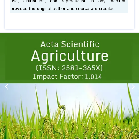
use, distribution, and reproduction in any medium,
provided the original author and source are credited.
Previous
1
2
3
4
5
6
7
8
9