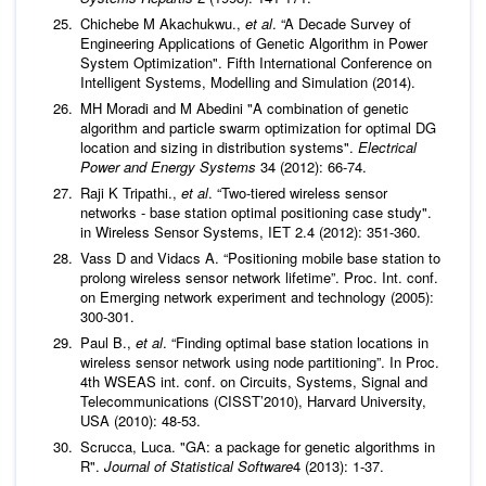
Chichebe M Akachukwu.,
et al
. “A Decade Survey of
Engineering Applications of Genetic Algorithm in Power
System Optimization". Fifth International Conference on
Intelligent Systems, Modelling and Simulation (2014).
MH Moradi and M Abedini "A combination of genetic
algorithm and particle swarm optimization for optimal DG
location and sizing in distribution systems".
Electrical
Power and Energy Systems
34 (2012): 66-74.
Raji K Tripathi.,
et al
. “Two-tiered wireless sensor
networks - base station optimal positioning case study".
in Wireless Sensor Systems, IET 2.4 (2012): 351-360.
Vass D and Vidacs A. “Positioning mobile base station to
prolong wireless sensor network lifetime”. Proc. Int. conf.
on Emerging network experiment and technology (2005):
300-301.
Paul B.,
et al
. “Finding optimal base station locations in
wireless sensor network using node partitioning”. In Proc.
4th WSEAS int. conf. on Circuits, Systems, Signal and
Telecommunications (CISST’2010), Harvard University,
USA (2010): 48-53.
Scrucca, Luca. "GA: a package for genetic algorithms in
R".
Journal of Statistical Software
4 (2013): 1-37.