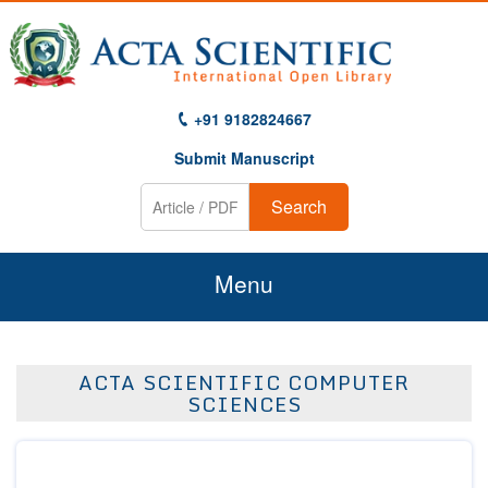
+91 9182824667
Submit Manuscript
Search
Menu
Home
ACTA SCIENTIFIC COMPUTER
About Us
SCIENCES
Journals
Guidelines