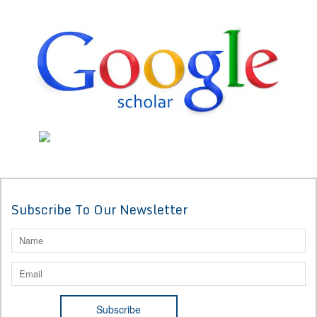
Subscribe To Our Newsletter