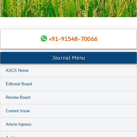
+91-91548-70066
Journal Menu
ASCS Home
Editorial Board
Review Board
Current Issue
Article Inpress