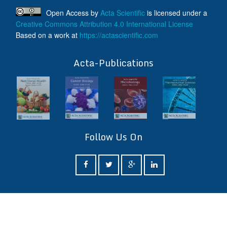
Open Access
by
Acta Scientific
is licensed under a
Creative Commons Attribution 4.0 International License
Based on a work at
https://actascientific.com
ff
Acta-Publications
Follow Us On
ff