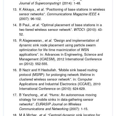
Journal of Supercomputing
1 (2014): 1-48.
K Akkaya.,
et al
. “Positioning of base stations in wireless
sensor networks”.
Communications Magazine IEEE
4
(2007): 96-102.
B Paul.,
et al
. “Optimal placement of base stations in a
two tiered wireless sensor network”.
WTOC
1 (2010): 43-
52.
R Alageswaran.,
et al
. “Design and implementation of
dynamic sink node placement using particle swarm
optimization for life time maximization of WSN
applications”. in: Advances in Engineering, Science and
Management (ICAESM), 2012 International Conference
on (2012): 552-555.
B Nazir and H Hasbullah. “Mobile sink based routing
protocol (MSRP): for prolonging network lifetime in
clustered wireless sensor network”. in: Computer
Applications and Industrial Electronics (ICCAIE), 2010
International Conference on (2010): 624-629.
B Yanzhong.,
et al
. “Hums: An autonomous moving
strategy for mobile sinks in data-gathering sensor
networks”.
EURASIP Journal on Wireless
Communications and Networking
(2007): 1-15.
M A Mizher.,
et al
. “Centroid dynamic sink location for