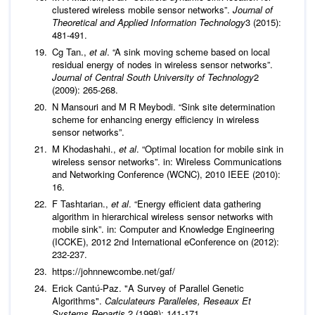
clustered wireless mobile sensor networks”.
Journal of
Theoretical and Applied Information Technology
3 (2015):
481-491.
Cg Tan.,
et al
. “A sink moving scheme based on local
residual energy of nodes in wireless sensor networks”.
Journal of Central South University of Technology
2
(2009): 265-268.
N Mansouri and M R Meybodi. “Sink site determination
scheme for enhancing energy efficiency in wireless
sensor networks”.
M Khodashahi.,
et al
. “Optimal location for mobile sink in
wireless sensor networks”. in: Wireless Communications
and Networking Conference (WCNC), 2010 IEEE (2010):
16.
F Tashtarian.,
et al
. “Energy efficient data gathering
algorithm in hierarchical wireless sensor networks with
mobile sink”. in: Computer and Knowledge Engineering
(ICCKE), 2012 2nd International eConference on (2012):
232-237.
https://johnnewcombe.net/gaf/
Erick Cantú-Paz. "A Survey of Parallel Genetic
Algorithms".
Calculateurs Paralleles, Reseaux Et
Systems Repartis
2 (1998): 141-171.