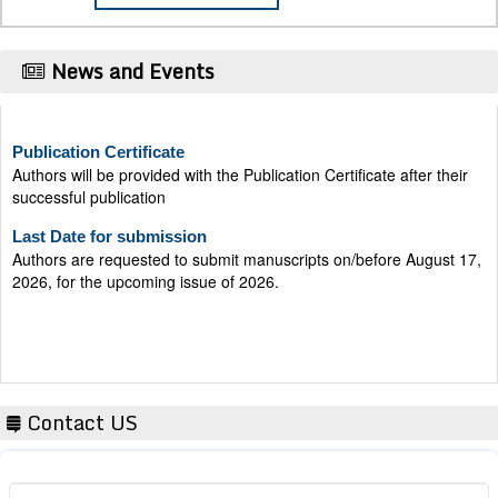
News and Events
Publication Certificate
Authors will be provided with the Publication Certificate after their
successful publication
Last Date for submission
Authors are requested to submit manuscripts on/before August 17,
2026, for the upcoming issue of 2026.
Contact US