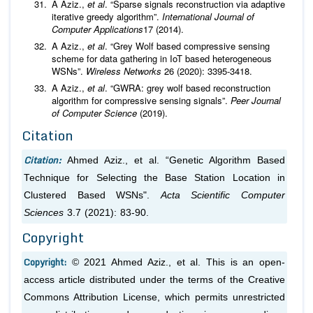
A Aziz.,
et al
. “Sparse signals reconstruction via adaptive
iterative greedy algorithm”.
International Journal of
Computer Applications
17 (2014).
A Aziz.,
et al
. “Grey Wolf based compressive sensing
scheme for data gathering in IoT based heterogeneous
WSNs”.
Wireless Networks
26 (2020): 3395-3418.
A Aziz.,
et al
. “GWRA: grey wolf based reconstruction
algorithm for compressive sensing signals”.
Peer Journal
of Computer Science
(2019).
Citation
Citation:
Ahmed Aziz.,
et al
. “Genetic Algorithm Based
Technique for Selecting the Base Station Location in
Clustered Based WSNs".
Acta Scientific Computer
Sciences
3.7 (2021): 83-90.
Copyright
Copyright:
© 2021 Ahmed Aziz.,
et al
. This is an open-
access article distributed under the terms of the Creative
Commons Attribution License, which permits unrestricted