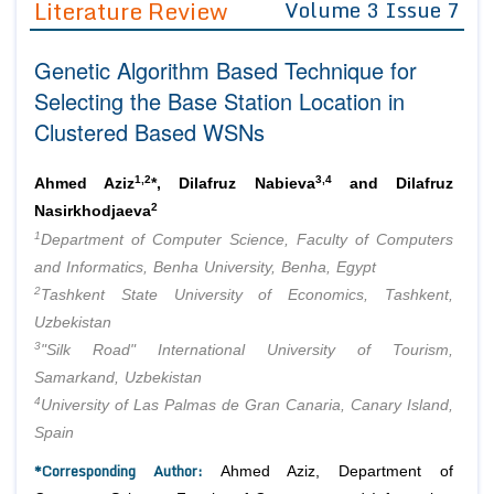
Literature Review
Volume 3 Issue 7
Editor in Chief
Join as
Genetic Algorithm Based Technique for
Advisory Board Members
Advisory Board Members
Membership
Selecting the Base Station Location in
Editorial Board Members
Editorial Board Members
Clustered Based WSNs
Peer Review System
Reviewers
Reviewers
Managing Editors
1,2
3,4
Article Submission
Ahmed Aziz
*, Dilafruz Nabieva
and Dilafruz
Authors
2
Nasirkhodjaeva
1
Article Processing Fee
Department of Computer Science, Faculty of Computers
and Informatics, Benha University, Benha, Egypt
2
Tashkent State University of Economics, Tashkent,
Uzbekistan
3
"Silk Road" International University of Tourism,
Samarkand, Uzbekistan
4
University of Las Palmas de Gran Canaria, Canary Island,
Spain
*Corresponding Author:
Ahmed Aziz, Department of