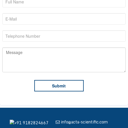
info@acta-scientific.com
+91 9182824667