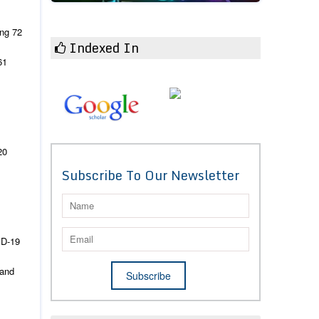
ing
72
Indexed In
61
20
Subscribe To Our Newsletter
ID-19
 and