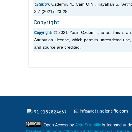
Citation:
Ozdemir, Y., Cam O.N., Kayahan S. “Artific
3.7 (2021): 23-28.
Copyright
Copyright:
© 2021 Yasin Ozdemir.,
et al
. This is a
Attribution License, which permits unrestricted use
and source are credited.
info@acta-scientific.com
+91 9182824667
Open Access
by
Acta Scientific
is licensed unde
Creative Commons Attribution 4.0 International License