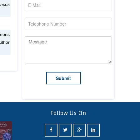
ences
mmons
uthor
Follow Us On