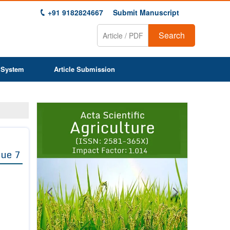
+91 9182824667
Submit Manuscript
Search
 System
Article Submission
Previous
Next
1
2
3
4
5
6
7
8
9
sue 7