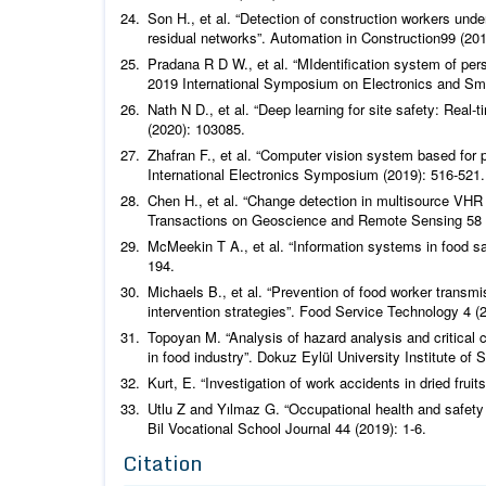
Son H.,
et al
.
“Detection of construction workers und
residual networks”.
Automation in Construction
99 (201
Pradana R D W.,
et al
.
“MIdentification system of per
2019 International Symposium on Electronics and Sma
Nath N D.,
et al
.
“Deep learning for site safety: Real-
(2020): 103085.
Zhafran F.,
et al
.
“Computer vision system based for pe
International Electronics Symposium
(2019): 516-521.
Chen H.,
et al
. “Change detection in multisource VHR 
Transactions on Geoscience and Remote Sensing
58 
McMeekin T A.,
et al
.
“Information systems in food 
194.
Michaels B.,
et al
.
“Prevention of food worker transmi
intervention strategies”.
Food Service Technology
4 (2
Topoyan M. “Analysis of hazard analysis and critica
in food industry”. Dokuz Eylül University Institute of 
Kurt, E. “Investigation of work accidents in dried fruit
Utlu Z and Yılmaz G. “Occupational health and safety
Bil Vocational School Journal
44 (2019): 1-6.
Citation