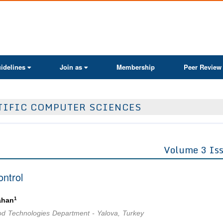
ActaScientific
idelines
Join as
Membership
Peer Review
TIFIC COMPUTER SCIENCES
Volume 3 Is
ontrol
1
ahan
Food Technologies Department - Yalova, Turkey