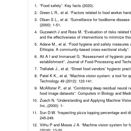
“Food safety”. Key facts (2020).
Green L R.,
et al
.
“Factors related to food worker han
Olsen S L.,
et al
. “Surveillance for foodborne diseas
(2000): 1-51.
Guzewich J and Ross M. “Evaluation of risks related t
and the effectiveness of interventions to minimize tho
Adane M.,
et al
.
“Food hygiene and safety measures a
Ethiopia: A community-based cross-sectional study”.
Ali A I and Immanuel G. “Assessment of hygienic practi
establishment”.
Journal of Food Processing and Tech
Trafialek J.,
et al
.
“Street food vendors’ hygienic prac
Patel K K.,
et al
.
“Machine vision system: a tool for qu
Technology
49 (2012): 123-141.
McAllister P.,
et al
.
“Combining deep residual neural ne
food image datasets”.
Computers in Biology and Medi
Zuech N. “Understanding and Applying Machine Vision
Inc.,(2000): 1-
Sun D-W. “Inspecting pizza topping percentage and di
245-249.
Vithu P and Moses J A. “Machine vision system for fo
(2016): 13-20.