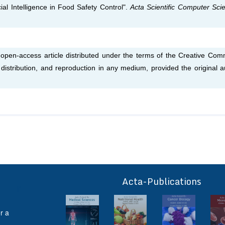
ial Intelligence in Food Safety Control".
Acta Scientific Computer Sci
n open-access article distributed under the terms of the Creative Co
, distribution, and reproduction in any medium, provided the original a
Acta-Publications
ff
r a