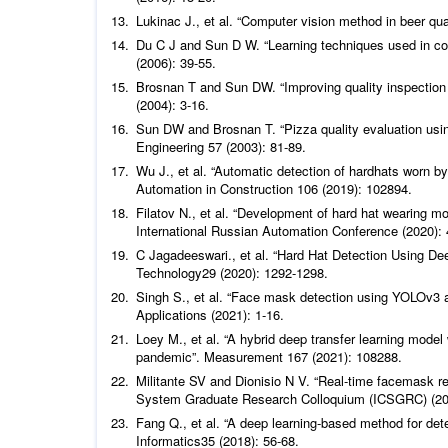
Lukinac J.,
et al
.
“Computer vision method in beer qua
Du C J and Sun D W. “Learning techniques used in comp
(2006): 39-55.
Brosnan T and Sun DW. “Improving quality inspection
(2004): 3-16.
Sun DW and Brosnan T. “Pizza quality evaluation us
Engineering
57 (2003): 81-89.
Wu J.,
et al
.
“Automatic detection of hardhats worn by
Automation in Construction
106 (2019): 102894.
Filatov N.,
et al
. “Development of hard hat wearing mo
International Russian Automation Conference (2020): 
C Jagadeeswari.,
et al
.
“Hard Hat Detection Using De
Technology
29 (2020): 1292-1298.
Singh S.,
et al
.
“Face mask detection using YOLOv3 
Applications
(2021): 1-16.
Loey M.,
et al
.
“A hybrid deep transfer learning model
pandemic”.
Measurement
167 (2021): 108288.
Militante SV and Dionisio N V. “Real-time facemask r
System Graduate Research Colloquium (ICSGRC) (20
Fang Q.,
et al
.
“A deep learning-based method for detec
Informatics
35 (2018): 56-68.