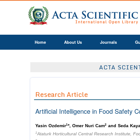
Home
About Us
Journals
Gu
ACTA SCIEN
Research Article
Artificial Intelligence in Food Safety C
1
2
Yasin Ozdemir
*, Omer Nuri Cam
and Seda Kay
1
Ataturk Horticultural Central Research Institute, 