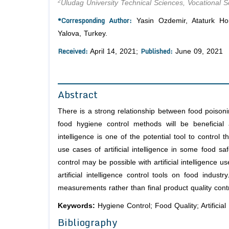
2
Uludag University Technical Sciences, Vocational S
*Corresponding Author:
Yasin Ozdemir, Ataturk Hor
Yalova, Turkey.
Received:
Published:
April 14, 2021;
June 09, 2021
Abstract
There is a strong relationship between food poisoni
food hygiene control methods will be beneficial an
intelligence is one of the potential tool to contro
use cases of artificial intelligence in some food s
control may be possible with artificial intelligence
artificial intelligence control tools on food indu
measurements rather than final product quality contr
Keywords:
Hygiene Control; Food Quality; Artificia
Bibliography