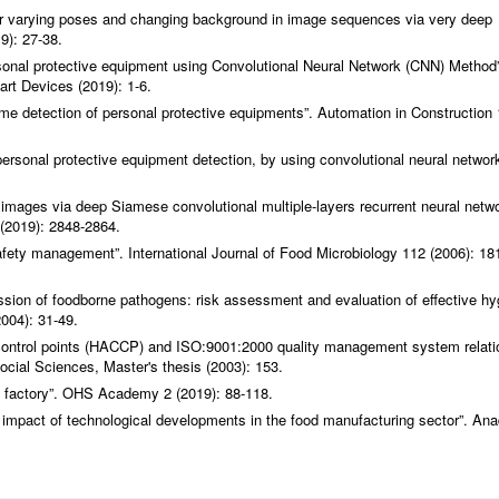
er varying poses and changing background in image sequences via very deep
9): 27-38.
sonal protective equipment using Convolutional Neural Network (CNN) Method”
rt Devices (2019): 1-6.
time detection of personal protective equipments”.
Automation in Construction
rsonal protective equipment detection, by using convolutional neural network
images via deep Siamese convolutional multiple-layers recurrent neural netwo
(2019): 2848-2864.
safety management”.
International Journal of Food Microbiology
112 (2006): 18
ssion of foodborne pathogens: risk assessment and evaluation of effective hy
004): 31-49.
l control points (HACCP) and ISO:9001:2000 quality management system relati
Social Sciences, Master's thesis (2003): 153.
s factory”.
OHS Academy
2 (2019): 88-118.
 impact of technological developments in the food manufacturing sector”.
Ana