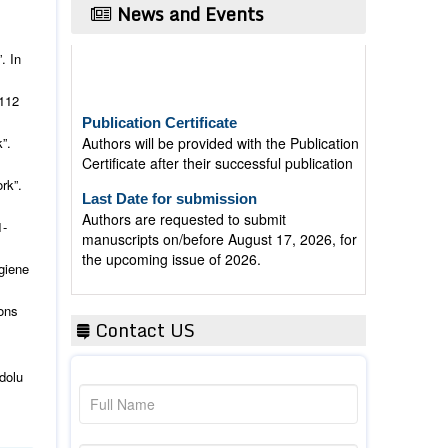
News and Events
. In
112
Publication Certificate
Authors will be provided with the Publication
Certificate after their successful publication
”.
Last Date for submission
rk”.
Authors are requested to submit
manuscripts on/before August 17, 2026, for
1-
the upcoming issue of 2026.
giene
ons
Contact US
dolu