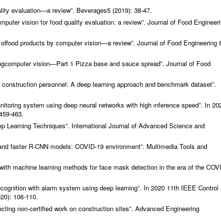
lity evaluation—a review”.
Beverages
5 (2019): 38-47.
uter vision for food quality evaluation: a review”.
Journal of Food Engineer
 offood products by computer vision—a review”.
Journal of Food Engineering
ingcomputer vision—Part 1 Pizza base and sauce spread”.
Journal of Food
 construction personnel: A deep learning approach and benchmark dataset”.
nitoring system using deep neural networks with high ınference speed”. In 20
459-463.
ep Learning Techniques”.
International Journal of Advanced Science and
and faster R-CNN models: COVID-19 environment”.
Multimedia Tools and
 with machine learning methods for face mask detection in the era of the COV
ecognition with alarm system using deep learning”. In 2020 11th IEEE Control
20): 106-110.
ting non-certified work on construction sites”.
Advanced Engineering