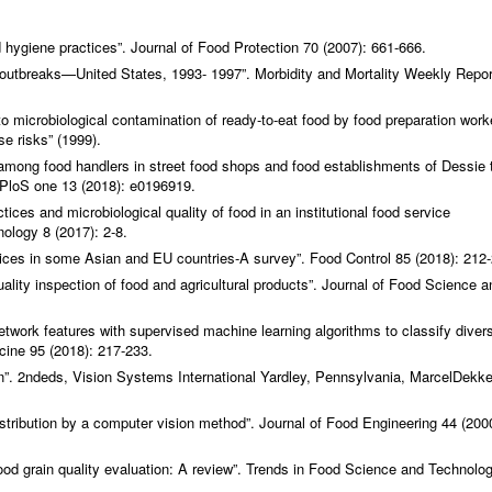
d hygiene practices”.
Journal of Food Protection
70 (2007): 661-666.
e outbreaks—United States, 1993- 1997”.
Morbidity and Mortality Weekly Repo
o microbiological contamination of ready-to-eat food by food preparation work
se risks” (1999).
mong food handlers in street food shops and food establishments of Dessie 
PloS one
13 (2018): e0196919.
ces and microbiological quality of food in an institutional food service
nology
8 (2017): 2-8.
tices in some Asian and EU countries-A survey”.
Food Control
85 (2018): 212-
ality inspection of food and agricultural products”.
Journal of Food Science a
twork features with supervised machine learning algorithms to classify diver
cine
95 (2018): 217-233.
”. 2ndeds, Vision Systems International Yardley, Pennsylvania, MarcelDekke
stribution by a computer vision method”.
Journal of Food Engineering
44 (200
od grain quality evaluation: A review”.
Trends in Food Science and Technolo