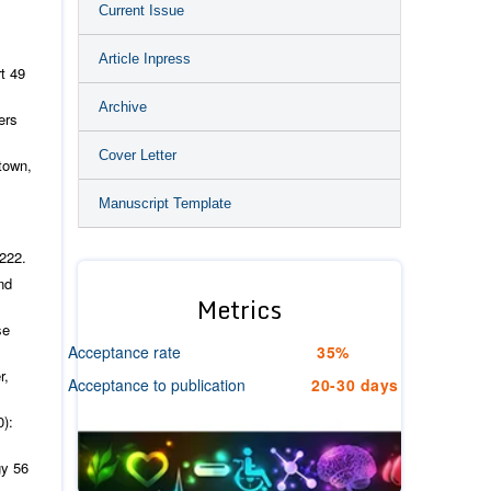
Current Issue
Article Inpress
rt
49
Archive
ers
Cover Letter
town,
Manuscript Template
222.
nd
Metrics
se
Acceptance rate
35%
r,
Acceptance to publication
20-30 days
0):
gy
56