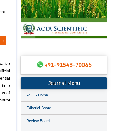
ent –
nts
+91-91548-70066
vative
ficial
ential
Journal Menu
l time
eas of
ASCS Home
ontrol
Editorial Board
Review Board