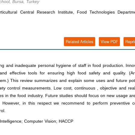
chool, Bursa, Turkey
ticultural Central Research Institute, Food Technologies Departm
Related Articles
View PDF
Repri
ng and inadequate personal hygiene of staff in food production. Inno
d effective tools for ensuring high food safety and quality. (Arti
l them.) This review summarizes and explain some uses and future pot
afety control measurements. Low cost, continuous , objective and rea
 uses in the food industry. Future studies should focus on new usage ar
stry. However, in this respect we recommend to perform preventive c
ol.
l Intelligence; Computer Vision; HACCP