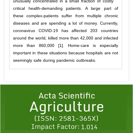
unusually concentrated in a small fraction of costly
critical health-demanding patients. A large part of
these complex-patients suffer from multiple chronic
diseases and are spending a lot of money. Currently,
coronavirus COVID-19 has affected 203 countries
around the world, killed more than 42,000 and infected
more than 860,000 [1]. Home-care is especially
important in these situations because hospitals are not
seemingly safe during pandemic outbreaks.
Previous
1
2
3
4
5
6
7
8
9