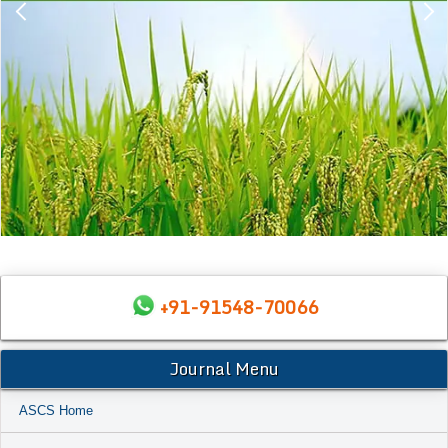
+91-91548-70066
Journal Menu
ASCS Home