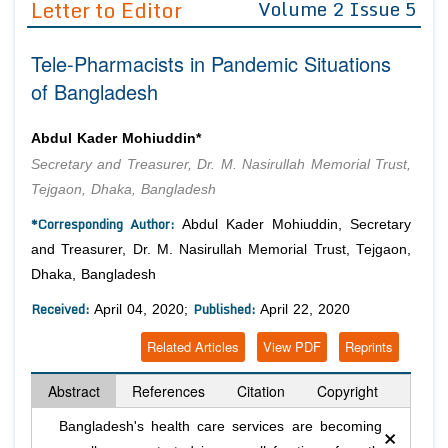
Letter to Editor
Volume 2 Issue 5
Editor in Chief
Join as
Tele-Pharmacists in Pandemic Situations
Advisory Board Members
Advisory Board Members
Membership
of Bangladesh
Editorial Board Members
Editorial Board Members
Peer Review System
Reviewers
Reviewers
Abdul Kader Mohiuddin*
Managing Editors
Secretary and Treasurer, Dr. M. Nasirullah Memorial Trust,
Article Submission
Authors
Tejgaon, Dhaka, Bangladesh
Article Processing Fee
*Corresponding Author:
Abdul Kader Mohiuddin, Secretary
and Treasurer, Dr. M. Nasirullah Memorial Trust, Tejgaon,
Dhaka, Bangladesh
Received:
Published:
April 04, 2020;
April 22, 2020
Related Articles
View PDF
Reprints
Abstract
References
Citation
Copyright
×
Bangladesh's health care services are becoming