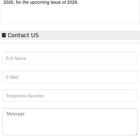
Contact US