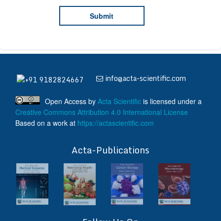
info@acta-scientific.com
+91 9182824667
Open Access
by
Acta Scientific
is licensed under a
Creative Commons Attribution 4.0 International License
Based on a work at
https://actascientific.com
ff
Acta-Publications