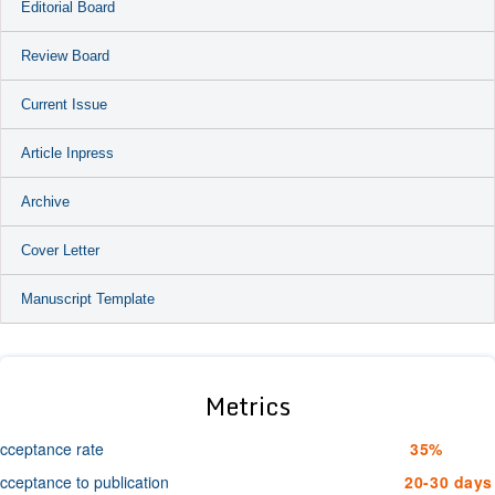
Editorial Board
Review Board
Current Issue
Article Inpress
Archive
Cover Letter
Manuscript Template
Metrics
cceptance rate
35%
cceptance to publication
20-30 days