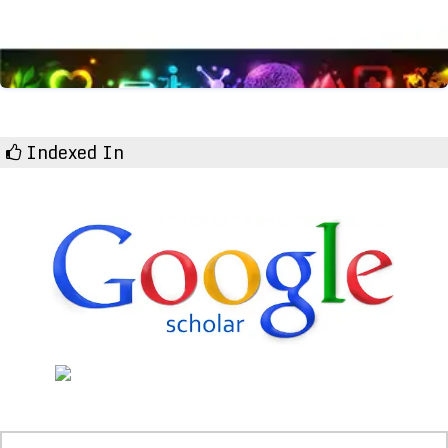
Indexed In