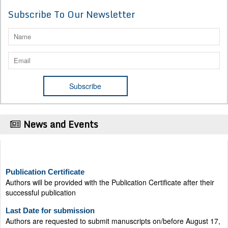
Subscribe To Our Newsletter
News and Events
Publication Certificate
Authors will be provided with the Publication Certificate after their
successful publication
Last Date for submission
Authors are requested to submit manuscripts on/before August 17,
2026, for the upcoming issue of 2026.