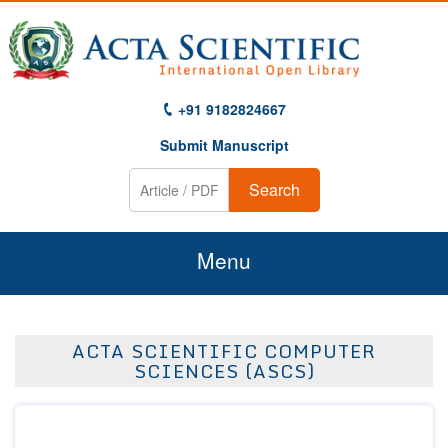
+91 9182824667
Submit Manuscript
Search
Menu
Home
ACTA SCIENTIFIC COMPUTER
About Us
SCIENCES (ASCS)
Journals
Guidelines