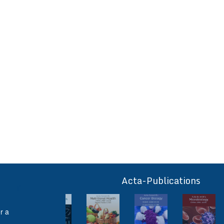
Acta-Publications
ff
r a