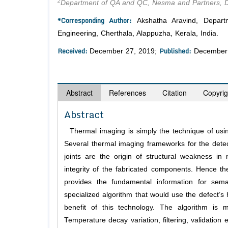
2
Department of QA and QC, Nesma and Partners, 
*Corresponding Author:
Akshatha Aravind, Depart
Engineering, Cherthala, Alappuzha, Kerala, India.
Received:
Published:
December 27, 2019;
December 
Abstract
References
Citation
Copyrig
Abstract
Thermal imaging is simply the technique of using
Several thermal imaging frameworks for the detect
joints are the origin of structural weakness i
integrity of the fabricated components. Hence th
provides the fundamental information for sem
specialized algorithm that would use the defect’s 
benefit of this technology. The algorithm is m
Temperature decay variation, filtering, validatio