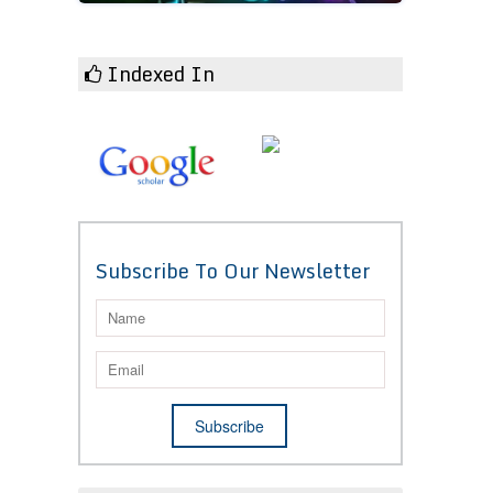
Indexed In
Subscribe To Our Newsletter