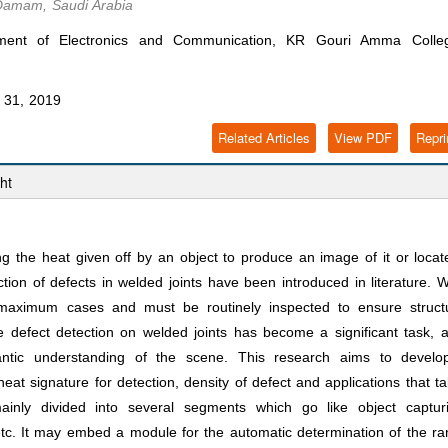
Damam, Saudi Arabia
ment of Electronics and Communication, KR Gouri Amma Colle
31, 2019
Related Articles
View PDF
Repri
ht
 the heat given off by an object to produce an image of it or locate
ion of defects in welded joints have been introduced in literature. 
n maximum cases and must be routinely inspected to ensure struct
e defect detection on welded joints has become a significant task, a
antic understanding of the scene. This research aims to develo
heat signature for detection, density of defect and applications that t
ainly divided into several segments which go like object capturi
n etc. It may embed a module for the automatic determination of the r