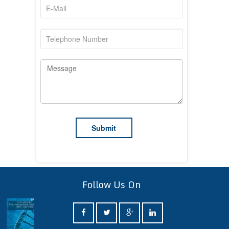
Follow Us On