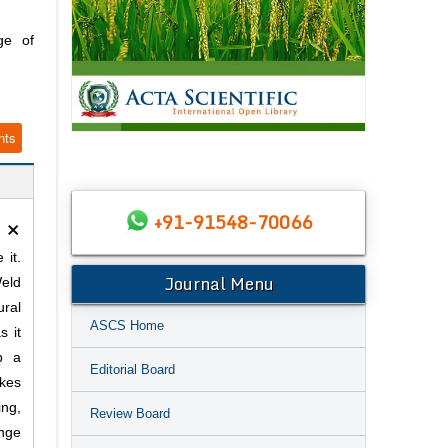
ge of
nts
×
+91-91548-70066
 it.
Journal Menu
Weld
ural
ASCS Home
s it
p a
Editorial Board
akes
ng,
Review Board
ange