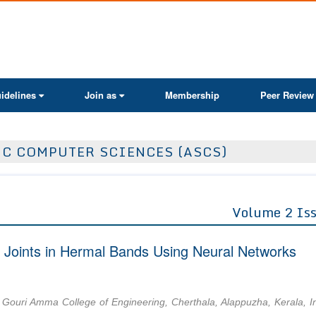
ActaScientific
idelines
Join as
Membership
Peer Review
IC COMPUTER SCIENCES (ASCS)
Volume 2 Is
d Joints in Hermal Bands Using Neural Networks
Gouri Amma College of Engineering, Cherthala, Alappuzha, Kerala, I