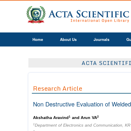
Home
About Us
Journals
Gu
ACTA SCIENTIF
Research Article
Non Destructive Evaluation of Welde
1
2
Akshatha Aravind
and Arun VA
1
Department of Electronics and Communication, KR 