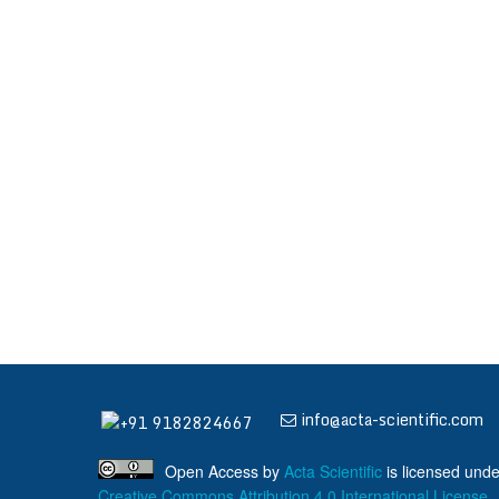
info@acta-scientific.com
+91 9182824667
Open Access
by
Acta Scientific
is licensed unde
Creative Commons Attribution 4.0 International License