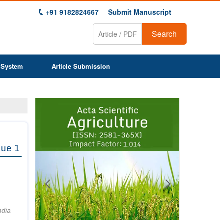
+91 9182824667
Submit Manuscript
Search
 System
Article Submission
Previous
Next
1
2
3
4
5
6
7
8
9
sue 1
ndia