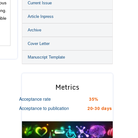
Current Issue
ious
ing.
Article Inpress
ible
Archive
Cover Letter
Manuscript Template
Metrics
Acceptance rate
35%
Acceptance to publication
20-30 days