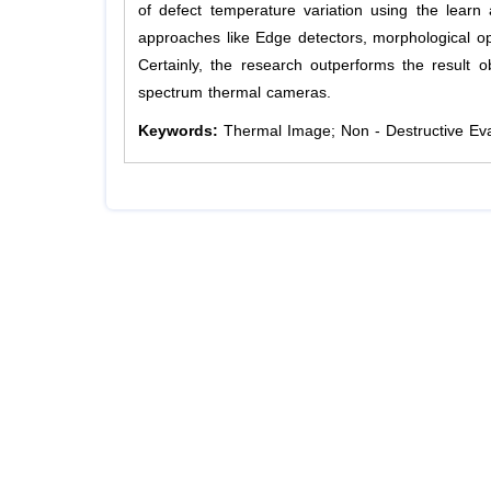
of defect temperature variation using the lear
approaches like Edge detectors, morphological oper
Certainly, the research outperforms the result 
spectrum thermal cameras.
Keywords:
Thermal Image; Non - Destructive Eva