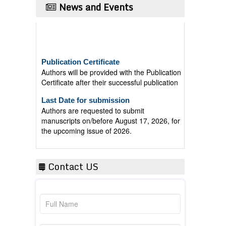
News and Events
Publication Certificate
Authors will be provided with the Publication
Certificate after their successful publication
Last Date for submission
Authors are requested to submit
manuscripts on/before August 17, 2026, for
the upcoming issue of 2026.
Contact US