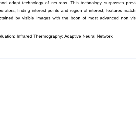
n and adapt technology of neurons. This technology surpasses prev
ators, finding interest points and region of interest, features match
obtained by visible images with the boon of most advanced non vis
luation; Infrared Thermography; Adaptive Neural Network