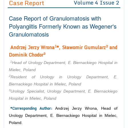
Case Report
Volume 4 Issue 2
Editor in Chief
Join as
Case Report of Granulomatosis with
Advisory Board Members
Advisory Board Members
Membership
Polyangiitis Formerly Known as Wegener's
Editorial Board Members
Editorial Board Members
Granulomatosis
Peer Review System
Reviewers
Reviewers
Managing Editors
1
2
Andrzej Jerzy Wrona
*, Sławomir Gumularz
and
Article Submission
Authors
3
Dominik Chodor
Article Processing Fee
1
Head of Urology Department, E. Biernackiego Hospital in
Mielec, Poland
2
Resident of Urology in Urology Department, E.
Biernackiego Hospital in Mielec, Poland
3
Urology Specialist, Urology Department, E. Biernackiego
Hospital in Mielec, Poland
*Corresponding Author:
Andrzej Jerzy Wrona, Head of
Urology Department, E. Biernackiego Hospital in Mielec,
Poland.