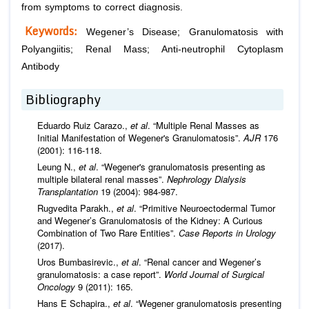
from symptoms to correct diagnosis.
Keywords:
Wegener’s Disease; Granulomatosis with
Polyangiitis; Renal Mass; Anti-neutrophil Cytoplasm
Antibody
Bibliography
Eduardo Ruiz Carazo.,
et al
. “Multiple Renal Masses as
Initial Manifestation of Wegener's Granulomatosis”.
AJR
176
(2001): 116-118.
Leung N.,
et al
. “Wegener's granulomatosis presenting as
multiple bilateral renal masses”.
Nephrology
Dialysis
Transplantation
19 (2004): 984-987.
Rugvedita Parakh.,
et al
. “Primitive Neuroectodermal Tumor
and Wegener’s Granulomatosis of the Kidney: A Curious
Combination of Two Rare Entities”.
Case Reports in Urology
(2017).
Uros Bumbasirevic.,
et al
. “Renal cancer and Wegener’s
granulomatosis: a case report”.
World Journal of Surgical
Oncology
9 (2011): 165.
Hans E Schapira.,
et al
. “Wegener granulomatosis presenting