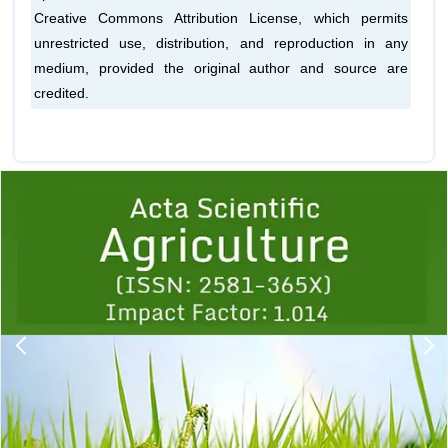
Creative Commons Attribution License, which permits
unrestricted use, distribution, and reproduction in any
medium, provided the original author and source are
credited.
Previous
1
2
3
4
5
6
7
8
9