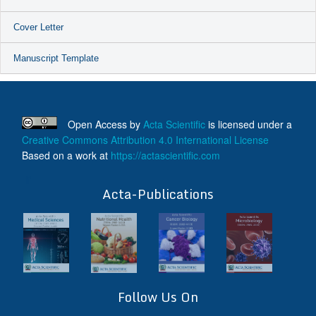
Cover Letter
Manuscript Template
Open Access
by
Acta Scientific
is licensed under a
Creative Commons Attribution 4.0 International License
Based on a work at
https://actascientific.com
ff
Acta-Publications
Follow Us On