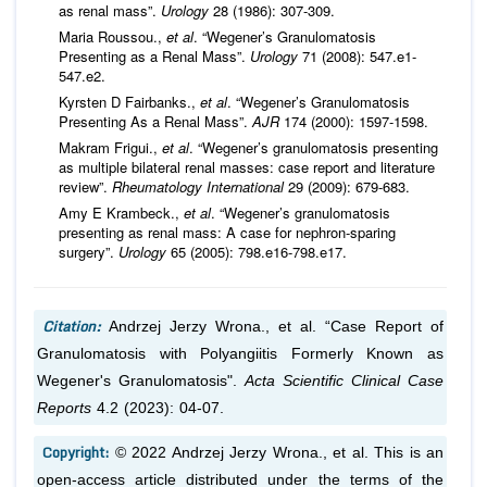
as renal mass”.
Urology
28 (1986): 307-309.
Maria Roussou.,
et al
. “Wegener’s Granulomatosis
Presenting as a Renal Mass”.
Urology
71 (2008): 547.e1-
547.e2.
Kyrsten D Fairbanks.,
et al
. “Wegener’s Granulomatosis
Presenting As a Renal Mass”.
AJR
174 (2000): 1597-1598.
Makram Frigui.,
et al
. “Wegener’s granulomatosis presenting
as multiple bilateral renal masses: case report and literature
review”.
Rheumatology International
29 (2009): 679-683.
Amy E Krambeck.,
et al
. “Wegener’s granulomatosis
presenting as renal mass: A case for nephron-sparing
surgery”.
Urology
65 (2005): 798.e16-798.e17.
Citation:
Andrzej Jerzy Wrona.,
et al.
“Case Report of
Granulomatosis with Polyangiitis Formerly Known as
Wegener's Granulomatosis".
Acta Scientific Clinical Case
Reports
4.2 (2023): 04-07.
Copyright:
© 2022 Andrzej Jerzy Wrona.,
et al.
This is an
open-access article distributed under the terms of the