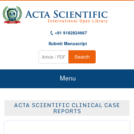
+91 9182824667
Submit Manuscript
Search
Menu
Home
ACTA SCIENTIFIC CLINICAL CASE
About Us
REPORTS
Journals
Guidelines