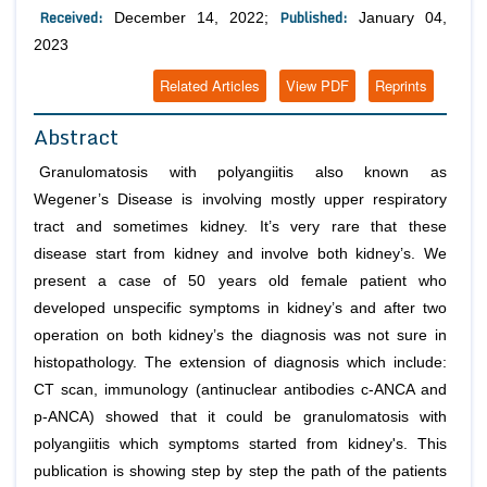
Received:
Published:
December 14, 2022;
January 04,
2023
Related Articles
View PDF
Reprints
Abstract
Granulomatosis with polyangiitis also known as
Wegener’s Disease is involving mostly upper respiratory
tract and sometimes kidney. It’s very rare that these
disease start from kidney and involve both kidney’s. We
present a case of 50 years old female patient who
developed unspecific symptoms in kidney’s and after two
operation on both kidney’s the diagnosis was not sure in
histopathology. The extension of diagnosis which include:
CT scan, immunology (antinuclear antibodies c-ANCA and
p-ANCA) showed that it could be granulomatosis with
polyangiitis which symptoms started from kidney's. This
publication is showing step by step the path of the patients