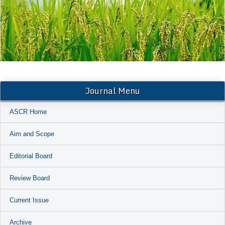
Journal Menu
ASCR Home
Aim and Scope
Editorial Board
Review Board
Current Issue
Archive