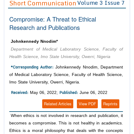
Short Communication
Volume 3 Issue 7
Editor in Chief
Join as
Compromise: A Threat to Ethical
Advisory Board Members
Advisory Board Members
Membership
Research and Publications
Editorial Board Members
Editorial Board Members
Peer Review System
Reviewers
Reviewers
Johnkennedy Nnodim*
Managing Editors
Department of Medical Laboratory Science, Faculty of
Article Submission
Authors
Health Science, Imo State University, Owerri, Nigeria
Article Processing Fee
*Corresponding Author:
Johnkennedy Nnodim, Department
of Medical Laboratory Science, Faculty of Health Science,
Imo State University, Owerri, Nigeria.
Received:
Published:
May 06, 2022;
June 06, 2022
Related Articles
View PDF
Reprints
When ethics is not involved in research and publication, it
becomes a compromise. This is not healthy in academics.
Ethics is a moral philosophy that deals with the concepts