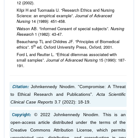
12 (2002).
Kilpi H and Tuomaala U. “Research Ethics and Nursing
Science: an empirical example”.
Journal of Advanced
Nursing
14 (1989): 451-458.
Watson AB. “Informed Consent of special subjects”.
Nursing
Research
1 (1982): 43-47.
Beauchamp TL and Childres JF. “Principles of Biomedical
th
ethics”. 5
ed, Oxford University Press, Oxford, 2001.
Ford L and Reutter L. “Ethical dilemmas associated with
small samples”.
Journal of Advanced Nursing
15 (1990): 187-
191.
Citation:
Johnkennedy Nnodim. “Compromise: A Threat
to Ethical Research and Publications".
Acta Scientific
Clinical Case Reports
3.7 (2022): 18-19.
Copyright:
© 2022 Johnkennedy Nnodim. This is an
open-access article distributed under the terms of the
Creative Commons Attribution License, which permits
unrestricted use, distribution, and reproduction in any