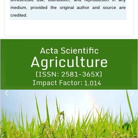
medium, provided the original author and source are
credited.
Previous
1
2
3
4
5
6
7
8
9