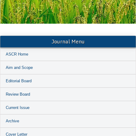
Journal Menu
ASCR Home
Aim and Scope
Editorial Board
Review Board
Current Issue
Archive
Cover Letter