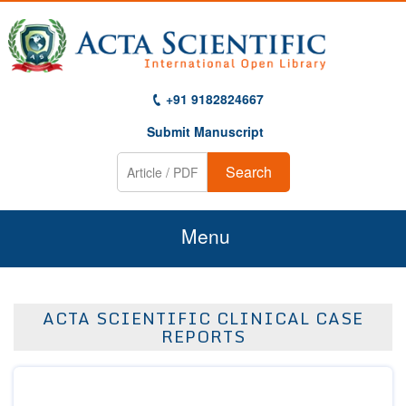
+91 9182824667
Submit Manuscript
Search
Menu
Home
ACTA SCIENTIFIC CLINICAL CASE
About Us
REPORTS
Journals
Guidelines