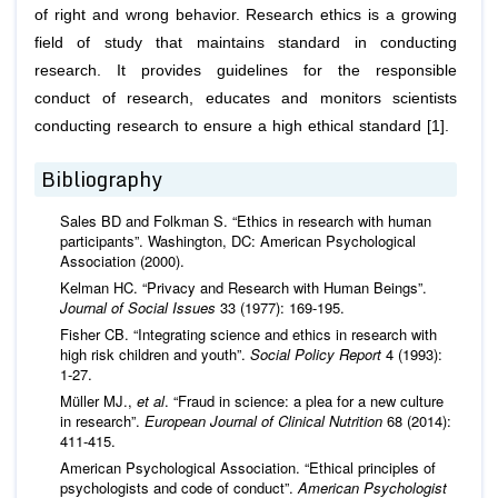
of right and wrong behavior. Research ethics is a growing
field of study that maintains standard in conducting
research. It provides guidelines for the responsible
conduct of research, educates and monitors scientists
conducting research to ensure a high ethical standard [1].
Bibliography
Sales BD and Folkman S. “Ethics in research with human
participants”. Washington, DC: American Psychological
Association (2000).
Kelman HC. “Privacy and Research with Human Beings”.
Journal of Social Issues
33 (1977): 169-195.
Fisher CB. “Integrating science and ethics in research with
high risk children and youth”.
Social Policy Report
4 (1993):
1-27.
Müller MJ.,
et al
. “Fraud in science: a plea for a new culture
in research”.
European Journal of Clinical Nutrition
68 (2014):
411-415.
American Psychological Association. “Ethical principles of
psychologists and code of conduct”.
American Psychologist