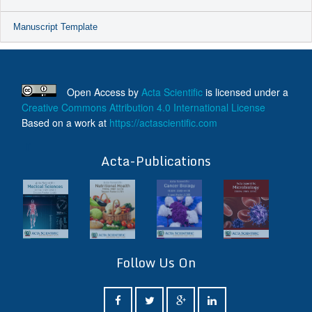
Manuscript Template
Open Access
by
Acta Scientific
is licensed under a
Creative Commons Attribution 4.0 International License
Based on a work at
https://actascientific.com
ff
Acta-Publications
Follow Us On