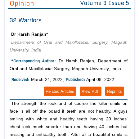
Opinion
Volume 3 Issue 5
Editor in Chief
Join as
32 Warriors
Advisory Board Members
Advisory Board Members
Membership
Editorial Board Members
Editorial Board Members
Dr Harsh Ranjan*
Peer Review System
Reviewers
Reviewers
Department of Oral and Maxillofacial Surgery, Magadh
Managing Editors
University, India
Article Submission
Authors
*Corresponding Author:
Dr Harsh Ranjan, Department of
Article Processing Fee
Oral and Maxillofacial Surgery, Magadh University, India.
Received:
Published:
March 24, 2022;
April 08, 2022
Related Articles
View PDF
Reprints
The strength the look and of course the killer smile on
face is all off the board if teeth are not healthy. A guys
smiling with white and healthy teeth having 20 inches’
chest look much smarter than one having 40 inches but
missing and unhealthy teeth. After all a beautiful smile is