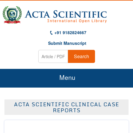
+91 9182824667
Submit Manuscript
Search
Menu
Home
ACTA SCIENTIFIC CLINICAL CASE
About Us
REPORTS
Journals
Guidelines