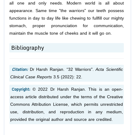
all one and only needs. Modern world is all about
appearance. Same time "the warriors" our teeth possess
functions in day to day life like chewing to fullfill our mighty
stomach, proper pronunciation for communication,
maintain the muscle tone of cheeks and it will go on.
Bibliography
Citation:
Dr Harsh Ranjan. “32 Warriors".
Acta Scientific
Clinical Case Reports
3.5 (2022): 22.
Copyright:
© 2022 Dr Harsh Ranjan. This is an open-
access article distributed under the terms of the Creative
Commons Attribution License, which permits unrestricted
use, distribution, and reproduction in any medium,
provided the original author and source are credited.