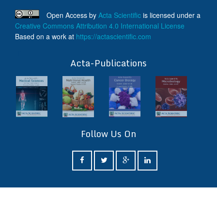
Open Access
by
Acta Scientific
is licensed under a
Creative Commons Attribution 4.0 International License
Based on a work at
https://actascientific.com
ff
Acta-Publications
Follow Us On
ff