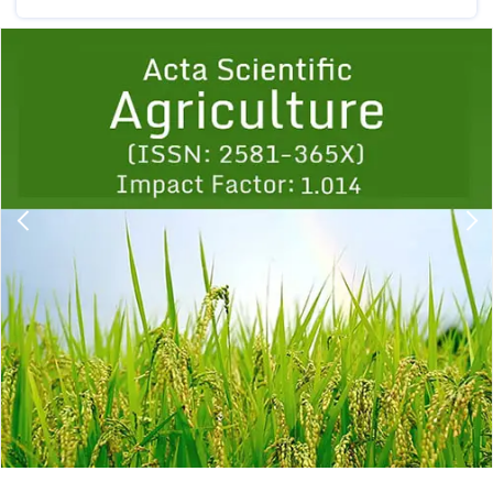
Previous
1
2
3
4
5
6
7
8
9