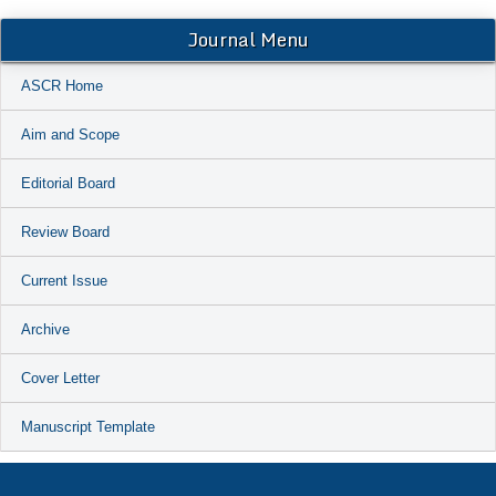
Journal Menu
ASCR Home
Aim and Scope
Editorial Board
Review Board
Current Issue
Archive
Cover Letter
Manuscript Template