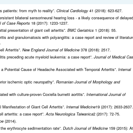
tis patients: from myth to reality”.
Clinical Cardiology
41 (2018): 623-627.
persistent bilateral sensorineural hearing loss - a likely consequence of delaye
l of Case Reports
18 (2017): 1233-1237.
al presentation of giant cell arteritis”.
BMC Geriatrics
1 (2018): 55.
eritis and granulomatosis with polyangiitis: a case report and review of literatur
.
ll Arteritis”.
New England Journal of Medicine
378 (2018): 2517.
litis preceding acute myeloid leukemia: a case report”.
Journal of Medical Ca
 a Potential Cause of Headache Associated with Temporal Arteritis”.
Internal
anterior ischemic optic neuropathy”.
Romanian Journal of Morphology and
ciated with culture-proven Coxiella burnetii aortitis”.
International Journal of
al Manifestation of Giant Cell Arteritis”.
Internal Medicine
19 (2017): 2633-2637.
ell arteritis: a case report”.
Acta Neurologica Taiwanica
2 (2017): 72-75.
pe
(2014).
 the erythrocyte sedimentation rate”.
Dutch Journal of Medicine
159 (2015): A