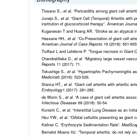
Tiosano S.,
et al
. “Pericarditis among giant cell arteri
Junejo S.,
et al
. “Giant Cell (Temporal) Arteritis with 
institution of glucocorticoid therapy”.
American Journa
Kuganesan T and Huang AR. “Stroke as an atypical initi
Hassane HH.,
et al
. “Co-Presentation of giant cell art
American Journal of Case Reports
19 (2018): 651-655
Truffaut L and Lefebvre P. “Tongue necrosis in Giant-Ce
Chandratilleke D.,
et al
. “Migratory large vessel vascu
Reports
11 (2017): 71.
Tokushige S.,
et al
. “Hypertrophic Pachymeningitis as
Medicine
5 (2016): 523-526.
Stanca HT.,
et al
. “Giant cell arteritis with arteritic 
Embryology
1 (2017): 281-285.
de Worm S.,
et al
. “A case of giant cell arteritis asso
Infectious Diseases
69 (2018): 50-54.
Konishi C.,
et al
. “Interstitial Lung Disease as an Initi
Hsu YW.,
et al
. “Orbital cellulitis presenting as giant c
Kellner C. “Erythrocyte Sedimentation Rate”.
MedSca
Bernelot Moens HJ. “Temporal arteritis: do not rely on