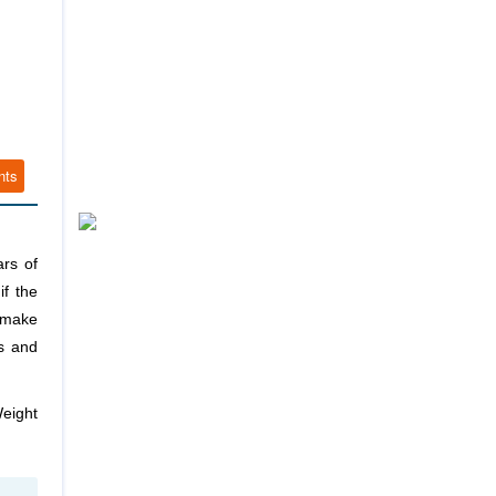
nts
ars of
if the
n make
ss and
Weight