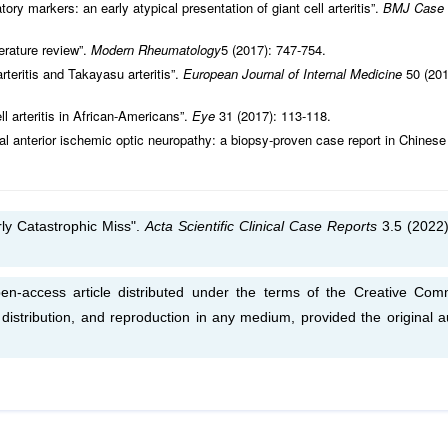
y markers: an early atypical presentation of giant cell arteritis”.
BMJ Case
iterature review”.
Modern Rheumatology
5 (2017): 747-754.
arteritis and Takayasu arteritis”.
European Journal of Internal Medicine
50 (201
l arteritis in African-Americans”.
Eye
31 (2017): 113-118.
teral anterior ischemic optic neuropathy: a biopsy-proven case report in Chinese
rly Catastrophic Miss".
Acta Scientific Clinical Case Reports
3.5 (2022)
en-access article distributed under the terms of the Creative Co
, distribution, and reproduction in any medium, provided the original a