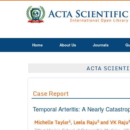
Home
About Us
Journals
Gu
ACTA SCIENTI
Case Report
Temporal Arteritis: A Nearly Catastro
1
2
Michelle Taylor
, Leela Raju
and VK Raju
1