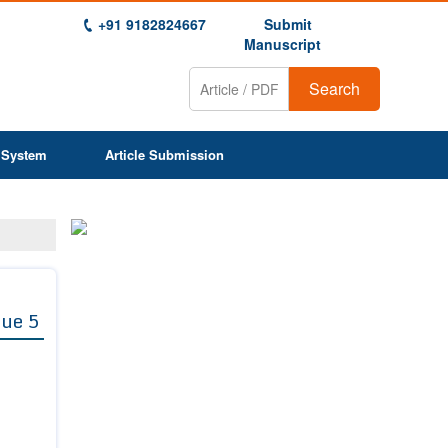
+91 9182824667
Submit
Manuscript
Search
 System
Article Submission
sue 5