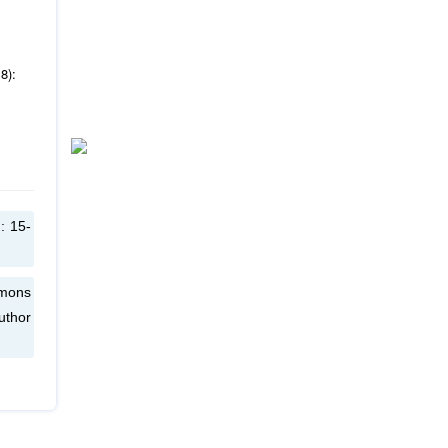
8):
: 15-
mmons
uthor