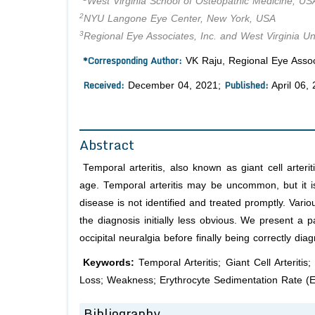
West Virginia School of Osteopathic Medicine, US
2
NYU Langone Eye Center, New York, USA
3
Regional Eye Associates, Inc. and West Virginia Un
*Corresponding Author:
VK Raju, Regional Eye Associ
Received:
Published:
December 04, 2021;
April 06,
Abstract
Temporal arteritis, also known as giant cell arter
age. Temporal arteritis may be uncommon, but it is
disease is not identified and treated promptly. Va
the diagnosis initially less obvious. We present a
occipital neuralgia before finally being correctly dia
Keywords:
Temporal Arteritis; Giant Cell Arteriti
Loss; Weakness; Erythrocyte Sedimentation Rate (
Bibliography