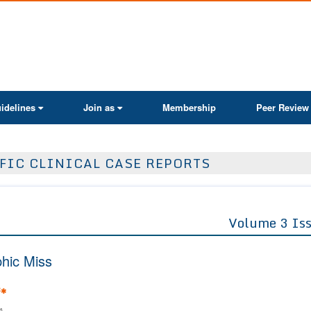
ActaScientific
idelines
Join as
Membership
Peer Review
FIC CLINICAL CASE REPORTS
Volume 3 Is
phic Miss
3
*