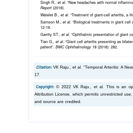
Singh R.,
et al
. “New headaches with normal inflammator
Report
(2018).
Watelet B.,
et al
. “Treatment of giant-cell arteritis, a l
Samson M.,
et al
. “Biological treatments in giant cell 
12-19.
Garrity ST.,
et al
. “Ophthalmic presentation of giant cel
Tian G.,
et al
. “Giant cell arteritis presenting as bila
patient”.
BMC Ophthalmology
18 (2018): 282.
Citation:
VK Raju.,
et al.
“Temporal Arteritis: A Nea
17.
Copyright:
© 2022 VK Raju.,
et al.
This is an op
Attribution License, which permits unrestricted use
and source are credited.