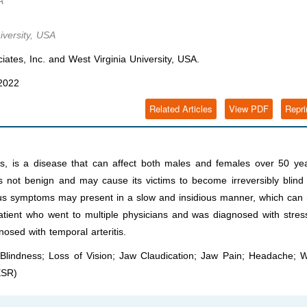
A
iversity, USA
ates, Inc. and West Virginia University, USA.
 2022
Related Articles
View PDF
Repri
itis, is a disease that can affect both males and females over 50 ye
 not benign and may cause its victims to become irreversibly blind 
rious symptoms may present in a slow and insidious manner, which ca
 patient who went to multiple physicians and was diagnosed with stre
gnosed with temporal arteritis.
s; Blindness; Loss of Vision; Jaw Claudication; Jaw Pain; Headache; 
ESR)