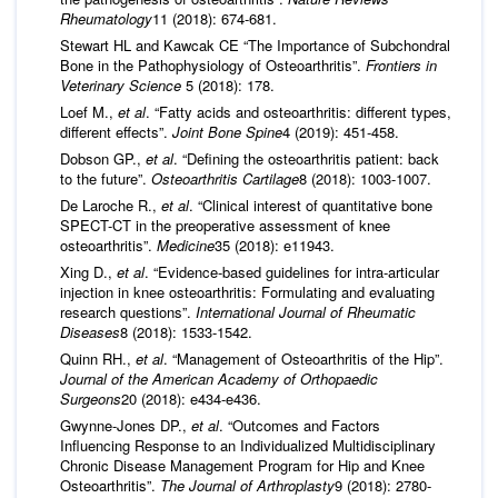
Rheumatology
11 (2018): 674-681.
Stewart HL and Kawcak CE “The Importance of Subchondral
Bone in the Pathophysiology of Osteoarthritis”.
Frontiers in
Veterinary Science
5 (2018): 178.
Loef M.,
et al
. “Fatty acids and osteoarthritis: different types,
different effects”.
Joint Bone Spine
4 (2019): 451-458.
Dobson GP.,
et al
. “Defining the osteoarthritis patient: back
to the future”.
Osteoarthritis Cartilage
8 (2018): 1003-1007.
De Laroche R.,
et al
. “Clinical interest of quantitative bone
SPECT-CT in the preoperative assessment of knee
osteoarthritis”.
Medicine
35 (2018): e11943.
Xing D.,
et al
. “Evidence-based guidelines for intra-articular
injection in knee osteoarthritis: Formulating and evaluating
research questions”.
International Journal of Rheumatic
Diseases
8 (2018): 1533-1542.
Quinn RH.,
et al
. “Management of Osteoarthritis of the Hip”.
Journal of the American Academy of Orthopaedic
Surgeons
20 (2018): e434-e436.
Gwynne-Jones DP.,
et al
. “Outcomes and Factors
Influencing Response to an Individualized Multidisciplinary
Chronic Disease Management Program for Hip and Knee
Osteoarthritis”.
The Journal of Arthroplasty
9 (2018): 2780-