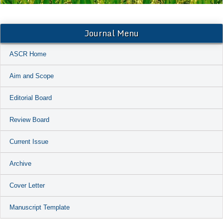
Journal Menu
ASCR Home
Aim and Scope
Editorial Board
Review Board
Current Issue
Archive
Cover Letter
Manuscript Template