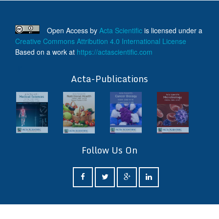
Open Access
by
Acta Scientific
is licensed under a
Creative Commons Attribution 4.0 International License
Based on a work at
https://actascientific.com
ff
Acta-Publications
Follow Us On
ff