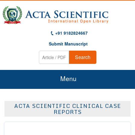
+91 9182824667
Submit Manuscript
Search
Menu
Home
ACTA SCIENTIFIC CLINICAL CASE
About Us
REPORTS
Journals
Guidelines