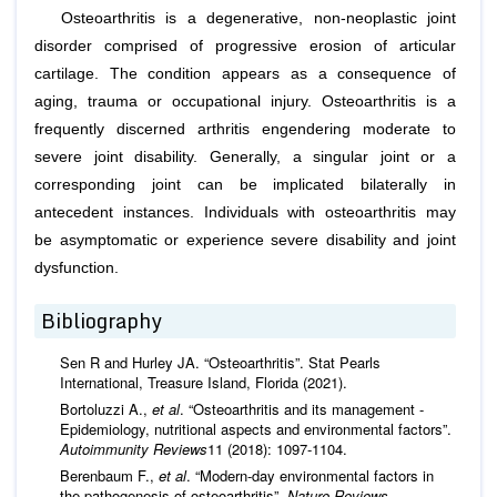
Osteoarthritis is a degenerative, non-neoplastic joint
disorder comprised of progressive erosion of articular
cartilage. The condition appears as a consequence of
aging, trauma or occupational injury. Osteoarthritis is a
frequently discerned arthritis engendering moderate to
severe joint disability. Generally, a singular joint or a
corresponding joint can be implicated bilaterally in
antecedent instances. Individuals with osteoarthritis may
be asymptomatic or experience severe disability and joint
dysfunction.
Bibliography
Sen R and Hurley JA. “Osteoarthritis”. Stat Pearls
International, Treasure Island, Florida (2021).
Bortoluzzi A.,
et al
. “Osteoarthritis and its management -
Epidemiology, nutritional aspects and environmental factors”.
Autoimmunity Reviews
11 (2018): 1097-1104.
Berenbaum F.,
et al
. “Modern-day environmental factors in
the pathogenesis of osteoarthritis”.
Nature Reviews