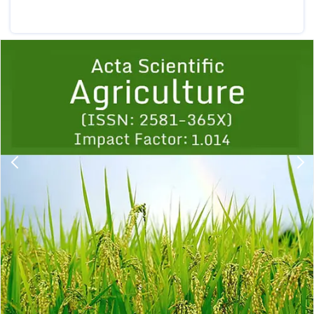
Previous
1
2
3
4
5
6
7
8
9