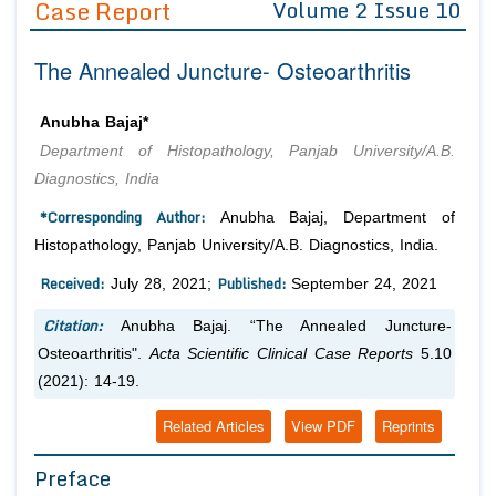
Case Report
Volume 2 Issue 10
Editor in Chief
Join as
The Annealed Juncture- Osteoarthritis
Advisory Board Members
Advisory Board Members
Membership
Editorial Board Members
Editorial Board Members
Anubha Bajaj*
Peer Review System
Reviewers
Reviewers
Department of Histopathology, Panjab University/A.B.
Managing Editors
Diagnostics, India
Article Submission
Authors
*Corresponding Author:
Anubha Bajaj, Department of
Article Processing Fee
Histopathology, Panjab University/A.B. Diagnostics, India.
Received:
Published:
July 28, 2021;
September 24, 2021
Citation:
Anubha Bajaj. “The Annealed Juncture-
Osteoarthritis".
Acta Scientific Clinical Case Reports
5.10
(2021): 14-19.
Related Articles
View PDF
Reprints
Preface