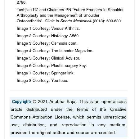
2786.
Tashjian RZ and Chalmers PN “Future Frontiers in Shoulder
Arthroplasty and the Management of Shoulder
Osteoarthritis”.
Clinic in Sports Medicine
4 (2018): 609-630.
Image 1 Courtesy: Versus Arthritis.
Image 2 Courtesy: Histology A560.
Image 3 Courtesy: Osmosis.com.
Image 4 Courtesy: The Islander Magazine.
Image 5 Courtesy: Clinical Advisor.
Image 6 Courtesy: Plastic surgery key.
Image 7 Courtesy: Springer link.
Image 8 Courtesy: You tube.
Copyright:
© 2021 Anubha Bajaj. This is an open-access
article distributed under the terms of the Creative
Commons Attribution License, which permits unrestricted
use, distribution, and reproduction in any medium,
provided the original author and source are credited.