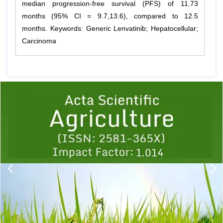
median progression-free survival (PFS) of 11.73
months (95% CI = 9.7,13.6), compared to 12.5
months. Keywords: Generic Lenvatinib; Hepatocellular;
Carcinoma
Previous
1
2
3
4
5
6
7
8
9