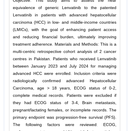
Objective: This study aims to assess the near
equivalence of generic Lenvatinib to the patented
Lenvatinib in patients with advanced hepatocellular
carcinoma (HCC) in low- and middle-income countries
(LMICs), with the goal of enhancing patient access
and reducing financial burden, ultimately improving
treatment adherence. Materials and Methods: This is a
multi-centric retrospective cohort analysis of 2 cancer
centres in Pakistan. Patients who received Lenvatinib
between January 2023 and July 2024 for managing
advanced HCC were enrolled. Inclusion criteria were
radiologically confirmed advanced Hepatocellular
Carcinoma, age > 18 years, ECOG status of 0-2,
complete medical records. Patients were excluded if
they had ECOG status of 3-4, Brain metastasis,
pregnant/lactating females, or incomplete records. The
primary endpoint was progression-free survival (PFS).
The following factors were reviewed: ECOG,