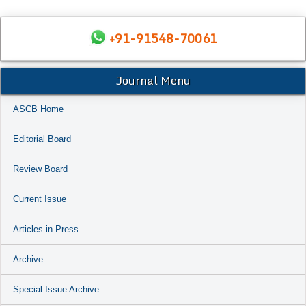
+91-91548-70061
Journal Menu
ASCB Home
Editorial Board
Review Board
Current Issue
Articles in Press
Archive
Special Issue Archive