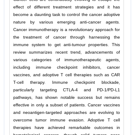
effect of different treatment strategies and it has
become a daunting task to control the cancer adoptive
nature by various emerging anti-cancer agents.
Cancer immunotherapy is a revolutionary approach for
the treatment of cancer through harnessing the
immune system to get anti-tumour properties. This
review summarizes recent trend, advancements of
various categories of immunotherapeutic agents,
including immune checkpoint inhibitors, cancer
vaccines, and adoptive T cell therapies such as CAR
T-cell therapy. Immune checkpoint blockade,
particularly targeting CTLA-4 and PD-1/PD-L1
pathways, has shown notable success but remains
effective in only a subset of patients. Cancer vaccines
and neoantigen-targeted approaches are evolving to
overcome tumor immune evasion. Adoptive T cell
therapies have achieved remarkable outcomes in