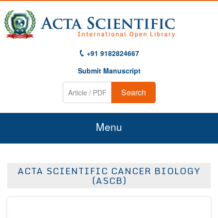
+91 9182824667
Submit Manuscript
Search
Menu
Home
ACTA SCIENTIFIC CANCER BIOLOGY
About Us
(ASCB)
Journals
Guidelines