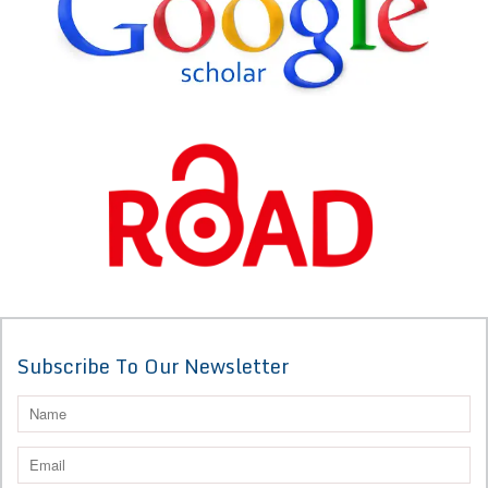
Subscribe To Our Newsletter