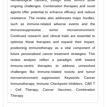
hematological cancers, though solid tumors pose
ongoing challenges. Combination therapies and novel
agents offer potential to enhance efficacy and reduce
resistance. The review also addresses major hurdles,
such as immune-related adverse events and the
immunosuppressive tumor microenvironment.
Continued research and clinical trials are essential to
optimize these therapies and expand their impact,
positioning immunotherapy as a vital component of
future personalized cancer treatment strategies. This
review analysis reflect a paradigm shift toward
immune-centric therapies to address unresolved
challenges like immune-related toxicity and tumor
microenvironment suppression. Keywords: Cancer
Immunotherapy; Immune Checkpoint Inhibitors; CAR T
- Cell Therapy; Cancer Vaccines; Combination
Therapy