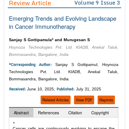
Review Article
Volume 9 Issue 3
Editor in Chief
Join as
Emerging Trends and Evolving Landscape
Advisory Board Members
Advisory Board Members
Membership
in Cancer Immunotherapy
Editorial Board Members
Editorial Board Members
Peer Review System
Reviewers
Reviewers
Sanjay S Gottipamula* and Murugesan S
Managing Editors
Hoynoza Technologies Pvt. Ltd. KIADB, Anekal Taluk,
Article Submission
Authors
Bommasandra, Bangalore, India
Article Processing Fee
*Corresponding Author:
Sanjay S Gottipamul, Hoynoza
Technologies Pvt. Ltd. KIADB, Anekal Taluk,
Bommasandra, Bangalore, India.
Received:
Published:
June 10, 2025;
July 31, 2025
Related Articles
View PDF
Reprints
Abstract
References
Citation
Copyright
×
Cancer cells are continuously evolving to escape the