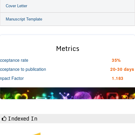
Cover Letter
Manuscript Template
Metrics
cceptance rate
35%
cceptance to publication
20-30 days
mpact Factor
1.183
Indexed In