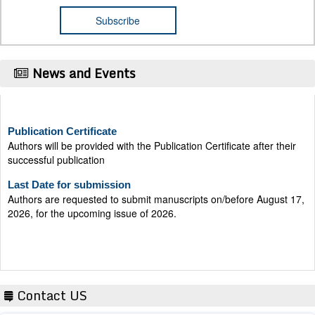
News and Events
Publication Certificate
Authors will be provided with the Publication Certificate after their
successful publication
Last Date for submission
Authors are requested to submit manuscripts on/before August 17,
2026, for the upcoming issue of 2026.
Contact US