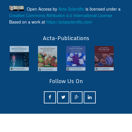
Open Access
by
Acta Scientific
is licensed under a
Creative Commons Attribution 4.0 International License
Based on a work at
https://actascientific.com
ff
Acta-Publications
Follow Us On
ff