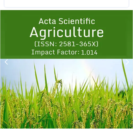
Previous
1
2
3
4
5
6
7
8
9