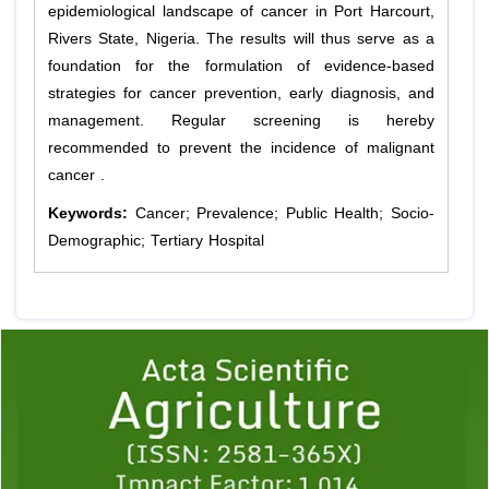
epidemiological landscape of cancer in Port Harcourt,
Rivers State, Nigeria. The results will thus serve as a
foundation for the formulation of evidence-based
strategies for cancer prevention, early diagnosis, and
management. Regular screening is hereby
recommended to prevent the incidence of malignant
cancer .
Keywords:
Cancer; Prevalence; Public Health; Socio-
Demographic; Tertiary Hospital
Previous
1
2
3
4
5
6
7
8
9