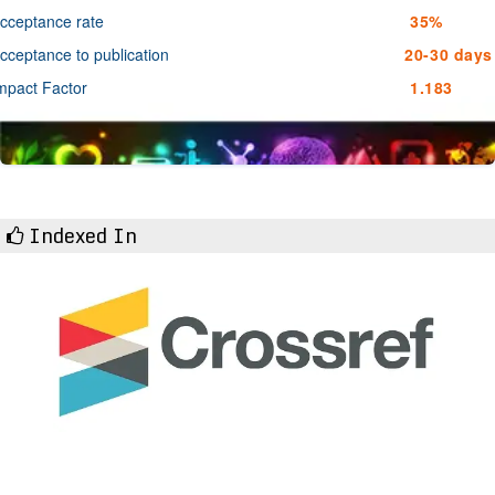
cceptance rate
35%
cceptance to publication
20-30 days
mpact Factor
1.183
Indexed In