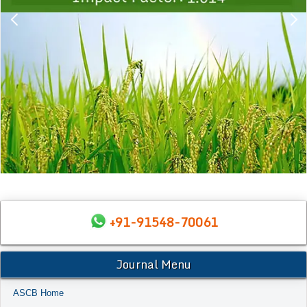
+91-91548-70061
Journal Menu
ASCB Home