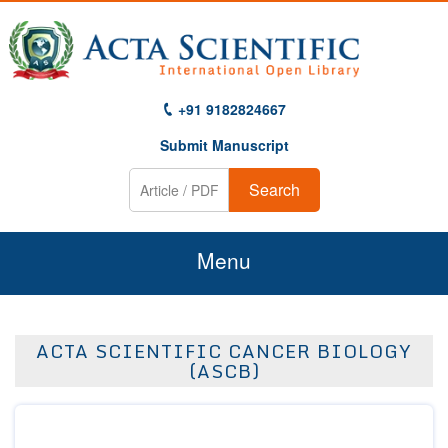
+91 9182824667
Submit Manuscript
Search
Menu
Home
ACTA SCIENTIFIC CANCER BIOLOGY
About Us
(ASCB)
Journals
Guidelines