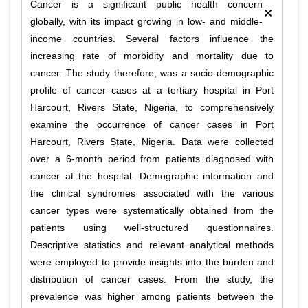
×
Cancer is a significant public health concern
globally, with its impact growing in low- and middle-
income countries. Several factors influence the
increasing rate of morbidity and mortality due to
cancer. The study therefore, was a socio-demographic
profile of cancer cases at a tertiary hospital in Port
Harcourt, Rivers State, Nigeria, to comprehensively
examine the occurrence of cancer cases in Port
Harcourt, Rivers State, Nigeria. Data were collected
over a 6-month period from patients diagnosed with
cancer at the hospital. Demographic information and
the clinical syndromes associated with the various
cancer types were systematically obtained from the
patients using well-structured questionnaires.
Descriptive statistics and relevant analytical methods
were employed to provide insights into the burden and
distribution of cancer cases. From the study, the
prevalence was higher among patients between the