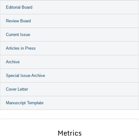
Editorial Board
Review Board
Current Issue
Articles in Press
Archive
Special Issue Archive
Cover Letter
Manuscript Template
Metrics