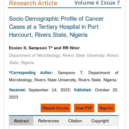
Research Article
Volume 4 Issue 7
Editor in Chief
Join as
Socio-Demographic Profile of Cancer
Advisory Board Members
Advisory Board Members
Membership
Cases at a Tertiary Hospital in Port
Editorial Board Members
Editorial Board Members
Harcourt, Rivers State, Nigeria
Peer Review System
Reviewers
Reviewers
Managing Editors
Article Submission
Essien II, Sampson T* and RR Nrior
Authors
Department of Microbiology, Rivers State University, Rivers
Article Processing Fee
State, Nigeria
*Corresponding Author:
Sampson T, Department of
Microbiology, Rivers State University, Rivers State, Nigeria.
Received:
Published:
September 14, 2023;
October 20,
2023
Related Articles
View PDF
Reprints
Abstract
References
Citation
Copyright