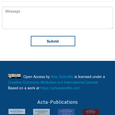
Open Access
by
Acta Scientific
is licensed under a
Creative Commons Attribution 4.0 International License
Based on a work at
https://actascientific.com
ff
Acta-Publications