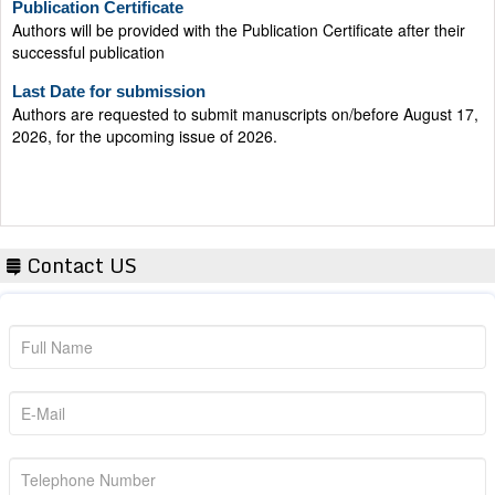
Authors will be provided with the Publication Certificate after their
successful publication
Last Date for submission
Authors are requested to submit manuscripts on/before August 17,
2026, for the upcoming issue of 2026.
Contact US