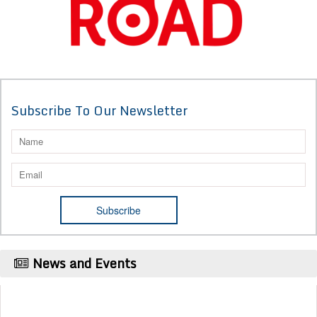
Subscribe To Our Newsletter
News and Events
Publication Certificate