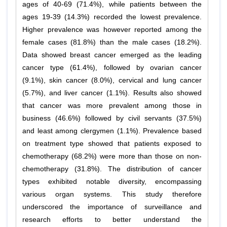
ages of 40-69 (71.4%), while patients between the
ages 19-39 (14.3%) recorded the lowest prevalence.
Higher prevalence was however reported among the
female cases (81.8%) than the male cases (18.2%).
Data showed breast cancer emerged as the leading
cancer type (61.4%), followed by ovarian cancer
(9.1%), skin cancer (8.0%), cervical and lung cancer
(5.7%), and liver cancer (1.1%). Results also showed
that cancer was more prevalent among those in
business (46.6%) followed by civil servants (37.5%)
and least among clergymen (1.1%). Prevalence based
on treatment type showed that patients exposed to
chemotherapy (68.2%) were more than those on non-
chemotherapy (31.8%). The distribution of cancer
types exhibited notable diversity, encompassing
various organ systems. This study therefore
underscored the importance of surveillance and
research efforts to better understand the