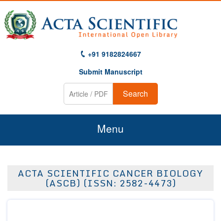
+91 9182824667
Submit Manuscript
Search
Menu
Home
ACTA SCIENTIFIC CANCER BIOLOGY
About Us
(ASCB) (ISSN: 2582-4473)
Journals
Guidelines