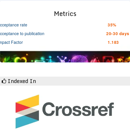
Metrics
cceptance rate
35%
cceptance to publication
20-30 days
mpact Factor
1.183
Indexed In