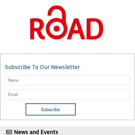
Subscribe To Our Newsletter
News and Events