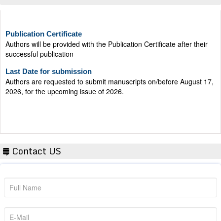
Publication Certificate
Authors will be provided with the Publication Certificate after their
successful publication
Last Date for submission
Authors are requested to submit manuscripts on/before August 17,
2026, for the upcoming issue of 2026.
Contact US