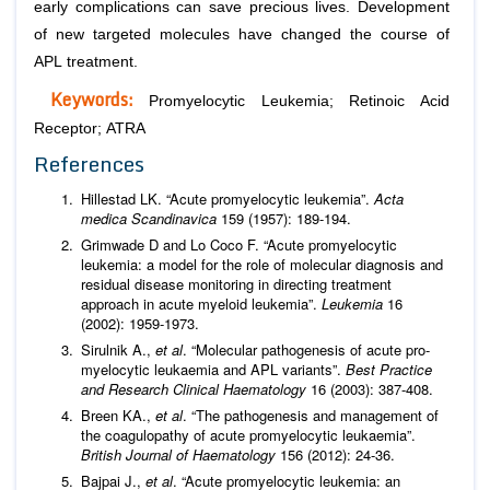
early complications can save precious lives. Development
of new targeted molecules have changed the course of
APL treatment.
Keywords:
Promyelocytic Leukemia; Retinoic Acid
Receptor; ATRA
References
Hillestad LK. “Acute promyelocytic leukemia”.
Acta
medica Scandinavica
159 (1957): 189-194.
Grimwade D and Lo Coco F. “Acute promyelocytic
leukemia: a model for the role of molecular diagnosis and
residual disease monitoring in directing treatment
approach in acute myeloid leukemia”.
Leukemia
16
(2002): 1959-1973.
Sirulnik A.,
et al
. “Molecular pathogenesis of acute pro-
myelocytic leukaemia and APL variants”.
Best Practice
and Research Clinical Haematology
16 (2003): 387-408.
Breen KA.,
et al
. “The pathogenesis and management of
the coagulopathy of acute promyelocytic leukaemia”.
British
Journal of
Haematology
156 (2012): 24-36.
Bajpai J.,
et al
. “Acute promyelocytic leukemia: an