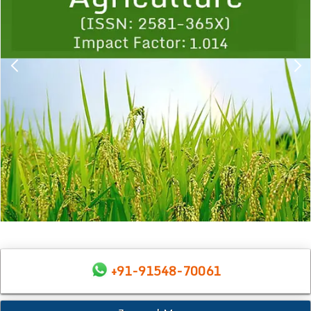
+91-91548-70061