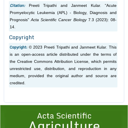
Citation:
Preeti Tripathi and Janmeet Kular. “Acute
Promyelocytic Leukemia (APL) - Biology, Diagnosis and
Prognosis"
Acta Scientific Cancer Biology
7.3 (2023): 08-
14.
Copyright
Copyright:
© 2023 Preeti Tripathi and Janmeet Kular. This
is an open-access article distributed under the terms of
the Creative Commons Attribution License, which permits
unrestricted use, distribution, and reproduction in any
medium, provided the original author and source are
credited.
Previous
1
2
3
4
5
6
7
8
9