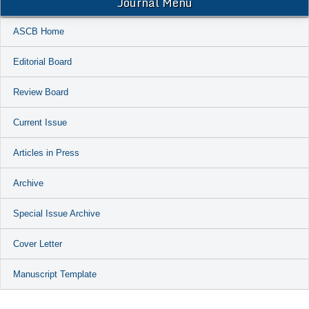
Journal Menu
ASCB Home
Editorial Board
Review Board
Current Issue
Articles in Press
Archive
Special Issue Archive
Cover Letter
Manuscript Template