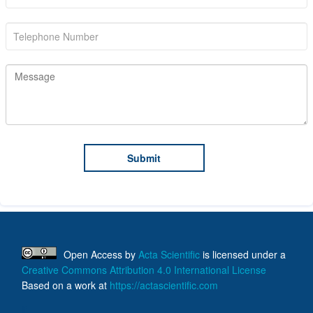
Open Access
by
Acta Scientific
is licensed under a
Creative Commons Attribution 4.0 International License
Based on a work at
https://actascientific.com
ff