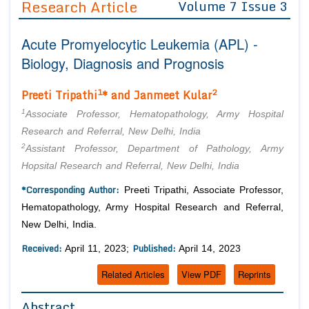
Research Article
Volume 7 Issue 3
Editor in Chief
Join as
Acute Promyelocytic Leukemia (APL) -
Advisory Board Members
Advisory Board Members
Membership
Biology, Diagnosis and Prognosis
Editorial Board Members
Editorial Board Members
Peer Review System
Reviewers
1
2
Preeti Tripathi
* and Janmeet Kular
Reviewers
Managing Editors
1
Article Submission
Associate Professor, Hematopathology, Army Hospital
Authors
Research and Referral, New Delhi, India
2
Assistant Professor, Department of Pathology, Army
Article Processing Fee
Hopsital Research and Referral, New Delhi, India
*Corresponding Author:
Preeti Tripathi, Associate Professor,
Hematopathology, Army Hospital Research and Referral,
New Delhi, India.
Received:
Published:
April 11, 2023;
April 14, 2023
Related Articles
View PDF
Reprints
Abstract