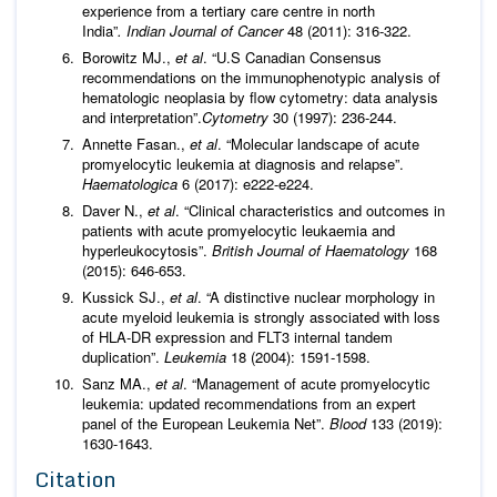
experience from a tertiary care centre in north
India”
. Indian Journal of Cancer
48 (2011): 316-322.
Borowitz MJ.,
et al
. “U.S Canadian Consensus
recommendations on the immunophenotypic analysis of
hematologic neoplasia by flow cytometry: data analysis
and interpretation”.
Cytometry
30 (1997): 236-244.
Annette Fasan.,
et al
. “Molecular landscape of acute
promyelocytic leukemia at diagnosis and relapse”.
Haematologica
6 (2017): e222-e224.
Daver N.,
et al
. “Clinical characteristics and outcomes in
patients with acute promyelocytic leukaemia and
hyperleukocytosis”.
British
Journal of
Haematology
168
(2015): 646-653.
Kussick SJ.,
et al
. “A distinctive nuclear morphology in
acute myeloid leukemia is strongly associated with loss
of HLA-DR expression and FLT3 internal tandem
duplication”.
Leukemia
18 (2004): 1591-1598.
Sanz MA.,
et al
. “Management of acute promyelocytic
leukemia: updated recommendations from an expert
panel of the European Leukemia Net”.
Blood
133 (2019):
1630-1643.
Citation