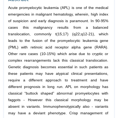
Acute promyelocytic leukemia (APL) is one of the medical
emergencies in malignant hematology, wherein, high index
of suspicion and early diagnosis is paramount. In 90-95%
cases this malignancy results from a balanced
translocation, commonly t(15;17) (q22;q12-21), which
leads to the fusion of the promyelocytic leukemia gene
(PML) with retinoic acid receptor alpha gene (RARA).
Other rare cases (10-15%) which arise due to cryptic or
complex rearrangements lack this classical translocation.
Genetic diagnosis becomes essential in such patients as
these patients may have atypical clinical presentations,
require a different approach to treatment and have
different prognosis in long run. APL on morphology has
classical “buttock shaped” abnormal promyelocytes with
faggots - However this classical morphology may be
absent in variants. Immunophenotypically also - variants
may have a deviant phenotype. Crisp management of