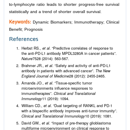
to-lymphocyte ratio leads to shorter progress-free survival
statistically and a trend of shorter overall survival.
Keywords:
Dynamic Biomarkers; Immunotherapy; Clinical
Benefit; Prognosis
References
Herbst RS.,
et al
. “Predictive correlates of response to
the anti-PD-L1 antibody MPDL3280A in cancer patients”.
Nature
7528 (2014): 563-567.
Brahmer JR.,
et al
. “Safety and activity of anti-PD-L1
antibody in patients with advanced cancer”.
The New
England Journal of Medicine
28 (2012): 2455-2465.
Amanda JO.,
et al
. “Tissue-speciﬁc tumor
microenvironments inﬂuence responses to
immunotherapies”.
Clinical and Translational
Immunology
11 (2019): 1094.
William CD.,
et al
. “Dual targeting of RANKL and PD-1
with a bispeciﬁc antibody improves anti-tumor immunity”.
Clinical and Translational Immunology
10 (2019): 1081.
David GW.,
et al
. “Impact of pre-therapy glioblastoma
multiforme microenvironment on clinical response to