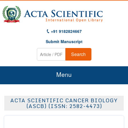
+91 9182824667
Submit Manuscript
Search
Menu
Home
ACTA SCIENTIFIC CANCER BIOLOGY
About Us
(ASCB) (ISSN: 2582-4473)
Journals
Guidelines