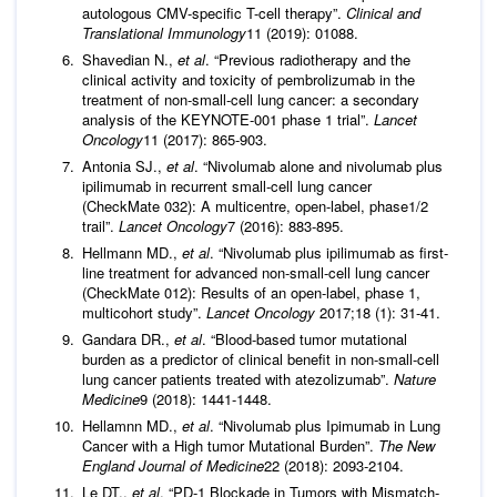
autologous CMV-speciﬁc T-cell therapy”.
Clinical and
Translational Immunology
11 (2019): 01088.
Shavedian N.,
et al
. “Previous radiotherapy and the
clinical activity and toxicity of pembrolizumab in the
treatment of non-small-cell lung cancer: a secondary
analysis of the KEYNOTE-001 phase 1 trial”.
Lancet
Oncology
11 (2017): 865-903.
Antonia SJ.,
et al
. “Nivolumab alone and nivolumab plus
ipilimumab in recurrent small-cell lung cancer
(CheckMate 032): A multicentre, open-label, phase1/2
trail”.
Lancet Oncology
7 (2016): 883-895.
Hellmann MD.,
et al
. “Nivolumab plus ipilimumab as first-
line treatment for advanced non-small-cell lung cancer
(CheckMate 012): Results of an open-label, phase 1,
multicohort study”.
Lancet Oncology
2017;18 (1): 31-41.
Gandara DR.,
et al
. “Blood-based tumor mutational
burden as a predictor of clinical benefit in non-small-cell
lung cancer patients treated with atezolizumab”.
Nature
Medicine
9 (2018): 1441-1448.
Hellamnn MD.,
et al
. “Nivolumab plus Ipimumab in Lung
Cancer with a High tumor Mutational Burden”.
The New
England Journal of Medicine
22 (2018): 2093-2104.
Le DT.,
et al
. “PD-1 Blockade in Tumors with Mismatch-