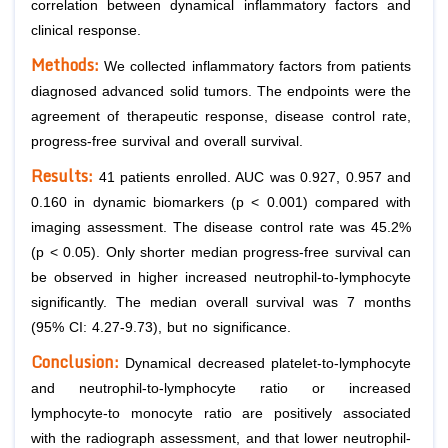
correlation between dynamical inflammatory factors and
clinical response.
Methods:
We collected inflammatory factors from patients
diagnosed advanced solid tumors. The endpoints were the
agreement of therapeutic response, disease control rate,
progress-free survival and overall survival.
Results:
41 patients enrolled. AUC was 0.927, 0.957 and
0.160 in dynamic biomarkers (p < 0.001) compared with
imaging assessment. The disease control rate was 45.2%
(p < 0.05). Only shorter median progress-free survival can
be observed in higher increased neutrophil-to-lymphocyte
significantly. The median overall survival was 7 months
(95% CI: 4.27-9.73), but no significance.
Conclusion:
Dynamical decreased platelet-to-lymphocyte
and neutrophil-to-lymphocyte ratio or increased
lymphocyte-to monocyte ratio are positively associated
with the radiograph assessment, and that lower neutrophil-