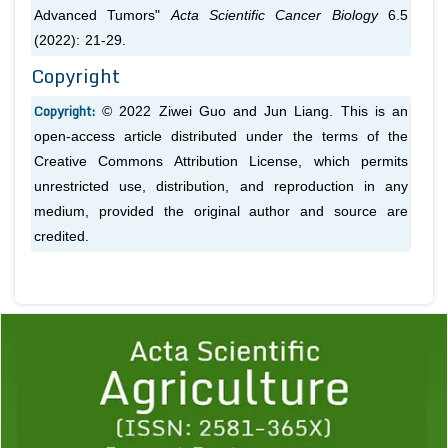
Advanced Tumors"
Acta Scientific Cancer Biology
6.5
(2022): 21-29.
Copyright
Copyright:
© 2022 Ziwei Guo and Jun Liang. This is an
open-access article distributed under the terms of the
Creative Commons Attribution License, which permits
unrestricted use, distribution, and reproduction in any
medium, provided the original author and source are
credited.
Previous
1
2
3
4
5
6
7
8
9