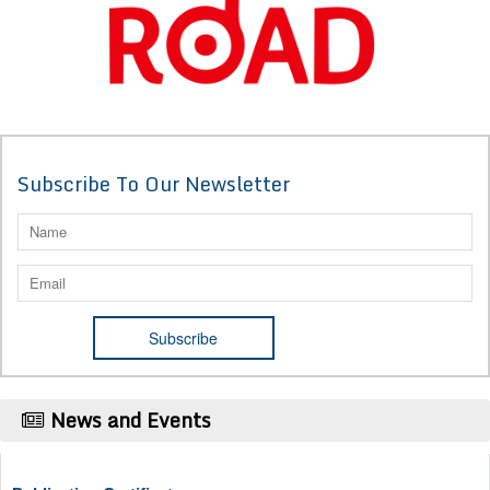
Subscribe To Our Newsletter
News and Events
Publication Certificate
Authors will be provided with the Publication Certificate after their