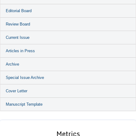
Editorial Board
Review Board
Current Issue
Articles in Press
Archive
Special Issue Archive
Cover Letter
Manuscript Template
Metrics