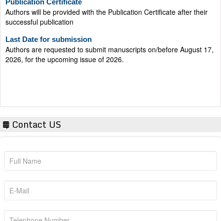
successful publication
Last Date for submission
Authors are requested to submit manuscripts on/before August 17,
2026, for the upcoming issue of 2026.
Contact US