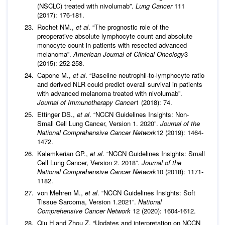
(NSCLC) treated with nivolumab”.
Lung Cancer
111
(2017): 176-181.
Rochet NM.,
et al
. “The prognostic role of the
preoperative absolute lymphocyte count and absolute
monocyte count in patients with resected advanced
melanoma”.
American Journal of Clinical Oncology
3
(2015): 252-258.
Capone M.,
et al
. “Baseline neutrophil-to-lymphocyte ratio
and derived NLR could predict overall survival in patients
with advanced melanoma treated with nivolumab”.
Journal of
Immunotherapy Cancer
1 (2018): 74.
Ettinger DS.,
et al
. “NCCN Guidelines Insights: Non-
Small Cell Lung Cancer, Version 1. 2020”.
Journal of the
National Comprehensive Cancer Network
12 (2019): 1464-
1472.
Kalemkerian GP.,
et al
. “NCCN Guidelines Insights: Small
Cell Lung Cancer, Version 2. 2018”.
Journal of the
National Comprehensive Cancer Network
10 (2018): 1171-
1182.
von Mehren M.,
et al
. “NCCN Guidelines Insights: Soft
Tissue Sarcoma, Version 1.2021”.
National
Comprehensive Cancer Network
12 (2020): 1604-1612.
Qiu H and Zhou Z. “Updates and interpretation on NCCN