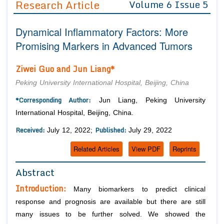
Research Article
Volume 6 Issue 5
Editor in Chief
Join as
Dynamical Inflammatory Factors: More
Advisory Board Members
Advisory Board Members
Membership
Promising Markers in Advanced Tumors
Editorial Board Members
Editorial Board Members
Peer Review System
Reviewers
Ziwei Guo and Jun Liang*
Reviewers
Managing Editors
Article Submission
Peking University International Hospital, Beijing, China
Authors
*Corresponding Author:
Jun Liang, Peking University
Article Processing Fee
International Hospital, Beijing, China.
Received:
Published:
July 12, 2022;
July 29, 2022
Related Articles
View PDF
Reprints
Abstract
Introduction:
Many biomarkers to predict clinical
response and prognosis are available but there are still
many issues to be further solved. We showed the