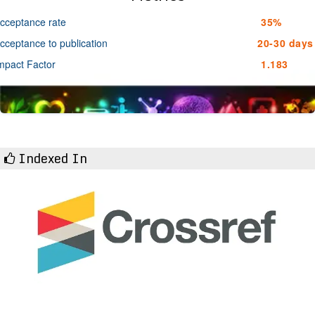
cceptance rate
35%
cceptance to publication
20-30 days
mpact Factor
1.183
Indexed In