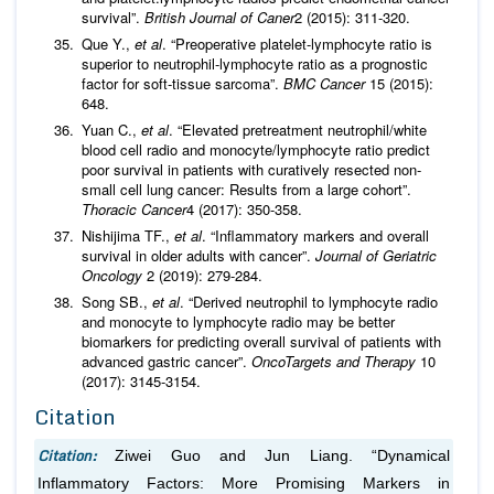
survival”.
British Journal of Caner
2 (2015): 311-320.
Que Y.,
et al
. “Preoperative platelet-lymphocyte ratio is
superior to neutrophil-lymphocyte ratio as a prognostic
factor for soft-tissue sarcoma”.
BMC Cancer
15 (2015):
648.
Yuan C.,
et al
. “Elevated pretreatment neutrophil/white
blood cell radio and monocyte/lymphocyte ratio predict
poor survival in patients with curatively resected non-
small cell lung cancer: Results from a large cohort”.
Thoracic Cancer
4 (2017): 350-358.
Nishijima TF.,
et al
. “Inflammatory markers and overall
survival in older adults with cancer”.
Journal of Geriatric
Oncology
2 (2019): 279-284.
Song SB.,
et al
. “Derived neutrophil to lymphocyte radio
and monocyte to lymphocyte radio may be better
biomarkers for predicting overall survival of patients with
advanced gastric cancer”.
OncoTargets and Therapy
10
(2017): 3145-3154.
Citation
Citation:
Ziwei Guo and Jun Liang. “Dynamical
Inflammatory Factors: More Promising Markers in