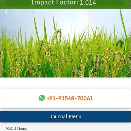
+91-91548-70061
Journal Menu
ASCB Home