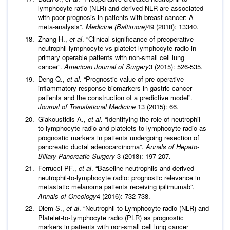
lymphocyte ratio (NLR) and derived NLR are associated
with poor prognosis in patients with breast cancer: A
meta-analysis”.
Medicine (Baltimore)
49 (2018): 13340.
Zhang H.,
et al
. “Clinical significance of preoperative
neutrophil-lymphocyte vs platelet-lymphocyte radio in
primary operable patients with non-small cell lung
cancer”.
American Journal of Surgery
3 (2015): 526-535.
Deng Q.,
et al
. “Prognostic value of pre-operative
inflammatory response biomarkers in gastric cancer
patients and the construction of a predictive model”.
Journal of Translational Medicine
13 (2015): 66.
Giakoustidis A.,
et al
. “Identifying the role of neutrophil-
to-lymphocyte radio and platelets-to-lymphocyte radio as
prognostic markers in patients undergoing resection of
pancreatic ductal adenocarcinoma”.
Annals of Hepato-
Biliary-Pancreatic Surgery
3 (2018): 197-207.
Ferrucci PF.,
et al
. “Baseline neutrophils and derived
neutrophil-to-lymphocyte radio: prognostic relevance in
metastatic melanoma patients receiving ipilimumab”.
Annals of Oncology
4 (2016): 732-738.
Diem S.,
et al
. “Neutrophil-to-Lymphocyte radio (NLR) and
Platelet-to-Lymphocyte radio (PLR) as prognostic
markers in patients with non-small cell lung cancer