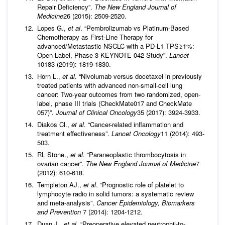
Repair Deficiency”.
The New England Journal of
Medicine
26 (2015): 2509-2520.
Lopes G.,
et al
. “Pembrolizumab vs Platinum-Based
Chemotherapy as First-Line Therapy for
advanced/Metastastic NSCLC with a PD-L1 TPS≥1%:
Open-Label, Phase 3 KEYNOTE-042 Study”.
Lancet
10183 (2019): 1819-1830.
Horn L.,
et al
. “Nivolumab versus docetaxel in previously
treated patients with advanced non-small-cell lung
cancer: Two-year outcomes from two randomized, open-
label, phase III trials (CheckMate017 and CheckMate
057)”.
Journal of Clinical Oncology
35 (2017): 3924-3933.
Diakos Cl.,
et al
. “Cancer-related inflammation and
treatment effectiveness”.
Lancet Oncology
11 (2014): 493-
503.
RL Stone.,
et al
. “Paraneoplastic thrombocytosis in
ovarian cancer”.
The New England Journal of Medicine
7
(2012): 610-618.
Templeton AJ.,
et al
. “Prognostic role of platelet to
lymphocyte radio in solid tumors: a systematic review
and meta-analysis”.
Cancer Epidemiology, Biomarkers
and Prevention
7 (2014): 1204-1212.
Duan J.,
et al
. “Preoperative elevated neutrophil-to-