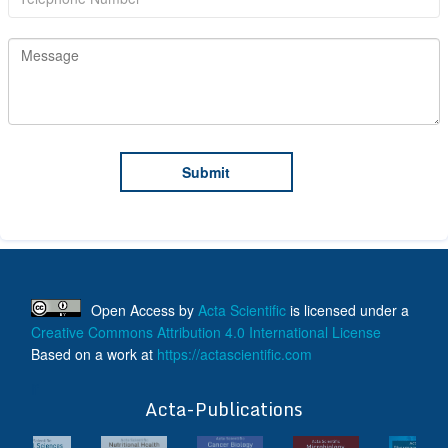
Open Access
by
Acta Scientific
is licensed under a
Creative Commons Attribution 4.0 International License
Based on a work at
https://actascientific.com
ff
Acta-Publications