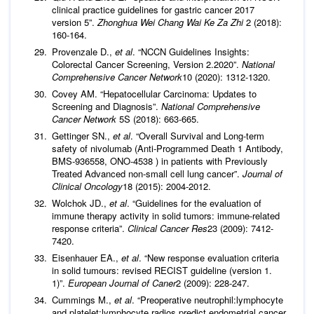
clinical practice guidelines for gastric cancer 2017
version 5”.
Zhonghua Wei Chang Wai Ke Za Zhi
2 (2018):
160-164.
Provenzale D.,
et al
. “NCCN Guidelines Insights:
Colorectal Cancer Screening, Version 2.2020”.
National
Comprehensive Cancer Network
10 (2020): 1312-1320.
Covey AM. “Hepatocellular Carcinoma: Updates to
Screening and Diagnosis”.
National Comprehensive
Cancer Network
5S (2018): 663-665.
Gettinger SN.,
et al
. “Overall Survival and Long-term
safety of nivolumab (Anti-Programmed Death 1 Antibody,
BMS-936558, ONO-4538 ) in patients with Previously
Treated Advanced non-small cell lung cancer”.
Journal of
Clinical Oncology
18 (2015): 2004-2012.
Wolchok JD.,
et al
. “Guidelines for the evaluation of
immune therapy activity in solid tumors: immune-related
response criteria”.
Clinical Cancer Res
23 (2009): 7412-
7420.
Eisenhauer EA.,
et al
. “New response evaluation criteria
in solid tumours: revised RECIST guideline (version 1.
1)”.
European
Journal of Caner
2 (2009): 228-247.
Cummings M.,
et al
. “Preoperative neutrophil:lymphocyte
and platelet:lymphocyte radios predict endometrial cancer