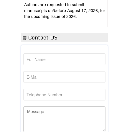
manuscripts on/before August 17, 2026, for
the upcoming issue of 2026.
Contact US