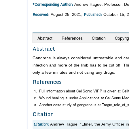
*Corresponding Author:
Andrew Hague, Professor, Dep
Received:
Published:
August 25, 2021;
October 15, 
Abstract
References
Citation
Copyrig
Abstract
Gangrene is always considered untreatable and can 
infection and more of the limb has to be cut off. Th
only a few minutes and not using any drugs.
References
Full information about CellSonic VIPP is given at Cel
Wound healing is under Applications at CellSonic Med
Another case study of gangrene is at Tragic_tale_of_
Citation
Citation:
Andrew Hague. “Elmer, the Army Officer i