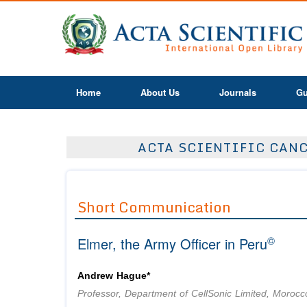
Home
About Us
Journals
Gu
ACTA SCIENTIFIC CANC
Short Communication
©
Elmer, the Army Officer in Peru
Andrew Hague*
Professor, Department of CellSonic Limited, Morocc