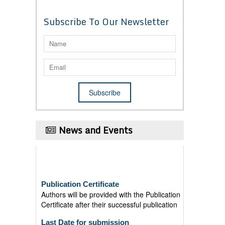
Subscribe To Our Newsletter
News and Events
Publication Certificate
Authors will be provided with the Publication
Certificate after their successful publication
Last Date for submission
Authors are requested to submit