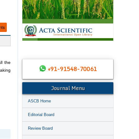
nts
ll the
+91-91548-70061
taking
Journal Menu
ASCB Home
Editorial Board
Review Board