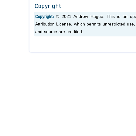
Copyright
Copyright:
© 2021 Andrew Hague. This is an open
Attribution License, which permits unrestricted use
and source are credited.