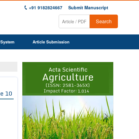
+91 9182824667
Submit Manuscript
Search
 System
Article Submission
Previous
Next
1
2
3
4
5
6
7
8
9
e 10