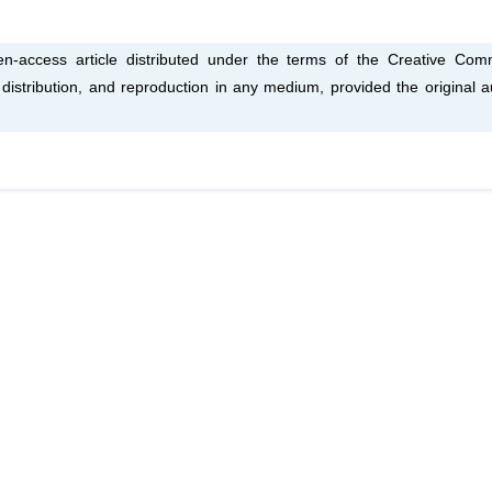
-access article distributed under the terms of the Creative Co
, distribution, and reproduction in any medium, provided the original a