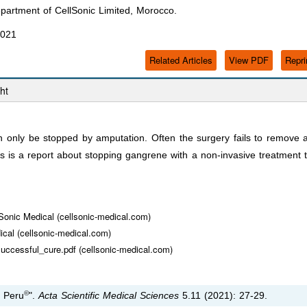
artment of CellSonic Limited, Morocco.
2021
Related Articles
View PDF
Repri
ht
only be stopped by amputation. Often the surgery fails to remove a
is is a report about stopping gangrene with a non-invasive treatment 
lSonic Medical (cellsonic-medical.com)
ical (cellsonic-medical.com)
successful_cure.pdf (cellsonic-medical.com)
©
n Peru
".
Acta Scientific Medical Sciences
5.11 (2021): 27-29.