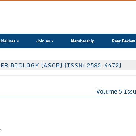
ActaScientific
idelines
Join as
Membership
Peer Review
ER BIOLOGY (ASCB) (ISSN: 2582-4473)
Volume 5 Issu
o