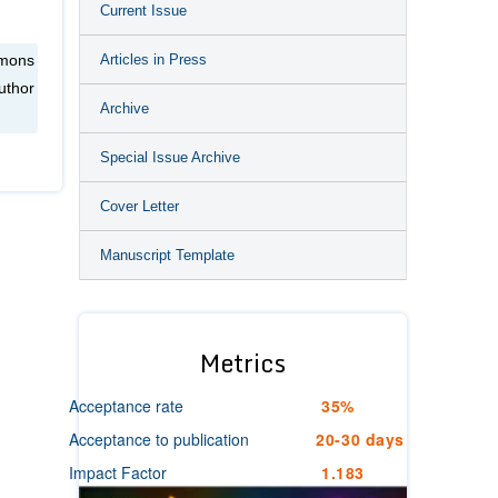
Current Issue
Articles in Press
mmons
uthor
Archive
Special Issue Archive
Cover Letter
Manuscript Template
Metrics
Acceptance rate
35%
Acceptance to publication
20-30 days
Impact Factor
1.183