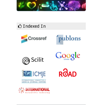
Indexed In