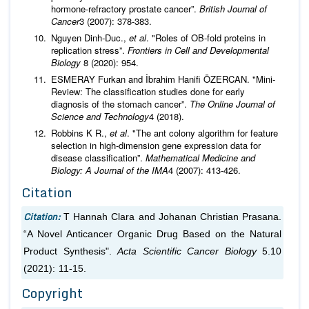
hormone-refractory prostate cancer”.
British Journal of
Cancer
3 (2007): 378-383.
Nguyen Dinh-Duc.,
et al
. "Roles of OB-fold proteins in
replication stress”.
Frontiers in Cell and Developmental
Biology
8 (2020): 954.
ESMERAY Furkan and İbrahim Hanifi ÖZERCAN. "Mini-
Review: The classification studies done for early
diagnosis of the stomach cancer”.
The Online Journal of
Science and Technology
4 (2018).
Robbins K R.,
et al
. "The ant colony algorithm for feature
selection in high-dimension gene expression data for
disease classification”.
Mathematical Medicine and
Biology: A Journal of the IMA
4 (2007): 413-426.
Citation
Citation:
T Hannah Clara and Johanan Christian Prasana.
“A Novel Anticancer Organic Drug Based on the Natural
Product Synthesis".
Acta Scientific Cancer Biology
5.10
(2021): 11-15.
Copyright