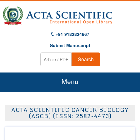
+91 9182824667
Submit Manuscript
Search
Menu
Home
ACTA SCIENTIFIC CANCER BIOLOGY
About Us
(ASCB) (ISSN: 2582-4473)
Journals
Guidelines