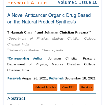
Research Article
Volume 5 Issue 10
Editor in Chief
Join as
A Novel Anticancer Organic Drug Based
Advisory Board Members
Advisory Board Members
Membership
on the Natural Product Synthesis
Editorial Board Members
Editorial Board Members
Peer Review System
Reviewers
Reviewers
1,2
1
T Hannah Clara
and Johanan Christian Prasana
*
Managing Editors
1
Department of Physics, Madras Christian College,
Article Submission
Authors
Chennai, India
2
University of Madras, Chennai, India
Article Processing Fee
*Corresponding Author:
Johanan Christian Prasana,
Department of Physics, Madras Christian College,
Chennai, India.
Received:
Published:
August 26, 2021;
September 18, 2021
Related Articles
View PDF
Reprints
Abstract