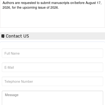
2026, for the upcoming issue of 2026.
Contact US