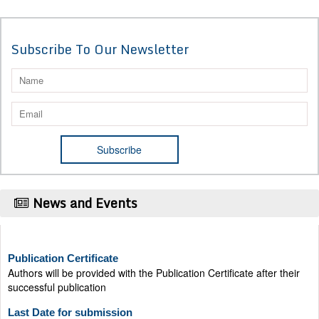
Subscribe To Our Newsletter
News and Events
Publication Certificate
Authors will be provided with the Publication Certificate after their
successful publication
Last Date for submission
Authors are requested to submit manuscripts on/before August 17,