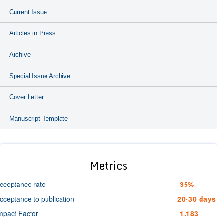
Current Issue
Articles in Press
Archive
Special Issue Archive
Cover Letter
Manuscript Template
Metrics
cceptance rate
35%
cceptance to publication
20-30 days
mpact Factor
1.183