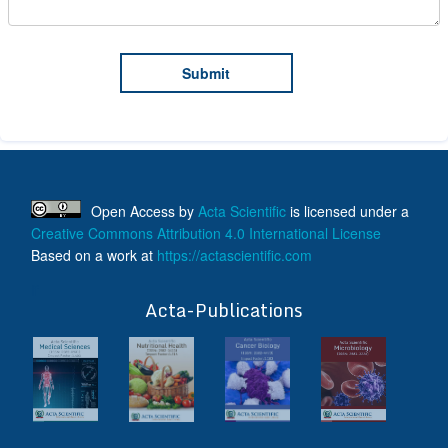
Open Access
by
Acta Scientific
is licensed under a
Creative Commons Attribution 4.0 International License
Based on a work at
https://actascientific.com
ff
Acta-Publications