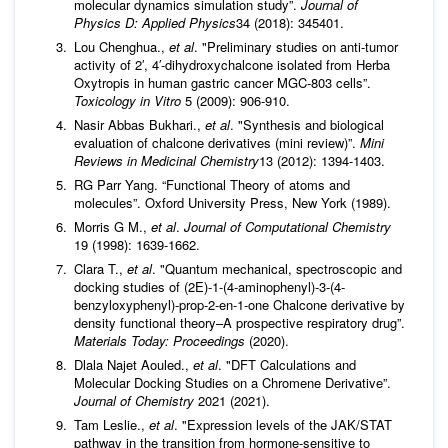
molecular dynamics simulation study”.
Journal of
Physics D: Applied Physics
34 (2018): 345401.
Lou Chenghua.,
et al
. "Preliminary studies on anti-tumor
activity of 2′, 4′-dihydroxychalcone isolated from Herba
Oxytropis in human gastric cancer MGC-803 cells”.
Toxicology in Vitro
5 (2009): 906-910.
Nasir Abbas Bukhari.,
et al
. "Synthesis and biological
evaluation of chalcone derivatives (mini review)”.
Mini
Reviews in Medicinal Chemistry
13 (2012): 1394-1403.
RG Parr Yang. “Functional Theory of atoms and
molecules”. Oxford University Press, New York (1989).
Morris G M.,
et al
.
Journal of Computational Chemistry
19 (1998): 1639-1662.
Clara T.,
et al
. "Quantum mechanical, spectroscopic and
docking studies of (2E)-1-(4-aminophenyl)-3-(4-
benzyloxyphenyl)-prop-2-en-1-one Chalcone derivative by
density functional theory–A prospective respiratory drug”.
Materials Today: Proceedings
(2020).
Dlala Najet Aouled.,
et al
. "DFT Calculations and
Molecular Docking Studies on a Chromene Derivative”.
Journal of Chemistry
2021 (2021).
Tam Leslie.,
et al
. "Expression levels of the JAK/STAT
pathway in the transition from hormone-sensitive to