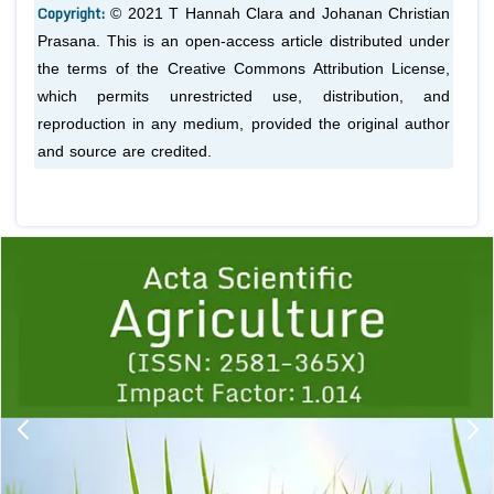
Copyright:
© 2021 T Hannah Clara and Johanan Christian
Prasana. This is an open-access article distributed under
the terms of the Creative Commons Attribution License,
which permits unrestricted use, distribution, and
reproduction in any medium, provided the original author
and source are credited.
Previous
1
2
3
4
5
6
7
8
9