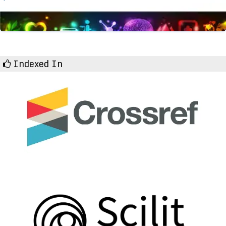
Indexed In