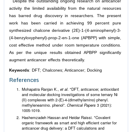
Despite the outstanding ongoing research on anticancer
activity the limited availability from the natural resources
has barred drug discovery in researchers. The present
work has been carried in achieving 99 percent pure
synthesized chalcone derivative (2E)-1-(4-aminophenyl)-3-
(4-benzyloxyphenyl)-prop-2-en-1-one (APBPP) with simple,
cost effective method under room temperature conditions.
As per the unique results obtained APBPP significantly
augment anticancer effects theoretically.
Keywords
: DFT; Chalcones; Anticancer; Docking
References
Mohapatra Ranjan K.,
et al
. "DFT, anticancer, antioxidant
and molecular docking investigations of some ternary Ni
(II) complexes with 2-(E)-4-(dimethylamino) phenyl.
methyleneamino. phenol”.
Chemical Papers
3 (2021):
1005-1019.
Hashemzadeh Hassan and Heidar Raissi. "Covalent
organic framework as smart and high efficient carrier for
anticancer drug delivery: a DFT calculations and