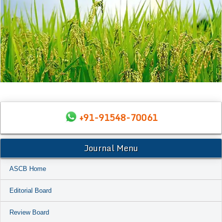
+91-91548-70061
Journal Menu
ASCB Home
Editorial Board
Review Board