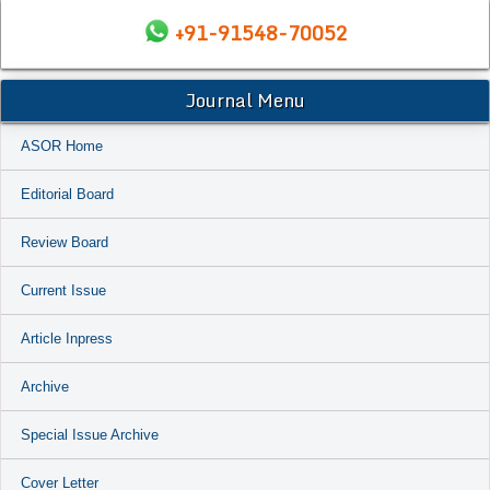
+91-91548-70052
Journal Menu
ASOR Home
Editorial Board
Review Board
Current Issue
Article Inpress
Archive
Special Issue Archive
Cover Letter