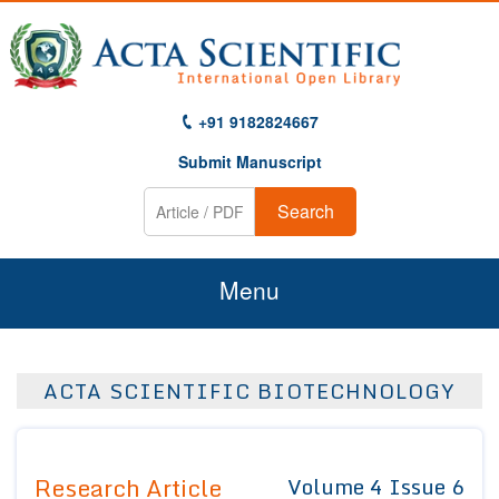
+91 9182824667
Submit Manuscript
Search
Menu
Home
ACTA SCIENTIFIC BIOTECHNOLOGY
About Us
Journals
Research Article
Volume 4 Issue 6
Guidelines