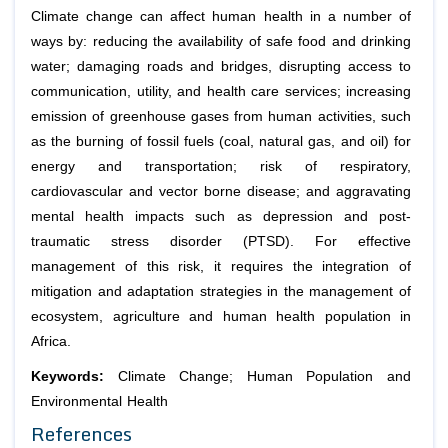
Climate change can affect human health in a number of
ways by: reducing the availability of safe food and drinking
water; damaging roads and bridges, disrupting access to
communication, utility, and health care services; increasing
emission of greenhouse gases from human activities, such
as the burning of fossil fuels (coal, natural gas, and oil) for
energy and transportation; risk of respiratory,
cardiovascular and vector borne disease; and aggravating
mental health impacts such as depression and post-
traumatic stress disorder (PTSD). For effective
management of this risk, it requires the integration of
mitigation and adaptation strategies in the management of
ecosystem, agriculture and human health population in
Africa.
Keywords:
Climate Change; Human Population and
Environmental Health
References