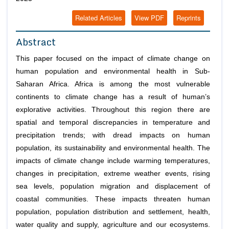
Related Articles
View PDF
Reprints
Abstract
This paper focused on the impact of climate change on
human population and environmental health in Sub-
Saharan Africa. Africa is among the most vulnerable
continents to climate change has a result of human’s
explorative activities. Throughout this region there are
spatial and temporal discrepancies in temperature and
precipitation trends; with dread impacts on human
population, its sustainability and environmental health. The
impacts of climate change include warming temperatures,
changes in precipitation, extreme weather events, rising
sea levels, population migration and displacement of
coastal communities. These impacts threaten human
population, population distribution and settlement, health,
water quality and supply, agriculture and our ecosystems.