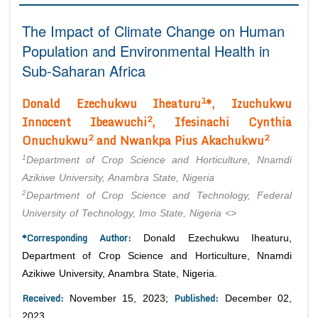
Editor in Chief
Join as
The Impact of Climate Change on Human
Advisory Board Members
Population and Environmental Health in
Advisory Board Members
Membership
Editorial Board Members
Sub-Saharan Africa
Editorial Board Members
Peer Review System
Reviewers
Reviewers
1
Donald Ezechukwu Iheaturu
*, Izuchukwu
Managing Editors
Article Submission
2
Innocent Ibeawuchi
, Ifesinachi Cynthia
Authors
2
2
Onuchukwu
and Nwankpa Pius Akachukwu
Article Processing Fee
1
Department of Crop Science and Horticulture, Nnamdi
Azikiwe University, Anambra State, Nigeria
2
Department of Crop Science and Technology, Federal
University of Technology, Imo State, Nigeria
<>
*Corresponding Author:
Donald Ezechukwu Iheaturu,
Department of Crop Science and Horticulture, Nnamdi
Azikiwe University, Anambra State, Nigeria.
Received:
Published:
November 15, 2023;
December 02,
2023