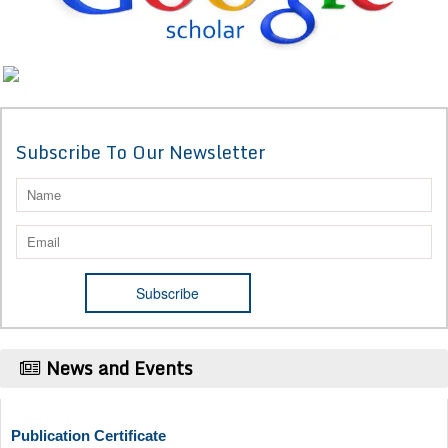
Subscribe To Our Newsletter
News and Events
Publication Certificate
Authors will be provided with the Publication Certificate after their