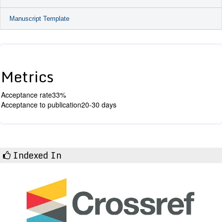
Manuscript Template
Metrics
Acceptance rate
33%
Acceptance to publication
20-30 days
Indexed In