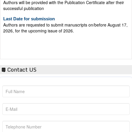
successful publication
Last Date for submission
Authors are requested to submit manuscripts on/before August 17,
2026, for the upcoming issue of 2026.
Contact US