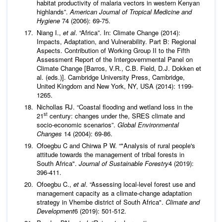
habitat productivity of malaria vectors in western Kenyan
highlands”.
American Journal of Tropical Medicine and
Hygiene
74 (2006): 69-75.
Niang I.,
et al
. “Africa”. In: Climate Change (2014):
Impacts, Adaptation, and Vulnerability. Part B: Regional
Aspects. Contribution of Working Group II to the Fifth
Assessment Report of the Intergovernmental Panel on
Climate Change [Barros, V.R., C.B. Field, D.J. Dokken et
al. (eds.)]. Cambridge University Press, Cambridge,
United Kingdom and New York, NY, USA (2014): 1199-
1265.
Nichollas RJ. “Coastal flooding and wetland loss in the
st
21
century: changes under the, SRES climate and
socio-economic scenarios”.
Global Environmental
Changes
14 (2004): 69-86.
Ofoegbu C and Chirwa P W. “"Analysis of rural people's
attitude towards the management of tribal forests in
South Africa".
Journal of Sustainable Forestry
4 (2019):
396-411.
Ofoegbu C.,
et al
. “Assessing local-level forest use and
management capacity as a climate-change adaptation
strategy in Vhembe district of South Africa".
Climate and
Development
6 (2019): 501-512.