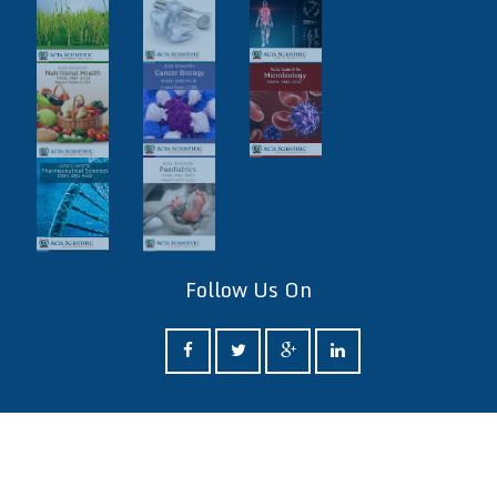
Follow Us On
ff