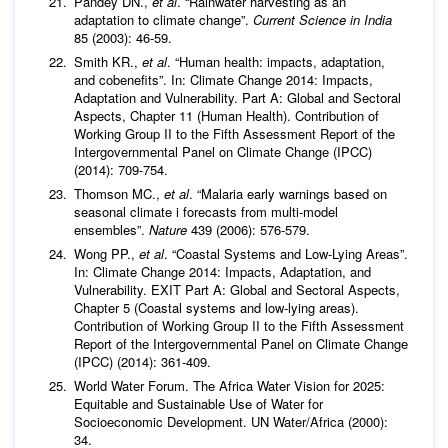
Pandey DN.,
et al
. “Rainwater harvesting as an
adaptation to climate change”.
Current Science in India
85 (2003): 46-59.
Smith KR.,
et al
. “Human health: impacts, adaptation,
and cobenefits”. In: Climate Change 2014: Impacts,
Adaptation and Vulnerability. Part A: Global and Sectoral
Aspects, Chapter 11 (Human Health). Contribution of
Working Group II to the Fifth Assessment Report of the
Intergovernmental Panel on Climate Change (IPCC)
(2014): 709-754.
Thomson MC.,
et al
. “Malaria early warnings based on
seasonal climate i forecasts from multi-model
ensembles”.
Nature
439 (2006): 576-579.
Wong PP.,
et al
. “Coastal Systems and Low-Lying Areas”.
In: Climate Change 2014: Impacts, Adaptation, and
Vulnerability. EXIT Part A: Global and Sectoral Aspects,
Chapter 5 (Coastal systems and low-lying areas).
Contribution of Working Group II to the Fifth Assessment
Report of the Intergovernmental Panel on Climate Change
(IPCC) (2014): 361-409.
World Water Forum. The Africa Water Vision for 2025:
Equitable and Sustainable Use of Water for
Socioeconomic Development. UN Water/Africa (2000):
34.