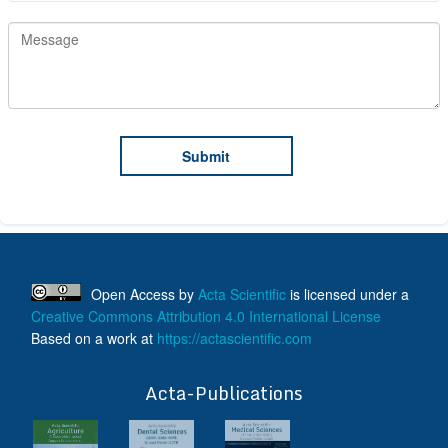
Open Access
by
Acta Scientific
is licensed under a
Creative Commons Attribution 4.0 International License
Based on a work at
https://actascientific.com
ff
Acta-Publications