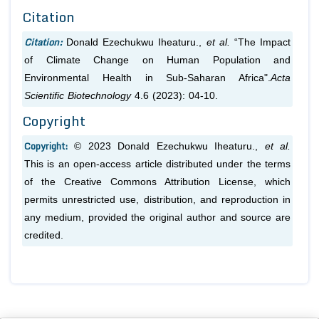
Citation
Citation:
Donald Ezechukwu Iheaturu.,
et al.
“The Impact
of Climate Change on Human Population and
Environmental Health in Sub-Saharan Africa".
Acta
Scientific Biotechnology
4.6 (2023): 04-10.
Copyright
Copyright:
© 2023 Donald Ezechukwu Iheaturu.,
et al.
This is an open-access article distributed under the terms
of the Creative Commons Attribution License, which
permits unrestricted use, distribution, and reproduction in
any medium, provided the original author and source are
credited.