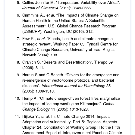
Collins Jennifer M. "Temperature Variability over Africa".
Journal of Climate
14 (2011): 3649-3666.
Crimmins A.,
et al
. “The Impacts of Climate Change on
Human Health in the United States: A Scientific
Assessment”. U.S. Global Change Research Program
(USGCRP), Washington, DC (2016): 312.
Few R.,
et al
. “Floods, health and climate change: a
strategic review”. Working Paper 63, Tyndall Centre for
Climate Change Research, University of East Anglia,
Norwich (2004): 138.
Granich S. “Deserts and Desertification”. Tiempo 59
(2006): 8-11.
Harrus S and G Baneth. “Drivers for the emergence and
re-emergence of vector-borne protozoal and bacterial
diseases”.
International Journal for Parasitology
35
(2005): 1309-1318.
Hemp A. “Climate change-driven forest fires marginalize
the impact of ice cap wasting on Kilimanjaro”.
Global
Change Biology
11 (2005): 1013-1023.
Hijioka Y.,
et al
. In: Climate Change 2014: Impact,
Adaptation and Vulnerability. Part B: Regional Aspects.
Chapter 24. Contribution of Working Group II to the Fifth
Assessment Report of Intergovernment Panel on Climate