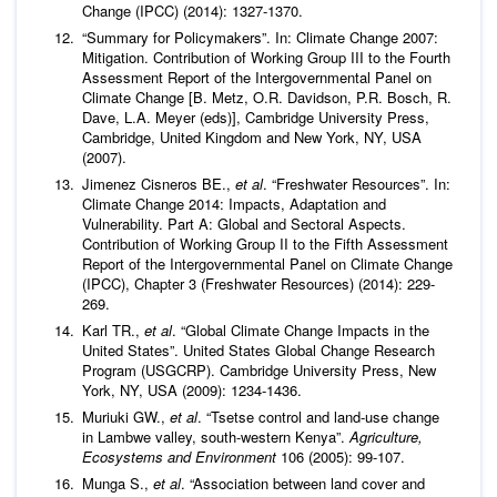
Change (IPCC) (2014): 1327-1370.
“Summary for Policymakers”. In: Climate Change 2007:
Mitigation. Contribution of Working Group III to the Fourth
Assessment Report of the Intergovernmental Panel on
Climate Change [B. Metz, O.R. Davidson, P.R. Bosch, R.
Dave, L.A. Meyer (eds)], Cambridge University Press,
Cambridge, United Kingdom and New York, NY, USA
(2007).
Jimenez Cisneros BE.,
et al
. “Freshwater Resources”. In:
Climate Change 2014: Impacts, Adaptation and
Vulnerability. Part A: Global and Sectoral Aspects.
Contribution of Working Group II to the Fifth Assessment
Report of the Intergovernmental Panel on Climate Change
(IPCC), Chapter 3 (Freshwater Resources) (2014): 229-
269.
Karl TR.,
et al
. “Global Climate Change Impacts in the
United States”. United States Global Change Research
Program (USGCRP). Cambridge University Press, New
York, NY, USA (2009): 1234-1436.
Muriuki GW.,
et al
. “Tsetse control and land-use change
in Lambwe valley, south-western Kenya”.
Agriculture,
Ecosystems and Environment
106 (2005): 99-107.
Munga S.,
et al
. “Association between land cover and