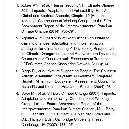
Adger WN.,
et al
. “Human security”. In: Climate Change
2014: Impacts, Adaptation and Vulnerability. Part A:
Global and Sectoral Aspects, Chapter 12 (Human
security). Contribution of Working Group II to the Fifth
Assessment Report of the Intergovernmental Panel on
Climate Change (2014): 755-791.
Agoumi A. “Vulnerability of North African countries to
climatic changes: adaptation and implementation
strategies for climatic change”. Developing Perspectives
on Climate Change: Issues and Analysis from Developing
Countries and Countries with Economies in Transition.
IISD/Climate Change Knowledge Network (2003): 14.
Biggs R.,
et al
. “Nature Supporting People: The Southern
African Millennium Ecosystem Assessment Integrated
Report”. Millennium Ecosystem Assessment, Council for
Scientific and Industrial Research, Pretoria (2004): 68.
Boko M.,
et al
. “Africa”. Climate Change (2007): Impacts,
Adaptation and Vulnerability. Contribution of Working
Group II to the Fourth Assessment Report of the
Intergovernmental Panel on Climate Change, M.L. Parry,
O.F. Canziani, J.P. Palutikof, P.J. van der Linden and
C.E. Hanson, Eds., Cambridge University Press,
Cambridge UK (2007): 433-467.