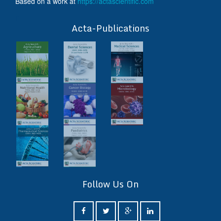
Based on a work at
https://actascientific.com
ff
Acta-Publications
Follow Us On