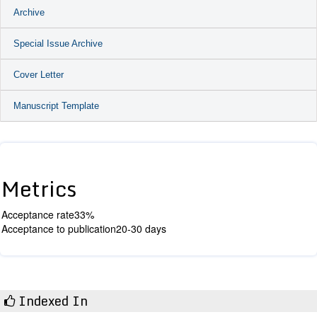
Archive
Special Issue Archive
Cover Letter
Manuscript Template
Metrics
Acceptance rate
33%
Acceptance to publication
20-30 days
Indexed In