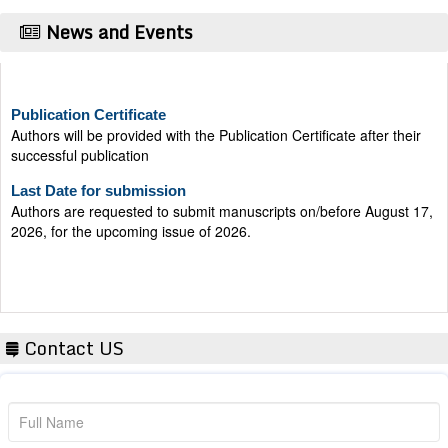
News and Events
Publication Certificate
Authors will be provided with the Publication Certificate after their
successful publication
Last Date for submission
Authors are requested to submit manuscripts on/before August 17,
2026, for the upcoming issue of 2026.
Contact US