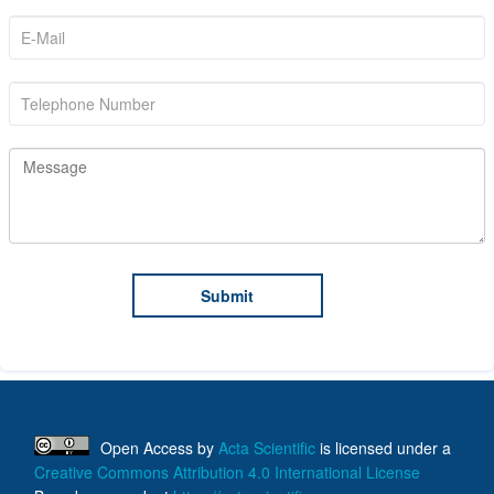
Open Access
by
Acta Scientific
is licensed under a
Creative Commons Attribution 4.0 International License