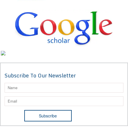
Subscribe To Our Newsletter