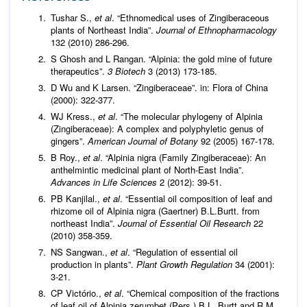
Tushar S.,
et al
. “Ethnomedical uses of Zingiberaceous
plants of Northeast India”.
Journal of Ethnopharmacology
132 (2010) 286-296.
S Ghosh and L Rangan. “Alpinia: the gold mine of future
therapeutics”.
3 Biotech
3 (2013) 173-185.
D Wu and K Larsen. “Zingiberaceae”. in: Flora of China
(2000): 322-377.
WJ Kress.,
et al
. “The molecular phylogeny of Alpinia
(Zingiberaceae): A complex and polyphyletic genus of
gingers”.
American Journal of Botany
92 (2005) 167-178.
B Roy.,
et al
. “Alpinia nigra (Family Zingiberaceae): An
anthelmintic medicinal plant of North-East India”.
Advances in Life Sciences
2 (2012): 39-51.
PB Kanjilal.,
et al
. “Essential oil composition of leaf and
rhizome oil of Alpinia nigra (Gaertner) B.L.Burtt. from
northeast India”.
Journal of Essential Oil Research
22
(2010) 358-359.
NS Sangwan.,
et al
. “Regulation of essential oil
production in plants”.
Plant Growth Regulation
34 (2001):
3-21.
CP Victório.,
et al
. “Chemical composition of the fractions
of leaf oil of Alpinia zerumbet (Pers.) B.L. Burtt and R.M.