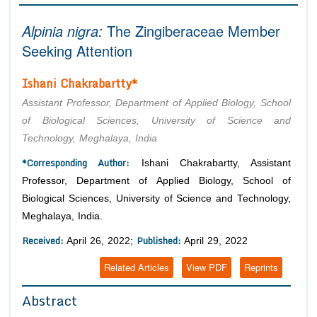
Editor in Chief
Join as
Alpinia nigra:
The Zingiberaceae Member
Advisory Board Members
Seeking Attention
Advisory Board Members
Membership
Editorial Board Members
Editorial Board Members
Ishani Chakrabartty*
Peer Review System
Reviewers
Reviewers
Assistant Professor, Department of Applied Biology, School
Managing Editors
Article Submission
of Biological Sciences, University of Science and
Authors
Technology, Meghalaya, India
Article Processing Fee
*Corresponding Author:
Ishani Chakrabartty, Assistant
Professor, Department of Applied Biology, School of
Biological Sciences, University of Science and Technology,
Meghalaya, India.
Received:
Published:
April 26, 2022;
April 29, 2022
Related Articles
View PDF
Reprints
Abstract