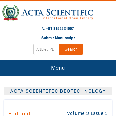
+91 9182824667
Submit Manuscript
Search
Menu
Home
ACTA SCIENTIFIC BIOTECHNOLOGY
About Us
Journals
Editorial
Volume 3 Issue 3
Guidelines