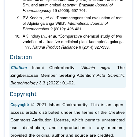
Sm. and antimicrobial activity”.
Brazilian Journal of
Pharmacognosy
19 (2009): 697-701.
PV Kadam.,
et al
. “Pharmacognostical evaluation of root
of Alpinia galanga Willd”.
International Journal of
Pharmaceutics
2 (2012): 426-431.
AK Indrayan.,
et al
. “Comparative chemical study of two
varieties of attractive medicinal plant kaempferia galanga
linn”.
Natural Product Radiance
6 (2014) 327-333.
Citation
Citation:
Ishani Chakrabartty. “
Alpinia nigra:
The
Zingiberaceae Member Seeking Attention".
Acta Scientific
Biotechnology
3.3 (2022): 01-02.
Copyright
Copyright:
© 2021 Ishani Chakrabartty. This is an open-
access article distributed under the terms of the Creative
Commons Attribution License, which permits unrestricted
use, distribution, and reproduction in any medium,
provided the original author and source are credited.