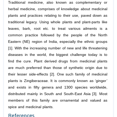
Traditional medicine, also known as complementary or
herbal medicine, comprises of knowledge about medicinal
plants and practices relating to their use, paved down as
traditional legacy. Using whole plants and plant-parts like
leaves, bark, root etc. to treat various ailments is a
common practice followed by the people of the North
Eastern (NE) region of India, especially the ethnic groups
[1]. With the increasing number of new and life threatening
diseases in the world, the biggest challenge today is to
find the cure. Plant derived drugs from medicinal plants
are much preferred than those of synthetic origin due to
their lesser side-effects [2]. One such family of medicinal
plants is Zingiberaceae. It is commonly known as ‘ginger’
and exists in fifty genera and 1300 species worldwide,
distributed mainly in South and South-East Asia [3]. Most
members of this family are ornamental and valued as
spice and medicinal plants.
References