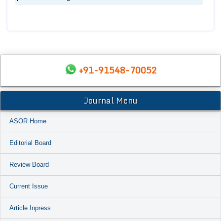
+91-91548-70052
Journal Menu
ASOR Home
Editorial Board
Review Board
Current Issue
Article Inpress