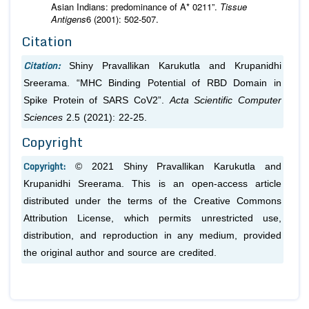
Asian Indians: predominance of A* 0211”.
Tissue
Antigens
6 (2001): 502-507.
Citation
Citation:
Shiny Pravallikan Karukutla and Krupanidhi
Sreerama. “MHC Binding Potential of RBD Domain in
Spike Protein of SARS CoV2”.
Acta Scientific Computer
Sciences
2.5 (2021): 22-25.
Copyright
Copyright:
© 2021 Shiny Pravallikan Karukutla and
Krupanidhi Sreerama. This is an open-access article
distributed under the terms of the Creative Commons
Attribution License, which permits unrestricted use,
distribution, and reproduction in any medium, provided
the original author and source are credited.