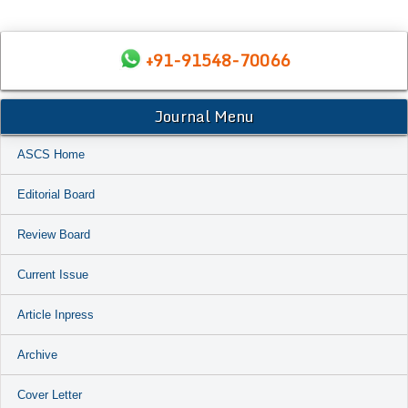
+91-91548-70066
Journal Menu
ASCS Home
Editorial Board
Review Board
Current Issue
Article Inpress
Archive
Cover Letter