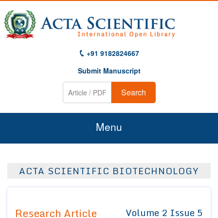
+91 9182824667
Submit Manuscript
Search
Menu
Home
ACTA SCIENTIFIC BIOTECHNOLOGY
About Us
Journals
Research Article
Volume 2 Issue 5
Guidelines