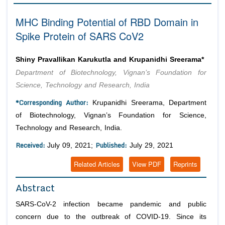
Editor in Chief
Join as
MHC Binding Potential of RBD Domain in
Advisory Board Members
Spike Protein of SARS CoV2
Advisory Board Members
Membership
Editorial Board Members
Editorial Board Members
Shiny Pravallikan Karukutla and Krupanidhi Sreerama*
Peer Review System
Reviewers
Reviewers
Department of Biotechnology, Vignan’s Foundation for
Managing Editors
Article Submission
Science, Technology and Research, India
Authors
*Corresponding Author:
Krupanidhi Sreerama, Department
Article Processing Fee
of Biotechnology, Vignan’s Foundation for Science,
Technology and Research, India.
Received:
Published:
July 09, 2021;
July 29, 2021
Related Articles
View PDF
Reprints
Abstract
SARS-CoV-2 infection became pandemic and public
concern due to the outbreak of COVID-19. Since its