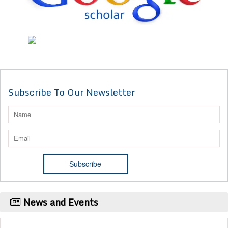
Subscribe To Our Newsletter
News and Events