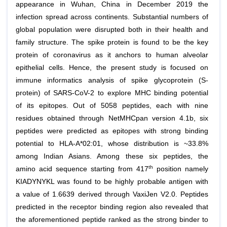
appearance in Wuhan, China in December 2019 the
infection spread across continents. Substantial numbers of
global population were disrupted both in their health and
family structure. The spike protein is found to be the key
protein of coronavirus as it anchors to human alveolar
epithelial cells. Hence, the present study is focused on
immune informatics analysis of spike glycoprotein (S-
protein) of SARS-CoV-2 to explore MHC binding potential
of its epitopes. Out of 5058 peptides, each with nine
residues obtained through NetMHCpan version 4.1b, six
peptides were predicted as epitopes with strong binding
potential to HLA-A*02:01, whose distribution is ~33.8%
among Indian Asians. Among these six peptides, the
th
amino acid sequence starting from 417
position namely
KIADYNYKL was found to be highly probable antigen with
a value of 1.6639 derived through VaxiJen V2.0. Peptides
predicted in the receptor binding region also revealed that
the aforementioned peptide ranked as the strong binder to