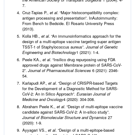
7.
Cruz-Tapias P.,
et al
. “Major histocompatibility complex:
antigen processing and presentation”. InAutoimmunity:
From Bench to Bedside. El Rosario University Press
(2013).
Kolla HB.,
et al
. “An immunoinformatics approach for the
design of a multi-epitope vaccine targeting super antigen
TSST-1 of Staphylococcus aureus”.
Journal of Genetic
Engineering and Biotechnology
1 (2021): 1-4.
Peele KA.,
et al
. “Insilico drug repurposing using FDA
approved drugs against Membrane protein of SARS-CoV-
2”.
Journal of Pharmaceutical Sciences
6 (2021): 2346-
54.
Karlapudi AP.,
et al
. “Design of CRISPR-based Targets
for the Development of a Diagnostic Method for SARS-
CoV-2: An in Silico Approach”.
Eurasian Journal of
Medicine and Oncology
4 (2020): 304-308.
Abraham Peele K.,
et al
. “Design of multi-epitope vaccine
candidate against SARS-CoV-2: A in-silico study”.
Journal of Biomolecular Structure and Dynamics
27
(2020): 1-9.
Ayyagari VS.,
et al
. “Design of a multi-epitope-based