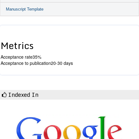
Manuscript Template
Metrics
Acceptance rate
35%
Acceptance to publication
20-30 days
Indexed In