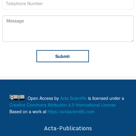
Open Access
by
Acta Scientific
is licensed under a
Creative Commons Attribution 4.0 International License
Based on a work at
https://actascientific.com
ff
Acta-Publications