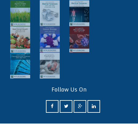
Follow Us On
ff