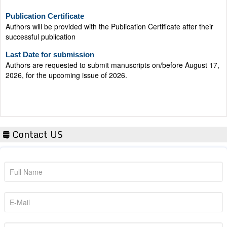
Publication Certificate
Authors will be provided with the Publication Certificate after their
successful publication
Last Date for submission
Authors are requested to submit manuscripts on/before August 17,
2026, for the upcoming issue of 2026.
Contact US