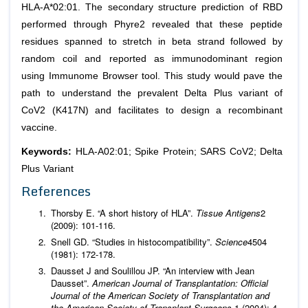
HLA-A*02:01. The secondary structure prediction of RBD
performed through Phyre2 revealed that these peptide
residues spanned to stretch in beta strand followed by
random coil and reported as immunodominant region
using Immunome Browser tool. This study would pave the
path to understand the prevalent Delta Plus variant of
CoV2 (K417N) and facilitates to design a recombinant
vaccine.
Keywords:
HLA-A02:01; Spike Protein; SARS CoV2; Delta
Plus Variant
References
Thorsby E. “A short history of HLA”.
Tissue Antigens
2
(2009): 101-116.
Snell GD. “Studies in histocompatibility”.
Science
4504
(1981): 172-178.
Dausset J and Soulillou JP. “An interview with Jean
Dausset”.
American Journal of Transplantation: Official
Journal of the American Society of Transplantation and
the American Society of Transplant Surgeons
1 (2004): 4-