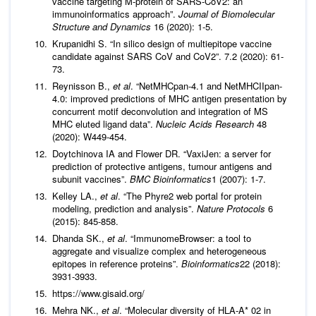
vaccine targeting M-protein of SARS-CoV2: an
immunoinformatics approach”.
Journal of Biomolecular
Structure and Dynamics
16 (2020): 1-5.
Krupanidhi S. “In silico design of multiepitope vaccine
candidate against SARS CoV and CoV2”. 7.2 (2020): 61-
73.
Reynisson B.,
et al
. “NetMHCpan-4.1 and NetMHCIIpan-
4.0: improved predictions of MHC antigen presentation by
concurrent motif deconvolution and integration of MS
MHC eluted ligand data”.
Nucleic Acids Research
48
(2020): W449-454.
Doytchinova IA and Flower DR. “VaxiJen: a server for
prediction of protective antigens, tumour antigens and
subunit vaccines”.
BMC Bioinformatics
1 (2007): 1-7.
Kelley LA.,
et al
. “The Phyre2 web portal for protein
modeling, prediction and analysis”.
Nature Protocols
6
(2015): 845-858.
Dhanda SK.,
et al
. “ImmunomeBrowser: a tool to
aggregate and visualize complex and heterogeneous
epitopes in reference proteins”.
Bioinformatics
22 (2018):
3931-3933.
https://www.gisaid.org/
Mehra NK.,
et al
. “Molecular diversity of HLA‐A* 02 in