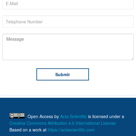
Open Access
by
Acta Scientific
is licensed under a
Creative Commons Attribution 4.0 International License
Based on a work at
https://actascientific.com