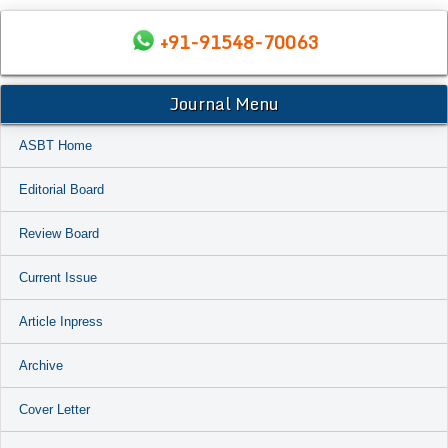
+91-91548-70063
Journal Menu
ASBT Home
Editorial Board
Review Board
Current Issue
Article Inpress
Archive
Cover Letter