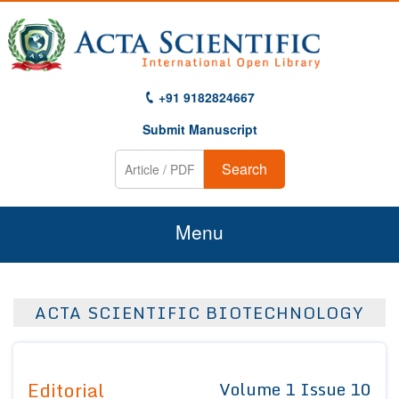
+91 9182824667
Submit Manuscript
Search
Menu
Home
ACTA SCIENTIFIC BIOTECHNOLOGY
About Us
Journals
Editorial
Volume 1 Issue 10
Guidelines