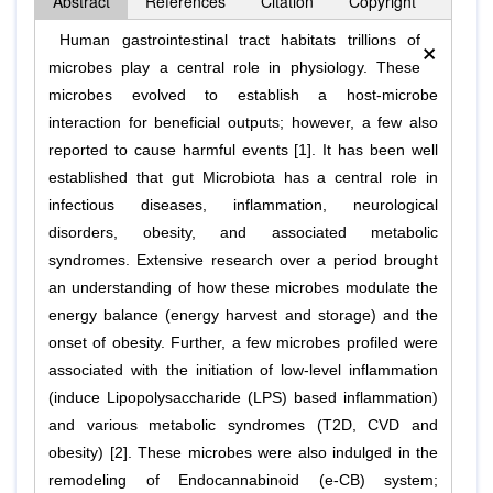
Abstract
References
Citation
Copyright
×
Human gastrointestinal tract habitats trillions of
microbes play a central role in physiology. These
microbes evolved to establish a host-microbe
interaction for beneficial outputs; however, a few also
reported to cause harmful events [1]. It has been well
established that gut Microbiota has a central role in
infectious diseases, inflammation, neurological
disorders, obesity, and associated metabolic
syndromes. Extensive research over a period brought
an understanding of how these microbes modulate the
energy balance (energy harvest and storage) and the
onset of obesity. Further, a few microbes profiled were
associated with the initiation of low-level inflammation
(induce Lipopolysaccharide (LPS) based inflammation)
and various metabolic syndromes (T2D, CVD and
obesity) [2]. These microbes were also indulged in the
remodeling of Endocannabinoid (e-CB) system;