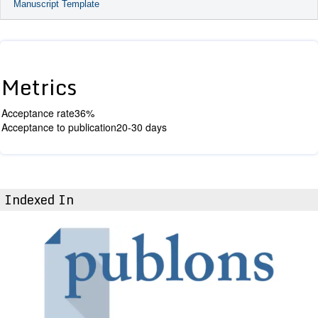
Manuscript Template
Metrics
Acceptance rate
36%
Acceptance to publication
20-30 days
Indexed In