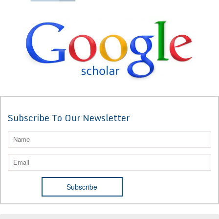
Subscribe To Our Newsletter