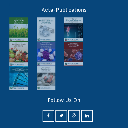
ff
Acta-Publications
Follow Us On