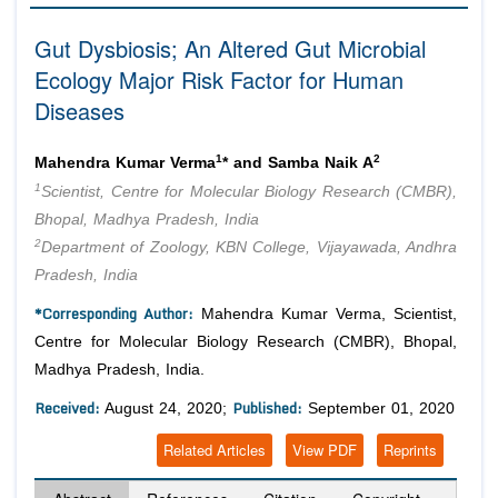
Editor in Chief
Join as
Gut Dysbiosis; An Altered Gut Microbial
Advisory Board Members
Ecology Major Risk Factor for Human
Advisory Board Members
Membership
Editorial Board Members
Diseases
Editorial Board Members
Peer Review System
Reviewers
Reviewers
1
2
Mahendra Kumar Verma
* and Samba Naik A
Managing Editors
Article Submission
1
Scientist, Centre for Molecular Biology Research (CMBR),
Authors
Bhopal, Madhya Pradesh, India
Article Processing Fee
2
Department of Zoology, KBN College, Vijayawada, Andhra
Pradesh, India
*Corresponding Author:
Mahendra Kumar Verma, Scientist,
Centre for Molecular Biology Research (CMBR), Bhopal,
Madhya Pradesh, India.
Received:
Published:
August 24, 2020;
September 01, 2020
Related Articles
View PDF
Reprints