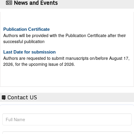
News and Events
Publication Certificate
Authors will be provided with the Publication Certificate after their
successful publication
Last Date for submission
Authors are requested to submit manuscripts on/before August 17,
2026, for the upcoming issue of 2026.
Contact US