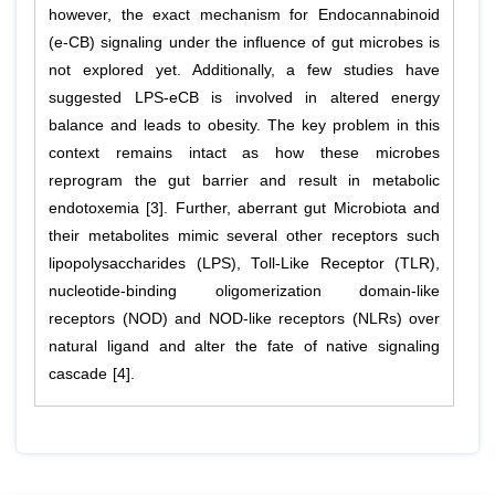
however, the exact mechanism for Endocannabinoid
(e-CB) signaling under the influence of gut microbes is
not explored yet. Additionally, a few studies have
suggested LPS-eCB is involved in altered energy
balance and leads to obesity. The key problem in this
context remains intact as how these microbes
reprogram the gut barrier and result in metabolic
endotoxemia [3]. Further, aberrant gut Microbiota and
their metabolites mimic several other receptors such
lipopolysaccharides (LPS), Toll-Like Receptor (TLR),
nucleotide-binding oligomerization domain-like
receptors (NOD) and NOD-like receptors (NLRs) over
natural ligand and alter the fate of native signaling
cascade [4].