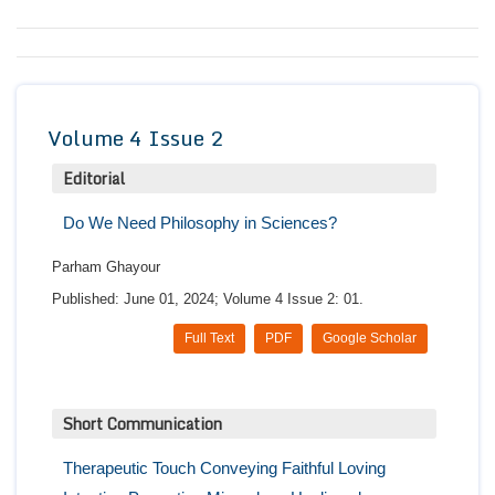
Conta
Volume 4 Issue 2
Editorial
Do We Need Philosophy in Sciences?
Parham Ghayour
Published: June 01, 2024; Volume 4 Issue 2: 01.
Full Text
PDF
Google Scholar
Short Communication
Therapeutic Touch Conveying Faithful Loving