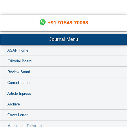
+91-91548-70068
Journal Menu
ASAP Home
Editorial Board
Review Board
Current Issue
Article Inpress
Archive
Cover Letter
Manuscript Template