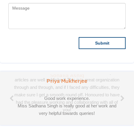
Priya Mukherjee
Good work experience.
Miss Sadhana Singh is really good at her work and
very helpful towards queries!
It was a pleasure working with acts! Thank you.:)