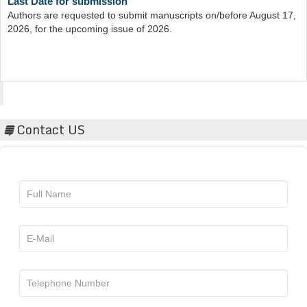
Authors are requested to submit manuscripts on/before August 17,
2026, for the upcoming issue of 2026.
Acta Scientific
Contact US