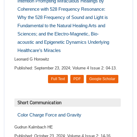
Intention Prompting Miraculous Healings by
Coherence with 528 Frequency Resonance:
Why the 528 Frequency of Sound and Light is
Fundamental to the Natural Healing Arts and
Sciences; and the Electro-Magnetic, Bio-
acoustic and Epigenetic Dynamics Underlying
Healthcare’s Miracles
Leonard G Horowitz
Published: September 23, 2024; Volume 4 Issue 2: 04-13.
Full Text
PDF
Google Scholar
Short Communication
Color Charge Force and Gravity
Gudrun Kalmbach HE
Published: October 23, 2024; Volume 4 Issue 2: 14-16.