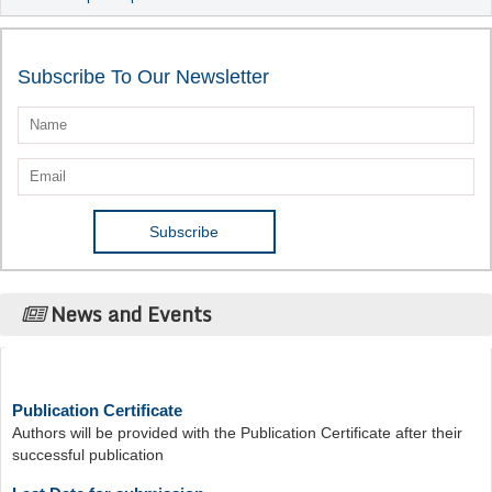
Subscribe To Our Newsletter
News and Events
Publication Certificate
Authors will be provided with the Publication Certificate after their
successful publication
Last Date for submission