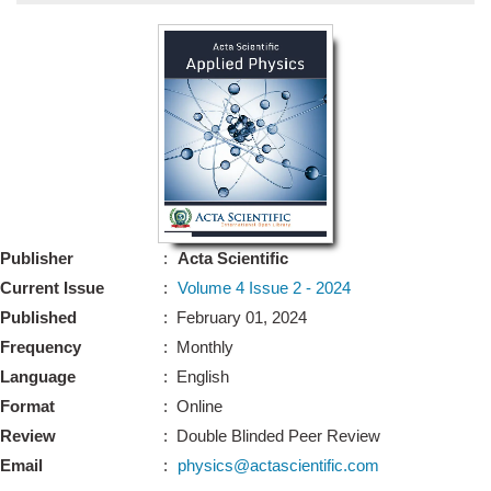
Bo
Guidel
Editor 
Join
Advisory Bo
Editorial/Adviso
Editorial B
Publisher
:
Acta Scientific
Polic
Revi
Current Issue
:
Volume 4 Issue 2 - 2024
Revi
Crossmar
Published
: February 01, 2024
Managing
Frequency
: Monthly
Peer Revi
Refund
Language
: English
Aut
Format
: Online
Cancellat
Article S
Review
: Double Blinded Peer Review
Article Pro
Privacy
Email
:
physics@actascientific.com