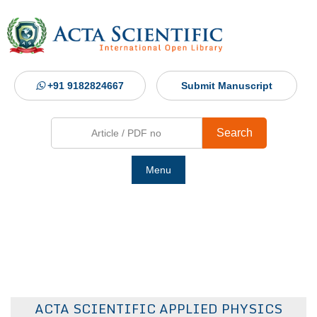
+91 9182824667
Submit Manuscript
Search
Menu
Ho
Abou
Jour
ACTA SCIENTIFIC APPLIED PHYSICS