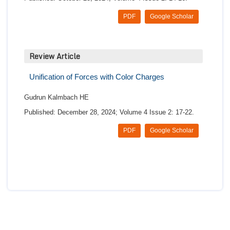
PDF
Google Scholar
Review Article
Unification of Forces with Color Charges
Gudrun Kalmbach HE
Published: December 28, 2024; Volume 4 Issue 2: 17-22.
PDF
Google Scholar