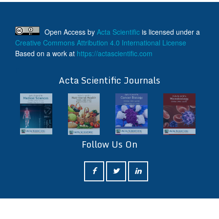
Open Access
by
Acta Scientific
is licensed under a
Creative Commons Attribution 4.0 International License
Based on a work at
https://actascientific.com
ff
Acta Scientific Journals
Follow Us On
ff