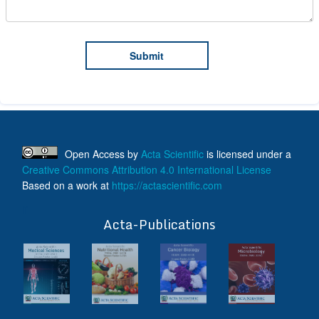
Open Access
by
Acta Scientific
is licensed under a
Creative Commons Attribution 4.0 International License
Based on a work at
https://actascientific.com
ff
Acta-Publications