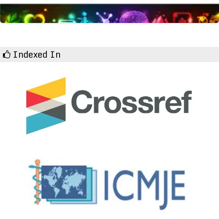
Indexed In