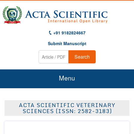
+91 9182824667
Submit Manuscript
Search
Menu
Home
ACTA SCIENTIFIC VETERINARY
About Us
SCIENCES (ISSN: 2582-3183)
Journals
Guidelines