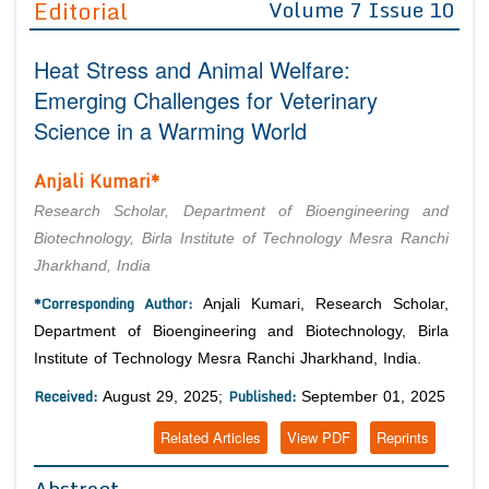
Editorial
Volume 7 Issue 10
Editor in Chief
Join as
Heat Stress and Animal Welfare:
Advisory Board Members
Advisory Board Members
Membership
Emerging Challenges for Veterinary
Editorial Board Members
Editorial Board Members
Science in a Warming World
Peer Review System
Reviewers
Reviewers
Managing Editors
Anjali Kumari*
Article Submission
Authors
Research Scholar, Department of Bioengineering and
Article Processing Fee
Biotechnology, Birla Institute of Technology Mesra Ranchi
Jharkhand, India
*Corresponding Author:
Anjali Kumari, Research Scholar,
Department of Bioengineering and Biotechnology, Birla
Institute of Technology Mesra Ranchi Jharkhand, India.
Received:
Published:
August 29, 2025;
September 01, 2025
Related Articles
View PDF
Reprints
Abstract