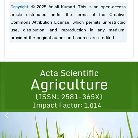
Copyright:
© 2025 Anjali Kumari. This is an open-access
article distributed under the terms of the Creative
Commons Attribution License, which permits unrestricted
use, distribution, and reproduction in any medium,
provided the original author and source are credited.
Previous
1
2
3
4
5
6
7
8
9