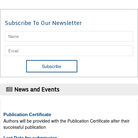
Subscribe To Our Newsletter
News and Events
Publication Certificate
Authors will be provided with the Publication Certificate after their
successful publication
Last Date for submission