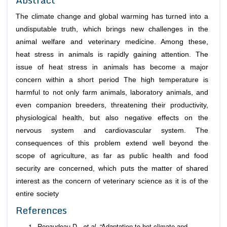
The climate change and global warming has turned into a
undisputable truth, which brings new challenges in the
animal welfare and veterinary medicine. Among these,
heat stress in animals is rapidly gaining attention. The
issue of heat stress in animals has become a major
concern within a short period The high temperature is
harmful to not only farm animals, laboratory animals, and
even companion breeders, threatening their productivity,
physiological health, but also negative effects on the
nervous system and cardiovascular system. The
consequences of this problem extend well beyond the
scope of agriculture, as far as public health and food
security are concerned, which puts the matter of shared
interest as the concern of veterinary science as it is of the
entire society
References
Renaudeau D.,
et al
. “Adaptation to hot climate and