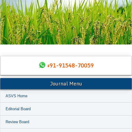
+91-91548-70059
Journal Menu
ASVS Home
Editorial Board
Review Board