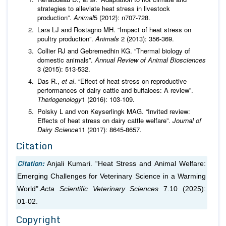
strategies to alleviate heat stress in livestock
production”.
Animal
5 (2012): n707-728.
Lara LJ and Rostagno MH. “Impact of heat stress on
poultry production”.
Animals
2 (2013): 356-369.
Collier RJ and Gebremedhin KG. “Thermal biology of
domestic animals”.
Annual Review of Animal Biosciences
3 (2015): 513-532.
Das R.,
et al
. “Effect of heat stress on reproductive
performances of dairy cattle and buffaloes: A review”.
Theriogenology
1 (2016): 103-109.
Polsky L and von Keyserlingk MAG. “Invited review:
Effects of heat stress on dairy cattle welfare”.
Journal of
Dairy Science
11 (2017): 8645-8657.
Citation
Citation:
Anjali Kumari. “Heat Stress and Animal Welfare:
Emerging Challenges for Veterinary Science in a Warming
World".
Acta Scientific Veterinary Sciences
7.10 (2025):
01-02.
Copyright