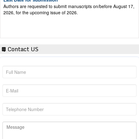
Authors are requested to submit manuscripts on/before August 17,
2026, for the upcoming issue of 2026.
Contact US