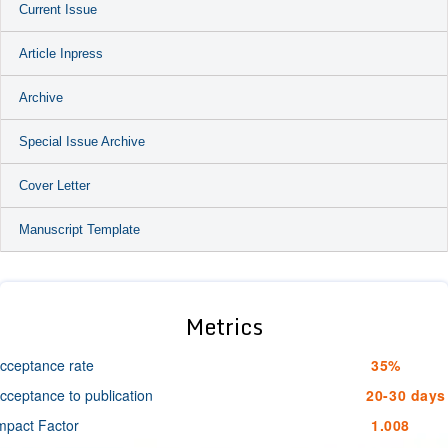
Current Issue
Article Inpress
Archive
Special Issue Archive
Cover Letter
Manuscript Template
Metrics
cceptance rate
35%
cceptance to publication
20-30 days
mpact Factor
1.008