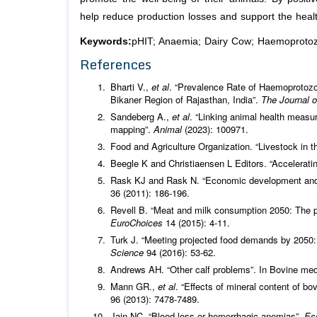
help reduce production losses and support the healt
Keywords:
pHIT; Anaemia; Dairy Cow; Haemoproto
References
Bharti V.,
et al
. “Prevalence Rate of Haemoprotozo
Bikaner Region of Rajasthan, India”.
The Journal 
Sandeberg A.,
et al
. “Linking animal health measu
mapping”.
Animal
(2023): 100971.
Food and Agriculture Organization. “Livestock in t
Beegle K and Christiaensen L Editors. “Acceleratin
Rask KJ and Rask N. “Economic development and 
36 (2011): 186-196.
Revell B. “Meat and milk consumption 2050: The p
EuroChoices
14 (2015): 4-11.
Turk J. “Meeting projected food demands by 2050:
Science
94 (2016): 53-62.
Andrews AH. “Other calf problems”. In Bovine med
Mann GR.,
et al
. “Effects of mineral content of bo
96 (2013): 7478-7489.
Jain NC. “Blood loss or hemorrhagic anemias”.
Es