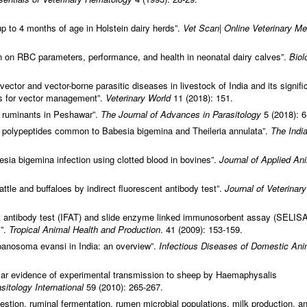
up to 4 months of age in Holstein dairy herds”.
Vet Scan|
Online Veterinary Me
iron on RBC parameters, performance, and health in neonatal dairy calves”.
Biol
ctor and vector-borne parasitic diseases in livestock of India and its signif
es for vector management”.
Veterinary World
11 (2018): 151.
in ruminants in Peshawar”.
The Journal of Advances in Parasitology
5 (2018): 6
t polypeptides common to Babesia bigemina and Theileria annulata”.
The Indi
esia bigemina infection using clotted blood in bovines”.
Journal of Applied An
attle and buffaloes by indirect fluorescent antibody test”.
Journal of Veterinary
nt antibody test (IFAT) and slide enzyme linked immunosorbent assay (SELISA
s”.
Tropical Animal Health and Production
. 41 (2009): 153-159.
panosoma evansi in India: an overview”.
Infectious Diseases of Domestic Ani
ular evidence of experimental transmission to sheep by Haemaphysalis
sitology International
59 (2010): 265-267.
igestion, ruminal fermentation, rumen microbial populations, milk production, a