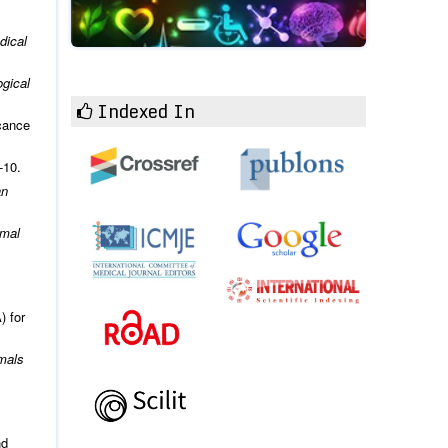
dical
ogical
Indexed In
icance
-10.
an
imal
) for
mals
nd