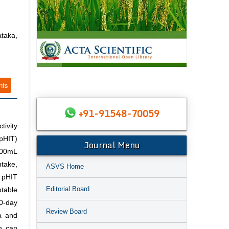
taka,
nts
+91-91548-70059
tivity
pHIT)
Journal Menu
 100mL
ntake,
ASVS Home
 pHIT
Editorial Board
table
10-day
Review Board
a and
on can