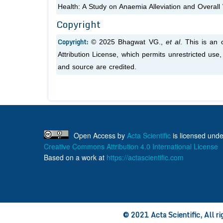
Health: A Study on Anaemia Alleviation and Overall
Copyright
Copyright:
© 2025 Bhagwat VG.,
et al
. This is an
Attribution License, which permits unrestricted use
and source are credited.
Open Access
by
Acta Scientific
is licensed unde
Creative Commons Attribution 4.0 International License
Based on a work at
https://actascientific.com
© 2021 Acta Scientific, All ri
ff