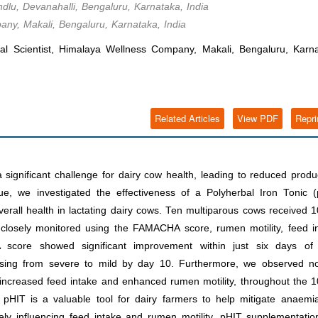
indlu, Devanahalli, Bengaluru, Karnataka, India
any, Makali, Bengaluru, Karnataka, India
l Scientist, Himalaya Wellness Company, Makali, Bengaluru, Karna
Related Articles
View PDF
Repri
ignificant challenge for dairy cow health, leading to reduced produc
e, we investigated the effectiveness of a Polyherbal Iron Tonic (
erall health in lactating dairy cows. Ten multiparous cows received
 closely monitored using the FAMACHA score, rumen motility, feed i
 score showed significant improvement within just six days of
asing from severe to mild by day 10. Furthermore, we observed no
g increased feed intake and enhanced rumen motility, throughout the 
 pHIT is a valuable tool for dairy farmers to help mitigate anaemi
vely influencing feed intake and rumen motility, pHIT supplementati