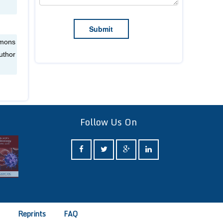
mmons
uthor
Follow Us On
e
Reprints
FAQ