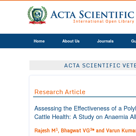
Home
About Us
Journals
Gu
ACTA SCIENTIFIC VETE
Research Article
Assessing the Effectiveness of a Pol
Cattle Health: A Study on Anaemia All
1
2
Rajesh M
, Bhagwat VG
* and Varun Kuma