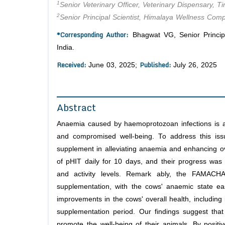
1
Senior Veterinary Officer, Veterinary Dispensary, T
2
Senior Principal Scientist, Himalaya Wellness Comp
*Corresponding Author:
Bhagwat VG, Senior Principa
India.
Received:
Published:
June 03, 2025;
July 26, 2025
Abstract
Anaemia caused by haemoprotozoan infections is a s
and compromised well-being. To address this issu
supplement in alleviating anaemia and enhancing ov
of pHIT daily for 10 days, and their progress was
and activity levels. Remark ably, the FAMACHA
supplementation, with the cows' anaemic state e
improvements in the cows' overall health, includin
supplementation period. Our findings suggest that
promote the well-being of their animals. By positi