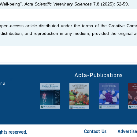
 Well-being".
Acta Scientific Veterinary Sciences
7.8 (2025): 52-59.
 open-access article distributed under the terms of the Creative Co
, distribution, and reproduction in any medium, provided the original a
Acta-Publications
ff
r a
Contact Us
Advertis
ghts reserved.