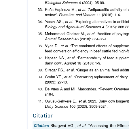
Biological Sciences
4 (2004): 95-99.
Peña-Espinoza M.,
et al
. “Antiparasitic activity o
review”.
Parasites and Vectors
11 (2018): 1-4.
Yadav AS.,
et al
. “Exploring alternatives to antibi
Biology and Agricultural Sciences
4 (2016): 368-3
Mohammadi Gheisar M.,
et al
. “Addition of phytog
Animal Research
46 (2018): 854-859.
Vyas D.,
et al
. “The combined effects of suppleme
feed conversion efficiency in beef cattle fed high-f
Hapsari NS.,
et al
. “Fermentability of feed supple
dairy cow”.
Agripet
18 (2018): 1-9.
Siregar RS.,
et al
. “Ginger as an animal feed addit
Gröhn YT.,
et al
. “Optimizing replacement of dairy
(2003): 27-43.
De Vries A and MI. Marcondes. “Review: Overview o
s164.
Owusu-Sekyere E.,
et al
. 2023. Dairy cow longevi
Dairy Science
106 (2023): 3509-3524.
Citation
Citation:
Bhagwat VG.,
et al
. “Assessing the Effec