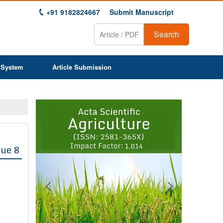
+91 9182824667
Submit Manuscript
Search
 System
Article Submission
Previous
Next
1
2
3
4
5
6
7
8
9
sue 8