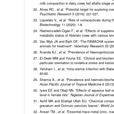
milk composition in dairy cows fed alfalfa silage o
Alves RC.,
et al
. “Potential target for exploring m
Psychiatric Research
5 (2016): 221-227.
Lopreiato V.,
et al
. “Role of nutraceuticals during t
Biotechnology
11 (2020): 1-8.
Hashemzadeh-Cigari F.,
et al
. “Effects of supplem
metabolic status of Holstein cows with various lev
Van Wyk JA and Bath GF. “The FAMACHA system for
animals for treatment”.
Veterinary Research
33 (20
Ananda KJ.,
et al
. “Prevalence of Haemoprotozoan 
El-Deeb WM and Younis EE. “Clinical and biochemic
particular orientation to oxidative stress and ketos
Yeruham I.,
et al
. “Intra‐uterine Infection with Bab
60-62.
Sharma A.,
et al
. “Prevalence and haemato-biochem
Asian Pacific Journal of Tropical Medicine
6 (2013)
Iyare EE and Obaji NN. “Effects of aqueous leaf 
level in female rats”.
Nigerian Journal of
Experimen
Ashif MK and Shafqat Ullah SU. “Chemical compos
granatum and Ocimum sanctum leaves”.
World Jo
Ansari TM.,
et al
. “Essential trace metal (zinc, m