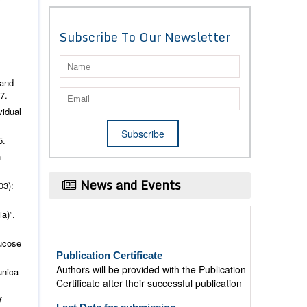
Subscribe To Our Newsletter
 and
7.
vidual
5.
h
News and Events
03):
a)”.
lucose
Publication Certificate
Authors will be provided with the Publication
Certificate after their successful publication
unica
Last Date for submission
f