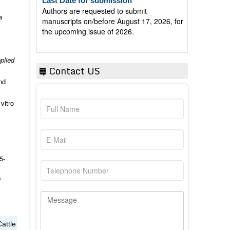
Authors are requested to submit
manuscripts on/before August 17, 2026, for
a
the upcoming issue of 2026.
plied
Contact US
nd
vitro
5-
f
attle