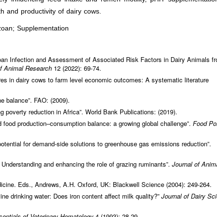
h and productivity of dairy cows.
zoan; Supplementation
an Infection and Assessment of Associated Risk Factors in Dairy Animals f
of Animal Research
12 (2022): 69-74.
res in dairy cows to farm level economic outcomes: A systematic literature
he balance”. FAO: (2009).
g poverty reduction in Africa”. World Bank Publications: (2019).
food production–consumption balance: a growing global challenge”.
Food Po
otential for demand‐side solutions to greenhouse gas emissions reduction”.
 Understanding and enhancing the role of grazing ruminants”.
Journal of Anim
icine. Eds., Andrews, A.H. Oxford, UK: Blackwell Science (2004): 249-264.
vine drinking water: Does iron content affect milk quality?”
Journal of Dairy Sc
sentials of Veterinary Hematology
4 (1993): 28-29.