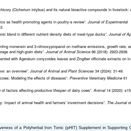
f chicory (Cichorium intybus) and its natural bioactive compounds in livestock: 
otics as health promoting agents in poultry-a review”.
Journal of Experimental
83.
enic blend in different nutrient density diets of meat-type ducks”.
Journal of Ap
nting monensin and 3-nitrooxypropanol on methane emissions, growth rate, a
orage and high-grain diets”.
Journal of Animal Science
96 (2018): 2923-2938.
mented with Ageratum conyzoides leaves and Zingiber officinale extracts on in 
ive: an overview”.
Journal of Animal and Plant Sciences
34 (2024): 31-49.
 cows: Modeling the effects of diseases”.
Preventive Veterinary Medicine
61
f factors affecting productive lifespan of dairy cows”.
Animal
14 (2020): s15
ty: Impact of animal health and farmers’ investment decisions”.
The Journal o
tiveness of a Polyherbal Iron Tonic (pHIT) Supplement in Supporting C