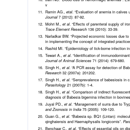
v
Ramin AG.,
etal
. “Evaluation of anemia in calves 
Journal
7 (2012): 87-92.
Mohri M.,
et al
. “Effects of parenteral supply of 
Trace Element Research
136 (2010): 33-39.
Narladkar BW. “Projected economic losses due to ve
in implementing the concept of integrated practic
Rashid MI. “Epidemiology of tick-borne infection 
Tewari A.,
et al
. “Identification of immunodominan
Journal of Animal Sciences
71 (2014): 679-680.
Singh H.,
et al
. “A PCR assay for detection of Bab
Research
32 (2007a): 201202.
Singh H.,
et al
. “Seroprevalence of babesiosis in c
Parasitology
21 (2007b): 1-4.
Singh H.,
et al
. “Comparison of indirect fluoresce
diagnosis of Babesia bigemina infection in bovine
Juyal PD.,
et al
. “Management of surra due to Try
and Zoonosis in India
75 (2005): 109-120.
Guan G.,
et al
. “Babesia sp. BQ1 (Lintan): molec
qinghaiensis and Haemaphysalis longicornis”.
Para
Benchaar C.,
et al
. “Effects of essential oils on d