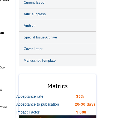
Current Issue
Article Inpress
Archive
rom
Special Issue Archive
Cover Letter
Manuscript Template
licy
Metrics
al
Acceptance rate
35%
Acceptance to publication
20-30 days
ience
Impact Factor
1.008