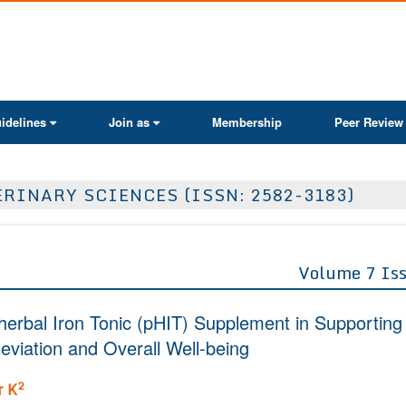
ActaScientific
idelines
Join as
Membership
Peer Review
RINARY SCIENCES (ISSN: 2582-3183)
Volume 7 Is
yherbal Iron Tonic (pHIT) Supplement in Supporting
eviation and Overall Well-being
2
r K