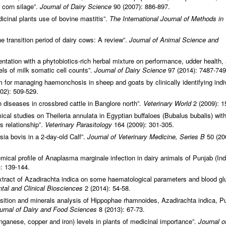
r corn silage”.
Journal of Dairy Science
90 (2007): 886-897.
edicinal plants use of bovine mastitis”.
The International Journal of Methods in
he transition period of dairy cows: A review”.
Journal of Animal Science and
entation with a phytobiotics-rich herbal mixture on performance, udder health,
els of milk somatic cell counts”.
Journal of Dairy Science
97 (2014): 7487-749
 managing haemonchosis in sheep and goats by clinically identifying indi
02): 509-529.
diseases in crossbred cattle in Banglore north”.
Veterinary World
2 (2009): 1
al studies on Theileria annulata in Egyptian buffaloes (Bubalus bubalis) wit
is relationship”.
Veterinary Parasitology
164 (2009): 301-305.
esia bovis in a 2‐day‐old Calf”.
Journal of
Veterinary Medicine, Series B
50 (20
ical profile of Anaplasma marginale infection in dairy animals of Punjab (Indi
: 139-144.
extract of Azadirachta indica on some haematological parameters and blood g
tal and Clinical Biosciences
2 (2014): 54-58.
ition and minerals analysis of Hippophae rhamnoides, Azadirachta indica, P
urnal of Dairy and Food Sciences
8 (2013): 67-73.
anganese, copper and iron) levels in plants of medicinal importance”.
Journal o