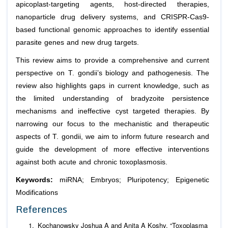
apicoplast-targeting agents, host-directed therapies,
nanoparticle drug delivery systems, and CRISPR-Cas9-
based functional genomic approaches to identify essential
parasite genes and new drug targets.
This review aims to provide a comprehensive and current
perspective on T. gondii’s biology and pathogenesis. The
review also highlights gaps in current knowledge, such as
the limited understanding of bradyzoite persistence
mechanisms and ineffective cyst targeted therapies. By
narrowing our focus to the mechanistic and therapeutic
aspects of T. gondii, we aim to inform future research and
guide the development of more effective interventions
against both acute and chronic toxoplasmosis.
Keywords:
miRNA; Embryos; Pluripotency; Epigenetic
Modifications
References
Kochanowsky Joshua A and Anita A Koshy. “Toxoplasma