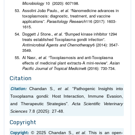
Microbiology
10 (2020): 607198.
Assolini João Paulo.,
et al.
“Nanomedicine advances in
toxoplasmosis: diagnostic, treatment, and vaccine
applications”.
Parasitology Research
116 (2017): 1603-
1615.
Doggett J Stone.,
et al.
“Bumped kinase inhibitor 1294
treats established Toxoplasma gondii infection”.
Antimicrobial Agents and Chemotherapy
6 (2014): 3547-
3549.
Al Nasr.,
et al.
“Toxoplasmosis and anti-Toxoplasma
effects of medicinal plant extracts-A mini-review”.
Asian
Pacific Journal of Tropical Medicine
8 (2016): 730-734.
Citation
Citation:
Chandan S.,
et al
. “Pathogenic Insights into
Toxoplasma gondii: Host Interaction, Immune Evasion,
and Therapeutic Strategies".
Acta Scientific Veterinary
Sciences
7.8 (2025): 27-48.
Copyright
Copyright:
© 2025 Chandan S.,
et al
. This is an open-