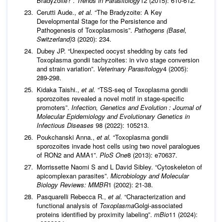
Bradyzoite?”.
Trends in Parasitology
12 (2015): 610-612.
Cerutti Aude.,
et al.
“The Bradyzoite: A Key
Developmental Stage for the Persistence and
Pathogenesis of Toxoplasmosis”.
Pathogens (Basel,
Switzerland)
3 (2020): 234.
Dubey JP. “Unexpected oocyst shedding by cats fed
Toxoplasma gondii tachyzoites: in vivo stage conversion
and strain variation”.
Veterinary Parasitology
4 (2005):
289-298.
Kidaka Taishi.,
et al.
“TSS-seq of Toxoplasma gondii
sporozoites revealed a novel motif in stage-specific
promoters”.
Infection, Genetics and Evolution : Journal of
Molecular Epidemiology and Evolutionary Genetics in
Infectious Diseases
98 (2022): 105213.
Poukchanski Anna.,
et al.
“Toxoplasma gondii
sporozoites invade host cells using two novel paralogues
of RON2 and AMA1”.
PloS One
8 (2013): e70637.
Morrissette Naomi S and L David Sibley. “Cytoskeleton of
apicomplexan parasites”.
Microbiology and Molecular
Biology Reviews: MMBR
1 (2002): 21-38.
Pasquarelli Rebecca R.,
et al.
“Characterization and
functional analysis of
Toxoplasma
Golgi-associated
proteins identified by proximity labeling”.
mBio
11 (2024):