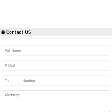
Contact US