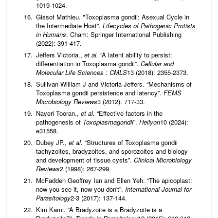
1019-1024.
Gissot Mathieu. "Toxoplasma gondii: Asexual Cycle in
the Intermediate Host”.
Lifecycles of Pathogenic Protists
in Humans
. Cham: Springer International Publishing
(2022): 391-417.
Jeffers Victoria.,
et al.
“A latent ability to persist:
differentiation in Toxoplasma gondii”.
Cellular and
Molecular Life Sciences : CMLS
13 (2018): 2355-2373.
Sullivan William J and Victoria Jeffers. “Mechanisms of
Toxoplasma gondii persistence and latency”.
FEMS
Microbiology Reviews
3 (2012): 717-33.
Nayeri Tooran.,
et al.
“Effective factors in the
pathogenesis of
Toxoplasmagondii
”.
Heliyon
10 (2024):
e31558.
Dubey JP.,
et al.
“Structures of Toxoplasma gondii
tachyzoites, bradyzoites, and sporozoites and biology
and development of tissue cysts”.
Clinical Microbiology
Reviews
2 (1998): 267-299.
McFadden Geoffrey Ian and Ellen Yeh. “The apicoplast:
now you see it, now you don't”.
International Journal for
Parasitology
2-3 (2017): 137-144.
Kim Kami. “A Bradyzoite is a Bradyzoite is a