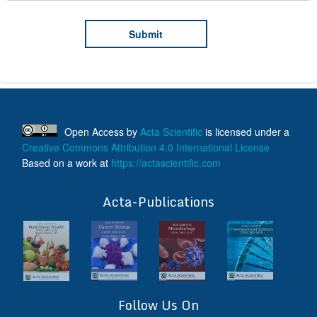
Open Access
by
Acta Scientific
is licensed under a
Creative Commons Attribution 4.0 International License
Based on a work at
https://actascientific.com
ff
Acta-Publications
Follow Us On