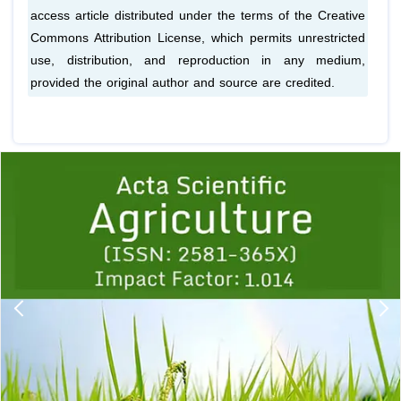
access article distributed under the terms of the Creative
Commons Attribution License, which permits unrestricted
use, distribution, and reproduction in any medium,
provided the original author and source are credited.
Previous
1
2
3
4
5
6
7
8
9