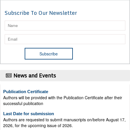
Subscribe To Our Newsletter
News and Events
Publication Certificate
Authors will be provided with the Publication Certificate after their
successful publication
Last Date for submission
Authors are requested to submit manuscripts on/before August 17,
2026, for the upcoming issue of 2026.