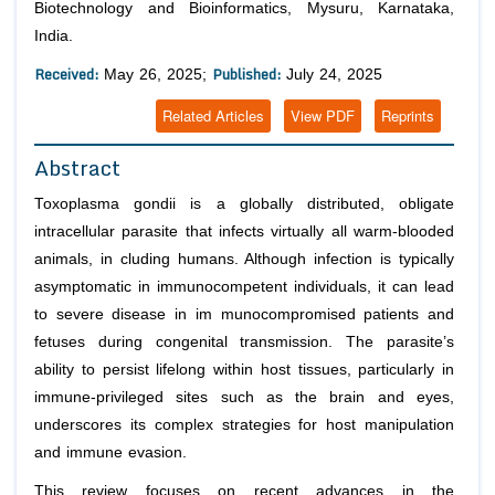
Biotechnology and Bioinformatics, Mysuru, Karnataka,
India.
Received:
Published:
May 26, 2025;
July 24, 2025
Related Articles
View PDF
Reprints
Abstract
Toxoplasma gondii is a globally distributed, obligate
intracellular parasite that infects virtually all warm-blooded
animals, in cluding humans. Although infection is typically
asymptomatic in immunocompetent individuals, it can lead
to severe disease in im munocompromised patients and
fetuses during congenital transmission. The parasite’s
ability to persist lifelong within host tissues, particularly in
immune-privileged sites such as the brain and eyes,
underscores its complex strategies for host manipulation
and immune evasion.
This review focuses on recent advances in the