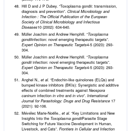
Hill D and J P Dubey. “Toxoplasma gondii: transmission,
diagnosis and prevention”.
Clinical Microbiology and
Infection : The Official Publication of the European
Society of Clinical Microbiology and Infectious
Diseases
10 (2002): 634-640.
Müller Joachim and Andrew Hemphill. “
Toxoplasma
gondii
infection: novel emerging therapeutic targets”.
Expert Opinion on Therapeutic Targets
4-5 (2023): 293-
304.
Müller Joachim and Andrew Hemphill. “
Toxoplasma
gondii
infection: novel emerging therapeutic targets”.
Expert Opinion on Therapeutic Targets
4-5 (2023): 293-
304.
Anghel N.,
et al.
“Endochin-like quinolones (ELQs) and
bumped kinase inhibitors (BKIs): Synergistic and additive
effects of combined treatments against
Neospora
caninum
infection
in vitro
and
in vivo
”.
International
Journal for Parasitology: Drugs and Drug Resistance
17
(2021): 92-106.
Mévélec Marie-Noëlle.,
et al.
“Key Limitations and New
Insights Into the
Toxoplasma gondii
Parasite Stage
Switching for Future Vaccine Development in Human,
Livestock, and Cats”.
Frontiers in Cellular and Infection