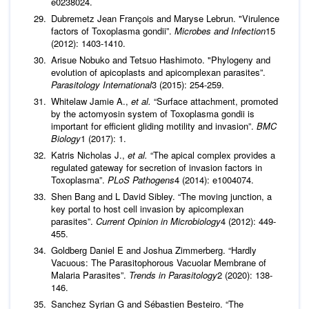
e0238024.
Dubremetz Jean François and Maryse Lebrun. "Virulence
factors of Toxoplasma gondii”.
Microbes and Infection
15
(2012): 1403-1410.
Arisue Nobuko and Tetsuo Hashimoto. "Phylogeny and
evolution of apicoplasts and apicomplexan parasites”.
Parasitology International
3 (2015): 254-259.
Whitelaw Jamie A.,
et al.
“Surface attachment, promoted
by the actomyosin system of Toxoplasma gondii is
important for efficient gliding motility and invasion”.
BMC
Biology
1 (2017): 1.
Katris Nicholas J.,
et al.
“The apical complex provides a
regulated gateway for secretion of invasion factors in
Toxoplasma”.
PLoS Pathogens
4 (2014): e1004074.
Shen Bang and L David Sibley. “The moving junction, a
key portal to host cell invasion by apicomplexan
parasites”.
Current Opinion in Microbiology
4 (2012): 449-
455.
Goldberg Daniel E and Joshua Zimmerberg. “Hardly
Vacuous: The Parasitophorous Vacuolar Membrane of
Malaria Parasites”.
Trends in Parasitology
2 (2020): 138-
146.
Sanchez Syrian G and Sébastien Besteiro. “The