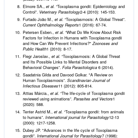
Elmore SA.,
et al.
“Toxoplasma gondii: Epidemiology and
Control”.
Veterinary Parasitology
2-4 (2010): 145-153.
Furtado João M.,
et al.
“Toxoplasmosis: A Global Threat”.
Current Ophthalmology Reports
1 (2016): 67-74.
Petersen Esben.,
et al.
“What Do We Know About Risk
Factors for Infection in Humans with Toxoplasma gondii
and How Can We Prevent Infections?"
Zoonoses and
Public Health
1 (2010): 8-17.
Flegr Jaroslav.,
et al.
“Toxoplasmosis: A Global Threat
and Its Possible Links to Mental Disorders and
Behavioral Changes”.
Folia Parasitologica
6 (2014).
Saadatnia Gilda and Davood Golkar. "A Review on
Human Toxoplasmosis”.
Scandinavian Journal of
Infectious Diseases
11 (2012): 805-814.
Attias Márcia.,
et al.
“The life-cycle of Toxoplasma gondii
reviewed using animations”.
Parasites and Vectors
1
(2020): 588.
Tenter Astrid M.,
et al.
“Toxoplasma gondii: from animals
to humans”.
International journal for Parasitology
12-13
(2000): 1217-1258.
Dubey JP. "Advances in the life cycle of Toxoplasma
gondii”.
International Journal for Parasitology
7 (1998):