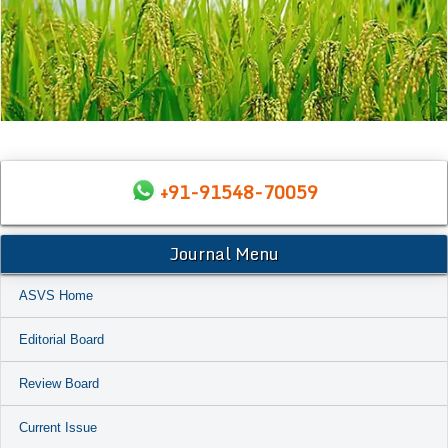
+91-91548-70059
Journal Menu
ASVS Home
Editorial Board
Review Board
Current Issue