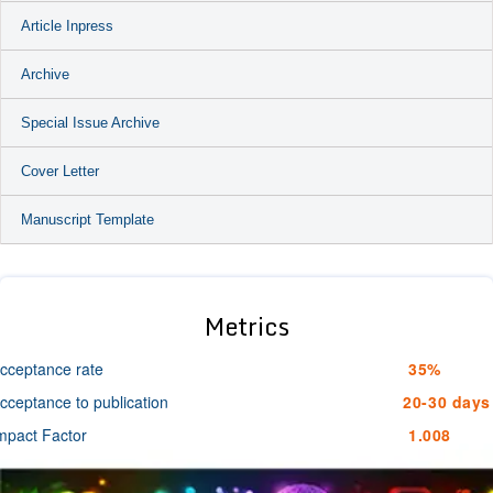
Article Inpress
Archive
Special Issue Archive
Cover Letter
Manuscript Template
Metrics
cceptance rate
35%
cceptance to publication
20-30 days
mpact Factor
1.008