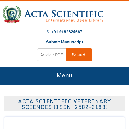
+91 9182824667
Submit Manuscript
Search
Menu
Home
ACTA SCIENTIFIC VETERINARY
About Us
SCIENCES (ISSN: 2582-3183)
Journals
Guidelines