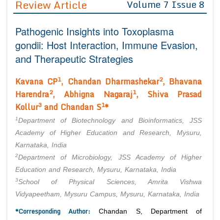
Review Article
Volume 7 Issue 8
Editor in Chief
Join as
Pathogenic Insights into Toxoplasma
Advisory Board Members
Advisory Board Members
Membership
gondii: Host Interaction, Immune Evasion,
Editorial Board Members
Editorial Board Members
and Therapeutic Strategies
Peer Review System
Reviewers
Reviewers
Managing Editors
1
2
Kavana CP
, Chandan Dharmashekar
, Bhavana
Article Submission
Authors
2
1
Harendra
, Abhigna Nagaraj
, Shiva Prasad
3
1
Kollur
and Chandan S
*
Article Processing Fee
1
Department of Biotechnology and Bioinformatics, JSS
Academy of Higher Education and Research, Mysuru,
Karnataka, India
2
Department of Microbiology, JSS Academy of Higher
Education and Research, Mysuru, Karnataka, India
3
School of Physical Sciences, Amrita Vishwa
Vidyapeetham, Mysuru Campus, Mysuru, Karnataka, India
*Corresponding Author:
Chandan S, Department of