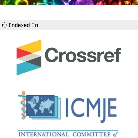
Indexed In