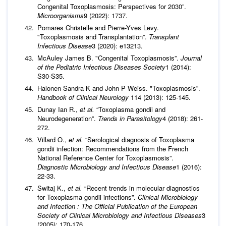
Congenital Toxoplasmosis: Perspectives for 2030”.
Microorganisms
9 (2022): 1737.
Pomares Christelle and Pierre-Yves Levy.
"Toxoplasmosis and Transplantation”.
Transplant
Infectious Disease
3 (2020): e13213.
McAuley James B. "Congenital Toxoplasmosis”.
Journal
of the Pediatric Infectious Diseases Society
1 (2014):
S30-S35.
Halonen Sandra K and John P Weiss. "Toxoplasmosis”.
Handbook of Clinical Neurology
114 (2013): 125-145.
Dunay Ian R.,
et al.
“Toxoplasma gondii and
Neurodegeneration”.
Trends in Parasitology
4 (2018): 261-
272.
Villard O.,
et al.
“Serological diagnosis of Toxoplasma
gondii infection: Recommendations from the French
National Reference Center for Toxoplasmosis”.
Diagnostic Microbiology and Infectious Disease
1 (2016):
22-33.
Switaj K.,
et al.
“Recent trends in molecular diagnostics
for Toxoplasma gondii infections”.
Clinical Microbiology
and Infection : The Official Publication of the European
Society of Clinical Microbiology and Infectious Diseases
3
(2005): 170-176.