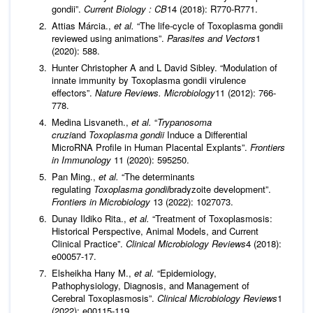
gondii”.
Current Biology : CB
14 (2018): R770-R771.
Attias Márcia.,
et al.
“The life-cycle of Toxoplasma gondii
reviewed using animations”.
Parasites and Vectors
1
(2020): 588.
Hunter Christopher A and L David Sibley. “Modulation of
innate immunity by Toxoplasma gondii virulence
effectors”.
Nature Reviews. Microbiology
11 (2012): 766-
778.
Medina Lisvaneth.,
et al.
“
Trypanosoma
cruzi
and
Toxoplasma gondii
Induce a Differential
MicroRNA Profile in Human Placental Explants”.
Frontiers
in Immunology
11 (2020): 595250.
Pan Ming.,
et al.
“The determinants
regulating
Toxoplasma gondii
bradyzoite development”.
Frontiers in Microbiology
13 (2022): 1027073.
Dunay Ildiko Rita.,
et al.
“Treatment of Toxoplasmosis:
Historical Perspective, Animal Models, and Current
Clinical Practice”.
Clinical Microbiology Reviews
4 (2018):
e00057-17.
Elsheikha Hany M.,
et al.
“Epidemiology,
Pathophysiology, Diagnosis, and Management of
Cerebral Toxoplasmosis”.
Clinical Microbiology Reviews
1
(2022): e00115-119.