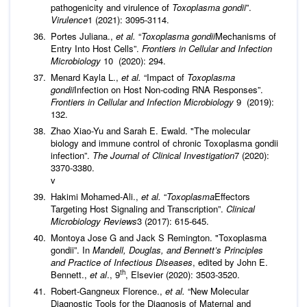
pathogenicity and virulence of
Toxoplasma gondii
”.
Virulence
1 (2021): 3095-3114.
Portes Juliana.,
et al.
“
Toxoplasma gondii
Mechanisms of
Entry Into Host Cells”.
Frontiers in Cellular and Infection
Microbiology
10 (2020): 294.
Menard Kayla L.,
et al.
“Impact of
Toxoplasma
gondii
Infection on Host Non-coding RNA Responses”.
Frontiers in Cellular and Infection Microbiology
9 (2019):
132.
Zhao Xiao-Yu and Sarah E. Ewald. "The molecular
biology and immune control of chronic Toxoplasma gondii
infection”.
The Journal of Clinical Investigation
7 (2020):
3370-3380.
v
Hakimi Mohamed-Ali.,
et al.
“
Toxoplasma
Effectors
Targeting Host Signaling and Transcription”.
Clinical
Microbiology Reviews
3 (2017): 615-645.
Montoya Jose G and Jack S Remington. "Toxoplasma
gondii”. In
Mandell, Douglas, and Bennett’s Principles
and Practice of Infectious Diseases
, edited by John E.
th
Bennett.,
et al
., 9
, Elsevier (2020): 3503-3520.
Robert-Gangneux Florence.,
et al.
“New Molecular
Diagnostic Tools for the Diagnosis of Maternal and