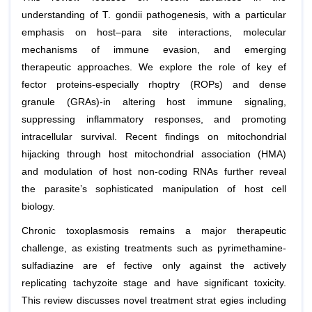
understanding of T. gondii pathogenesis, with a particular
emphasis on host–para site interactions, molecular
mechanisms of immune evasion, and emerging
therapeutic approaches. We explore the role of key ef
fector proteins-especially rhoptry (ROPs) and dense
granule (GRAs)-in altering host immune signaling,
suppressing inflammatory responses, and promoting
intracellular survival. Recent findings on mitochondrial
hijacking through host mitochondrial association (HMA)
and modulation of host non-coding RNAs further reveal
the parasite’s sophisticated manipulation of host cell
biology.
Chronic toxoplasmosis remains a major therapeutic
challenge, as existing treatments such as pyrimethamine-
sulfadiazine are ef fective only against the actively
replicating tachyzoite stage and have significant toxicity.
This review discusses novel treatment strat egies including