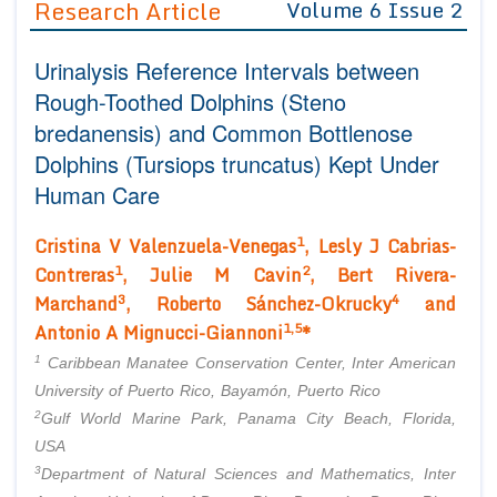
Research Article
Volume 6 Issue 2
Editor in Chief
Join as
Urinalysis Reference Intervals between
Advisory Board Members
Advisory Board Members
Membership
Rough-Toothed Dolphins (Steno
Editorial Board Members
Editorial Board Members
bredanensis) and Common Bottlenose
Peer Review System
Reviewers
Reviewers
Dolphins (Tursiops truncatus) Kept Under
Managing Editors
Article Submission
Human Care
Authors
1
Article Processing Fee
Cristina V Valenzuela-Venegas
, Lesly J Cabrias-
1
2
Contreras
, Julie M Cavin
, Bert Rivera-
3
4
Marchand
, Roberto Sánchez-Okrucky
and
1,5
Antonio A Mignucci-Giannoni
*
1
Caribbean Manatee Conservation Center, Inter American
University of Puerto Rico, Bayamón, Puerto Rico
2
Gulf World Marine Park, Panama City Beach, Florida,
USA
3
Department of Natural Sciences and Mathematics, Inter