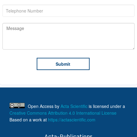
Open Access
by
Acta Scientific
is licensed under a
Creative Commons Attribution 4.0 International License
Based on a work at
https://actascientific.com
ff
Acta-Publications