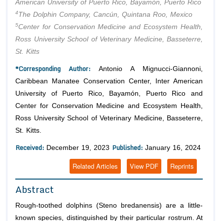
American University of Puerto Rico, Bayamón, Puerto Rico
4
The Dolphin Company, Cancún, Quintana Roo, Mexico
5
Center for Conservation Medicine and Ecosystem Health,
Ross University School of Veterinary Medicine, Basseterre,
St. Kitts
*Corresponding Author:
Antonio A Mignucci-Giannoni,
Caribbean Manatee Conservation Center, Inter American
University of Puerto Rico, Bayamón, Puerto Rico and
Center for Conservation Medicine and Ecosystem Health,
Ross University School of Veterinary Medicine, Basseterre,
St. Kitts.
Received:
Published:
December 19, 2023
January 16, 2024
Related Articles
View PDF
Reprints
Abstract
Rough-toothed dolphins (Steno bredanensis) are a little-
known species, distinguished by their particular rostrum. At