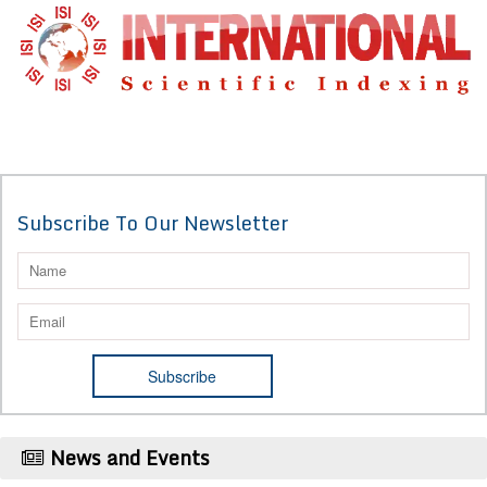
Subscribe To Our Newsletter
News and Events