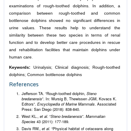
examinations of rough-toothed dolphins. In addition, a
comparison between rough-toothed and common
bottlenose dolphins showed no significant differences in
urine values. These results help to understand the
similarity between these two species in terms of renal
function and to develop better care procedures in rescue
and rehabilitation facilities that maintain dolphins under
human care.
Keywords:
Urinalysis; Clinical diagnosis; Rough-toothed
dolphins; Common bottlenose dolphins
References
Jefferson TA. “Rough-toothed dolphin,
Steno
bredanensis
”. In: Wursig B, Thewissen JGM, Kovacs K.
Editors”.
Encyclopedia of Marine Mammals
. Associated
Press: San Diego (2018): 838-840.
West KL.,
et al.
“
Steno bredanensis
”.
Mammalian
Species
43 (2011): 177-189.
Davis RW.,
et al.
“Physical habitat of cetaceans along