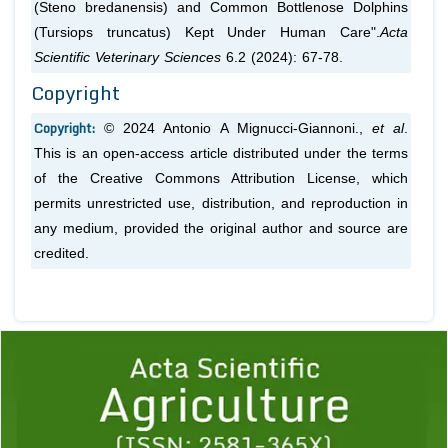
(Steno bredanensis) and Common Bottlenose Dolphins
(Tursiops truncatus) Kept Under Human Care".
Acta
Scientific Veterinary Sciences
6.2 (2024): 67-78.
Copyright
Copyright:
© 2024 Antonio A Mignucci-Giannoni.,
et al
.
This is an open-access article distributed under the terms
of the Creative Commons Attribution License, which
permits unrestricted use, distribution, and reproduction in
any medium, provided the original author and source are
credited.
Previous
1
2
3
4
5
6
7
8
9