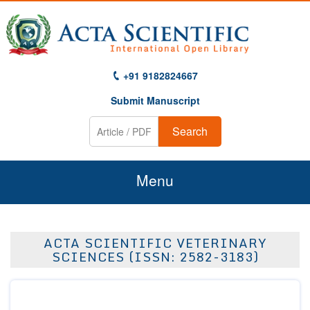
+91 9182824667
Submit Manuscript
Search
Menu
Home
ACTA SCIENTIFIC VETERINARY
About Us
SCIENCES (ISSN: 2582-3183)
Journals
Guidelines