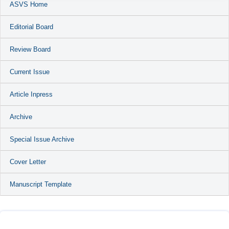
ASVS Home
Editorial Board
Review Board
Current Issue
Article Inpress
Archive
Special Issue Archive
Cover Letter
Manuscript Template