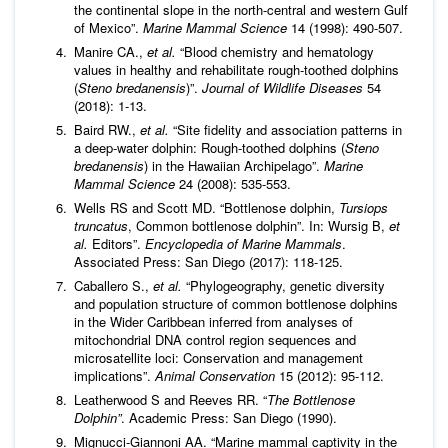
the continental slope in the north-central and western Gulf
of Mexico”.
Marine Mammal Science
14 (1998): 490-507.
Manire CA.,
et al.
“Blood chemistry and hematology
values in healthy and rehabilitate rough-toothed dolphins
(
Steno bredanensis
)”.
Journal of Wildlife Diseases
54
(2018): 1-13.
Baird RW.,
et al.
“Site fidelity and association patterns in
a deep-water dolphin: Rough-toothed dolphins (
Steno
bredanensis
) in the Hawaiian Archipelago”.
Marine
Mammal Science
24 (2008): 535-553.
Wells RS and Scott MD. “Bottlenose dolphin,
Tursiops
truncatus
, Common bottlenose dolphin”. In: Wursig B,
et
al.
Editors”.
Encyclopedia of Marine Mammals
.
Associated Press: San Diego (2017): 118-125.
Caballero S.,
et al.
“Phylogeography, genetic diversity
and population structure of common bottlenose dolphins
in the Wider Caribbean inferred from analyses of
mitochondrial DNA control region sequences and
microsatellite loci: Conservation and management
implications”.
Animal Conservation
15 (2012): 95-112.
Leatherwood S and Reeves RR. “
The Bottlenose
Dolphin”
. Academic Press: San Diego (1990).
Mignucci-Giannoni AA. “Marine mammal captivity in the