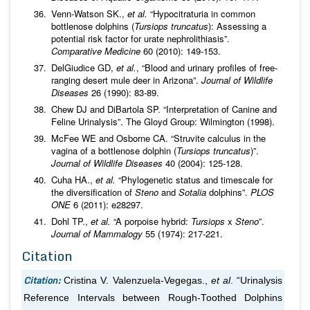
Venn-Watson SK.,
et al.
“Hypocitraturia in common
bottlenose dolphins (
Tursiops truncatus
): Assessing a
potential risk factor for urate nephrolithiasis”.
Comparative Medicine
60 (2010): 149-153.
DelGiudice GD,
et al.
, “Blood and urinary profiles of free-
ranging desert mule deer in Arizona”.
Journal of Wildlife
Diseases
26 (1990): 83-89.
Chew DJ and DiBartola SP. “Interpretation of Canine and
Feline Urinalysis”. The Gloyd Group: Wilmington (1998).
McFee WE and Osborne CA. “Struvite calculus in the
vagina of a bottlenose dolphin (
Tursiops truncatus
)”.
Journal of Wildlife Diseases
40 (2004): 125-128.
Cuha HA.,
et al.
“Phylogenetic status and timescale for
the diversification of
Steno
and
Sotalia
dolphins”.
PLOS
ONE
6 (2011): e28297.
Dohl TP.,
et al.
“A porpoise hybrid:
Tursiops
x
Steno
”.
Journal of Mammalogy
55 (1974): 217-221.
Citation
Citation:
Cristina V. Valenzuela-Vegegas.,
et al
. “Urinalysis
Reference Intervals between Rough-Toothed Dolphins