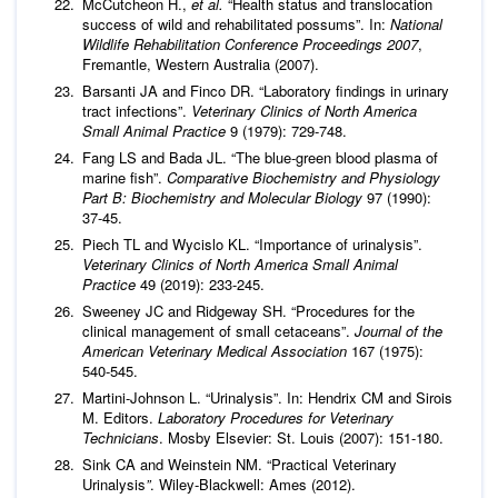
McCutcheon H.,
et al.
“Health status and translocation
success of wild and rehabilitated possums”. In:
National
Wildlife Rehabilitation Conference Proceedings 2007
,
Fremantle, Western Australia (2007).
Barsanti JA and Finco DR. “Laboratory findings in urinary
tract infections”.
Veterinary Clinics of North America
Small Animal Practice
9 (1979): 729-748.
Fang LS and Bada JL. “The blue-green blood plasma of
marine fish”.
Comparative Biochemistry and Physiology
Part B: Biochemistry and Molecular Biology
97 (1990):
37-45.
Piech TL and Wycislo KL. “Importance of urinalysis”.
Veterinary Clinics of North America Small Animal
Practice
49 (2019): 233-245.
Sweeney JC and Ridgeway SH. “Procedures for the
clinical management of small cetaceans”.
Journal of the
American Veterinary Medical Association
167 (1975):
540-545.
Martini-Johnson L. “Urinalysis”. In: Hendrix CM and Sirois
M. Editors.
Laboratory Procedures for Veterinary
Technicians
. Mosby Elsevier: St. Louis (2007): 151-180.
Sink CA and Weinstein NM. “Practical Veterinary
Urinalysis
”
. Wiley-Blackwell: Ames (2012).