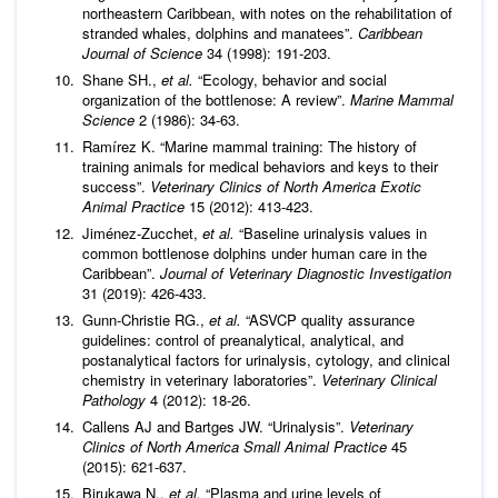
northeastern Caribbean, with notes on the rehabilitation of
stranded whales, dolphins and manatees”.
Caribbean
Journal of Science
34 (1998): 191-203.
Shane SH.,
et al.
“Ecology, behavior and social
organization of the bottlenose: A review”.
Marine Mammal
Science
2 (1986): 34-63.
Ramírez K. “Marine mammal training: The history of
training animals for medical behaviors and keys to their
success”.
Veterinary Clinics of North America Exotic
Animal Practice
15 (2012): 413-423.
Jiménez-Zucchet,
et al.
“Baseline urinalysis values in
common bottlenose dolphins under human care in the
Caribbean”.
Journal of Veterinary Diagnostic Investigation
31 (2019): 426-433.
Gunn-Christie RG.,
et al.
“ASVCP quality assurance
guidelines: control of preanalytical, analytical, and
postanalytical factors for urinalysis, cytology, and clinical
chemistry in veterinary laboratories”.
Veterinary Clinical
Pathology
4 (2012): 18-26.
Callens AJ and Bartges JW. “Urinalysis”.
Veterinary
Clinics of North America Small Animal Practice
45
(2015): 621-637.
Birukawa N.,
et al.
“Plasma and urine levels of