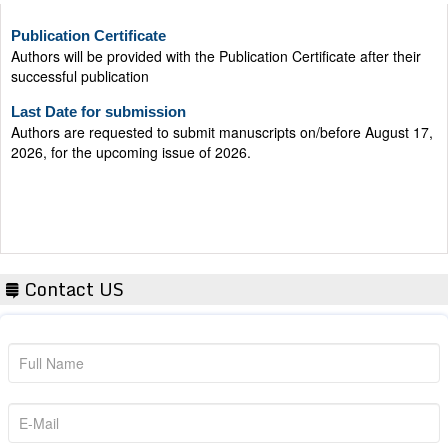
Publication Certificate
Authors will be provided with the Publication Certificate after their
successful publication
Last Date for submission
Authors are requested to submit manuscripts on/before August 17,
2026, for the upcoming issue of 2026.
Contact US