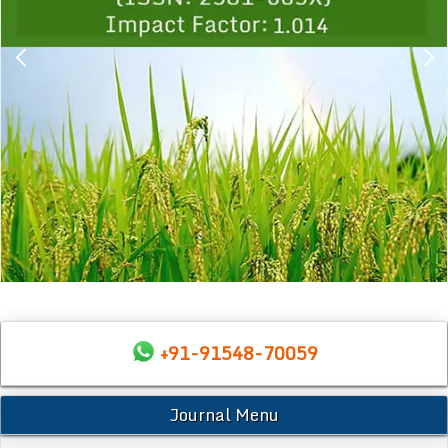
+91-91548-70059
Journal Menu