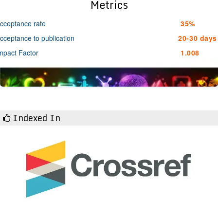
Metrics
cceptance rate
35%
cceptance to publication
20-30 days
mpact Factor
1.008
Indexed In