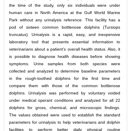
the time of the study, only six individuals were under
human care in North America at the Gulf World Marine
Park without any urinalysis reference. This facility has a
pod of sixteen common bottlenose dolphins (Tursiops
truncatus). Urinalysis is a rapid, easy, and inexpensive
laboratory tool that presents essential information to
veterinarians about a patient’s overall health status. Also, it
is possible to diagnose health diseases before showing
symptoms. Urine samples from both species were
collected and analyzed to determine baseline parameters
in the rough-toothed dolphins for the first time and
compare them with those of the common bottlenose
dolphins. Urinalysis was performed by voluntary voided
under medical operant conditions and analyzed for all 22
dolphins for gross, chemical, and microscopic findings.
The values obtained were used to establish the standard
parameters for urinalysis to help veterinarians and dolphin
facilities to perform better daily physical routine