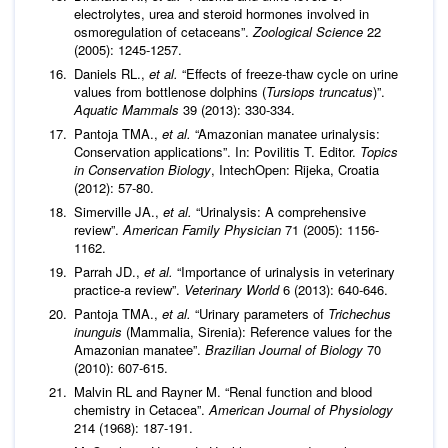
electrolytes, urea and steroid hormones involved in
osmoregulation of cetaceans”.
Zoological Science
22
(2005): 1245-1257.
Daniels RL.,
et al.
“Effects of freeze-thaw cycle on urine
values from bottlenose dolphins (
Tursiops truncatus
)”.
Aquatic Mammals
39 (2013): 330-334.
Pantoja TMA.,
et al.
“Amazonian manatee urinalysis:
Conservation applications”. In: Povilitis T. Editor.
Topics
in Conservation Biology
, IntechOpen: Rijeka, Croatia
(2012): 57-80.
Simerville JA.,
et al.
“Urinalysis: A comprehensive
review”.
American Family Physician
71 (2005): 1156-
1162.
Parrah JD.,
et al.
“Importance of urinalysis in veterinary
practice-a review”.
Veterinary World
6 (2013): 640-646.
Pantoja TMA.,
et al.
“Urinary parameters of
Trichechus
inunguis
(Mammalia, Sirenia): Reference values for the
Amazonian manatee”.
Brazilian Journal of Biology
70
(2010): 607-615.
Malvin RL and Rayner M. “Renal function and blood
chemistry in Cetacea”.
American Journal of Physiology
214 (1968): 187-191.