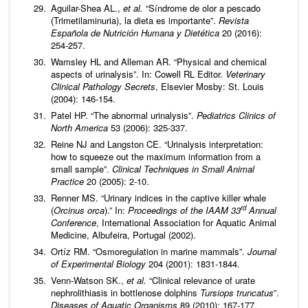
Aguilar-Shea AL.,
et al.
“Síndrome de olor a pescado
(Trimetilaminuria), la dieta es importante”.
Revista
Española de Nutrición Humana y Dietética
20 (2016):
254-257.
Wamsley HL and Alleman AR. “Physical and chemical
aspects of urinalysis”. In: Cowell RL Editor.
Veterinary
Clinical Pathology Secrets
, Elsevier Mosby: St. Louis
(2004): 146-154.
Patel HP. “The abnormal urinalysis”.
Pediatrics Clinics of
North America
53 (2006): 325-337.
Reine NJ and Langston CE. “Urinalysis interpretation:
how to squeeze out the maximum information from a
small sample”.
Clinical Techniques in Small Animal
Practice
20 (2005): 2-10.
Renner MS. “Urinary indices in the captive killer whale
rd
(
Orcinus orca
).” In:
Proceedings of the IAAM 33
Annual
Conference
, International Association for Aquatic Animal
Medicine, Albufeira, Portugal (2002).
Ortíz RM. “Osmoregulation in marine mammals”.
Journal
of Experimental Biology
204 (2001): 1831-1844.
Venn-Watson SK.,
et al.
“Clinical relevance of urate
nephrolithiasis in bottlenose dolphins
Tursiops truncatus
”.
Diseases of Aquatic Organisms
89 (2010): 167-177.