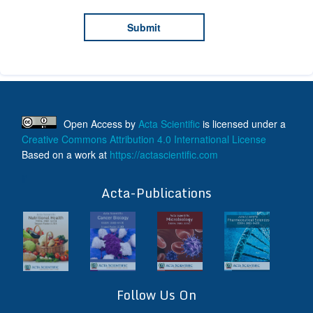
Open Access
by
Acta Scientific
is licensed under a
Creative Commons Attribution 4.0 International License
Based on a work at
https://actascientific.com
ff
Acta-Publications
Follow Us On