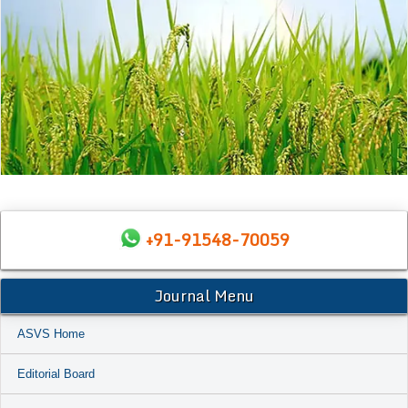
+91-91548-70059
Journal Menu
ASVS Home
Editorial Board