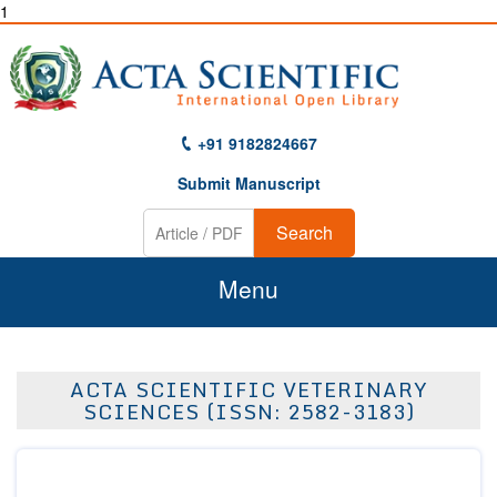
1
+91 9182824667
Submit Manuscript
Search
Menu
Home
ACTA SCIENTIFIC VETERINARY
About Us
SCIENCES (ISSN: 2582-3183)
Journals
Guidelines