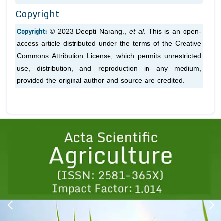
Copyright
Copyright:
© 2023 Deepti Narang.,
et al
. This is an open-
access article distributed under the terms of the Creative
Commons Attribution License, which permits unrestricted
use, distribution, and reproduction in any medium,
provided the original author and source are credited.
Previous
1
2
3
4
5
6
7
8
9