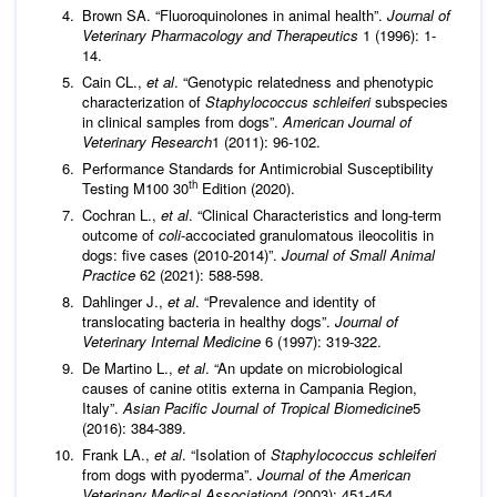
Brown SA. “Fluoroquinolones in animal health”.
Journal of
Veterinary Pharmacology and Therapeutics
1 (1996): 1-
14.
Cain CL.,
et al
. “Genotypic relatedness and phenotypic
characterization of
Staphylococcus schleiferi
subspecies
in clinical samples from dogs”.
American Journal of
Veterinary Research
1 (2011): 96-102.
Performance Standards for Antimicrobial Susceptibility
th
Testing M100 30
Edition (2020).
Cochran L.,
et al
. “Clinical Characteristics and long-term
outcome of
coli
-accociated granulomatous ileocolitis in
dogs: five cases (2010-2014)”.
Journal of Small Animal
Practice
62 (2021): 588-598.
Dahlinger J.,
et al
. “Prevalence and identity of
translocating bacteria in healthy dogs”.
Journal of
Veterinary Internal Medicine
6 (1997): 319-322.
De Martino L.,
et al
. “An update on microbiological
causes of canine otitis externa in Campania Region,
Italy”.
Asian Pacific Journal of Tropical Biomedicine
5
(2016): 384-389.
Frank LA.,
et al
. “Isolation of
Staphylococcus schleiferi
from dogs with pyoderma”.
Journal of the American
Veterinary Medical Association
4 (2003): 451-454.