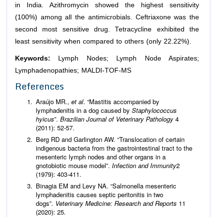
in India. Azithromycin showed the highest sensitivity
(100%) among all the antimicrobials. Ceftriaxone was the
second most sensitive drug. Tetracycline exhibited the
least sensitivity when compared to others (only 22.22%).
Keywords:
Lymph Nodes; Lymph Node Aspirates;
Lymphadenopathies; MALDI-TOF-MS
References
Araújo MR.,
et al
. “Mastitis accompanied by
lymphadenitis in a dog caused by
Staphylococcus
hyicus
”.
Brazilian Journal of Veterinary Pathology
4
(2011): 52-57.
Berg RD and Garlington AW. “Translocation of certain
indigenous bacteria from the gastrointestinal tract to the
mesenteric lymph nodes and other organs in a
gnotobiotic mouse model”.
Infection and Immunity
2
(1979): 403-411.
Binagia EM and Levy NA. “Salmonella mesenteric
lymphadenitis causes septic peritonitis in two
dogs”.
Veterinary Medicine: Research and Reports
11
(2020): 25.