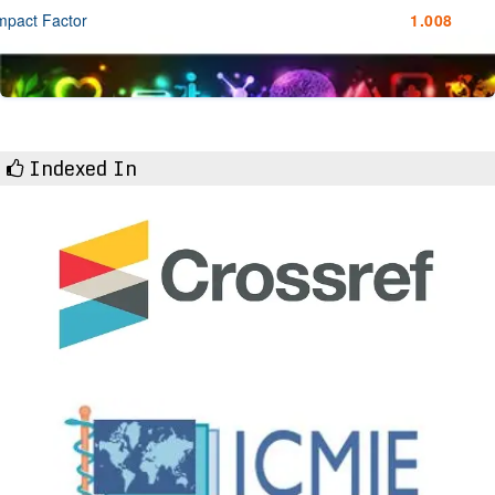
mpact Factor
1.008
Indexed In