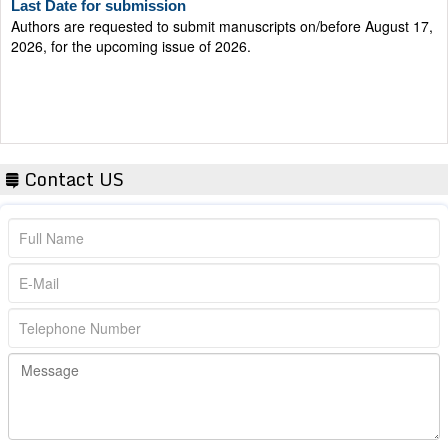
Authors are requested to submit manuscripts on/before August 17,
2026, for the upcoming issue of 2026.
Contact US