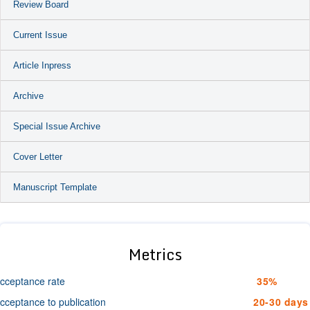
Review Board
Current Issue
Article Inpress
Archive
Special Issue Archive
Cover Letter
Manuscript Template
Metrics
cceptance rate
35%
cceptance to publication
20-30 days