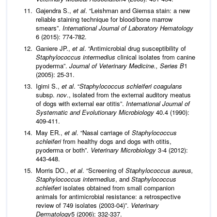
Gajendra S.,
et al
. “Leishman and Giemsa stain: a new
reliable staining technique for blood/bone marrow
smears”.
International Journal of Laboratory Hematology
6 (2015): 774-782.
Ganiere JP.,
et al
. “Antimicrobial drug susceptibility of
Staphylococcus intermedius
clinical isolates from canine
pyoderma”.
Journal of Veterinary Medicine., Series B
1
(2005): 25-31.
Igimi S.,
et al
. “
Staphylococcus schleiferi
coagulans
subsp.
nov
., isolated from the external auditory meatus
of dogs with external ear otitis”.
International Journal of
Systematic and Evolutionary Microbiology
40.4 (1990):
409-411.
May ER.,
et al
. “Nasal carriage of
Staphylococcus
schleiferi
from healthy dogs and dogs with otitis,
pyoderma or both”.
Veterinary Microbiology
3-4 (2012):
443-448.
Morris DO.,
et al
. “Screening of
Staphylococcus aureus,
Staphylococcus intermedius
, and
Staphylococcus
schleiferi
isolates obtained from small companion
animals for antimicrobial resistance: a retrospective
review of 749 isolates (2003-04)”.
Veterinary
Dermatology
5 (2006): 332-337.