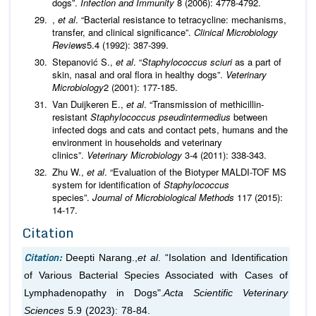
dogs”.
Infection and Immunity
8 (2006): 4778-4792.
,
et al
. “Bacterial resistance to tetracycline: mechanisms,
transfer, and clinical significance”.
Clinical Microbiology
Reviews
5.4 (1992): 387-399.
Stepanović S.,
et al
. “
Staphylococcus sciuri
as a part of
skin, nasal and oral flora in healthy dogs”.
Veterinary
Microbiology
2 (2001): 177-185.
Van Duijkeren E.,
et al
. “Transmission of methicillin-
resistant
Staphylococcus
pseudintermedius
between
infected dogs and cats and contact pets, humans and the
environment in households and veterinary
clinics”.
Veterinary Microbiology
3-4 (2011): 338-343.
Zhu W.,
et al
. “Evaluation of the Biotyper MALDI-TOF MS
system for identification of
Staphylococcus
species”.
Journal of Microbiological Methods
117 (2015):
14-17.
Citation
Citation:
Deepti Narang.,
et al
. “Isolation and Identification
of Various Bacterial Species Associated with Cases of
Lymphadenopathy in Dogs".
Acta Scientific Veterinary
Sciences
5.9 (2023): 78-84.