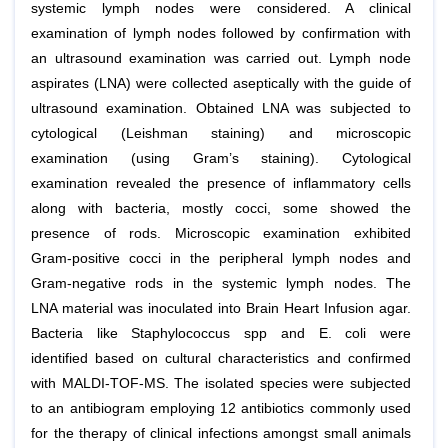
systemic lymph nodes were considered. A clinical
examination of lymph nodes followed by confirmation with
an ultrasound examination was carried out. Lymph node
aspirates (LNA) were collected aseptically with the guide of
ultrasound examination. Obtained LNA was subjected to
cytological (Leishman staining) and microscopic
examination (using Gram’s staining). Cytological
examination revealed the presence of inflammatory cells
along with bacteria, mostly cocci, some showed the
presence of rods. Microscopic examination exhibited
Gram-positive cocci in the peripheral lymph nodes and
Gram-negative rods in the systemic lymph nodes. The
LNA material was inoculated into Brain Heart Infusion agar.
Bacteria like Staphylococcus spp and E. coli were
identified based on cultural characteristics and confirmed
with MALDI-TOF-MS. The isolated species were subjected
to an antibiogram employing 12 antibiotics commonly used
for the therapy of clinical infections amongst small animals