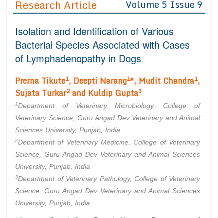
Research Article
Volume 5 Issue 9
Editor in Chief
Join as
Isolation and Identification of Various
Advisory Board Members
Advisory Board Members
Membership
Bacterial Species Associated with Cases
Editorial Board Members
Editorial Board Members
of Lymphadenopathy in Dogs
Peer Review System
Reviewers
Reviewers
Managing Editors
1
1
1
Prerna Tikute
, Deepti Narang
*, Mudit Chandra
,
Article Submission
Authors
2
3
Sujata Turkar
and Kuldip Gupta
1
Article Processing Fee
Department of Veterinary Microbiology, College of
Veterinary Science, Guru Angad Dev Veterinary and Animal
Sciences University, Punjab, India
2
Department of Veterinary Medicine, College of Veterinary
Science, Guru Angad Dev Veterinary and Animal Sciences
University, Punjab, India
3
Department of Veterinary Pathology, College of Veterinary
Science, Guru Angad Dev Veterinary and Animal Sciences
University, Punjab, India