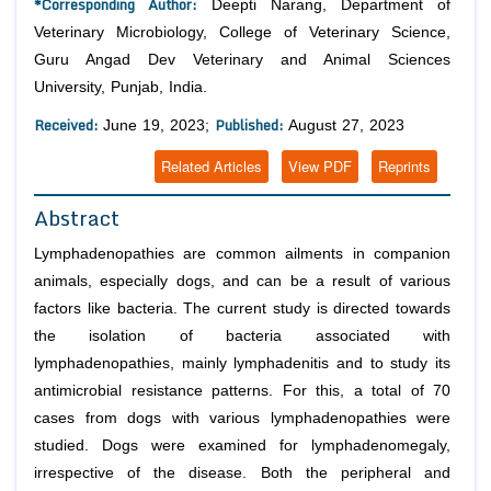
*Corresponding Author:
Deepti Narang, Department of
Veterinary Microbiology, College of Veterinary Science,
Guru Angad Dev Veterinary and Animal Sciences
University, Punjab, India.
Received:
Published:
June 19, 2023;
August 27, 2023
Related Articles
View PDF
Reprints
Abstract
Lymphadenopathies are common ailments in companion
animals, especially dogs, and can be a result of various
factors like bacteria. The current study is directed towards
the isolation of bacteria associated with
lymphadenopathies, mainly lymphadenitis and to study its
antimicrobial resistance patterns. For this, a total of 70
cases from dogs with various lymphadenopathies were
studied. Dogs were examined for lymphadenomegaly,
irrespective of the disease. Both the peripheral and