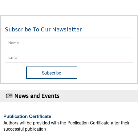
Subscribe To Our Newsletter
News and Events
Publication Certificate
Authors will be provided with the Publication Certificate after their
successful publication
Last Date for submission