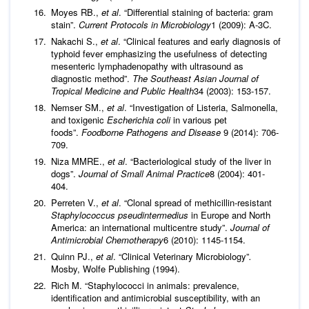
Moyes RB.,
et al
. “Differential staining of bacteria: gram
stain”.
Current Protocols in Microbiology
1 (2009): A-3C.
Nakachi S.,
et al
. “Clinical features and early diagnosis of
typhoid fever emphasizing the usefulness of detecting
mesenteric lymphadenopathy with ultrasound as
diagnostic method”.
The Southeast Asian Journal of
Tropical Medicine and Public Health
34 (2003): 153-157.
Nemser SM.,
et al
. “Investigation of Listeria, Salmonella,
and toxigenic
Escherichia coli
in various pet
foods”.
Foodborne Pathogens and Disease
9 (2014): 706-
709.
Niza MMRE.,
et al
. “Bacteriological study of the liver in
dogs”.
Journal of Small Animal Practice
8 (2004): 401-
404.
Perreten V.,
et al
. “Clonal spread of methicillin-resistant
Staphylococcus pseudintermedius
in Europe and North
America: an international multicentre study”.
Journal of
Antimicrobial Chemotherapy
6 (2010): 1145-1154.
Quinn PJ.,
et al
. “Clinical Veterinary Microbiology”
.
Mosby, Wolfe Publishing (1994).
Rich M. “Staphylococci in animals: prevalence,
identification and antimicrobial susceptibility, with an