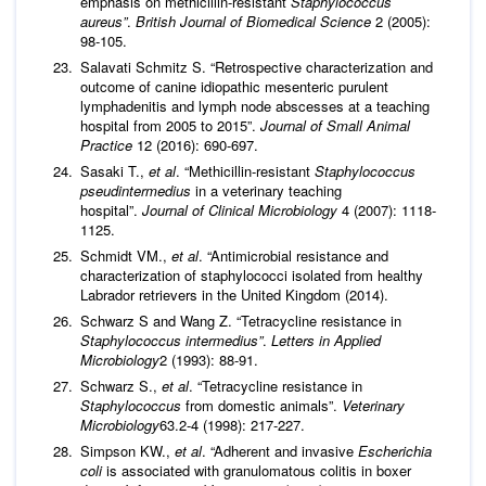
emphasis on methicillin-resistant
Staphylococcus
aureus”
.
British Journal of Biomedical Science
2 (2005):
98-105.
Salavati Schmitz S. “Retrospective characterization and
outcome of canine idiopathic mesenteric purulent
lymphadenitis and lymph node abscesses at a teaching
hospital from 2005 to 2015”.
Journal of Small Animal
Practice
12 (2016): 690-697.
Sasaki T.,
et al
. “Methicillin-resistant
Staphylococcus
pseudintermedius
in a veterinary teaching
hospital”.
Journal of Clinical Microbiology
4 (2007): 1118-
1125.
Schmidt VM.,
et al
. “Antimicrobial resistance and
characterization of staphylococci isolated from healthy
Labrador retrievers in the United Kingdom (2014).
Schwarz S and Wang Z. “Tetracycline resistance in
Staphylococcus intermedius”
.
Letters in Applied
Microbiology
2 (1993): 88-91.
Schwarz S.,
et al
. “Tetracycline resistance in
Staphylococcus
from domestic animals”.
Veterinary
Microbiology
63.2-4 (1998): 217-227.
Simpson KW.,
et al
. “Adherent and invasive
Escherichia
coli
is associated with granulomatous colitis in boxer