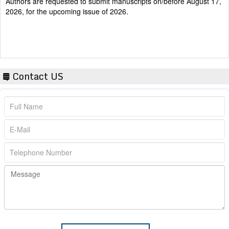
2026, for the upcoming issue of 2026.
Contact US