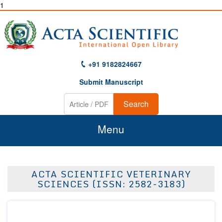
1
+91 9182824667
Submit Manuscript
Search
Menu
Home
ACTA SCIENTIFIC VETERINARY
About Us
SCIENCES (ISSN: 2582-3183)
Journals
Guidelines