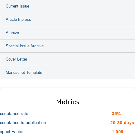
Current Issue
Article Inpress
Archive
Special Issue Archive
Cover Letter
Manuscript Template
Metrics
cceptance rate
35%
cceptance to publication
20-30 days
mpact Factor
1.008