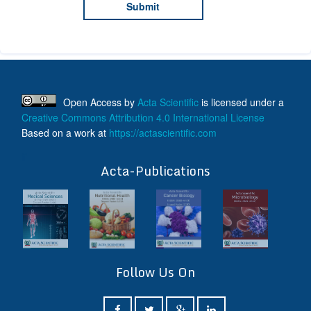
Open Access
by
Acta Scientific
is licensed under a
Creative Commons Attribution 4.0 International License
Based on a work at
https://actascientific.com
ff
Acta-Publications
Follow Us On