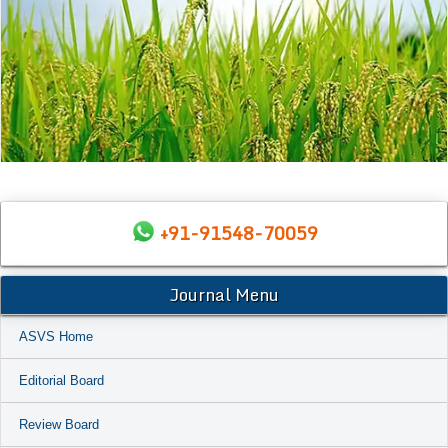
+91-91548-70059
Journal Menu
ASVS Home
Editorial Board
Review Board