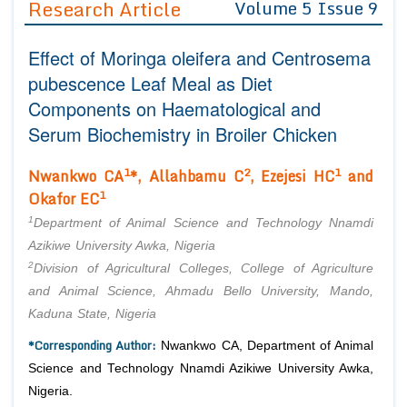
Research Article
Volume 5 Issue 9
Editor in Chief
Join as
Effect of Moringa oleifera and Centrosema
Advisory Board Members
Advisory Board Members
Membership
pubescence Leaf Meal as Diet
Editorial Board Members
Editorial Board Members
Components on Haematological and
Peer Review System
Reviewers
Reviewers
Serum Biochemistry in Broiler Chicken
Managing Editors
Article Submission
Authors
1
2
1
Nwankwo CA
*, Allahbamu C
, Ezejesi HC
and
1
Okafor EC
Article Processing Fee
1
Department of Animal Science and Technology Nnamdi
Azikiwe University Awka, Nigeria
2
Division of Agricultural Colleges, College of Agriculture
and Animal Science, Ahmadu Bello University, Mando,
Kaduna State, Nigeria
*Corresponding Author:
Nwankwo CA, Department of Animal
Science and Technology Nnamdi Azikiwe University Awka,
Nigeria.