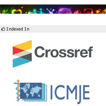
Indexed In