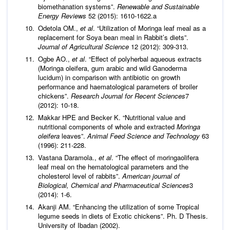
biomethanation systems”.
Renewable and Sustainable
Energy Reviews
52 (2015): 1610-1622.a
Odetola OM.,
et al
. “Utilization of Moringa leaf meal as a
replacement for Soya bean meal in Rabbit’s diets”.
Journal of Agricultural Science
12 (2012): 309-313.
Ogbe AO.,
et al
. “Effect of polyherbal aqueous extracts
(Moringa oleifera, gum arabic and wild Ganoderma
lucidum) in comparison with antibiotic on growth
performance and haematological parameters of broiler
chickens”.
Research Journal for Recent Sciences
7
(2012): 10-18.
Makkar HPE and Becker K. “Nutritional value and
nutritional components of whole and extracted
Moringa
oleifera
leaves”.
Animal Feed Science and Technology
63
(1996): 211-228.
Vastana Daramola.,
et al
. “The effect of moringaolifera
leaf meal on the hematological parameters and the
cholesterol level of rabbits”.
American journal of
Biological, Chemical and Pharmaceutical Sciences
3
(2014): 1-6.
Akanji AM. “Enhancing the utilization of some Tropical
legume seeds in diets of Exotic chickens”. Ph. D Thesis.
University of Ibadan (2002).