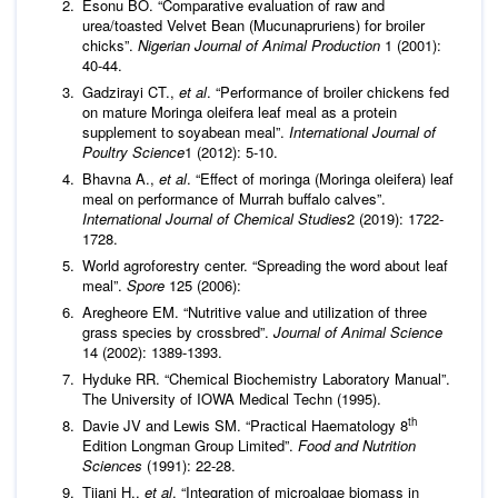
Esonu BO. “Comparative evaluation of raw and
urea/toasted Velvet Bean (Mucunapruriens) for broiler
chicks”.
Nigerian Journal of Animal Production
1 (2001):
40-44.
Gadzirayi CT.,
et al
. “Performance of broiler chickens fed
on mature Moringa oleifera leaf meal as a protein
supplement to soyabean meal”.
International Journal of
Poultry Science
1 (2012): 5-10.
Bhavna A.,
et al
. “Effect of moringa (Moringa oleifera) leaf
meal on performance of Murrah buffalo calves”.
International Journal of Chemical Studies
2 (2019): 1722-
1728.
World agroforestry center. “Spreading the word about leaf
meal”.
Spore
125 (2006):
Aregheore EM. “Nutritive value and utilization of three
grass species by crossbred”.
Journal of Animal Science
14 (2002): 1389-1393.
Hyduke RR. “Chemical Biochemistry Laboratory Manual”.
The University of IOWA Medical Techn (1995).
th
Davie JV and Lewis SM. “Practical Haematology 8
Edition Longman Group Limited”.
Food and
Nutrition
Sciences
(1991): 22-28.
Tijani H.,
et al
. “Integration of microalgae biomass in