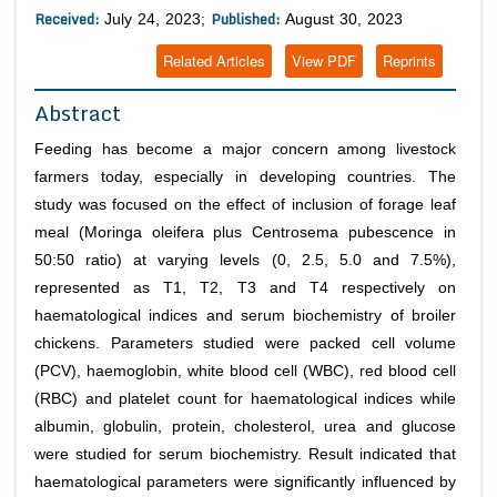
Received:
Published:
July 24, 2023;
August 30, 2023
Related Articles
View PDF
Reprints
Abstract
Feeding has become a major concern among livestock
farmers today, especially in developing countries. The
study was focused on the effect of inclusion of forage leaf
meal (Moringa oleifera plus Centrosema pubescence in
50:50 ratio) at varying levels (0, 2.5, 5.0 and 7.5%),
represented as T1, T2, T3 and T4 respectively on
haematological indices and serum biochemistry of broiler
chickens. Parameters studied were packed cell volume
(PCV), haemoglobin, white blood cell (WBC), red blood cell
(RBC) and platelet count for haematological indices while
albumin, globulin, protein, cholesterol, urea and glucose
were studied for serum biochemistry. Result indicated that
haematological parameters were significantly influenced by