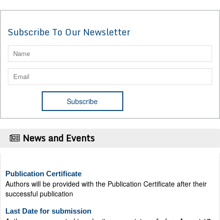
Subscribe To Our Newsletter
News and Events
Publication Certificate
Authors will be provided with the Publication Certificate after their
successful publication
Last Date for submission
Authors are requested to submit manuscripts on/before August 17,