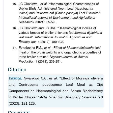
JC Okonkwo.,
et al
. “Haematological Characteristics of
Broiler Birds Administered Neem Leaf (
Azadirachta
indica
) and Pawpaw leaf (
Carica papaya
) Leaf Extracts”.
International Journal of Environment and Agricultural
Research
7 (2021): 55-59.
JC Okonkwo and JC Uba. “Haematological indices of
various breeds of broiler chickens fed
Mimosa diplotricha
leaf meal”.
International Journal of Agriculture and
Biosciences
4 (2017): 189-192.
Ezeakacha EM.,
et al
. “Effect
of Mimosa diplotricha
leaf
meal on the organ weights and organoleptic properties of
three broiler strains”.
Nigerian Journal of Animal
Production
1 (2018): 239-251.
Citation
Citation:
Nwankwo CA.,
et al
. “Effect of Moringa oleifera
and Centrosema pubescence Leaf Meal as Diet
Components on Haematological and Serum Biochemistry
in Broiler Chicken".
Acta Scientific Veterinary Sciences
5.9
(2023): 121-125.
Copyright