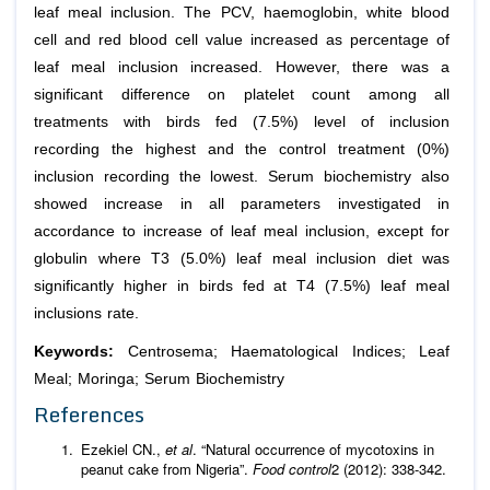
leaf meal inclusion. The PCV, haemoglobin, white blood
cell and red blood cell value increased as percentage of
leaf meal inclusion increased. However, there was a
significant difference on platelet count among all
treatments with birds fed (7.5%) level of inclusion
recording the highest and the control treatment (0%)
inclusion recording the lowest. Serum biochemistry also
showed increase in all parameters investigated in
accordance to increase of leaf meal inclusion, except for
globulin where T3 (5.0%) leaf meal inclusion diet was
significantly higher in birds fed at T4 (7.5%) leaf meal
inclusions rate.
Keywords:
Centrosema; Haematological Indices; Leaf
Meal; Moringa; Serum Biochemistry
References
Ezekiel CN.,
et al
. “Natural occurrence of mycotoxins in
peanut cake from Nigeria”.
Food control
2 (2012): 338-342.