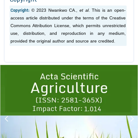
Copyright:
© 2023 Nwankwo CA.,
et al
. This is an open-
access article distributed under the terms of the Creative
Commons Attribution License, which permits unrestricted
use, distribution, and reproduction in any medium,
provided the original author and source are credited.
Previous
1
2
3
4
5
6
7
8
9