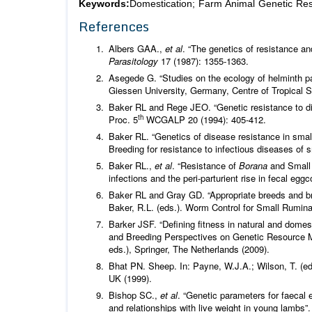
Keywords:
Domestication; Farm Animal Genetic Reso
References
Albers GAA.,
et al
. “The genetics of resistance an
Parasitology
17 (1987): 1355-1363.
Asegede G. “Studies on the ecology of helminth pa
Giessen University, Germany, Centre of Tropical 
Baker RL and Rege JEO. “Genetic resistance to dis
th
Proc. 5
WCGALP 20 (1994): 405-412.
Baker RL. “Genetics of disease resistance in small
Breeding for resistance to infectious diseases o
Baker RL.,
et al
. “Resistance of
Borana
and Small 
infections and the peri-parturient rise in fecal egg
Baker RL and Gray GD. “Appropriate breeds and bre
Baker, R.L. (eds.). Worm Control for Small Rumin
Barker JSF. “Defining fitness in natural and domes
and Breeding Perspectives on Genetic Resource M
eds.), Springer, The Netherlands (2009).
Bhat PN. Sheep. In: Payne, W.J.A.; Wilson, T. (ed
UK (1999).
Bishop SC.,
et al
. “Genetic parameters for faecal
and relationships with live weight in young lambs”