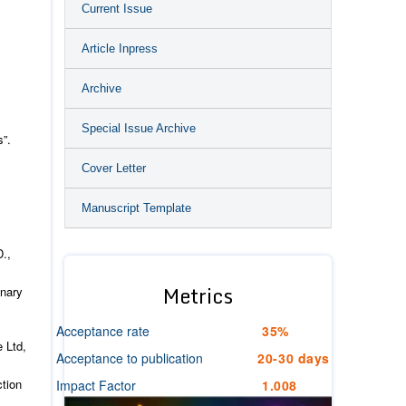
Current Issue
Article Inpress
Archive
Special Issue Archive
s”.
Cover Letter
Manuscript Template
D.,
Metrics
onary
Acceptance rate
35%
 Ltd,
Acceptance to publication
20-30 days
ction
Impact Factor
1.008