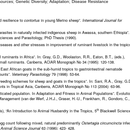
urces; Genetic Diversity; Adaptation; Disease Resistance
d resilience to
contortus
in young Merino sheep”.
International Journal for
rasites in naturally infected indigenous sheep in Awassa, southern Ethiopia”.
Sciences and Parasitology, PhD Thesis (1990).
eases and other stresses in improvement of ruminant livestock in the tropic
 ruminants in Africa”. In: Gray, G.D., Woolaston, R.R., Eaton, B.T., (eds.),
f small ruminants. Canberra, ACIAR Monograph No 34 (1995): 120-138.
East African goats in the sub-humid tropics to gastrointestinal nematode
counts”.
Veterinary Parasitology
79 (1998): 53-64.
eding schemes for sheep and goats in the tropics”. In: Sani, R.A., Gray, G.
ants in Tropical Asia, Canberra, ACIAR Monograph No 113 (2004): 63-96.
ticated population. In Adaptation and Fitness in Animal Populations”. Evoluti
anagement (van der Werf, J.H.J., Graser, H.-U., Frankham, R., Gondoro, C.,
th
s), “An Introduction to Animal Husbandry in the Tropics, 5
Blackwell Science
 egg count following mixed, natural predominantly
Ostertagia circumcincta
infe
.
Animal Science Journal
63 (1996): 423- 428.