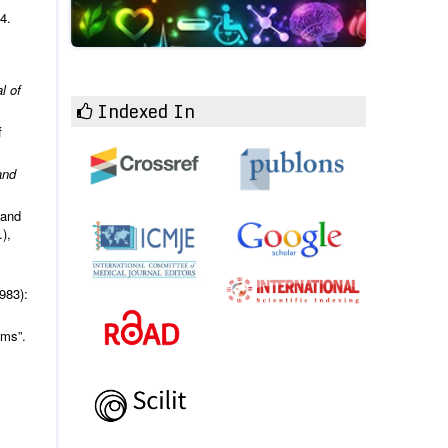
4.
l of
Indexed In
f
and
 and
),
.
983):
ams”.