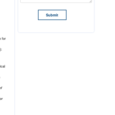
 for
):
ical
n
of
or