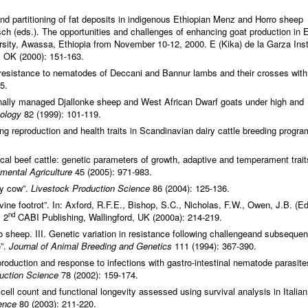
 and partitioning of fat deposits in indigenous Ethiopian Menz and Horro sheep
ch (eds.). The opportunities and challenges of enhancing goat production in 
rsity, Awassa, Ethiopia from November 10-12, 2000. E (Kika) de la Garza Inst
, OK (2000): 151-163.
d resistance to nematodes of Deccani and Bannur lambs and their crosses with
5.
tionally managed Djallonke sheep and West African Dwarf goats under high and
tology
82 (1999): 101-119.
ng reproduction and health traits in Scandinavian dairy cattle breeding progra
cal beef cattle: genetic parameters of growth, adaptive and temperament trait
imental Agriculture
45 (2005): 971-983.
iry cow”.
Livestock Production Science
86 (2004): 125-136.
ne footrot”. In: Axford, R.F.E., Bishop, S.C., Nicholas, F.W., Owen, J.B. (Ed
nd
 2
CABI Publishing, Wallingford, UK (2000a): 214-219.
o sheep. III. Genetic variation in resistance following challengeand subsequen
e”.
Journal of Animal Breeding and Genetics
111 (1994): 367-390.
production and response to infections with gastro-intestinal nematode parasite
duction Science
78 (2002): 159-174.
cell count and functional longevity assessed using survival analysis in Italian
ence
80 (2003): 211-220.