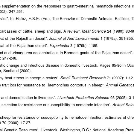
in supplementation on the responses to gastro-intestinal nematode infections i
002): 247-261.
ior”. In: Hafez, E.S.E. (Ed.), The Behavior of Domestic Animals. Bailliere, Ti
 carcasses of cattle, sheep and pigs. A review”.
Meat Science
24 (1980): 83-9
at of the Rajasthan desert”.
Journal of Arid Environments
1 (1979a): 351-355.
oat of the Rajasthan desert”.
Experientia
3 (1979b): 1185.
lood and urinary urea concentrations in Barmers goats of the Rajasthan desert”
: 247-248.
ic change and infectious disease in domestic livestock. Pages 65-80 in Occ
, Scotland (2000).
d by heat stress in sheep: a review”.
Small Ruminant Research
71 (2007): 1-12.
e trait loci for resistance to Haemonchus contortus in sheep”.
Animal Genetic
n and domestication in livestock”.
Livestock Production Science
93 (2005): 3-
election for resistance or susceptibility to nematode infection”.
Animal Scie
heep for resistance or susceptibility to nematode infection: estimates of dire
al
70 (2000): 17-27.
al Genetic Resources”. Livestock. Washington, D.C.: National Academy Pres