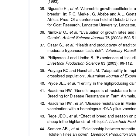
(1993).
Nigussie E.,
et al
. “Allometric growth coefficients
breeds”. In: R.C. Merkel, G. Abebe and A.L. Goets
Africa. Proc. Of a conference held at Debub Unive
for Goat Research, Langston University, Langston
Nimbkar C.,
et al
. “Evaluation of growth rates an
Garole”.
Animal Science Journal
76 (2003): 503-51
Osaer S.,
et al
. “Health and productivity of tradi
moderate trypanosomiasis risk”.
Veterinary Parasi
Philipsson J and Lindhe B. “Experiences of includi
Livestock Production Science
83 (2003): 99-112.
Prayaga KC and Henshall JM. “Adaptability in tropi
crossbred population”.
Australian Journal of Exper
Pryce JE.,
et al
. “Fertility in the highproducing da
Raadsma HW. “Genetic aspects of resistance to ovi
Breeding for Disease Resistance in Farm Animals,
Raadsma HW.,
et al
. “Disease resistance in Merin
vaccination with a homologous rDNA pilus vaccin
Rege JEO.,
et al
. “Effect of breed and season on 
sheep inthe highlands of Ethiopia”.
Livestock Pro
Samore AB.,
et al
. “Relationship between somatic 
Holstein Friesian cows”.
Livestock Production Sci