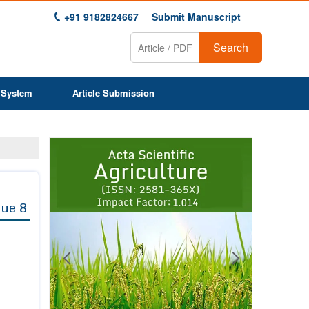
+91 9182824667
Submit Manuscript
Search
 System
Article Submission
Previous
Next
1
2
3
4
5
6
7
8
9
sue 8