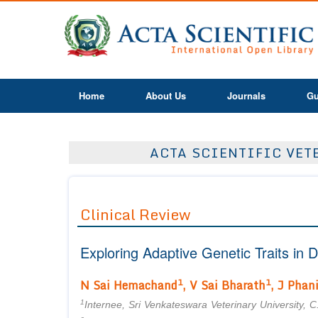
Home
About Us
Journals
Gu
ACTA SCIENTIFIC VETE
Clinical Review
Exploring Adaptive Genetic Traits i
1
1
N Sai Hemachand
, V Sai Bharath
, J Phan
1
Internee, Sri Venkateswara Veterinary University, C.