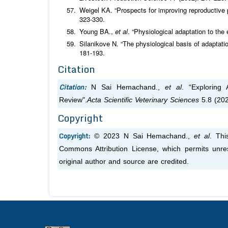
Weigel KA. “Prospects for improving reproductive 
323-330.
Young BA.,
et al
. “Physiological adaptation to the
Silanikove N. “The physiological basis of adaptati
181-193.
Citation
Citation:
N Sai Hemachand.,
et al
. “Exploring
Review".
Acta Scientific Veterinary Sciences
5.8 (202
Copyright
Copyright:
© 2023 N Sai Hemachand.,
et al
. Thi
Commons Attribution License, which permits unres
original author and source are credited.