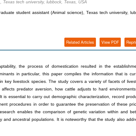
, Texas tech university, lubbock, Texas, USA
uate student assistant (Animal science), Texas tech university, lu
Related Articles
View PDF
Repri
ptability, the process of domestication resulted in the establishm
nants in particular, this paper compiles the information that is cur
 key livestock species. The study covers a variety of facets of lives
affects predator aversion, how cattle adjusts to hard environments
 It is essential to carry out demographic characterization, record prod
ment procedures in order to guarantee the preservation of these pri
 research enables the comparison of genetic variation within and b
y and ancestral populations. It is noteworthy that the study also add