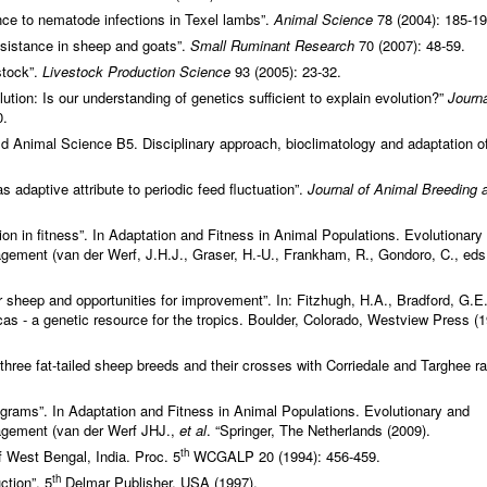
ance to nematode infections in Texel lambs”.
Animal Science
78 (2004): 185-19
sistance in sheep and goats”.
Small Ruminant Research
70 (2007): 48-59.
stock”.
Livestock Production Science
93 (2005): 23-32.
lution: Is our understanding of genetics sufficient to explain evolution?”
Journa
0.
ld Animal Science B5. Disciplinary approach, bioclimatology and adaptation o
as adaptive attribute to periodic feed fluctuation”.
Journal of Animal Breeding 
on in fitness”. In Adaptation and Fitness in Animal Populations. Evolutionary
ment (van der Werf, J.H.J., Graser, H.-U., Frankham, R., Gondoro, C., eds.
 sheep and opportunities for improvement”. In: Fitzhugh, H.A., Bradford, G.E
as - a genetic resource for the tropics. Boulder, Colorado, Westview Press (1
 three fat-tailed sheep breeds and their crosses with Corriedale and Targhee r
ograms”. In Adaptation and Fitness in Animal Populations. Evolutionary and
gement (van der Werf JHJ.,
et al
. “Springer, The Netherlands (2009).
th
of West Bengal, India. Proc. 5
WCGALP 20 (1994): 456-459.
th
ction”. 5
Delmar Publisher, USA (1997).