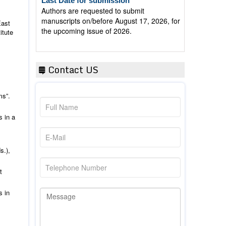
manuscripts on/before August 17, 2026, for
the upcoming issue of 2026.
East
itute
Contact US
ms”.
s in a
s.),
t
s in