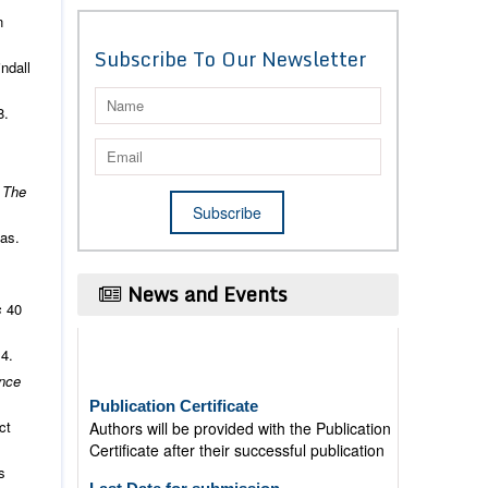
n
Subscribe To Our Newsletter
ndall
8.
.
The
as.
News and Events
s
40
14.
Publication Certificate
nce
Authors will be provided with the Publication
Certificate after their successful publication
ct
Last Date for submission
s
Authors are requested to submit