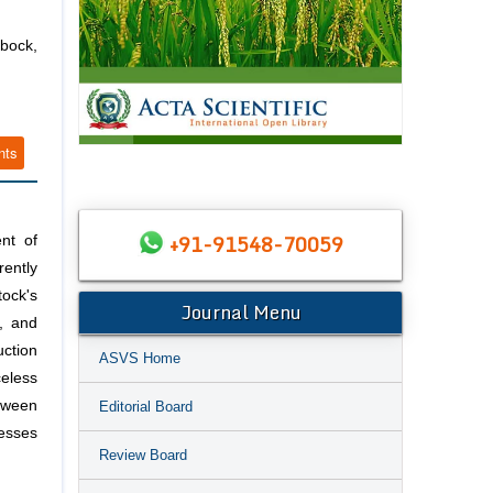
bbock,
nts
+91-91548-70059
ent of
rently
tock's
Journal Menu
, and
uction
ASVS Home
celess
etween
Editorial Board
resses
Review Board