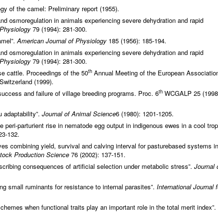
gy of the camel: Preliminary report (1955).
 and osmoregulation in animals experiencing severe dehydration and rapid
 Physiology
79 (1994): 281-300.
amel”.
American Journal of Physiology
185 (1956): 185-194.
 and osmoregulation in animals experiencing severe dehydration and rapid
 Physiology
79 (1994): 281-300.
th
ose cattle. Proceedings of the 50
Annual Meeting of the European Association
Switzerland (1999).
th
 success and failure of village breeding programs. Proc. 6
WCGALP 25 (1998
 adaptability”.
Journal of Animal Science
6 (1980): 1201-1205.
e peri-parturient rise in nematode egg output in indigenous ewes in a cool trop
23-132.
ives combining yield, survival and calving interval for pasturebased systems i
stock Production Science
76 (2002): 137-151.
cribing consequences of artificial selection under metabolic stress”.
Journal 
 small ruminants for resistance to internal parasites”.
International Journal f
chemes when functional traits play an important role in the total merit index”.