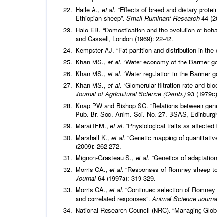
Haile A.,
et al
. “Effects of breed and dietary prote
Ethiopian sheep”.
Small Ruminant Research
44 (2
Hale EB. “Domestication and the evolution of behav
and Cassell, London (1969): 22-42.
Kempster AJ. “Fat partition and distribution in the
Khan MS.,
et al
. “Water economy of the Barmer go
Khan MS.,
et al
. “Water regulation in the Barmer g
Khan MS.,
et al
. “Glomerular filtration rate and b
Journal of Agricultural Science (Camb.)
93 (1979c)
Knap PW and Bishop SC. “Relations between genet
Pub. Br. Soc. Anim. Sci. No. 27. BSAS, Edinburgh
Marai IFM.,
et al
. “Physiological traits as affecte
Marshall K.,
et al
. “Genetic mapping of quantitativ
(2009): 262-272.
Mignon-Grasteau S.,
et al
. “Genetics of adaptatio
Morris CA.,
et al
. “Responses of Romney sheep to s
Journal
64 (1997a): 319-329.
Morris CA.,
et al
. “Continued selection of Romney s
and correlated responses”.
Animal Science Journ
National Research Council (NRC). “Managing Glob