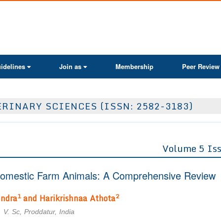
ActaScientific
idelines
Join as
Membership
Peer Review
RINARY SCIENCES (ISSN: 2582-3183)
Volume 5 Is
n Domestic Farm Animals: A Comprehensive Review
1
2
indra
and Harikrishnaa Athota
 V. Sc, Proddatur, India