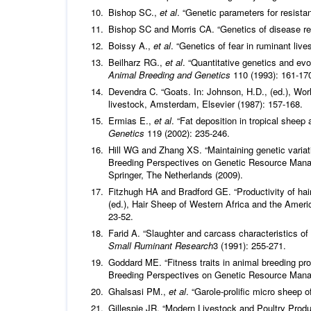
Bishop SC.,
et al
. “Genetic parameters for resist
Bishop SC and Morris CA. “Genetics of disease re
Boissy A.,
et al
. “Genetics of fear in ruminant live
Beilharz RG.,
et al
. “Quantitative genetics and evo
Animal Breeding and Genetics
110 (1993): 161-17
Devendra C. “Goats. In: Johnson, H.D., (ed.), Wor
livestock, Amsterdam, Elsevier (1987): 157-168.
Ermias E.,
et al
. “Fat deposition in tropical sheep 
Genetics
119 (2002): 235-246.
Hill WG and Zhang XS. “Maintaining genetic variati
Breeding Perspectives on Genetic Resource Manage
Springer, The Netherlands (2009).
Fitzhugh HA and Bradford GE. “Productivity of hair
(ed.), Hair Sheep of Western Africa and the Americ
23-52.
Farid A. “Slaughter and carcass characteristics of
Small Ruminant Research
3 (1991): 255-271.
Goddard ME. “Fitness traits in animal breeding pr
Breeding Perspectives on Genetic Resource Mana
Ghalsasi PM.,
et al
. “Garole-prolific micro sheep 
Gillespie JR. “Modern Livestock and Poultry Produ