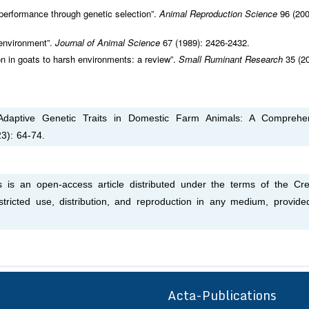
performance through genetic selection”.
Animal Reproduction Science
96 (200
 environment”.
Journal of Animal Science
67 (1989): 2426-2432.
on in goats to harsh environments: a review”.
Small Ruminant Research
35 (2
 Adaptive Genetic Traits in Domestic Farm Animals: A Comprehe
3): 64-74.
s is an open-access article distributed under the terms of the Cre
tricted use, distribution, and reproduction in any medium, provide
Acta-Publications
ff