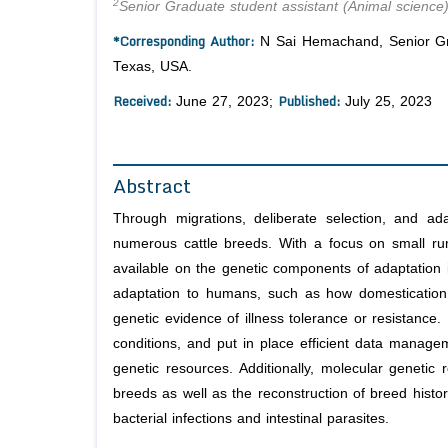
2
Senior Graduate student assistant (Animal science)
*Corresponding Author:
N Sai Hemachand, Senior Grad
Texas, USA.
Received:
Published:
June 27, 2023;
July 25, 2023
Abstract
Through migrations, deliberate selection, and ada
numerous cattle breeds. With a focus on small rumi
available on the genetic components of adaptation in
adaptation to humans, such as how domestication 
genetic evidence of illness tolerance or resistance.
conditions, and put in place efficient data manage
genetic resources. Additionally, molecular genetic
breeds as well as the reconstruction of breed histor
bacterial infections and intestinal parasites.