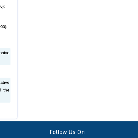
6):
000):
nsive
ative
d the
Follow Us On