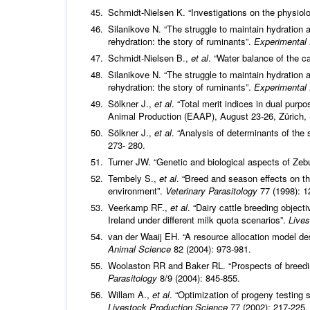
Schmidt-Nielsen K. “Investigations on the physiolo
Silanikove N. “The struggle to maintain hydration
rehydration: the story of ruminants”.
Experimental
Schmidt-Nielsen B.,
et al
. “Water balance of the c
Silanikove N. “The struggle to maintain hydration
rehydration: the story of ruminants”.
Experimental
Sölkner J.,
et al
. “Total merit indices in dual purp
Animal Production (EAAP), August 23-26, Zürich, 
Sölkner J.,
et al
. “Analysis of determinants of the
273- 280.
Turner JW. “Genetic and biological aspects of Zebu
Tembely S.,
et al
. “Breed and season effects on th
environment”.
Veterinary Parasitology
77 (1998): 1
Veerkamp RF.,
et al
. “Dairy cattle breeding object
Ireland under different milk quota scenarios”.
Live
van der Waaij EH. “A resource allocation model des
Animal Science
82 (2004): 973-981.
Woolaston RR and Baker RL. “Prospects of breeding
Parasitology
8/9 (2004): 845-855.
Willam A.,
et al
. “Optimization of progeny testing s
Livestock Production Science
77 (2002): 217-225.