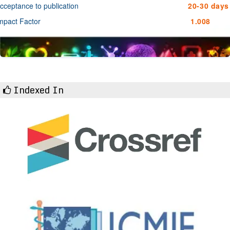
cceptance to publication
20-30 days
mpact Factor
1.008
Indexed In