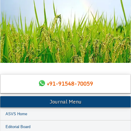
+91-91548-70059
Journal Menu
ASVS Home
Editorial Board