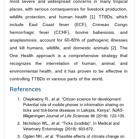
most severe and widespread concerns in many tropical
places, with serious consequences for livestock production,
wildlife protection, and human health [1]. TTBDs, which
include East Coast fever (ECF), Crimean Congo
hemorrhagic fever (CCHF), bovine babesiosis, and
anaplasmosis, account for 60-80% of pathogenic illnesses
and kill humans, wildlife, and domestic animals [2]. The
One Health approach is a comprehensive strategy that
recognizes the interrelation of human, animal, and
environmental health, and it has proven to be effective in
controlling TTBDs in various parts of the world.
References
Chepkwony R.,
et al
. “Citizen science for development:
Potential role of mobile phones in information sharing on
ticks and tick-borne diseases in Laikipia, Kenya”.
NJAS-
Wageningen Journal of Life Sciences
86 (2018): 123-135.
Nicholson WL.,
et al
. “Ticks (ixodida)”. In Medical and
Veterinary Entomology (2019): 603-672.
Ogden NH.,
et al
. “Possible effects of climate change on