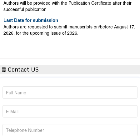
successful publication
Last Date for submission
Authors are requested to submit manuscripts on/before August 17,
2026, for the upcoming issue of 2026.
Contact US