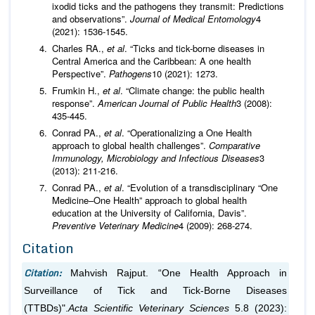
ixodid ticks and the pathogens they transmit: Predictions
and observations”.
Journal of Medical Entomology
4
(2021): 1536-1545.
Charles RA.,
et al
. “Ticks and tick-borne diseases in
Central America and the Caribbean: A one health
Perspective”.
Pathogens
10 (2021): 1273.
Frumkin H.,
et al
. “Climate change: the public health
response”.
American Journal of Public Health
3 (2008):
435-445.
Conrad PA.,
et al
. “Operationalizing a One Health
approach to global health challenges”.
Comparative
Immunology, Microbiology and Infectious Diseases
3
(2013): 211-216.
Conrad PA.,
et al
. “Evolution of a transdisciplinary “One
Medicine–One Health” approach to global health
education at the University of California, Davis”.
Preventive Veterinary Medicine
4 (2009): 268-274.
Citation
Citation:
Mahvish Rajput. “One Health Approach in
Surveillance of Tick and Tick-Borne Diseases
(TTBDs)".
Acta Scientific Veterinary Sciences
5.8 (2023):