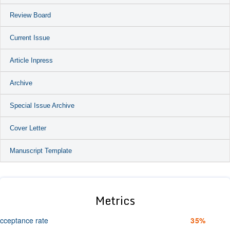
Review Board
Current Issue
Article Inpress
Archive
Special Issue Archive
Cover Letter
Manuscript Template
Metrics
cceptance rate
35%