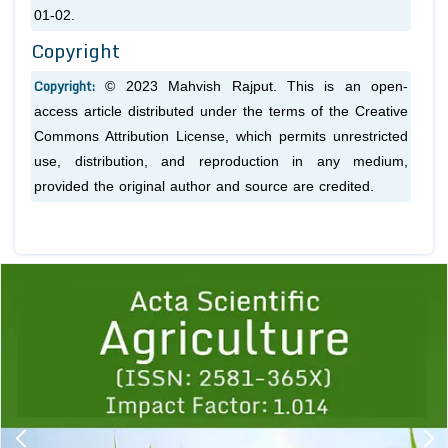
01-02.
Copyright
Copyright:
© 2023 Mahvish Rajput. This is an open-
access article distributed under the terms of the Creative
Commons Attribution License, which permits unrestricted
use, distribution, and reproduction in any medium,
provided the original author and source are credited.
Previous
1
2
3
4
5
6
7
8
9