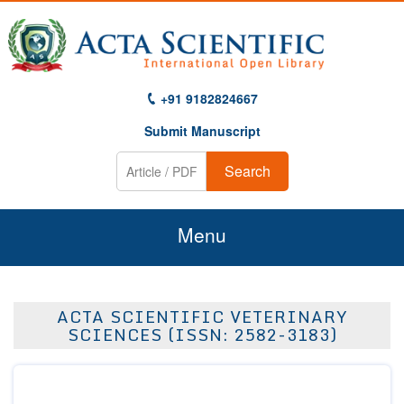
+91 9182824667
Submit Manuscript
Search
Menu
Home
ACTA SCIENTIFIC VETERINARY
About Us
SCIENCES (ISSN: 2582-3183)
Journals
Guidelines