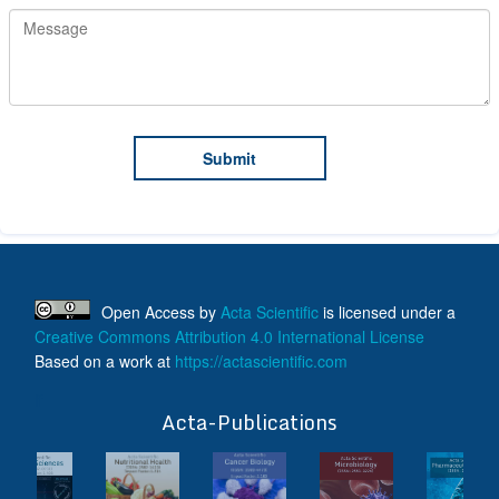
Open Access
by
Acta Scientific
is licensed under a
Creative Commons Attribution 4.0 International License
Based on a work at
https://actascientific.com
ff
Acta-Publications