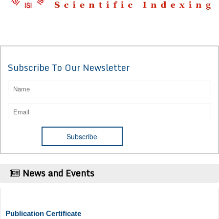
Subscribe To Our Newsletter
News and Events
Publication Certificate
Authors will be provided with the Publication Certificate after their