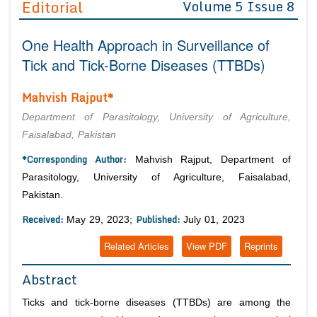
Editorial
Volume 5 Issue 8
Editor in Chief
Join as
One Health Approach in Surveillance of
Advisory Board Members
Advisory Board Members
Membership
Tick and Tick-Borne Diseases (TTBDs)
Editorial Board Members
Editorial Board Members
Peer Review System
Reviewers
Mahvish Rajput*
Reviewers
Managing Editors
Article Submission
Department of Parasitology, University of Agriculture,
Authors
Faisalabad, Pakistan
Article Processing Fee
*Corresponding Author:
Mahvish Rajput, Department of
Parasitology, University of Agriculture, Faisalabad,
Pakistan.
Received:
Published:
May 29, 2023;
July 01, 2023
Related Articles
View PDF
Reprints
Abstract
Ticks and tick-borne diseases (TTBDs) are among the