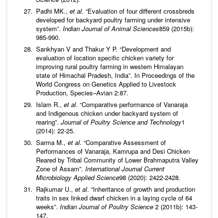
Padhi MK.,
et al
. “Evaluation of four different crossbreds
developed for backyard poultry farming under intensive
system”.
Indian Journal of Animal Sciences
859 (2015b):
985-990.
Sankhyan V and Thakur Y P. “Development and
evaluation of location specific chicken variety for
improving rural poultry farming in western Himalayan
state of Himachal Pradesh, India”. In Proceedings of the
World Congress on Genetics Applied to Livestock
Production, Species–Avian 2:87.
Islam R.,
et al
. “Comparative performance of Vanaraja
and Indigenous chicken under backyard system of
rearing”.
Journal of Poultry Science and Technology
1
(2014): 22-25.
Sarma M.,
et al
. “Comparative Assessment of
Performances of Vanaraja, Kamrupa and Desi Chicken
Reared by Tribal Community of Lower Brahmaputra Valley
Zone of Assam”.
International Journal Current
Microbiology Applied Science
98 (2020): 2422-2428.
Rajkumar U.,
et al
. “Inheritance of growth and production
traits in sex linked dwarf chicken in a laying cycle of 64
weeks”.
Indian Journal of Poultry Science
2 (2011b): 143-
147.