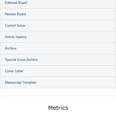
Editorial Board
Review Board
Current Issue
Article Inpress
Archive
Special Issue Archive
Cover Letter
Manuscript Template
Metrics