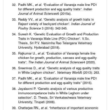
Padhi MK.,
et al
. “Evaluation of Vanaraja male line PD1
for different production and egg quality traits”.
Indian
Journal of Animal Sciences
6 (2015a).
Reddy VV.,
et al
. “Genetic analysis of growth traits in
Rajasri variety of backyard chicken”.
Indian Journal of
Poultry Science
3 (2016): 342-345.
Suresh K. “Genetic Evaluation of Growth and Production
Traits in Vanaraja Male Line (PD1) Chicken”. V.Sc.
Thesis, Sri P.V. Narsimha Rao Telangana Veterinary
University, Hyderabad (2018).
Rajkumar U.,
et al
. “Evaluation of Vanaraja female line
chicken for growth, production, carcass and egg quality
traits”.
The Indian Journal of Animal Sciences
4 (2020).
Sreenivas D.,
et al
. “Genetic analysis of egg quality traits
in White Leghorn chicken”.
Veterinary World
5 (2013): 263.
Padhi MK.,
et al
. “Evaluation of Vanaraja male line PD1
for different production and egg quality traits” (2015).
Jayalaxmi P. “Genetic analysis of various productive
immunocompetance traits in White Leghorn under
selection”. D. Thesis, Sri Venkateshwara Veterinary
University, Tirupati (2008).
Chatterjee RN.,
et al
. “Inheritance of important economic