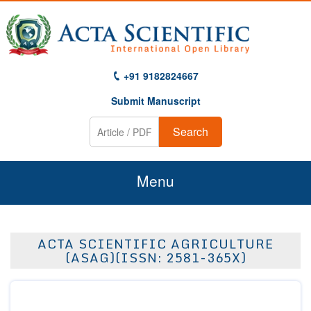
+91 9182824667
Submit Manuscript
Search
Menu
Home
ACTA SCIENTIFIC AGRICULTURE
About Us
(ASAG)(ISSN: 2581-365X)
Journals
Guidelines