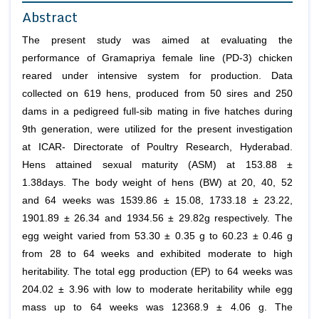
Abstract
The present study was aimed at evaluating the
performance of Gramapriya female line (PD-3) chicken
reared under intensive system for production. Data
collected on 619 hens, produced from 50 sires and 250
dams in a pedigreed full-sib mating in five hatches during
9th generation, were utilized for the present investigation
at ICAR- Directorate of Poultry Research, Hyderabad.
Hens attained sexual maturity (ASM) at 153.88 ±
1.38days. The body weight of hens (BW) at 20, 40, 52
and 64 weeks was 1539.86 ± 15.08, 1733.18 ± 23.22,
1901.89 ± 26.34 and 1934.56 ± 29.82g respectively. The
egg weight varied from 53.30 ± 0.35 g to 60.23 ± 0.46 g
from 28 to 64 weeks and exhibited moderate to high
heritability. The total egg production (EP) to 64 weeks was
204.02 ± 3.96 with low to moderate heritability while egg
mass up to 64 weeks was 12368.9 ± 4.06 g. The