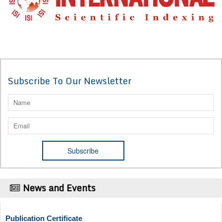
Subscribe To Our Newsletter
News and Events
Publication Certificate
Authors will be provided with the Publication Certificate after their