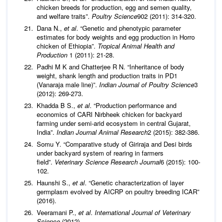
chicken breeds for production, egg and semen quality,
and welfare traits”.
Poultry Science
902 (2011): 314-320.
Dana N.,
et al
. “Genetic and phenotypic parameter
estimates for body weights and egg production in Horro
chicken of Ethiopia”.
Tropical Animal Health and
Production
1 (2011): 21-28.
Padhi M K and Chatterjee R N. “Inheritance of body
weight, shank length and production traits in PD1
(Vanaraja male line)”.
Indian Journal of Poultry Science
3
(2012): 269-273.
Khadda B S.,
et al
. “Production performance and
economics of CARI Nirbheek chicken for backyard
farming under semi-arid ecosystem in central Gujarat,
India”.
Indian Journal Animal Res
earch
2 (2015): 382-386.
Somu Y. “Comparative study of Giriraja and Desi birds
under backyard system of rearing in farmers
field”.
Veterinary Science Research Journal
6 (2015): 100-
102.
Haunshi S.,
et al
. “Genetic characterization of layer
germplasm evolved by AICRP on poultry breeding ICAR”
(2016).
Veeramani P.,
et al
.
International Journal of Veterinary
Science
(2012)
.