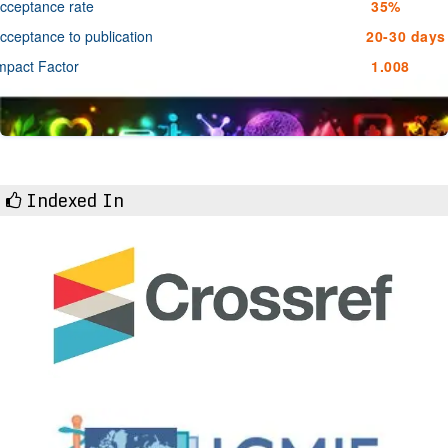
cceptance rate
35%
cceptance to publication
20-30 days
mpact Factor
1.008
Indexed In