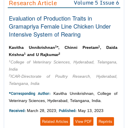
Research Article
Volume 5 Issue 6
Editor in Chief
Join as
Evaluation of Production Traits in
Advisory Board Members
Advisory Board Members
Membership
Gramapriya Female Line Chicken Under
Editorial Board Members
Editorial Board Members
Intensive System of Rearing
Peer Review System
Reviewers
Reviewers
Managing Editors
1
1
Article Submission
Kavitha Unnikrishnan
*, Chinni Preetam
, Daida
Authors
1
2
Krishna
and U Rajkumar
1
Article Processing Fee
College of Veterinary Sciences, Hyderabad, Telangana,
India
2
ICAR-Directorate of Poultry Research, Hyderabad,
Telangana, India
*Corresponding Author:
Kavitha Unnikrishnan, College of
Veterinary Sciences, Hyderabad, Telangana, India.
Received:
Published:
March 28, 2023;
May 13, 2023
Related Articles
View PDF
Reprints