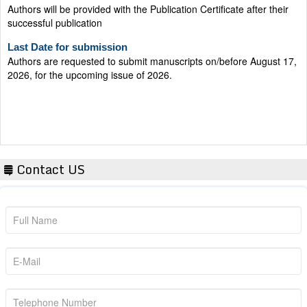
successful publication
Last Date for submission
Authors are requested to submit manuscripts on/before August 17,
2026, for the upcoming issue of 2026.
Contact US