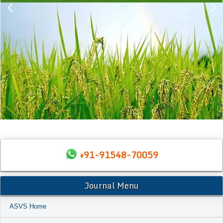
+91-91548-70059
Journal Menu
ASVS Home