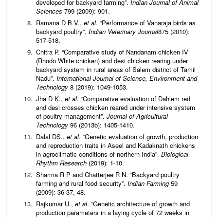
developed for backyard farming”.
Indian Journal of Animal
Sciences
799 (2009): 901.
Ramana D B V.,
et al
. “Performance of Vanaraja birds as
backyard poultry”.
Indian Veterinary Journal
875 (2010):
517-518.
Chitra P. “Comparative study of Nandanam chicken IV
(Rhodo White chicken) and desi chicken rearing under
backyard system in rural areas of Salem district of Tamil
Nadu”.
International Journal of Science, Environment and
Technology
8 (2019): 1049-1053.
Jha D K.,
et al
. “Comparative evaluation of Dahlem red
and desi crosses chicken reared under intensive system
of poultry management”.
Journal of Agricultural
Technology
96 (2013b): 1405-1410.
Dalal DS.,
et al
. “Genetic evaluation of growth, production
and reproduction traits in Aseel and Kadaknath chickens
in agroclimatic conditions of northern India”.
Biological
Rhythm Research
(2019): 1-10.
Sharma R P and Chatterjee R N. “Backyard poultry
farming and rural food security”.
Indian Farming
59
(2009): 36-37, 48.
Rajkumar U.,
et al
. “Genetic architecture of growth and
production parameters in a laying cycle of 72 weeks in