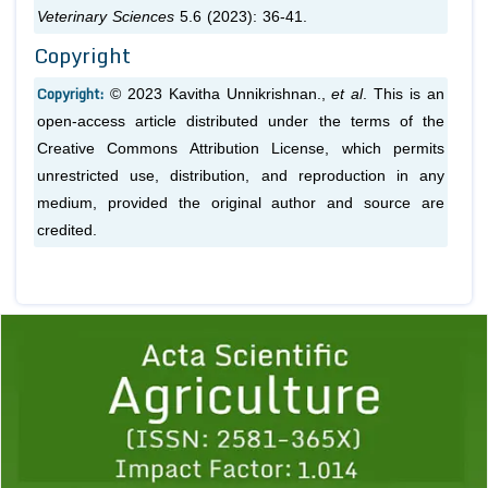
Veterinary Sciences
5.6 (2023): 36-41.
Copyright
Copyright:
© 2023 Kavitha Unnikrishnan.,
et al
. This is an
open-access article distributed under the terms of the
Creative Commons Attribution License, which permits
unrestricted use, distribution, and reproduction in any
medium, provided the original author and source are
credited.
Previous
1
2
3
4
5
6
7
8
9