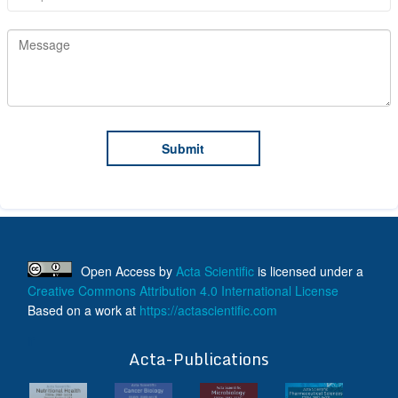
Open Access
by
Acta Scientific
is licensed under a
Creative Commons Attribution 4.0 International License
Based on a work at
https://actascientific.com
ff
Acta-Publications