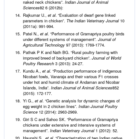
naked neck chickens”.
Indian Journal of Animal
Sciences
82 6 (2012b):
Rajkumar U.,
et al
. “Evaluation of dwarf gene linked
parameters in chicken”.
The Indian Veterinary Journal
10
(2011a): 991-994.
Patel N.,
et al
. “Performance of Gramapriya poultry birds
under different systems of management”
. Journal of
Agricultural Technology
97 (2013): 1769-1774.
Pathak P K and Nath BG. “Rural poultry farming with
improved breed of backyard chicken”.
Journal of World
Poultry Research
3 (2013): 24-27.
Kundu A.,
et al
. “Production performance of indigenous
Nicobari fowls, Vanaraja and their various F1 crosses
under hot and humid climate of Andaman and Nicobar
Islands, India”.
Indian Journal of Animal Sciences
852
(2015): 172-177.
Yi G.,
et al
. “Genetic analysis for dynamic changes of
egg weight in 2 chicken lines”.
Indian Journal Poultry
Science
12 (2014): 2963-2969.
Giri S C and Sahoo SK. “Performance of Gramapriya
chickens under extensive and intensive systems of
management”.
Indian Veterinary Journal
1 (2012): 52.
Haunshi S.,
et al
. “Characterization of two Indian native