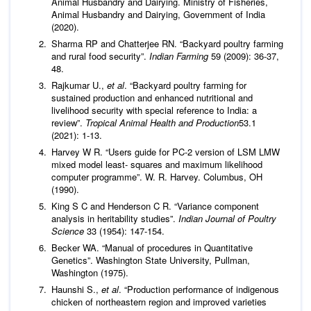
Animal Husbandry and Dairying. Ministry of Fisheries,
Animal Husbandry and Dairying, Government of India
(2020).
Sharma RP and Chatterjee RN. “Backyard poultry farming
and rural food security”.
Indian Farming
59 (2009): 36-37,
48.
Rajkumar U.,
et al
. “Backyard poultry farming for
sustained production and enhanced nutritional and
livelihood security with special reference to India: a
review”.
Tropical Animal Health and Production
53.1
(2021): 1-13.
Harvey W R. “Users guide for PC-2 version of LSM LMW
mixed model least- squares and maximum likelihood
computer programme”. W. R. Harvey. Columbus, OH
(1990).
King S C and Henderson C R. “Variance component
analysis in heritability studies”.
Indian Journal of Poultry
Science
33 (1954): 147-154.
Becker WA. “Manual of procedures in Quantitative
Genetics”. Washington State University, Pullman,
Washington (1975).
Haunshi S.,
et al
. “Production performance of indigenous
chicken of northeastern region and improved varieties