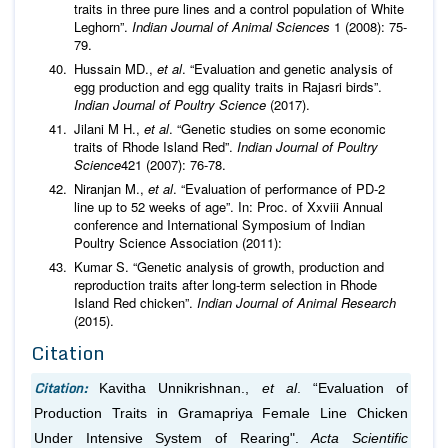
traits in three pure lines and a control population of White
Leghorn”.
Indian Journal of Animal Sciences
1 (2008): 75-
79.
Hussain MD.,
et al
. “Evaluation and genetic analysis of
egg production and egg quality traits in Rajasri birds”.
Indian Journal of Poultry Science
(2017).
Jilani M H.,
et al
. “Genetic studies on some economic
traits of Rhode Island Red”.
Indian Journal of Poultry
Science
421 (2007): 76-78.
Niranjan M.,
et al
. “Evaluation of performance of PD-2
line up to 52 weeks of age”. In: Proc. of Xxviii Annual
conference and International Symposium of Indian
Poultry Science Association (2011):
Kumar S. “Genetic analysis of growth, production and
reproduction traits after long-term selection in Rhode
Island Red chicken”.
Indian Journal of Animal Research
(2015).
Citation
Citation:
Kavitha Unnikrishnan.,
et al
. “Evaluation of
Production Traits in Gramapriya Female Line Chicken
Under Intensive System of Rearing".
Acta Scientific