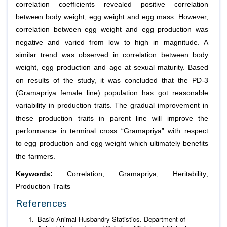
correlation coefficients revealed positive correlation
between body weight, egg weight and egg mass. However,
correlation between egg weight and egg production was
negative and varied from low to high in magnitude. A
similar trend was observed in correlation between body
weight, egg production and age at sexual maturity. Based
on results of the study, it was concluded that the PD-3
(Gramapriya female line) population has got reasonable
variability in production traits. The gradual improvement in
these production traits in parent line will improve the
performance in terminal cross “Gramapriya” with respect
to egg production and egg weight which ultimately benefits
the farmers.
Keywords:
Correlation; Gramapriya; Heritability;
Production Traits
References
Basic Animal Husbandry Statistics. Department of