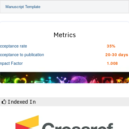
Manuscript Template
Metrics
cceptance rate
35%
cceptance to publication
20-30 days
mpact Factor
1.008
Indexed In