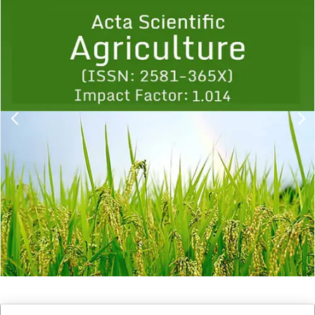
Previous
1
2
3
4
5
6
7
8
9