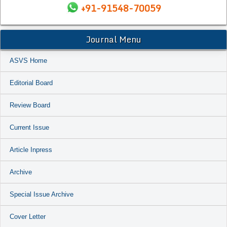
+91-91548-70059
Journal Menu
ASVS Home
Editorial Board
Review Board
Current Issue
Article Inpress
Archive
Special Issue Archive
Cover Letter