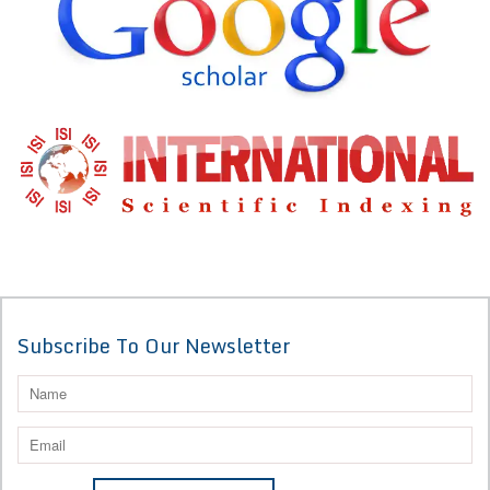
Subscribe To Our Newsletter