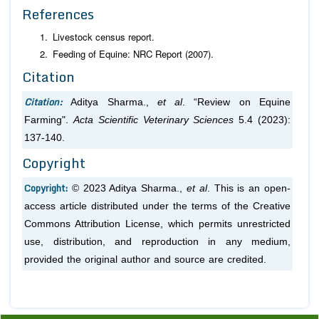
References
Livestock census report.
Feeding of Equine: NRC Report (2007).
Citation
Citation:
Aditya Sharma.,
et al
. “Review on Equine
Farming".
Acta Scientific Veterinary Sciences
5.4 (2023):
137-140.
Copyright
Copyright:
© 2023 Aditya Sharma.,
et al
. This is an open-
access article distributed under the terms of the Creative
Commons Attribution License, which permits unrestricted
use, distribution, and reproduction in any medium,
provided the original author and source are credited.