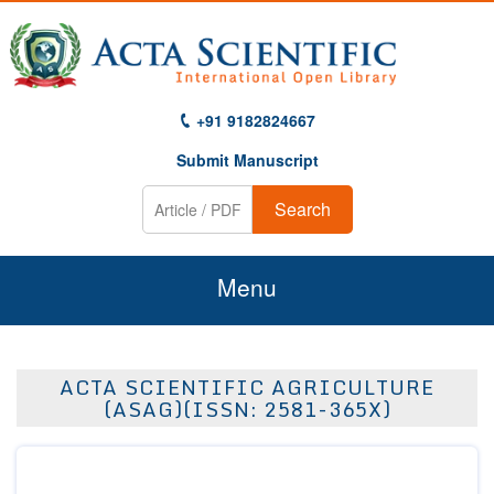
+91 9182824667
Submit Manuscript
Search
Menu
Home
ACTA SCIENTIFIC AGRICULTURE
About Us
(ASAG)(ISSN: 2581-365X)
Journals
Guidelines