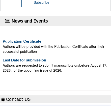
News and Events
Publication Certificate
Authors will be provided with the Publication Certificate after their
successful publication
Last Date for submission
Authors are requested to submit manuscripts on/before August 17,
2026, for the upcoming issue of 2026.
Contact US