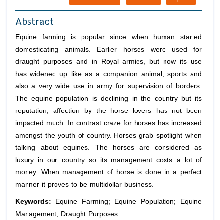
Abstract
Equine farming is popular since when human started
domesticating animals. Earlier horses were used for
draught purposes and in Royal armies, but now its use
has widened up like as a companion animal, sports and
also a very wide use in army for supervision of borders.
The equine population is declining in the country but its
reputation, affection by the horse lovers has not been
impacted much. In contrast craze for horses has increased
amongst the youth of country. Horses grab spotlight when
talking about equines. The horses are considered as
luxury in our country so its management costs a lot of
money. When management of horse is done in a perfect
manner it proves to be multidollar business.
Keywords:
Equine Farming; Equine Population; Equine
Management; Draught Purposes