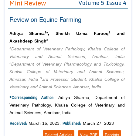
Mini Review
Volume 5 Issue 4
Editor in Chief
Join as
Review on Equine Farming
Advisory Board Members
Advisory Board Members
Membership
Editorial Board Members
Editorial Board Members
1
2
Aditya Sharma
*, Sheikh Uzma Farooq
and
Peer Review System
Reviewers
3
Reviewers
Akashdeep Singh
Managing Editors
1
Department of Veterinary Pathology, Khalsa College of
Article Submission
Authors
Veterinary and Animal Sciences, Amritsar, India
2
Department of Veterinary Pharmacology and Toxicology,
Article Processing Fee
Khalsa College of Veterinary and Animal Sciences,
3
Amritsar, India
3rd Professor Student, Khalsa College of
Veterinary and Animal Sciences, Amritsar, India
*Corresponding Author:
Aditya Sharma, Department of
Veterinary Pathology, Khalsa College of Veterinary and
Animal Sciences, Amritsar, India.
Received:
Published:
March 16, 2023;
March 27, 2023
Related Articles
View PDF
Reprints