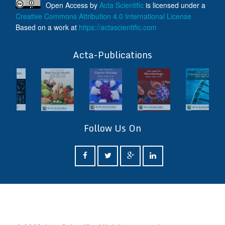
Open Access
by
Acta Scientific
is licensed under a
Creative Commons Attribution 4.0 International License
Based on a work at
https://actascientific.com
ff
Acta-Publications
Follow Us On
ff