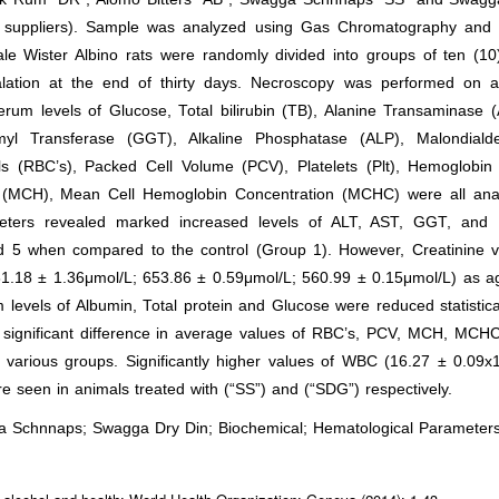
al suppliers). Sample was analyzed using Gas Chromatography and
e Wister Albino rats were randomly divided into groups of ten (10)
alation at the end of thirty days. Necroscopy was performed on al
rum levels of Glucose, Total bilirubin (TB), Alanine Transaminase 
myl Transferase (GGT), Alkaline Phosphatase (ALP), Malondiald
s (RBC’s), Packed Cell Volume (PCV), Platelets (Plt), Hemoglobin 
(MCH), Mean Cell Hemoglobin Concentration (MCHC) were all ana
eters revealed marked increased levels of ALT, AST, GGT, and
nd 5 when compared to the control (Group 1). However, Creatinine v
581.18 ± 1.36μmol/L; 653.86 ± 0.59μmol/L; 560.99 ± 0.15μmol/L) as a
 levels of Albumin, Total protein and Glucose were reduced statistica
d significant difference in average values of RBC’s, PCV, MCH, MCH
various groups. Significantly higher values of WBC (16.27 ± 0.09x1
seen in animals treated with (“SS”) and (“SDG”) respectively.
ga Schnnaps; Swagga Dry Din; Biochemical; Hematological Parameter