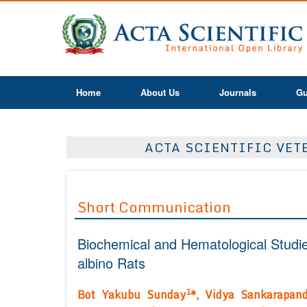
Home
About Us
Journals
Gu
ACTA SCIENTIFIC VETE
Short Communication
Biochemical and Hematological Studie
albino Rats
1
Bot Yakubu Sunday
*, Vidya Sankarapan