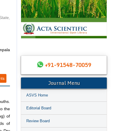
tate,
mpala
+91-91548-70059
nts
Journal Menu
ASVS Home
uths.
Editorial Board
to the
ng) of
Review Board
ds of
a Dry