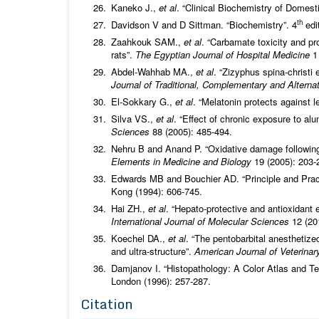
Kaneko J.,
et al
. “Clinical Biochemistry of Domest
th
Davidson V and D Sittman. “Biochemistry”. 4
edit
Zaahkouk SAM.,
et al
. “Carbamate toxicity and pr
rats”.
The Egyptian Journal of Hospital Medicine
1 
Abdel-Wahhab MA.,
et al
. “Zizyphus spina-christi 
Journal of Traditional, Complementary and Altern
El-Sokkary G.,
et al
. “Melatonin protects against l
Silva VS.,
et al
. “Effect of chronic exposure to a
Sciences
88 (2005): 485-494.
Nehru B and Anand P. “Oxidative damage following
Elements in Medicine and Biology
19 (2005): 203-
Edwards MB and Bouchier AD. “Principle and Prac
Kong (1994): 606-745.
Hai ZH.,
et al
. “Hepato-protective and antioxidant 
International Journal of Molecular Sciences
12 (20
Koechel DA.,
et al
. “The pentobarbital anesthetiz
and ultra-structure”.
American Journal of Veterina
Damjanov I. “Histopathology: A Color Atlas and T
London (1996): 257-287.
Citation