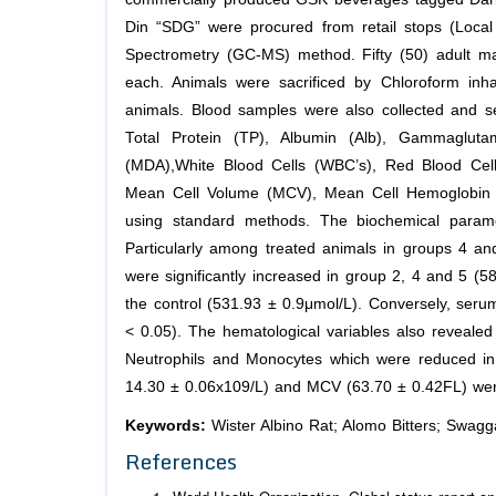
Din “SDG” were procured from retail stops (Loc
Spectrometry (GC-MS) method. Fifty (50) adult mal
each. Animals were sacrificed by Chloroform inh
animals. Blood samples were also collected and se
Total Protein (TP), Albumin (Alb), Gammagluta
(MDA),White Blood Cells (WBC’s), Red Blood Cell
Mean Cell Volume (MCV), Mean Cell Hemoglobin 
using standard methods. The biochemical param
Particularly among treated animals in groups 4 a
were significantly increased in group 2, 4 and 5 (
the control (531.93 ± 0.9μmol/L). Conversely, serum
< 0.05). The hematological variables also reveale
Neutrophils and Monocytes which were reduced in 
14.30 ± 0.06x109/L) and MCV (63.70 ± 0.42FL) were 
Keywords:
Wister Albino Rat; Alomo Bitters; Swag
References