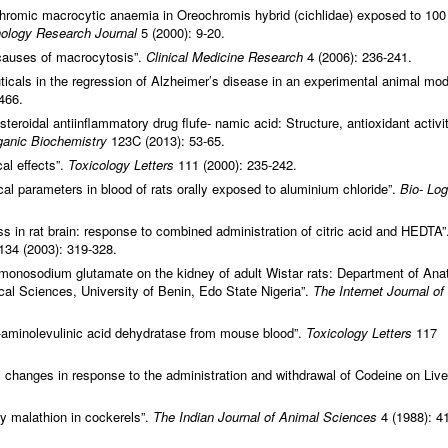
hromic macrocytic anaemia in Oreochromis hybrid (cichlidae) exposed to 100
ology Research Journal
5 (2000): 9-20.
 causes of macrocytosis”.
Clinical Medicine Research
4 (2006): 236-241.
uticals in the regression of Alzheimer’s disease in an experimental animal mod
466.
-steroidal antiinflammatory drug flufe- namic acid: Structure, antioxidant activi
rganic Biochemistry
123C (2013): 53-65.
al effects”.
Toxicology Letters
111 (2000): 235-242.
cal parameters in blood of rats orally exposed to aluminium chloride”.
Bio- Log
ss in rat brain: response to combined administration of citric acid and HEDTA”
134 (2003): 319-328.
f monosodium glutamate on the kidney of adult Wistar rats: Department of An
al Sciences, University of Benin, Edo State Nigeria”.
The Internet Journal of
δ-aminolevulinic acid dehydratase from mouse blood”.
Toxicology Letters
117
 changes in response to the administration and withdrawal of Codeine on Live
ary malathion in cockerels”.
The Indian Journal of Animal Sciences
4 (1988): 4