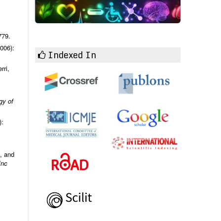
779.
006):
Indexed In
rri,
gy of
):
, and
Inc