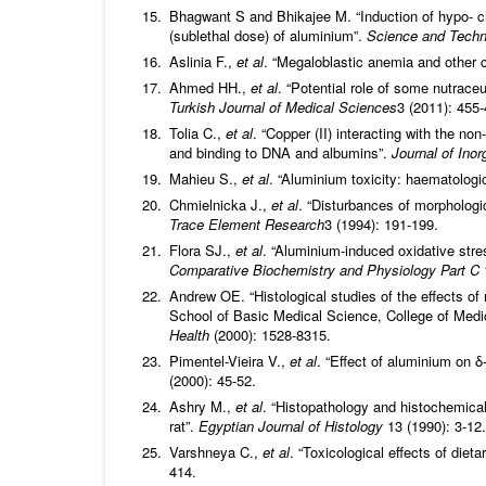
Bhagwant S and Bhikajee M. “Induction of hypo- c
(sublethal dose) of aluminium”.
Science and Techn
Aslinia F.,
et al
. “Megaloblastic anemia and other
Ahmed HH.,
et al
. “Potential role of some nutrace
Turkish Journal of Medical Sciences
3 (2011): 455-
Tolia C.,
et al
. “Copper (II) interacting with the non
and binding to DNA and albumins”.
Journal of Ino
Mahieu S.,
et al
. “Aluminium toxicity: haematologic
Chmielnicka J.,
et al
. “Disturbances of morphologi
Trace Element Research
3 (1994): 191-199.
Flora SJ.,
et al
. “Aluminium-induced oxidative stre
Comparative Biochemistry and Physiology Part C
Andrew OE. “Histological studies of the effects o
School of Basic Medical Science, College of Medic
Health
(2000): 1528-8315.
Pimentel-Vieira V.,
et al
. “Effect of aluminium on 
(2000): 45-52.
Ashry M.,
et al
. “Histopathology and histochemical
rat”.
Egyptian Journal of Histology
13 (1990): 3-12.
Varshneya C.,
et al
. “Toxicological effects of diet
414.