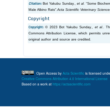
Citation:
Bot Yakubu Sunday.,
et al
. “Some Biochem
Male Albino Rats".
Acta Scientific Veterinary Scienc
Copyright
Copyright:
© 2023 Bot Yakubu Sunday.,
et al
.. T
Commons Attribution License, which permits unres
original author and source are credited.
Open Access
by
Acta Scientific
is licensed unde
Creative Commons Attribution 4.0 International License
Based on a work at
https://actascientific.com