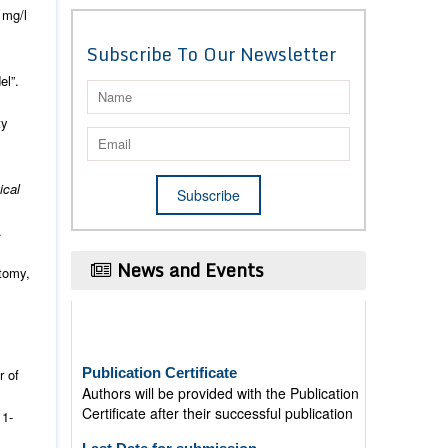
 mg/l
Subscribe To Our Newsletter
el”.
ty
ical
.
News and Events
atomy,
Publication Certificate
Authors will be provided with the Publication
r of
Certificate after their successful publication
11-
Last Date for submission
Authors are requested to submit