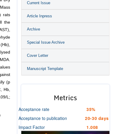
Current Issue
 Mass
 rats
Article Inpress
l the
Archive
(AST),
ehyde
Special Issue Archive
(Hb),
lysed
Cover Letter
 MDA.
alues
Manuscript Template
gainst
lly (p
C, Hb,
Metrics
09/L;
Acceptance rate
35%
s
Acceptance to publication
20-30 days
Impact Factor
1.008