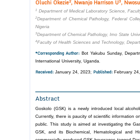
2
3
Oluchi Okezie
, Nwanjo Harrison U
, Nwosu
1
Department of Medical Laboratory Science, Faculty
2
Department of Chemical Pathology, Federal Colle
Nigeria
3
Department of Chemical Pathology, Imo State Univer
4
Faculty of Health Sciences and Technology, Depart
*Corresponding Author:
Bot Yakubu Sunday, Departme
International University, Uganda.
Received:
Published:
January 24, 2023;
February 24
Abstract
Goskolo (GSK) is a newly introduced local alcohol
Currently, there is paucity of scientific information
public. This study is aimed at investigating the 
GSK, and its Biochemical, Hematological and His
commercially produced GSK beverages tagged Dar