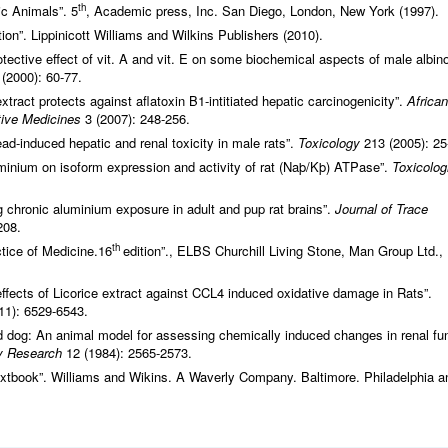
th
ic Animals”. 5
, Academic press, Inc. San Diego, London, New York (1997).
ion”. Lippinicott Williams and Wilkins Publishers (2010).
otective effect of vit. A and vit. E on some biochemical aspects of male albin
(2000): 60-77.
extract protects against aflatoxin B1-intitiated hepatic carcinogenicity”.
African
ative Medicines
3 (2007): 248-256.
ead-induced hepatic and renal toxicity in male rats”.
Toxicology
213 (2005): 25
luminium on isoform expression and activity of rat (Naþ/Kþ) ATPase”.
Toxicolog
 chronic aluminium exposure in adult and pup rat brains”.
Journal of Trace
208.
th
tice of Medicine.16
edition”., ELBS Churchill Living Stone, Man Group Ltd.,
effects of Licorice extract against CCL4 induced oxidative damage in Rats”.
11): 6529-6543.
ed dog: An animal model for assessing chemically induced changes in renal fu
ry Research
12 (1984): 2565-2573.
extbook”. Williams and Wikins. A Waverly Company. Baltimore. Philadelphia a