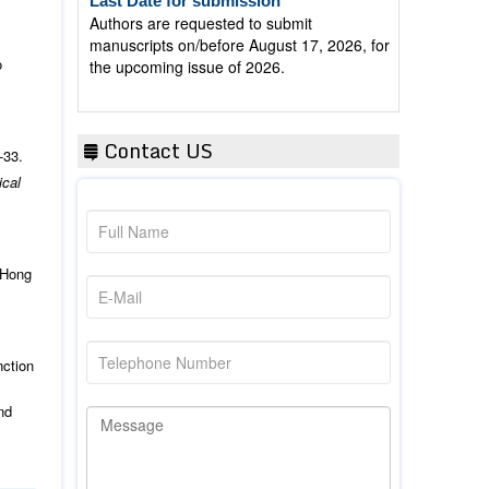
manuscripts on/before August 17, 2026, for
the upcoming issue of 2026.
o
Contact US
-33.
ical
 Hong
nction
nd