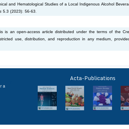
ical and Hematological Studies of a Local Indigenous Alcohol Bevera
es
5.3 (2023): 56-63.
his is an open-access article distributed under the terms of the Cre
tricted use, distribution, and reproduction in any medium, provide
Acta-Publications
ff
r a