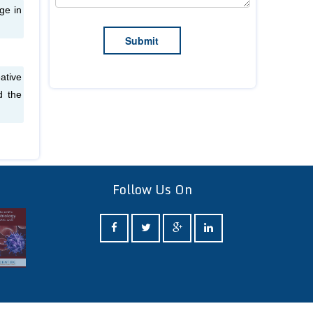
ge in
ative
d the
Follow Us On