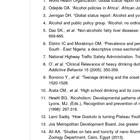
World Health Organization. Global status report on
Odejide OA. “Alcohol policies in Africa”.
African Jo
Jernigan DH. “Global status report: Alcohol and y
Alcohol and public policy group. “Alcohol: no ord
Das SK.,
et al
. “Non-alcoholic fatty liver diseas
659-665.
Ebirim IC and Morakinyo OM. “Prevalence and perc
South - East Nigeria: a descriptive cross-sectiona
National Highway Traffic Safety Administration. Tr
O’,
et al
. “Clinical Relevance of heavy drinking du
Addictive Behavior
15 (2005): 350-359.
Bonomo Y.,
et al
. “Teenage drinking and the onse
1520-1528.
Arata CM.,
et al
. “High school drinking and its c
Hewitt BG. “Alcoholism: Developmental patterns of
Lyons, MJ. (Eds.), Recognition and prevention of
(1998): 297-316
.
Lami Sadiq. “How Goskolo is turning Plateau Youth
Jos Metropolitan Development Board. Jos greater 
Ali AA. “Studies on fate and toxicity of nano Alumi
Zoology Department, Cairo, Egypt (2013).