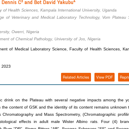
3
4
 Dennis C
and Bot David Yakubu
 of Health Sciences, Kampala International University, Uganda
ge of Veterinary and Medical Laboratory Technology, Vom Plateau S
sity, Owerri, Nigeria
ment of Chemical Pathology, University of Jos, Nigeria
nt of Medical Laboratory Science, Faculty of Health Sciences, Ka
, 2023
Related Articles
View PDF
Repri
ic drink on the Plateau with several negative impacts among the yo
 on the content of GSK and the identity of its content remains unknown 
Gas Chromatography and Mass Spectrometry, (Chromatographic profili
tological effects in adult male Wister Albino rats. Four (4) bran
k Rum “DR”, Alomo Bitters “AB”, Swagga Schnnaps “SS” and Swagg