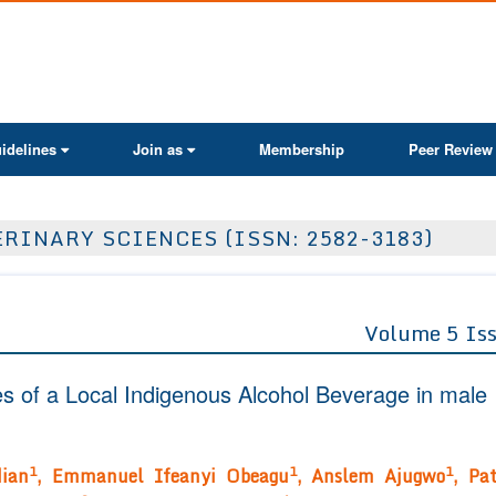
ActaScientific
idelines
Join as
Membership
Peer Review
RINARY SCIENCES (ISSN: 2582-3183)
Volume 5 Is
s of a Local Indigenous Alcohol Beverage in male
1
1
1
dian
, Emmanuel Ifeanyi Obeagu
, Anslem Ajugwo
, Pat