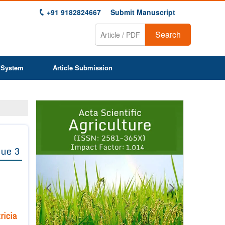
+91 9182824667
Submit Manuscript
Search
 System
Article Submission
Previous
Next
1
2
3
4
5
6
7
8
9
sue 3
ricia