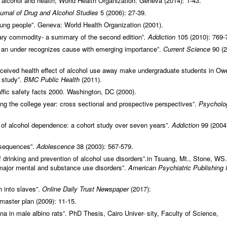
 alcohol and health; World Health Organization: Geneva (2014): 1-43.
urnal of Drug and Alcohol Studies
5 (2006): 27-39.
oung people”. Geneva: World Health Organization (2001).
inary commodity- a summary of the second edition”
. Addiction
105 (2010): 769-
es: an under recognizes cause with emerging importance”.
Current Science
90 (2
eived health effect of alcohol use away make undergraduate students in Owe
l study”.
BMC Public Health
(2011).
affic safety facts 2000. Washington, DC (2000).
ring the college year: cross sectional and prospective perspectives”.
Psycholo
t of alcohol dependence: a cohort study over seven years”.
Addiction
99 (2004
onsequences”.
Adolescence
38 (2003): 567-579.
 drinking and prevention of alcohol use disorders”.in Tsuang, Mt., Stone, WS.
 major mental and substance use disorders”.
American Psychiatric Publishing 
 into slaves”.
Online Daily Trust Newspaper
(2017):
master plan (2009): 11-15.
na in male albino rats”. PhD Thesis, Cairo Univer- sity, Faculty of Science,