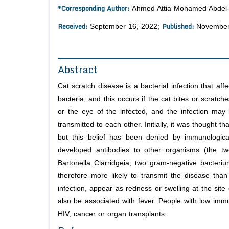
*Corresponding Author:
Ahmed Attia Mohamed Abdel-R
Received:
Published:
September 16, 2022;
November
Abstract
Cat scratch disease is a bacterial infection that af
bacteria, and this occurs if the cat bites or scratc
or the eye of the infected, and the infection may
transmitted to each other. Initially, it was thought t
but this belief has been denied by immunologica
developed antibodies to other organisms (the tw
Bartonella Clarridgeia, two gram-negative bacteriu
therefore more likely to transmit the disease th
infection, appear as redness or swelling at the site
also be associated with fever. People with low immu
HIV, cancer or organ transplants.