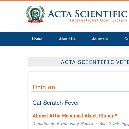
Home
About Us
Journals
Gu
ACTA SCIENTIFIC VETE
Opinion
Cat Scratch Fever
Ahmed Attia Mohamed Abdel-Rhman*
Department of Veterinary Medicine, Beni-SUEF, Egy