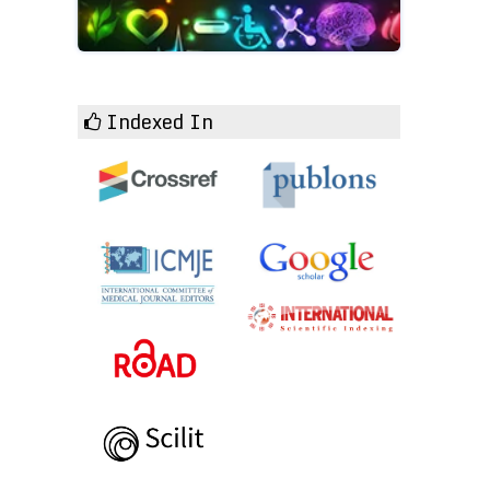
Indexed In