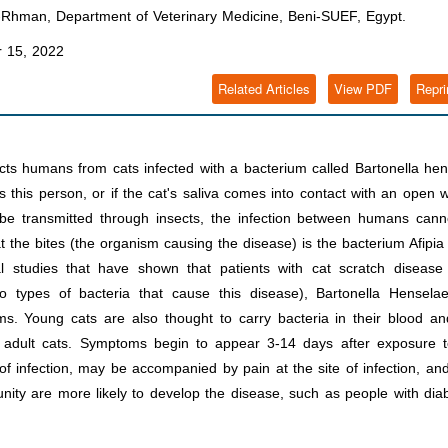
hman, Department of Veterinary Medicine, Beni-SUEF, Egypt.
 15, 2022
Related Articles
View PDF
Repri
fects humans from cats infected with a bacterium called Bartonella he
hes this person, or if the cat's saliva comes into contact with an open
 be transmitted through insects, the infection between humans cann
hat the bites (the organism causing the disease) is the bacterium Afipia 
l studies that have shown that patients with cat scratch disease
o types of bacteria that cause this disease), Bartonella Hensela
ms. Young cats are also thought to carry bacteria in their blood a
an adult cats. Symptoms begin to appear 3-14 days after exposure t
 of infection, may be accompanied by pain at the site of infection, a
nity are more likely to develop the disease, such as people with dia