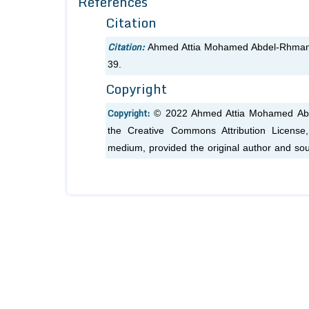
References
Citation
Citation:
Ahmed Attia Mohamed Abdel-Rhman.
39.
Copyright
Copyright:
© 2022 Ahmed Attia Mohamed Abdel
the Creative Commons Attribution License, 
medium, provided the original author and sou