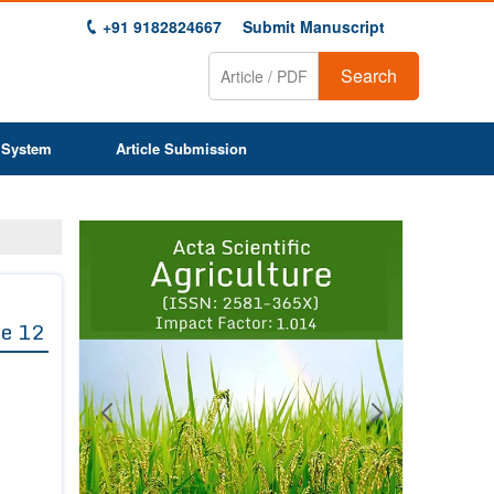
+91 9182824667
Submit Manuscript
Search
 System
Article Submission
Previous
Next
1
2
3
4
5
6
7
8
9
e 12