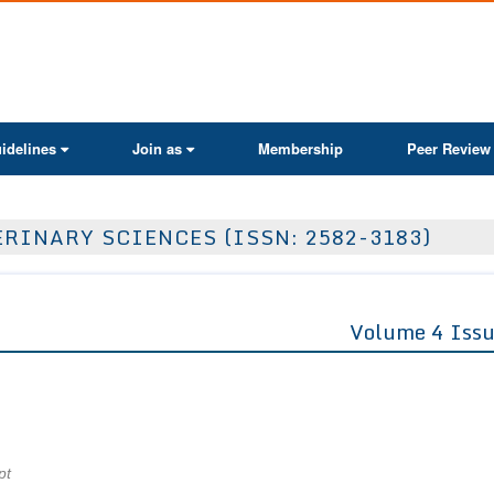
ActaScientific
idelines
Join as
Membership
Peer Review
RINARY SCIENCES (ISSN: 2582-3183)
Volume 4 Issu
pt