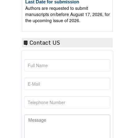
Authors are requested to submit
manuscripts on/before August 17, 2026, for
the upcoming issue of 2026.
Contact US