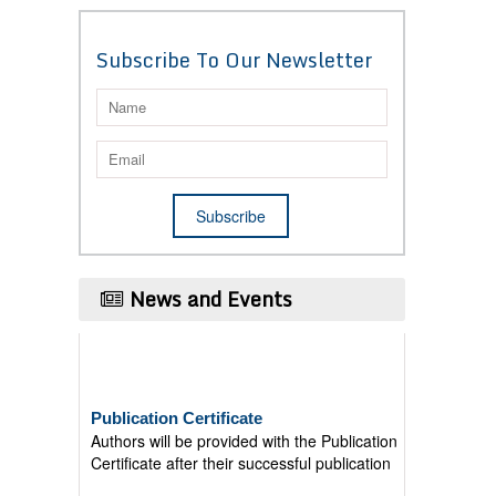
Subscribe To Our Newsletter
News and Events
Publication Certificate
Authors will be provided with the Publication
Certificate after their successful publication
Last Date for submission