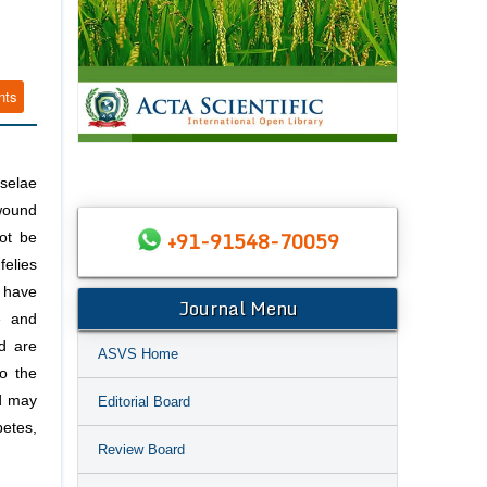
nts
nselae
 wound
+91-91548-70059
ot be
felies
 have
Journal Menu
e and
nd are
ASVS Home
o the
nd may
Editorial Board
betes,
Review Board