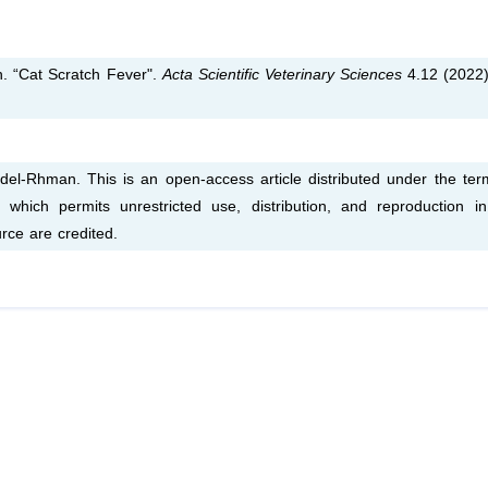
 “Cat Scratch Fever".
Acta Scientific Veterinary Sciences
4.12 (2022)
-Rhman. This is an open-access article distributed under the ter
which permits unrestricted use, distribution, and reproduction i
rce are credited.