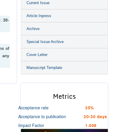
Current Issue
Article Inpress
: 38-
Archive
Special Issue Archive
ms of
Cover Letter
n any
Manuscript Template
Metrics
Acceptance rate
35%
Acceptance to publication
20-30 days
Impact Factor
1.008